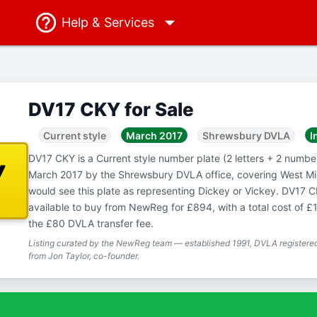
Help
& Services
DV17 CKY for Sale
Current style
March 2017
Shrewsbury DVLA
I
DV17 CKY is a Current style number plate (2 letters + 2 numbers
Y
March 2017 by the Shrewsbury DVLA office, covering West M
would see this plate as representing Dickey or Vickey. DV17 CK
available to buy from NewReg for £894, with a total cost of £
the £80 DVLA transfer fee.
Listing curated by the NewReg team — established 1991, DVLA registered
from Jon Taylor, co-founder.