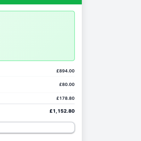
£894.00
£80.00
£178.80
£1,152.80