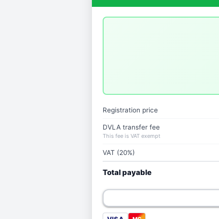
Registration price
DVLA transfer fee
This fee is VAT exempt
VAT (20%)
Total payable
MC