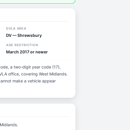
DVLA AREA
DV — Shrewsbury
AGE RESTRICTION
March 2017 or newer
code, a two-digit year code (17),
DVLA office, covering West Midlands.
t cannot make a vehicle appear
 Midlands.