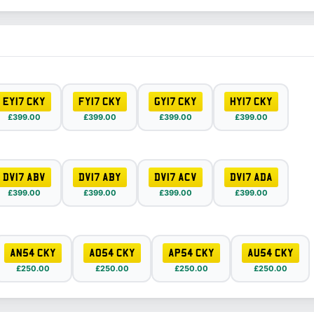
EY17 CKY
FY17 CKY
GY17 CKY
HY17 CKY
£399.00
£399.00
£399.00
£399.00
DV17 ABV
DV17 ABY
DV17 ACV
DV17 ADA
£399.00
£399.00
£399.00
£399.00
AN54 CKY
AO54 CKY
AP54 CKY
AU54 CKY
£250.00
£250.00
£250.00
£250.00