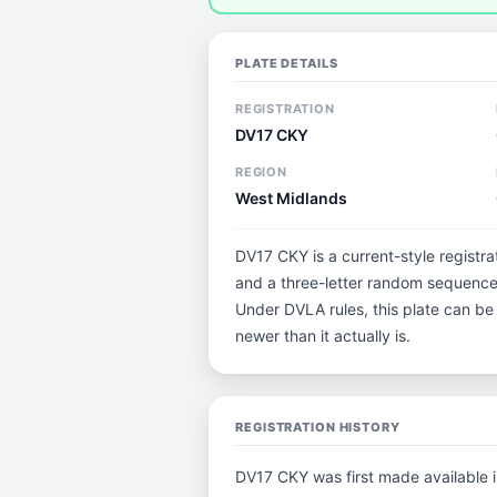
PLATE DETAILS
REGISTRATION
DV17 CKY
REGION
West Midlands
DV17 CKY is a current-style registra
and a three-letter random sequence.
Under DVLA rules, this plate can be
newer than it actually is.
REGISTRATION HISTORY
DV17 CKY was first made available 