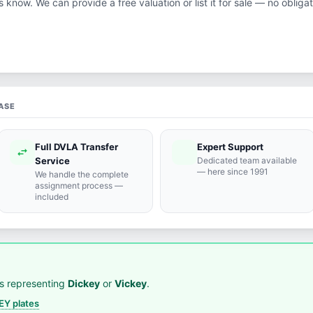
us know. We can provide a free valuation or list it for sale — no obligat
ASE
Full DVLA Transfer
Expert Support
swap_horiz
support_agent
Service
Dedicated team available
— here since 1991
We handle the complete
assignment process —
included
s representing
Dickey
or
Vickey
.
Y plates