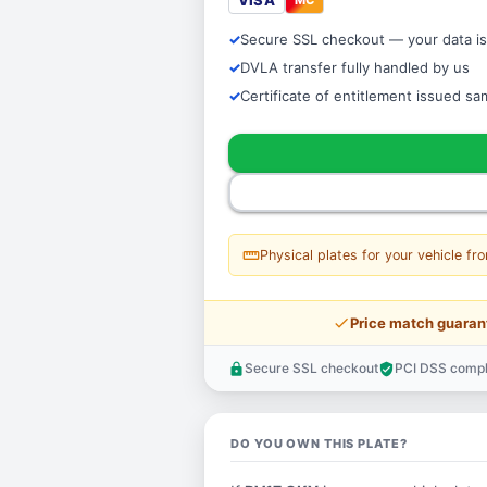
VISA
Secure SSL checkout — your data is
DVLA transfer fully handled by us
Certificate of entitlement issued s
straighten
Physical plates for your vehicle fr
price_check
Price match guaran
Secure SSL checkout
PCI DSS compl
lock
verified_user
DO YOU OWN THIS PLATE?