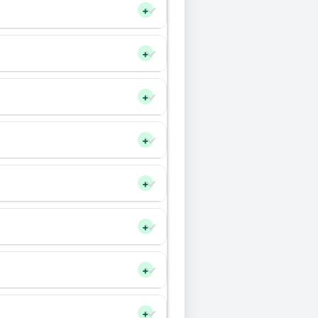
+
+
+
+
+
+
+
+