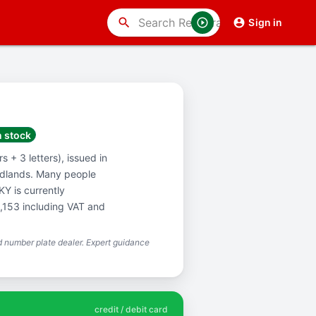
search
Sign in
n stock
 + 3 letters), issued in
idlands. Many people
Y is currently
1,153 including VAT and
 number plate dealer. Expert guidance
credit / debit card