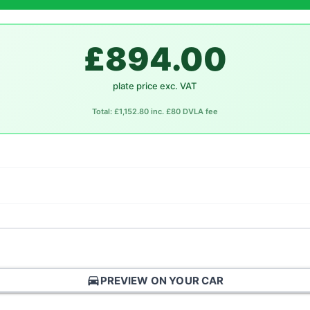
£894.00
plate price exc. VAT
Total: £1,152.80 inc. £80 DVLA fee
directions_car
PREVIEW ON YOUR CAR