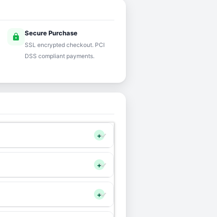
Secure Purchase
lock
SSL encrypted checkout. PCI
DSS compliant payments.
+
+
+