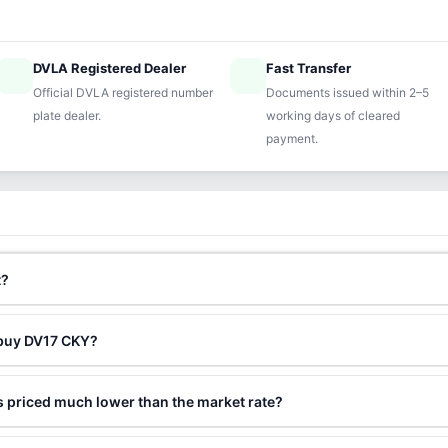
DVLA Registered Dealer
Fast Transfer
ified
speed
Official DVLA registered number
Documents issued within 2–5
plate dealer.
working days of cleared
payment.
t?
 buy DV17 CKY?
 priced much lower than the market rate?