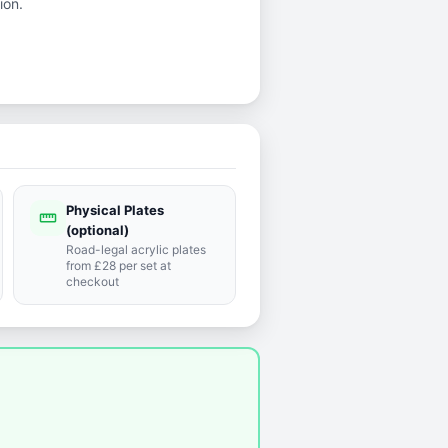
ion.
Physical Plates
straighten
(optional)
Road-legal acrylic plates
from £28 per set at
checkout