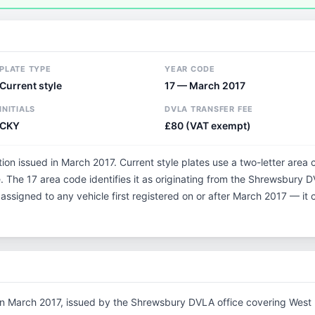
PLATE TYPE
YEAR CODE
Current style
17 — March 2017
INITIALS
DVLA TRANSFER FEE
CKY
£80 (VAT exempt)
tion issued in March 2017. Current style plates use a two-letter area 
 The 17 area code identifies it as originating from the Shrewsbury 
 assigned to any vehicle first registered on or after March 2017 — i
in March 2017, issued by the Shrewsbury DVLA office covering West