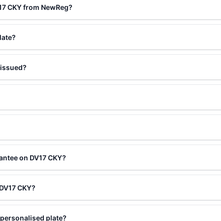
V17 CKY from NewReg?
late?
 issued?
rantee on DV17 CKY?
g DV17 CKY?
personalised plate?