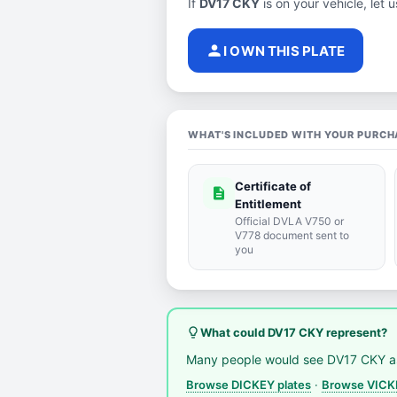
If
DV17 CKY
is on your vehicle, let 
person
I OWN THIS PLATE
WHAT'S INCLUDED WITH YOUR PURCH
Certificate of
description
Entitlement
Official DVLA V750 or
V778 document sent to
you
lightbulb_outline
What could DV17 CKY represent?
Many people would see DV17 CKY a
Browse DICKEY plates
·
Browse VICKE