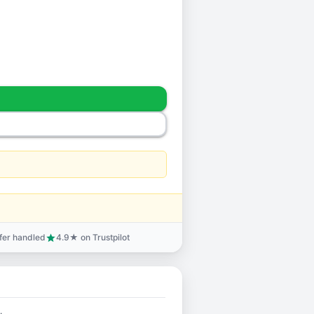
sfer handled
4.9★ on Trustpilot
star