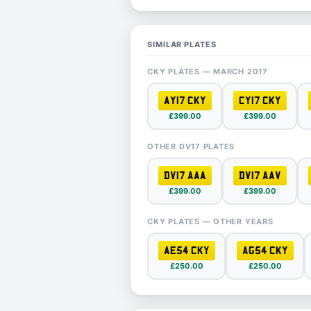
SIMILAR PLATES
CKY PLATES — MARCH 2017
AY17 CKY
CY17 CKY
£399.00
£399.00
OTHER DV17 PLATES
DV17 AAA
DV17 AAV
£399.00
£399.00
CKY PLATES — OTHER YEARS
AE54 CKY
AG54 CKY
£250.00
£250.00