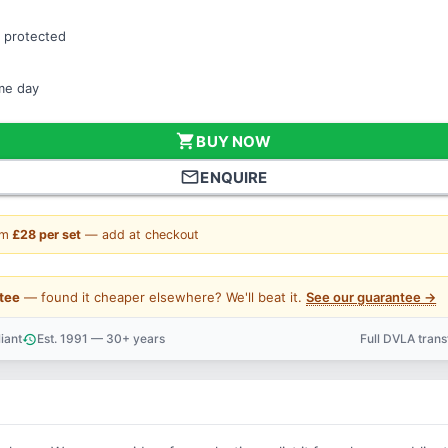
 protected
ame day
shopping_cart
BUY NOW
mail_outline
ENQUIRE
om
£28 per set
— add at checkout
tee
— found it cheaper elsewhere? We'll beat it.
See our guarantee →
iant
Est. 1991 — 30+ years
Full DVLA tran
history
support_agent