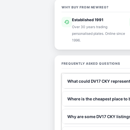
WHY BUY FROM NEWREG?
Established 1991
history
ver
Over 30 years trading
personalised plates. Online since
1996.
FREQUENTLY ASKED QUESTIONS
What could DV17 CKY represen
Where is the cheapest place to
Why are some DV17 CKY listings