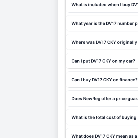
What is included when I buy D
What year is the DV17 number p
Where was DV17 CKY originally
Can I put DV17 CKY on my car?
Can I buy DV17 CKY on finance?
Does NewReg offer a price gua
What is the total cost of buyin
What does DV17 CKY mean as a 