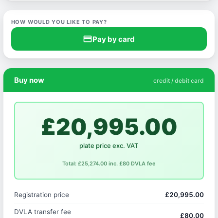
HOW WOULD YOU LIKE TO PAY?
credit_card
Pay by card
Buy now
credit / debit card
£20,995.00
plate price exc. VAT
Total: £25,274.00 inc. £80 DVLA fee
Registration price
£20,995.00
DVLA transfer fee
£80.00