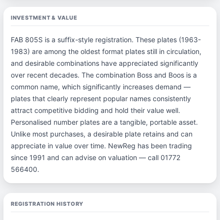
INVESTMENT & VALUE
FAB 805S is a suffix-style registration. These plates (1963-
1983) are among the oldest format plates still in circulation,
and desirable combinations have appreciated significantly
over recent decades. The combination Boss and Boos is a
common name, which significantly increases demand —
plates that clearly represent popular names consistently
attract competitive bidding and hold their value well.
Personalised number plates are a tangible, portable asset.
Unlike most purchases, a desirable plate retains and can
appreciate in value over time. NewReg has been trading
since 1991 and can advise on valuation — call 01772
566400.
REGISTRATION HISTORY