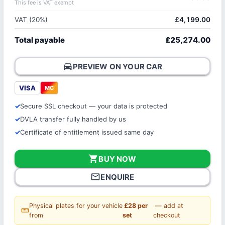
This fee is VAT exempt
VAT (20%)
£4,199.00
Total payable
£25,274.00
directions_car
PREVIEW ON YOUR CAR
VISA
MC
Secure SSL checkout — your data is protected
DVLA transfer fully handled by us
Certificate of entitlement issued same day
shopping_cart
BUY NOW
mail_outline
ENQUIRE
Physical plates for your vehicle
£28 per
— add at
straighten
from
set
checkout