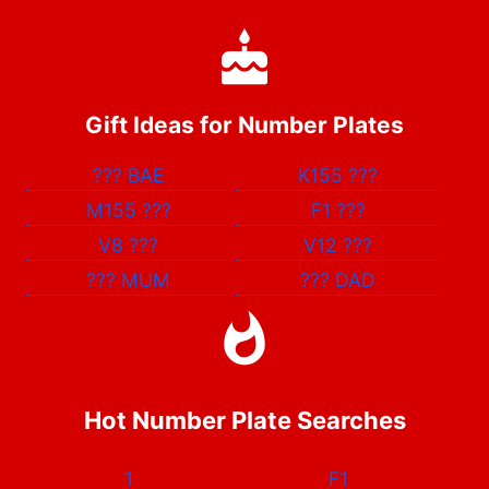
Gift Ideas for Number Plates
???
BAE
K155
???
M155
???
F1
???
V8
???
V12
???
???
MUM
???
DAD
Hot Number Plate Searches
1
F1