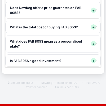
Does NewReg offer a price guarantee on FAB
+
805S?
What is the total cost of buying FAB 805S?
+
What does FAB 805S mean as a personalised
+
plate?
Is FAB 805S a good investment?
+
🔒 Secure checkout
·
NewReg — established 1991
·
Full DVLA
transfer handled
·
Online since 1996