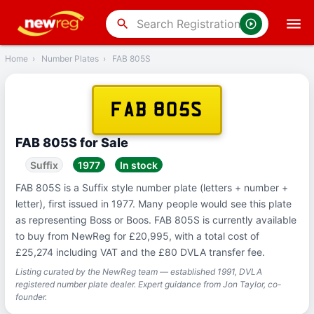
‹
Back
search
Home
›
Number Plates
›
FAB 805S
FAB 805S
FAB 805S for Sale
Suffix
1977
In stock
FAB 805S is a Suffix style number plate (letters + number +
letter), first issued in 1977. Many people would see this plate
as representing Boss or Boos. FAB 805S is currently available
to buy from NewReg for £20,995, with a total cost of
£25,274 including VAT and the £80 DVLA transfer fee.
Listing curated by the NewReg team — established 1991, DVLA
registered number plate dealer. Expert guidance from Jon Taylor, co-
founder.