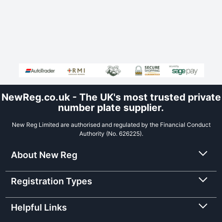
NewReg.co.uk - The UK's most trusted private
number plate supplier.
New Reg Limited are authorised and regulated by the Financial Conduct
Authority (No. 626225).
About New Reg
Registration Types
Helpful Links