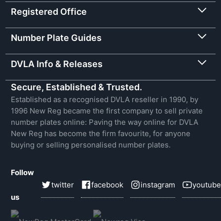
Registered Office
Number Plate Guides
DVLA Info & Releases
Secure, Established & Trusted.
Established as a recognised DVLA reseller in 1990, by
1996 New Reg became the first company to sell private
number plates online: Paving the way online for DVLA
New Reg has become the firm favourite, for anyone
buying or selling personalised number plates.
Follow
twitter
facebook
instagram
youtube
us