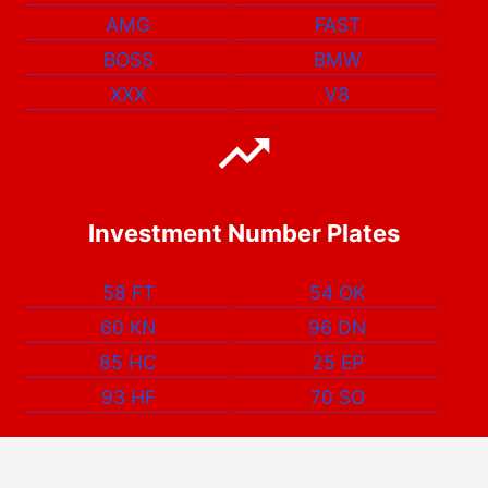
AMG
FAST
BOSS
BMW
XXX
V8
Investment Number Plates
58 FT
54 OK
60 KN
96 DN
85 HC
25 EP
93 HF
70 SO