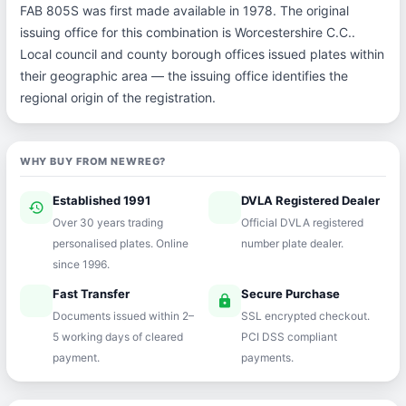
FAB 805S was first made available in 1978. The original
issuing office for this combination is Worcestershire C.C..
Local council and county borough offices issued plates within
their geographic area — the issuing office identifies the
regional origin of the registration.
WHY BUY FROM NEWREG?
Established 1991
DVLA Registered Dealer
history
verified
Over 30 years trading
Official DVLA registered
personalised plates. Online
number plate dealer.
since 1996.
Fast Transfer
Secure Purchase
speed
lock
Documents issued within 2–
SSL encrypted checkout.
5 working days of cleared
PCI DSS compliant
payment.
payments.