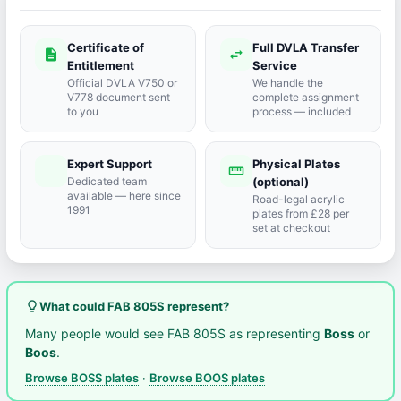
Certificate of
Full DVLA Transfer
description
swap_horiz
Entitlement
Service
Official DVLA V750 or
We handle the
V778 document sent
complete assignment
to you
process — included
Expert Support
Physical Plates
port_agent
straighten
Dedicated team
(optional)
available — here since
Road-legal acrylic
1991
plates from £28 per
set at checkout
lightbulb_outline
What could FAB 805S represent?
Many people would see FAB 805S as representing
Boss
or
Boos
.
Browse BOSS plates
·
Browse BOOS plates