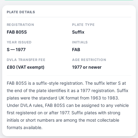
PLATE DETAILS
REGISTRATION
PLATE TYPE
FAB 805S
Suffix
YEAR ISSUED
INITIALS
S — 1977
FAB
DVLA TRANSFER FEE
AGE RESTRICTION
£80 (VAT exempt)
1977 or newer
FAB 805S is a suffix-style registration. The suffix letter S at
the end of the plate identifies it as a 1977 registration. Suffix
plates were the standard UK format from 1963 to 1983.
Under DVLA rules, FAB 805S can be assigned to any vehicle
first registered on or after 1977. Suffix plates with strong
initials or short numbers are among the most collectable
formats available.