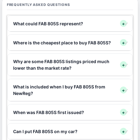
FREQUENTLY ASKED QUESTIONS
What could FAB 805S represent?
+
Where is the cheapest place to buy FAB 805S?
+
Why are some FAB 805S listings priced much
+
lower than the market rate?
What is included when I buy FAB 805S from
+
NewReg?
When was FAB 805S first issued?
+
Can I put FAB 805S on my car?
+