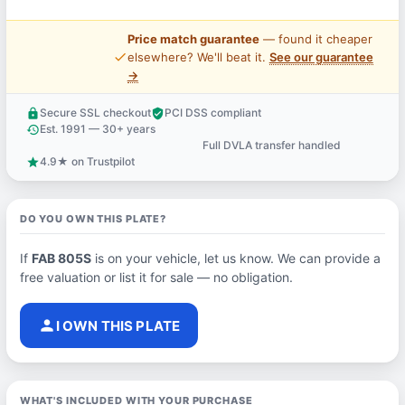
Price match guarantee
— found it cheaper
price_check
elsewhere? We'll beat it.
See our guarantee
→
Secure SSL checkout
PCI DSS compliant
lock
verified_user
Est. 1991 — 30+ years
history
Full DVLA transfer handled
support_agent
4.9★ on Trustpilot
star
DO YOU OWN THIS PLATE?
If
FAB 805S
is on your vehicle, let us know. We can provide a
free valuation or list it for sale — no obligation.
person
I OWN THIS PLATE
WHAT'S INCLUDED WITH YOUR PURCHASE