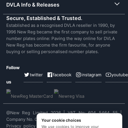
DVLA Info & Releases
Secure, Established & Trusted.
Established as a recognised DVLA reseller in 1990, by
1996 New Reg became the first company to sell private
number plates online: Paving the way online for DVLA
New Reg has become the firm favourite, for anyone
buying or selling personalised number plates.
Follow
twitter
facebook
instagram
youtube
us
@New Reg Limited 2026 | VAT No: 604 5464 55 |
Company No. 03143909
Your cookie choices
Privacy policy
|
Cookie policy
|
Terms & conditions
|
We use cookies to improve your