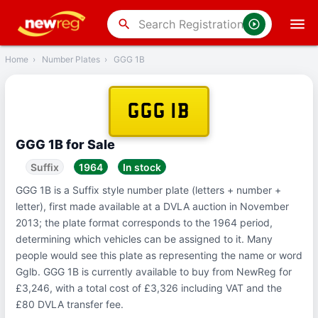
‹
Back
search
Home
›
Number Plates
›
GGG 1B
GGG 1B
GGG 1B for Sale
Suffix
1964
In stock
GGG 1B is a Suffix style number plate (letters + number +
letter), first made available at a DVLA auction in November
2013; the plate format corresponds to the 1964 period,
determining which vehicles can be assigned to it. Many
people would see this plate as representing the name or word
Gglb. GGG 1B is currently available to buy from NewReg for
£3,246, with a total cost of £3,326 including VAT and the
£80 DVLA transfer fee.