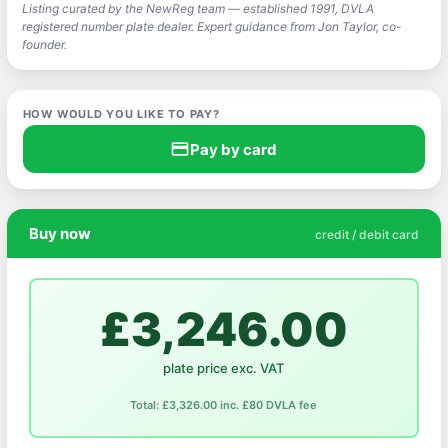
Listing curated by the NewReg team — established 1991, DVLA
registered number plate dealer. Expert guidance from Jon Taylor, co-
founder.
HOW WOULD YOU LIKE TO PAY?
credit_card
Pay by card
Buy now
credit / debit card
£3,246.00
plate price exc. VAT
Total: £3,326.00 inc. £80 DVLA fee