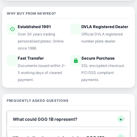
WHY BUY FROM NEWREG?
Established 1991
DVLA Registered Dealer
history
verified
Over 30 years trading
Official DVLA registered
personalised plates. Online
number plate dealer.
since 1996.
Fast Transfer
Secure Purchase
speed
lock
Documents issued within 2–
SSL encrypted checkout.
5 working days of cleared
PCI DSS compliant
payment.
payments.
FREQUENTLY ASKED QUESTIONS
What could GGG 1B represent?
+