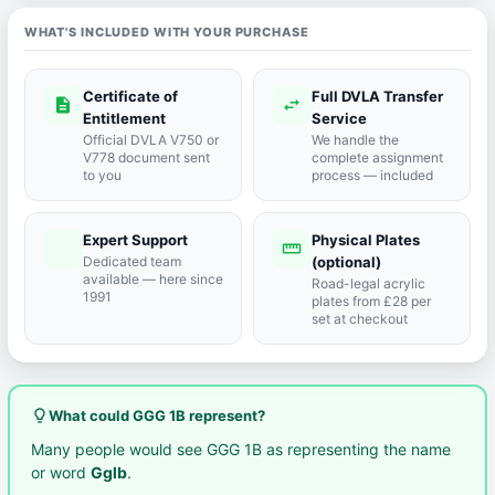
WHAT'S INCLUDED WITH YOUR PURCHASE
Certificate of
Full DVLA Transfer
description
swap_horiz
Entitlement
Service
Official DVLA V750 or
We handle the
V778 document sent
complete assignment
to you
process — included
Expert Support
Physical Plates
port_agent
straighten
Dedicated team
(optional)
available — here since
Road-legal acrylic
1991
plates from £28 per
set at checkout
lightbulb_outline
What could GGG 1B represent?
Many people would see GGG 1B as representing the name
or word
Gglb
.