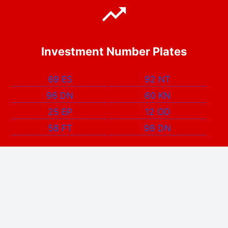
Investment Number Plates
69 ES
92 NT
96 DN
60 KN
25 EP
12 OD
58 FT
98 DN