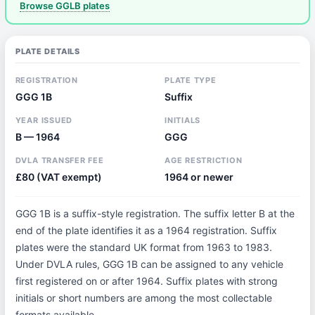
Browse GGLB plates
PLATE DETAILS
REGISTRATION
PLATE TYPE
GGG 1B
Suffix
YEAR ISSUED
INITIALS
B — 1964
GGG
DVLA TRANSFER FEE
AGE RESTRICTION
£80 (VAT exempt)
1964 or newer
GGG 1B is a suffix-style registration. The suffix letter B at the
end of the plate identifies it as a 1964 registration. Suffix
plates were the standard UK format from 1963 to 1983.
Under DVLA rules, GGG 1B can be assigned to any vehicle
first registered on or after 1964. Suffix plates with strong
initials or short numbers are among the most collectable
formats available.