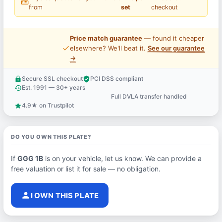
straighten
from
set
checkout
Price match guarantee
— found it cheaper
price_check
elsewhere? We'll beat it.
See our guarantee
→
Secure SSL checkout
PCI DSS compliant
lock
verified_user
Est. 1991 — 30+ years
history
Full DVLA transfer handled
support_agent
4.9★ on Trustpilot
star
DO YOU OWN THIS PLATE?
If
GGG 1B
is on your vehicle, let us know. We can provide a
free valuation or list it for sale — no obligation.
person
I OWN THIS PLATE