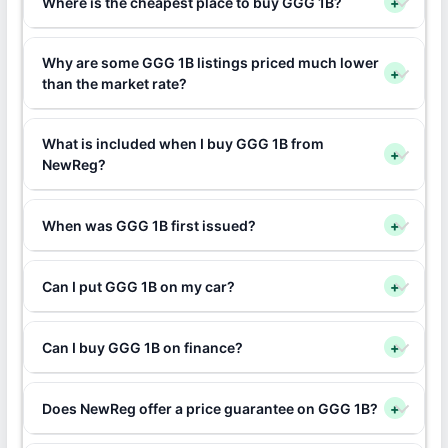
Where is the cheapest place to buy GGG 1B?
+
Why are some GGG 1B listings priced much lower
+
than the market rate?
What is included when I buy GGG 1B from
+
NewReg?
When was GGG 1B first issued?
+
Can I put GGG 1B on my car?
+
Can I buy GGG 1B on finance?
+
Does NewReg offer a price guarantee on GGG 1B?
+