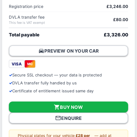
Registration price
£3,246.00
DVLA transfer fee
£80.00
This fee is VAT exempt
Total payable
£3,326.00
directions_car
PREVIEW ON YOUR CAR
VISA
MC
Secure SSL checkout — your data is protected
DVLA transfer fully handled by us
Certificate of entitlement issued same day
shopping_cart
BUY NOW
mail_outline
ENQUIRE
Physical plates for your vehicle
£28 per
— add at