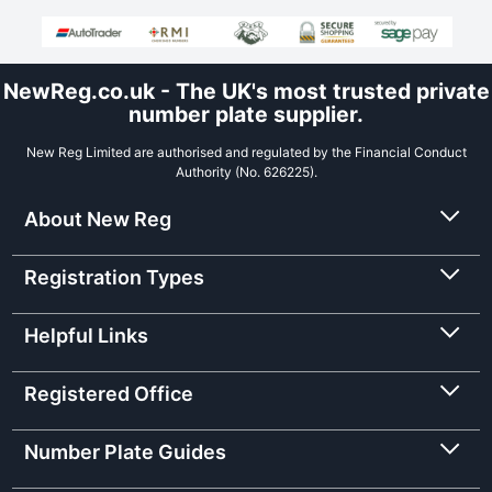
NewReg.co.uk - The UK's most trusted private
number plate supplier.
New Reg Limited are authorised and regulated by the Financial Conduct
Authority (No. 626225).
About New Reg
Registration Types
Helpful Links
Registered Office
Number Plate Guides