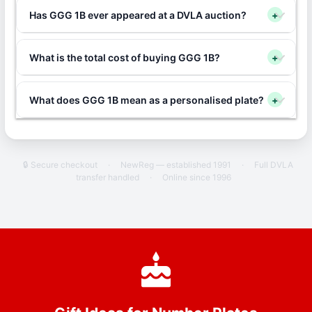
Has GGG 1B ever appeared at a DVLA auction?
+
What is the total cost of buying GGG 1B?
+
What does GGG 1B mean as a personalised plate?
+
🔒 Secure checkout
·
NewReg — established 1991
·
Full DVLA
transfer handled
·
Online since 1996