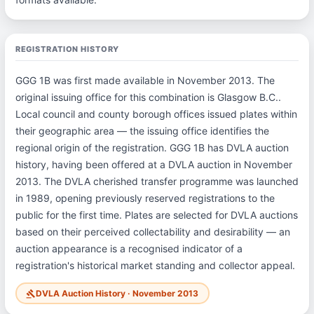
REGISTRATION HISTORY
GGG 1B was first made available in November 2013. The
original issuing office for this combination is Glasgow B.C..
Local council and county borough offices issued plates within
their geographic area — the issuing office identifies the
regional origin of the registration. GGG 1B has DVLA auction
history, having been offered at a DVLA auction in November
2013. The DVLA cherished transfer programme was launched
in 1989, opening previously reserved registrations to the
public for the first time. Plates are selected for DVLA auctions
based on their perceived collectability and desirability — an
auction appearance is a recognised indicator of a
registration's historical market standing and collector appeal.
DVLA Auction History · November 2013
gavel