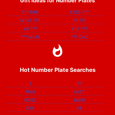
Gift Ideas for Number Plates
???
BAE
K155
???
M155
???
F1
???
V8
???
V12
???
???
MUM
???
DAD
Hot Number Plate Searches
1
F1
AMG
FAST
BOSS
BMW
XXX
V8