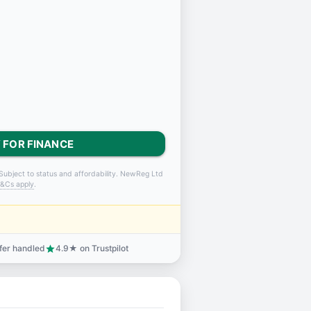
 FOR FINANCE
Subject to status and affordability. NewReg Ltd
&Cs apply
.
sfer handled
4.9★ on Trustpilot
star