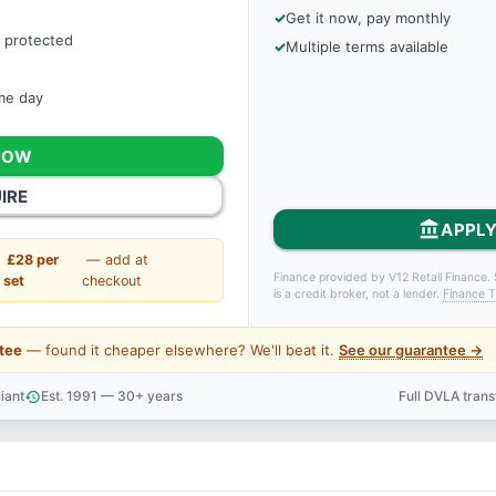
Get it now, pay monthly
 protected
Multiple terms available
ame day
NOW
IRE
account_balance
APPLY
£28 per
— add at
Finance provided by V12 Retail Finance. 
set
checkout
is a credit broker, not a lender.
Finance T
tee
— found it cheaper elsewhere? We'll beat it.
See our guarantee →
iant
Est. 1991 — 30+ years
Full DVLA tran
history
support_agent