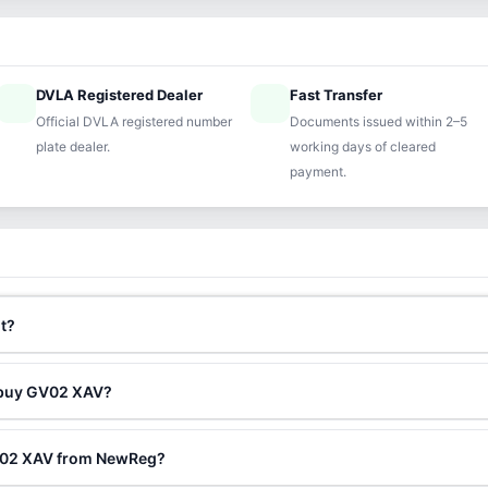
DVLA Registered Dealer
Fast Transfer
ified
speed
Official DVLA registered number
Documents issued within 2–5
plate dealer.
working days of cleared
payment.
t?
o buy GV02 XAV?
GV02 XAV from NewReg?