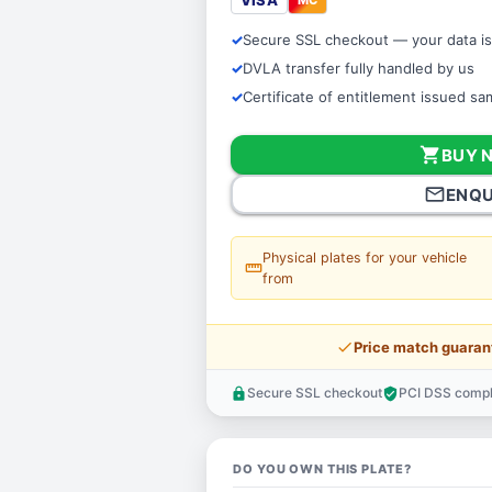
VISA
Secure SSL checkout — your data is
DVLA transfer fully handled by us
Certificate of entitlement issued s
shopping_cart
BUY 
mail_outline
ENQU
Physical plates for your vehicle
straighten
from
price_check
Price match guaran
Secure SSL checkout
PCI DSS compl
lock
verified_user
DO YOU OWN THIS PLATE?