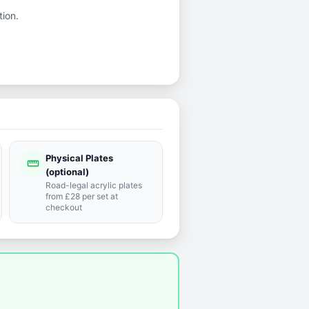
tion.
Physical Plates
straighten
(optional)
Road-legal acrylic plates
from £28 per set at
checkout