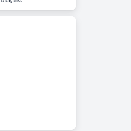
ast England.