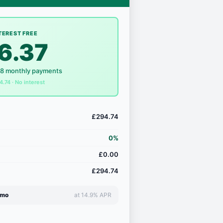
TEREST FREE
6.37
18 monthly payments
4.74 · No interest
£294.74
0%
£0.00
£294.74
/mo
at 14.9% APR