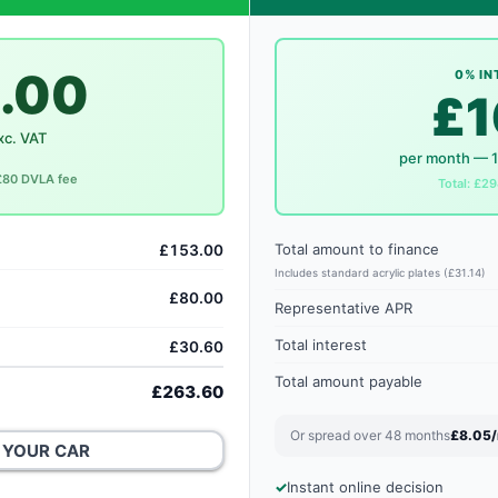
.00
0% IN
£1
xc. VAT
per month — 
 £80 DVLA fee
Total: £29
Total amount to finance
£153.00
Includes standard acrylic plates (£31.14)
£80.00
Representative APR
Total interest
£30.60
Total amount payable
£263.60
Or spread over 48 months
£8.05
 YOUR CAR
Instant online decision