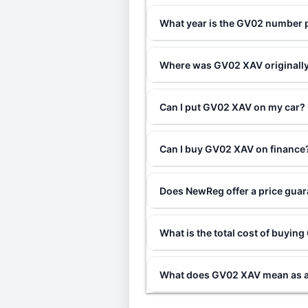
What year is the GV02 number 
Where was GV02 XAV originally
Can I put GV02 XAV on my car?
Can I buy GV02 XAV on finance
Does NewReg offer a price gua
What is the total cost of buyi
What does GV02 XAV mean as a 