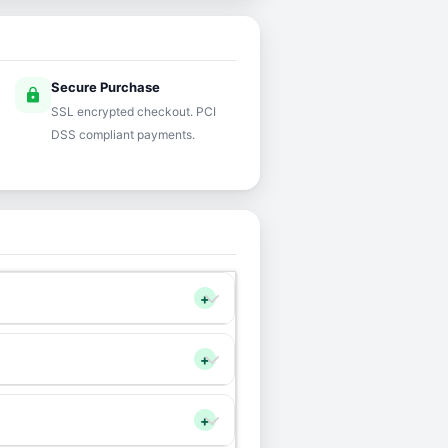
Secure Purchase
lock
SSL encrypted checkout. PCI
DSS compliant payments.
+
+
+