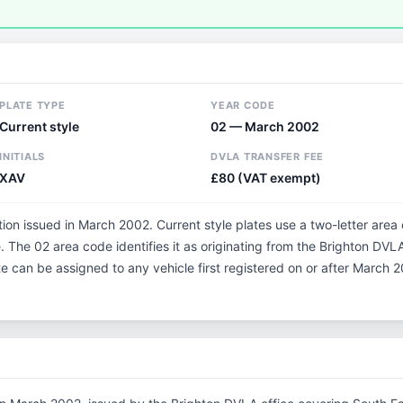
PLATE TYPE
YEAR CODE
Current style
02 — March 2002
INITIALS
DVLA TRANSFER FEE
XAV
£80 (VAT exempt)
tion issued in March 2002. Current style plates use a two-letter area
 The 02 area code identifies it as originating from the Brighton DVLA
te can be assigned to any vehicle first registered on or after March