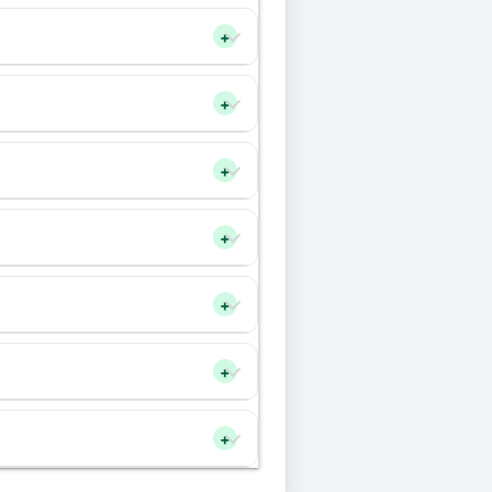
+
+
+
+
+
+
+