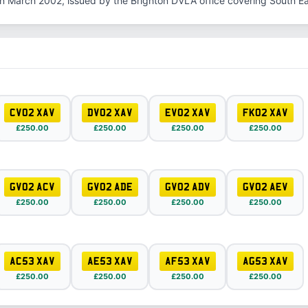
in March 2002, issued by the Brighton DVLA office covering South E
CV02 XAV
DV02 XAV
EV02 XAV
FK02 XAV
£250.00
£250.00
£250.00
£250.00
GV02 ACV
GV02 ADE
GV02 ADV
GV02 AEV
£250.00
£250.00
£250.00
£250.00
AC53 XAV
AE53 XAV
AF53 XAV
AG53 XAV
£250.00
£250.00
£250.00
£250.00