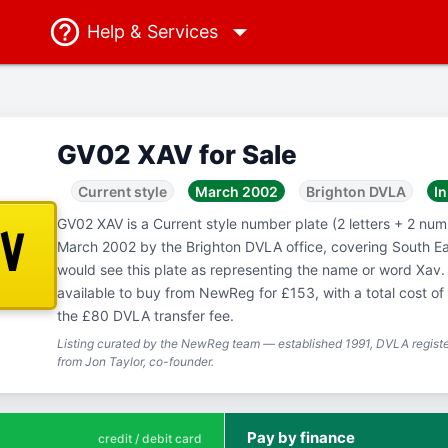
Help
& Services
GV02 XAV for Sale
Current style
March 2002
Brighton DVLA
In
GV02 XAV is a Current style number plate (2 letters + 2 numb
AV
March 2002 by the Brighton DVLA office, covering South E
would see this plate as representing the name or word Xav.
available to buy from NewReg for £153, with a total cost o
the £80 DVLA transfer fee.
Listing curated by the NewReg team — established 1991, DVLA registe
from Jon Taylor, co-founder.
Pay by finance
credit / debit card