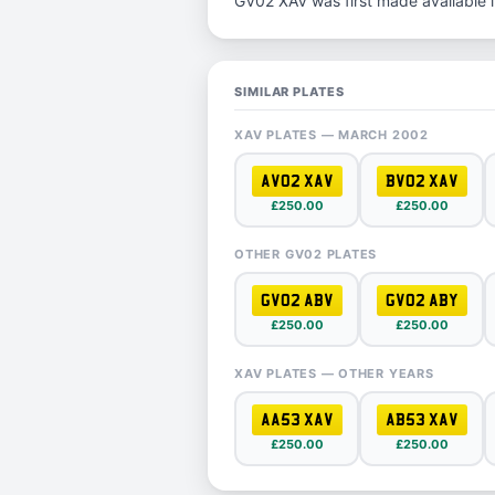
GV02 XAV was first made available 
SIMILAR PLATES
XAV PLATES — MARCH 2002
AV02 XAV
BV02 XAV
£250.00
£250.00
OTHER GV02 PLATES
GV02 ABV
GV02 ABY
£250.00
£250.00
XAV PLATES — OTHER YEARS
AA53 XAV
AB53 XAV
£250.00
£250.00