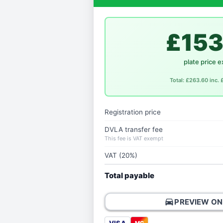
£153
plate price e
Total: £263.60 inc.
Registration price
DVLA transfer fee
This fee is VAT exempt
VAT (20%)
Total payable
directions_car
PREVIEW ON
MC