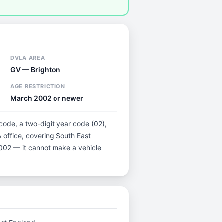
DVLA AREA
GV — Brighton
AGE RESTRICTION
March 2002 or newer
 code, a two-digit year code (02),
 office, covering South East
 2002 — it cannot make a vehicle