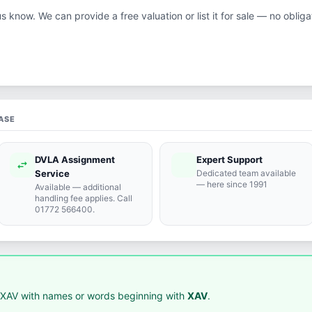
us know. We can provide a free valuation or list it for sale — no obliga
ASE
DVLA Assignment
Expert Support
swap_horiz
support_agent
Service
Dedicated team available
— here since 1991
Available — additional
handling fee applies. Call
01772 566400.
XAV with names or words beginning with
XAV
.