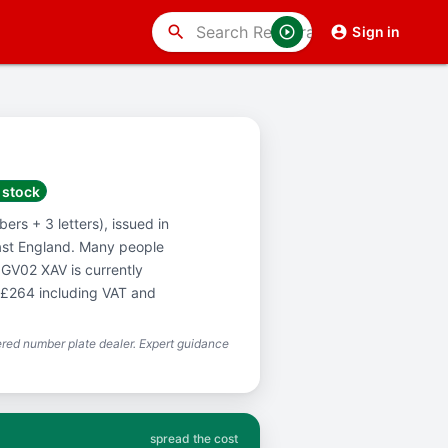
search
Sign in
 stock
ers + 3 letters), issued in
ast England. Many people
 GV02 XAV is currently
f £264 including VAT and
red number plate dealer. Expert guidance
spread the cost