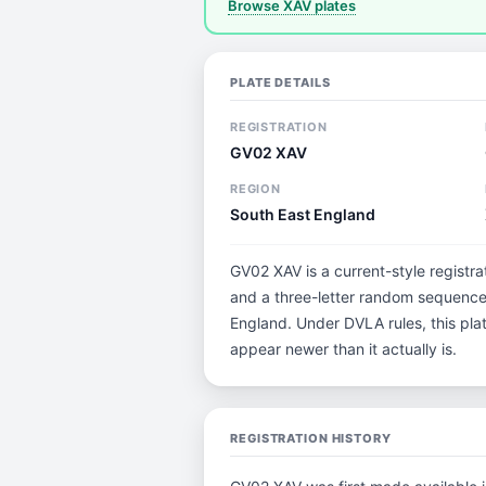
Browse XAV plates
PLATE DETAILS
REGISTRATION
GV02 XAV
REGION
South East England
GV02 XAV is a current-style registra
and a three-letter random sequence.
England. Under DVLA rules, this pla
appear newer than it actually is.
REGISTRATION HISTORY