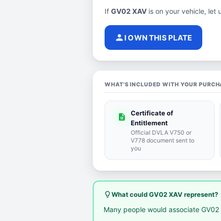
If
GV02 XAV
is on your vehicle, let 
person
I OWN THIS PLATE
WHAT'S INCLUDED WITH YOUR PURCH
Certificate of
description
Entitlement
Official DVLA V750 or
V778 document sent to
you
lightbulb_outline
What could GV02 XAV represent?
Many people would associate GV02 