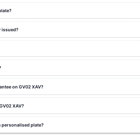
plate?
 issued?
?
rantee on GV02 XAV?
ng GV02 XAV?
personalised plate?