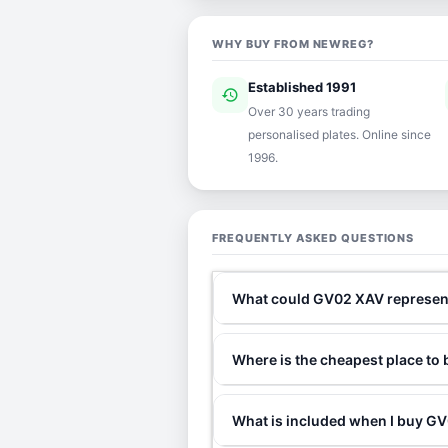
WHY BUY FROM NEWREG?
Established 1991
history
ver
Over 30 years trading
personalised plates. Online since
1996.
FREQUENTLY ASKED QUESTIONS
What could GV02 XAV represen
Where is the cheapest place t
What is included when I buy 