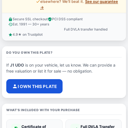
price_check
elsewhere? We'll beat it.
See our guarantee
→
Secure SSL checkout
PCI DSS compliant
lock
verified_user
Est. 1991 — 30+ years
history
Full DVLA transfer handled
support_agent
4.9★ on Trustpilot
star
DO YOU OWN THIS PLATE?
If
J1 UDO
is on your vehicle, let us know. We can provide a
free valuation or list it for sale — no obligation.
person
I OWN THIS PLATE
WHAT'S INCLUDED WITH YOUR PURCHASE
Certificate of
Full DVLA Transfer