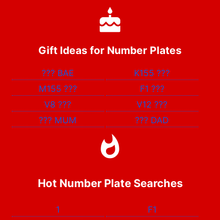
Gift Ideas for Number Plates
???
BAE
K155
???
M155
???
F1
???
V8
???
V12
???
???
MUM
???
DAD
Hot Number Plate Searches
1
F1