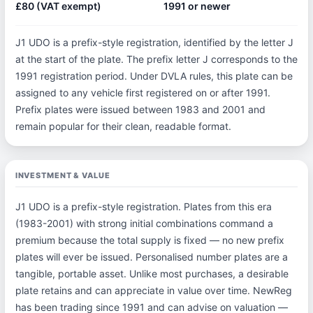
£80 (VAT exempt)
1991 or newer
J1 UDO is a prefix-style registration, identified by the letter J
at the start of the plate. The prefix letter J corresponds to the
1991 registration period. Under DVLA rules, this plate can be
assigned to any vehicle first registered on or after 1991.
Prefix plates were issued between 1983 and 2001 and
remain popular for their clean, readable format.
INVESTMENT & VALUE
J1 UDO is a prefix-style registration. Plates from this era
(1983-2001) with strong initial combinations command a
premium because the total supply is fixed — no new prefix
plates will ever be issued. Personalised number plates are a
tangible, portable asset. Unlike most purchases, a desirable
plate retains and can appreciate in value over time. NewReg
has been trading since 1991 and can advise on valuation —