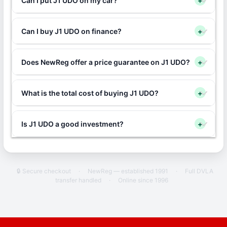
Can I put J1 UDO on my car?
+
Can I buy J1 UDO on finance?
+
Does NewReg offer a price guarantee on J1 UDO?
+
What is the total cost of buying J1 UDO?
+
Is J1 UDO a good investment?
+
🔒 Secure checkout
·
NewReg — established 1991
·
Full DVLA
transfer handled
·
Online since 1996