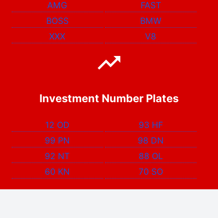
AMG
FAST
BOSS
BMW
XXX
V8
Investment Number Plates
12 OD
93 HF
99 PN
98 DN
92 NT
88 OL
60 KN
70 SO