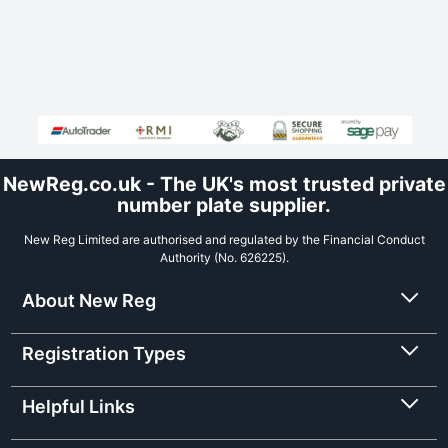
NewReg.co.uk - The UK's most trusted private
number plate supplier.
New Reg Limited are authorised and regulated by the Financial Conduct
Authority (No. 626225).
About New Reg
Registration Types
Helpful Links