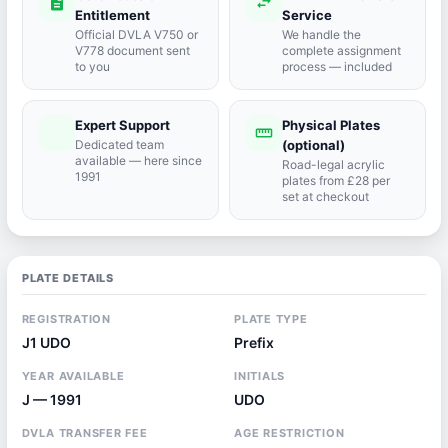
description
swap_horiz
Entitlement
Service
Official DVLA V750 or
We handle the
V778 document sent
complete assignment
to you
process — included
Expert Support
Physical Plates
port_agent
straighten
Dedicated team
(optional)
available — here since
Road-legal acrylic
1991
plates from £28 per
set at checkout
PLATE DETAILS
REGISTRATION
PLATE TYPE
J1 UDO
Prefix
YEAR AVAILABLE
INITIALS
J — 1991
UDO
DVLA TRANSFER FEE
AGE RESTRICTION