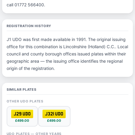
call 01772 566400.
REGISTRATION HISTORY
J1 UDO was first made available in 1991. The original issuing
office for this combination is Lincolnshire (Holland) C.C.. Local
council and county borough offices issued plates within their
geographic area — the issuing office identifies the regional
origin of the registration.
SIMILAR PLATES
OTHER UDO PLATES
J29 UDO
J321 UDO
£499.00
£499.00
UDO PLATES — OTHER YEARS