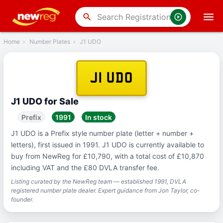
‹
Back
search
Home
›
Number Plates
›
J1 UDO
J1 UDO
J1 UDO for Sale
Prefix
1991
In stock
J1 UDO is a Prefix style number plate (letter + number +
letters), first issued in 1991. J1 UDO is currently available to
buy from NewReg for £10,790, with a total cost of £10,870
including VAT and the £80 DVLA transfer fee.
Listing curated by the NewReg team — established 1991, DVLA
registered number plate dealer. Expert guidance from Jon Taylor, co-
founder.