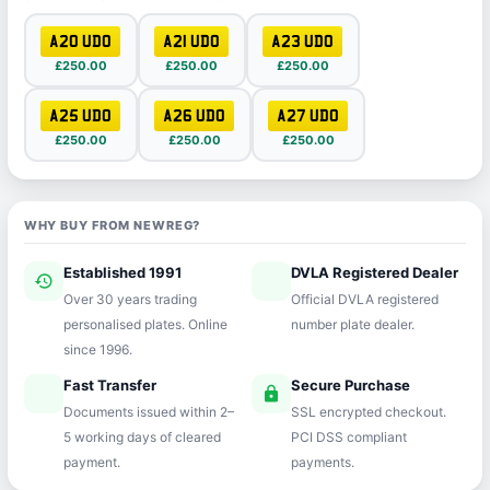
A20 UDO
A21 UDO
A23 UDO
£250.00
£250.00
£250.00
A25 UDO
A26 UDO
A27 UDO
£250.00
£250.00
£250.00
WHY BUY FROM NEWREG?
Established 1991
DVLA Registered Dealer
history
verified
Over 30 years trading
Official DVLA registered
personalised plates. Online
number plate dealer.
since 1996.
Fast Transfer
Secure Purchase
speed
lock
Documents issued within 2–
SSL encrypted checkout.
5 working days of cleared
PCI DSS compliant
payment.
payments.