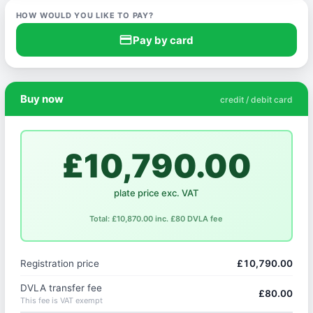
HOW WOULD YOU LIKE TO PAY?
credit_card
Pay by card
Buy now
credit / debit card
£10,790.00
plate price exc. VAT
Total: £10,870.00 inc. £80 DVLA fee
Registration price
£10,790.00
DVLA transfer fee
£80.00
This fee is VAT exempt