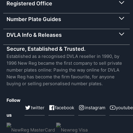
Registered Office
Number Plate Guides
DVLA Info & Releases
Secure, Established & Trusted.
Established as a recognised DVLA reseller in 1990, by
1996 New Reg became the first company to sell private
number plates online: Paving the way online for DVLA
New Reg has become the firm favourite, for anyone
buying or selling personalised number plates.
Follow
twitter
facebook
instagram
youtube
us