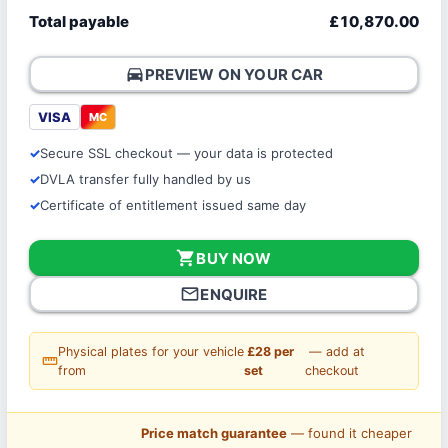
Total payable
£10,870.00
directions_car
PREVIEW ON YOUR CAR
VISA
MC
Secure SSL checkout — your data is protected
DVLA transfer fully handled by us
Certificate of entitlement issued same day
shopping_cart
BUY NOW
mail_outline
ENQUIRE
Physical plates for your vehicle
£28 per
— add at
straighten
from
set
checkout
Price match guarantee
— found it cheaper