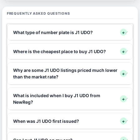
FREQUENTLY ASKED QUESTIONS
What type of number plate is J1 UDO?
+
Where is the cheapest place to buy J1 UDO?
+
Why are some J1 UDO listings priced much lower
+
than the market rate?
What is included when I buy J1 UDO from
+
NewReg?
When was J1 UDO first issued?
+