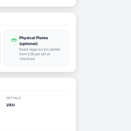
Physical Plates
straighten
(optional)
Road-legal acrylic plates
from £28 per set at
checkout
INITIALS
VAH