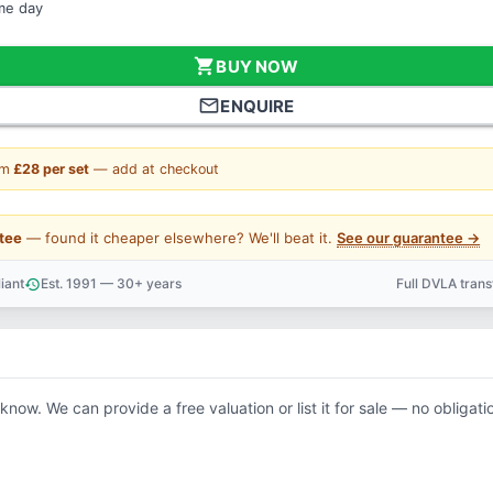
ame day
shopping_cart
BUY NOW
mail_outline
ENQUIRE
om
£28 per set
— add at checkout
tee
— found it cheaper elsewhere? We'll beat it.
See our guarantee →
iant
Est. 1991 — 30+ years
Full DVLA tran
history
support_agent
 know. We can provide a free valuation or list it for sale — no obligati