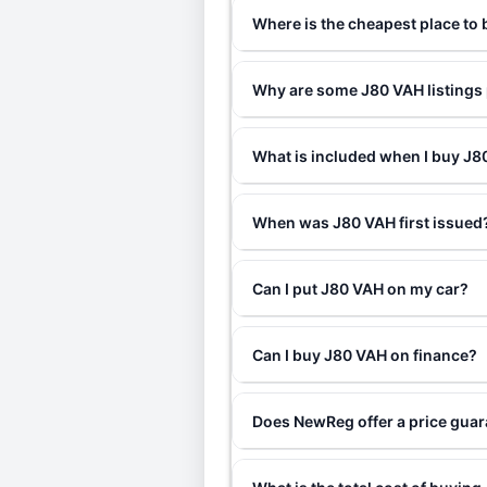
Where is the cheapest place to
Why are some J80 VAH listings 
What is included when I buy J
When was J80 VAH first issued
Can I put J80 VAH on my car?
Can I buy J80 VAH on finance?
Does NewReg offer a price gua