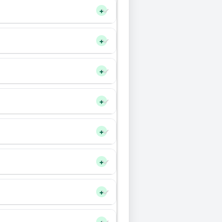
+
+
+
+
+
+
+