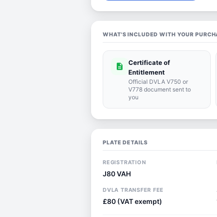
WHAT'S INCLUDED WITH YOUR PURCH
Certificate of
description
Entitlement
Official DVLA V750 or
V778 document sent to
you
PLATE DETAILS
REGISTRATION
J80 VAH
DVLA TRANSFER FEE
£80 (VAT exempt)