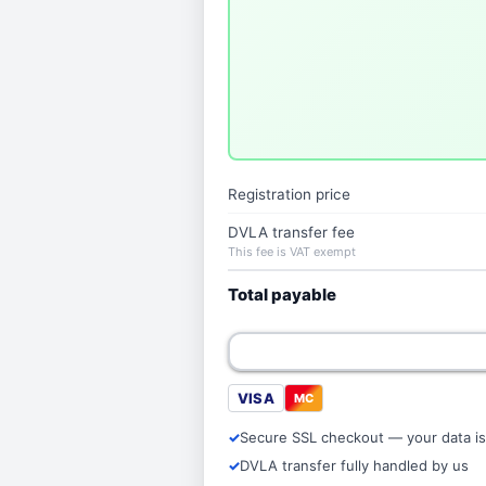
Registration price
DVLA transfer fee
This fee is VAT exempt
Total payable
VISA
MC
Secure SSL checkout — your data is
DVLA transfer fully handled by us