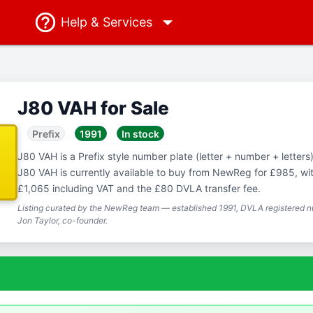
Help
& Services
J80 VAH for Sale
Prefix
1991
In stock
J80 VAH is a Prefix style number plate (letter + number + letters),
J80 VAH is currently available to buy from NewReg for £985, with
£1,065 including VAT and the £80 DVLA transfer fee.
Listing curated by the NewReg team — established 1991, DVLA registered nu
Jon Taylor, co-founder.