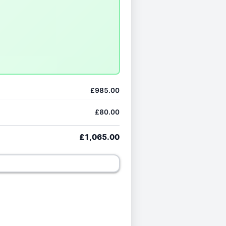
£985.00
£80.00
£1,065.00