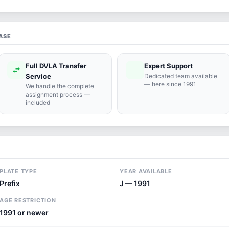
ASE
Full DVLA Transfer
Expert Support
swap_horiz
support_agent
Service
Dedicated team available
— here since 1991
We handle the complete
assignment process —
included
PLATE TYPE
YEAR AVAILABLE
Prefix
J — 1991
AGE RESTRICTION
1991 or newer