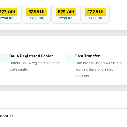
B27 VAH
B28 VAH
B29 VAH
C22 VAH
£250.00
£250.00
£250.00
£250.00
DVLA Registered Dealer
Fast Transfer
ified
speed
Official DVLA registered number
Documents issued within 2–5
plate dealer.
working days of cleared
payment.
80 VAH?