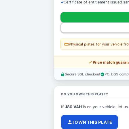
Certificate of entitlement issued s
straighten
Physical plates for your vehicle fr
price_check
Price match guaran
Secure SSL checkout
PCI DSS compl
lock
verified_user
DO YOU OWN THIS PLATE?
If
J80 VAH
is on your vehicle, let us
person
I OWN THIS PLATE