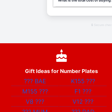
What is the total cost of buyin
🔒 Secure che
Gift Ideas for Number Plates
???
BAE
K155
???
M155
???
F1
???
V8
???
V12
???
???
MUM
???
DAD