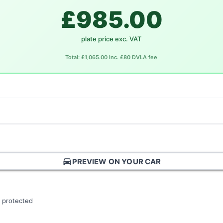
£985.00
plate price exc. VAT
Total: £1,065.00 inc. £80 DVLA fee
directions_car
PREVIEW ON YOUR CAR
 protected