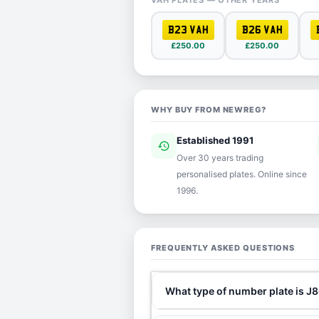
VAH PLATES — OTHER YEARS
B23 VAH
B26 VAH
£250.00
£250.00
WHY BUY FROM NEWREG?
Established 1991
history
ver
Over 30 years trading
personalised plates. Online since
1996.
FREQUENTLY ASKED QUESTIONS
What type of number plate is J