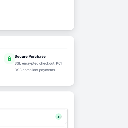
Secure Purchase
lock
SSL encrypted checkout. PCI
DSS compliant payments.
+