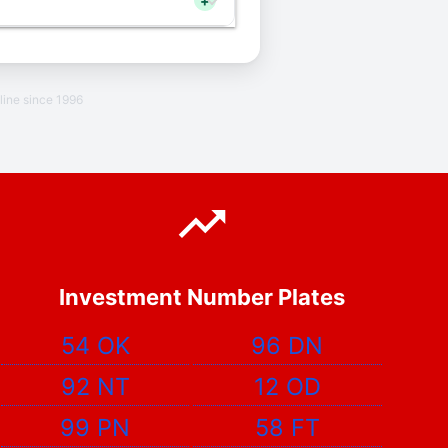
+
line since 1996
Investment Number Plates
54 OK
96 DN
92 NT
12 OD
99 PN
58 FT