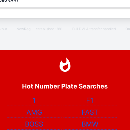
g J80 VAH?
ckout
·
NewReg — established 1991
·
Full DVLA transfer handled
·
On
Hot Number Plate Searches
1
F1
AMG
FAST
BOSS
BMW