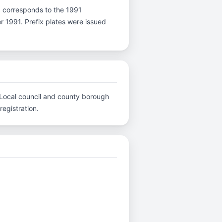
r J corresponds to the 1991
er 1991. Prefix plates were issued
.. Local council and county borough
registration.