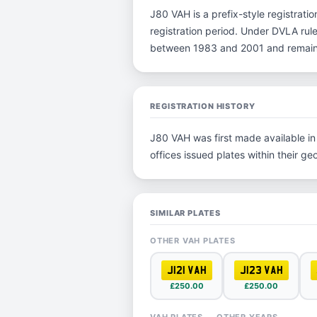
J80 VAH is a prefix-style registration
registration period. Under DVLA rules
between 1983 and 2001 and remain p
REGISTRATION HISTORY
J80 VAH was first made available in 
offices issued plates within their geo
SIMILAR PLATES
OTHER VAH PLATES
J121 VAH
J123 VAH
£250.00
£250.00