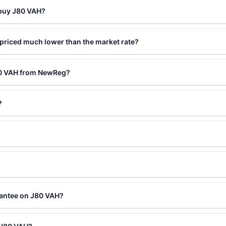
 buy J80 VAH?
priced much lower than the market rate?
80 VAH from NewReg?
?
rantee on J80 VAH?