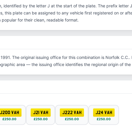
, identified by the letter J at the start of the plate. The prefix lette
, this plate can be assigned to any vehicle first registered on or aft
opular for their clean, readable format.
1991. The original issuing office for this combination is Norfolk C.C
graphic area — the issuing office identifies the regional origin of the 
J200 VAH
J21 VAH
J222 VAH
J24 VAH
£250.00
£250.00
£250.00
£250.00