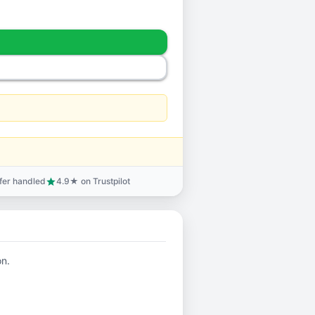
sfer handled
4.9★ on Trustpilot
star
on.