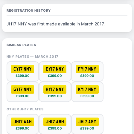
REGISTRATION HISTORY
JH17 NNY was first made available in March 2017.
SIMILAR PLATES
NNY PLATES — MARCH 2017
CY17 NNY
EY17 NNY
FY17 NNY
£399.00
£399.00
£399.00
GY17 NNY
HY17 NNY
KY17 NNY
£399.00
£399.00
£399.00
OTHER JH17 PLATES
JH17 AAH
JH17 ABH
JH17 ABY
£399.00
£399.00
£399.00