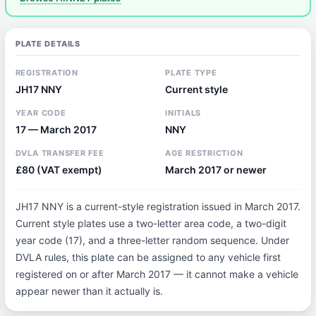
PLATE DETAILS
REGISTRATION
PLATE TYPE
JH17 NNY
Current style
YEAR CODE
INITIALS
17 — March 2017
NNY
DVLA TRANSFER FEE
AGE RESTRICTION
£80 (VAT exempt)
March 2017 or newer
JH17 NNY is a current-style registration issued in March 2017.
Current style plates use a two-letter area code, a two-digit
year code (17), and a three-letter random sequence. Under
DVLA rules, this plate can be assigned to any vehicle first
registered on or after March 2017 — it cannot make a vehicle
appear newer than it actually is.