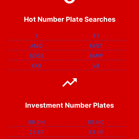
Hot Number Plate Searches
1
F1
AMG
FAST
BOSS
BMW
XXX
V8
Investment Number Plates
98 DN
85 HC
25 EP
93 HF