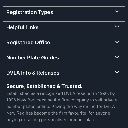
Registration Types
Helpful Links
Registered Office
Number Plate Guides
DVLA Info & Releases
Secure, Established & Trusted.
Established as a recognised DVLA reseller in 1990, by
1996 New Reg became the first company to sell private
number plates online: Paving the way online for DVLA
New Reg has become the firm favourite, for anyone
buying or selling personalised number plates.