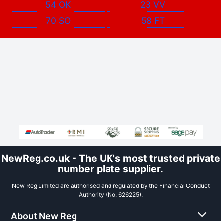
54 OK
23 VV
70 SO
58 FT
NewReg.co.uk - The UK's most trusted private
number plate supplier.
New Reg Limited are authorised and regulated by the Financial Conduct
Authority (No. 626225).
About New Reg