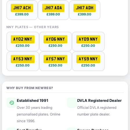
JH17 ACH
JH17 ADA
JH17 ADH
£399.00
£399.00
£399.00
NNY PLATES — OTHER YEARS
AY02 NNY
AY06 NNY
AY09 NNY
£250.00
£250.00
£250.00
AY53 NNY
AY57 NNY
AY59 NNY
£250.00
£250.00
£250.00
WHY BUY FROM NEWREG?
Established 1991
DVLA Registered Dealer
history
verified
Over 30 years trading
Official DVLA registered
personalised plates. Online
number plate dealer.
since 1996.