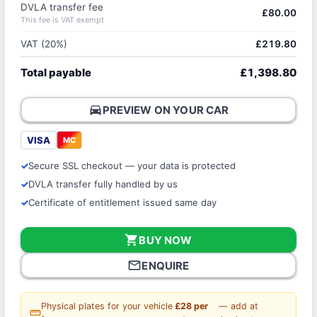
DVLA transfer fee
£80.00
This fee is VAT exempt
VAT (20%)
£219.80
Total payable
£1,398.80
directions_car
PREVIEW ON YOUR CAR
VISA
MC
Secure SSL checkout — your data is protected
DVLA transfer fully handled by us
Certificate of entitlement issued same day
shopping_cart
BUY NOW
mail_outline
ENQUIRE
Physical plates for your vehicle
£28 per
— add at
straighten