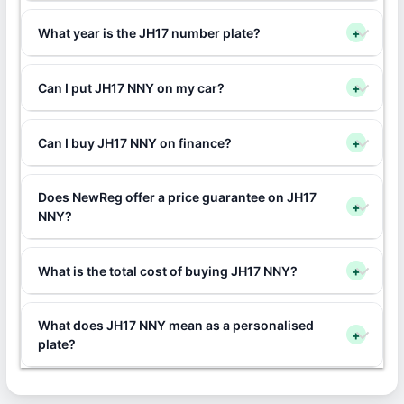
What year is the JH17 number plate?
+
Can I put JH17 NNY on my car?
+
Can I buy JH17 NNY on finance?
+
Does NewReg offer a price guarantee on JH17
+
NNY?
What is the total cost of buying JH17 NNY?
+
What does JH17 NNY mean as a personalised
+
plate?