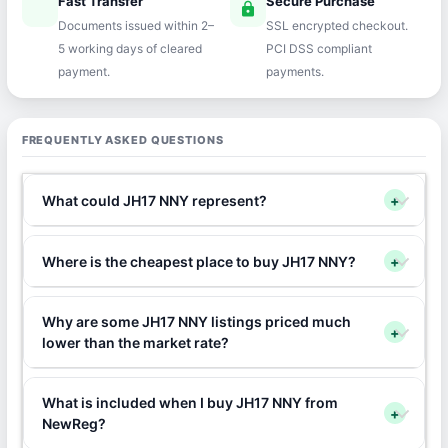
Fast Transfer
Secure Purchase
speed
lock
Documents issued within 2–
SSL encrypted checkout.
5 working days of cleared
PCI DSS compliant
payment.
payments.
FREQUENTLY ASKED QUESTIONS
What could JH17 NNY represent?
+
Where is the cheapest place to buy JH17 NNY?
+
Why are some JH17 NNY listings priced much
+
lower than the market rate?
What is included when I buy JH17 NNY from
+
NewReg?