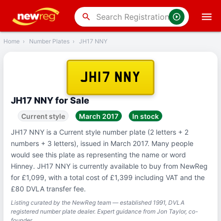
‹
Back
search
Home
›
Number Plates
›
JH17 NNY
JH17 NNY
JH17 NNY for Sale
Current style
March 2017
In stock
JH17 NNY is a Current style number plate (2 letters + 2
numbers + 3 letters), issued in March 2017. Many people
would see this plate as representing the name or word
Hinney. JH17 NNY is currently available to buy from NewReg
for £1,099, with a total cost of £1,399 including VAT and the
£80 DVLA transfer fee.
Listing curated by the NewReg team — established 1991, DVLA
registered number plate dealer. Expert guidance from Jon Taylor, co-
founder.