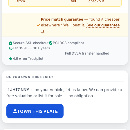
from
set
checkout
Price match guarantee
— found it cheaper
price_check
elsewhere? We'll beat it.
See our guarantee
→
Secure SSL checkout
PCI DSS compliant
lock
verified_user
Est. 1991 — 30+ years
history
Full DVLA transfer handled
support_agent
4.9★ on Trustpilot
star
DO YOU OWN THIS PLATE?
If
JH17 NNY
is on your vehicle, let us know. We can provide a
free valuation or list it for sale — no obligation.
person
I OWN THIS PLATE