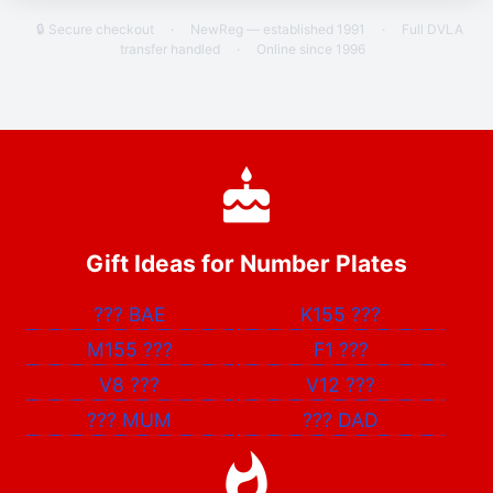
🔒 Secure checkout
·
NewReg — established 1991
·
Full DVLA
transfer handled
·
Online since 1996
Gift Ideas for Number Plates
???
BAE
K155
???
M155
???
F1
???
V8
???
V12
???
???
MUM
???
DAD