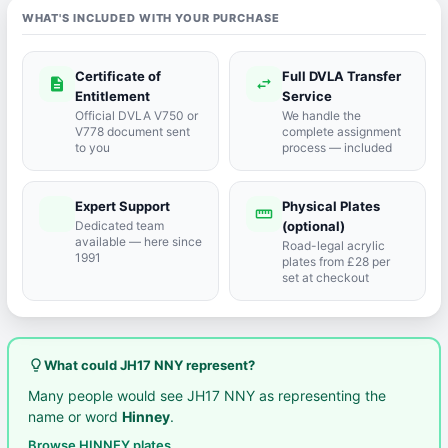
WHAT'S INCLUDED WITH YOUR PURCHASE
Certificate of
Full DVLA Transfer
description
swap_horiz
Entitlement
Service
Official DVLA V750 or
We handle the
V778 document sent
complete assignment
to you
process — included
Expert Support
Physical Plates
port_agent
straighten
Dedicated team
(optional)
available — here since
Road-legal acrylic
1991
plates from £28 per
set at checkout
lightbulb_outline
What could JH17 NNY represent?
Many people would see JH17 NNY as representing the
name or word
Hinney
.
Browse HINNEY plates