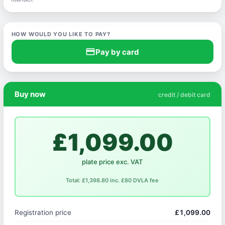
HOW WOULD YOU LIKE TO PAY?
credit_card
Pay by card
Buy now
credit / debit card
£1,099.00
plate price exc. VAT
Total: £1,398.80 inc. £80 DVLA fee
Registration price
£1,099.00