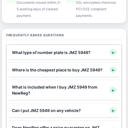
Documents issued within 2–
SSL encrypted checkout.
5 working days of cleared
PCI DSS compliant
payment.
payments.
FREQUENTLY ASKED QUESTIONS
What type of number plate is JMZ 5949?
+
Where is the cheapest place to buy JMZ 5949?
+
What is included when I buy JMZ 5949 from
+
NewReg?
Can I put JMZ 5949 on any vehicle?
+
Does NewReg offer a price guarantee on JMZ