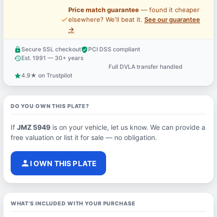
Price match guarantee
— found it cheaper
price_check
elsewhere? We'll beat it.
See our guarantee
→
Secure SSL checkout
PCI DSS compliant
lock
verified_user
Est. 1991 — 30+ years
history
Full DVLA transfer handled
support_agent
4.9★ on Trustpilot
star
DO YOU OWN THIS PLATE?
If
JMZ 5949
is on your vehicle, let us know. We can provide a
free valuation or list it for sale — no obligation.
person
I OWN THIS PLATE
WHAT'S INCLUDED WITH YOUR PURCHASE