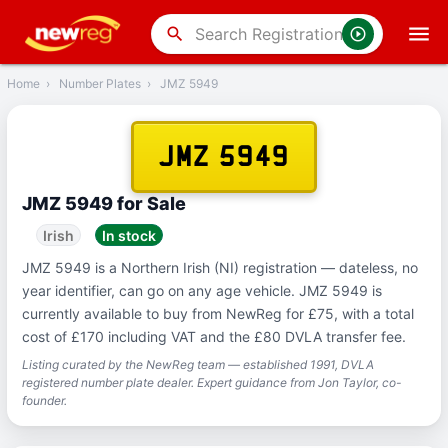
‹
Back
search
Home
›
Number Plates
›
JMZ 5949
JMZ 5949
JMZ 5949 for Sale
Irish
In stock
JMZ 5949 is a Northern Irish (NI) registration — dateless, no
year identifier, can go on any age vehicle. JMZ 5949 is
currently available to buy from NewReg for £75, with a total
cost of £170 including VAT and the £80 DVLA transfer fee.
Listing curated by the NewReg team — established 1991, DVLA
registered number plate dealer. Expert guidance from Jon Taylor, co-
founder.