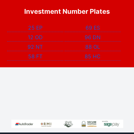
Investment Number Plates
25 EP
69 ES
12 OD
96 DN
92 NT
88 OL
58 FT
85 HC