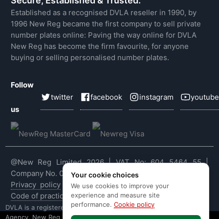
Secure, Established & Trusted.
Established as a recognised DVLA reseller in 1990, by
1996 New Reg became the first company to sell private
number plates online: Paving the way online for DVLA
New Reg has become the firm favourite, for anyone
buying or selling personalised number plates.
Follow
twitter
facebook
instagram
youtube
us
@New Reg Limited 2026 | VAT No: 604 5464 55 |
Company No. 03143909
Your cookie choices
Privacy policy
|
Cookie policy
|
Terms & conditions
|
We use cookies to improve your
experience and measure site
Code of practice
|
E&OE
performance.
Cookie policy
DVLA is a registered trade mark of the Driver & Vehicle Licensing
Agency. New Reg is not affiliated to the DVLA or DVLA