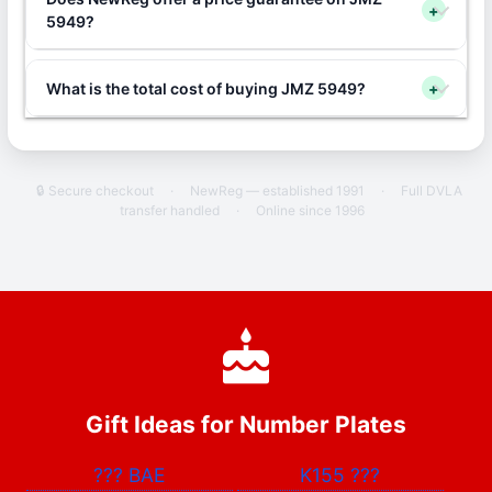
+
5949?
What is the total cost of buying JMZ 5949?
+
🔒 Secure checkout
·
NewReg — established 1991
·
Full DVLA
transfer handled
·
Online since 1996
Gift Ideas for Number Plates
???
BAE
K155
???