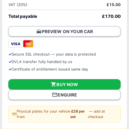
VAT (20%)
£15.00
Total payable
£170.00
directions_car
PREVIEW ON YOUR CAR
VISA
MC
Secure SSL checkout — your data is protected
DVLA transfer fully handled by us
Certificate of entitlement issued same day
shopping_cart
BUY NOW
mail_outline
ENQUIRE
Physical plates for your vehicle
£28 per
— add at
straighten
from
set
checkout