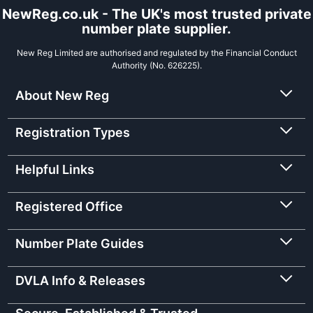
NewReg.co.uk - The UK's most trusted private
number plate supplier.
New Reg Limited are authorised and regulated by the Financial Conduct
Authority (No. 626225).
About New Reg
Registration Types
Helpful Links
Registered Office
Number Plate Guides
DVLA Info & Releases