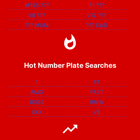
M155
???
F1
???
V8
???
V12
???
???
MUM
???
DAD
Hot Number Plate Searches
1
F1
AMG
FAST
BOSS
BMW
XXX
V8