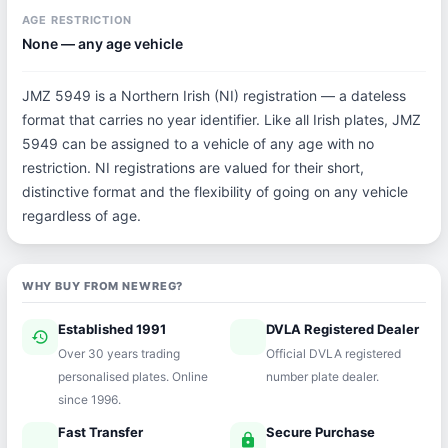
AGE RESTRICTION
None — any age vehicle
JMZ 5949 is a Northern Irish (NI) registration — a dateless
format that carries no year identifier. Like all Irish plates, JMZ
5949 can be assigned to a vehicle of any age with no
restriction. NI registrations are valued for their short,
distinctive format and the flexibility of going on any vehicle
regardless of age.
WHY BUY FROM NEWREG?
Established 1991
DVLA Registered Dealer
history
verified
Over 30 years trading
Official DVLA registered
personalised plates. Online
number plate dealer.
since 1996.
Fast Transfer
Secure Purchase
speed
lock