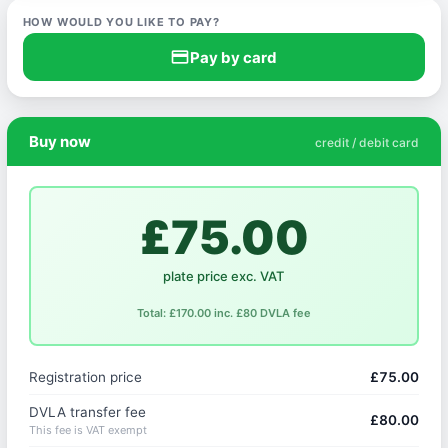
HOW WOULD YOU LIKE TO PAY?
credit_card
Pay by card
Buy now
credit / debit card
£75.00
plate price exc. VAT
Total: £170.00 inc. £80 DVLA fee
Registration price
£75.00
DVLA transfer fee
£80.00
This fee is VAT exempt