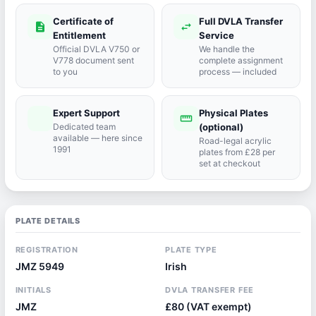
Certificate of
Full DVLA Transfer
description
swap_horiz
Entitlement
Service
Official DVLA V750 or
We handle the
V778 document sent
complete assignment
to you
process — included
Expert Support
Physical Plates
port_agent
straighten
Dedicated team
(optional)
available — here since
Road-legal acrylic
1991
plates from £28 per
set at checkout
PLATE DETAILS
REGISTRATION
PLATE TYPE
JMZ 5949
Irish
INITIALS
DVLA TRANSFER FEE
JMZ
£80 (VAT exempt)