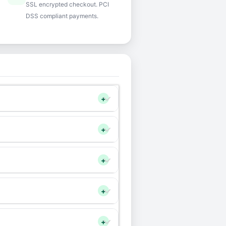
SSL encrypted checkout. PCI
DSS compliant payments.
+
+
+
+
+