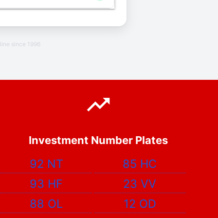
line since 1996
Investment Number Plates
92 NT
85 HC
93 HF
23 VV
88 OL
12 OD