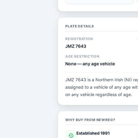
PLATE DETAILS
REGISTRATION
JMZ 7643
AGE RESTRICTION
None — any age vehicle
JMZ 7643 is a Northern Irish (NI) reg
assigned to a vehicle of any age with 
on any vehicle regardless of age.
WHY BUY FROM NEWREG?
Established 1991
history
ver