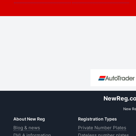
NewReg.co.
New Reg
About New Reg
Registration Types
Blog & news
Private Number Plates
DVLA information
Dateless number plates