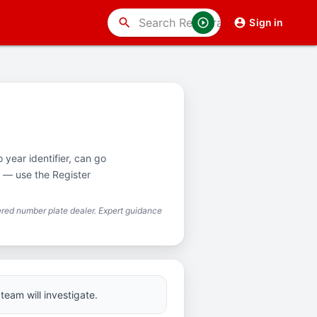
search
Sign in
 year identifier, can go
e — use the Register
red number plate dealer. Expert guidance
team will investigate.