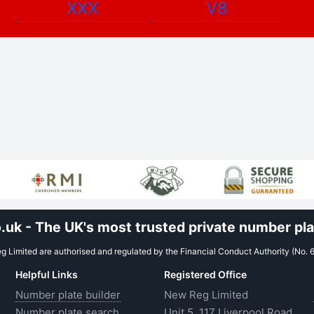
XXX
V8
uk - The UK's most trusted private number plat
 Limited are authorised and regulated by the Financial Conduct Authority (No. 
Helpful Links
Registered Office
Number plate builder
New Reg Limited
Number plate search
Unit 5, 117 Liverpool Road