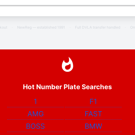
ckout
·
NewReg — established 1991
·
Full DVLA transfer handled
·
On
Hot Number Plate Searches
1
F1
AMG
FAST
BOSS
BMW