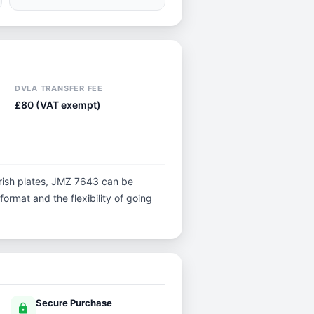
DVLA TRANSFER FEE
£80 (VAT exempt)
l Irish plates, JMZ 7643 can be
 format and the flexibility of going
Secure Purchase
lock