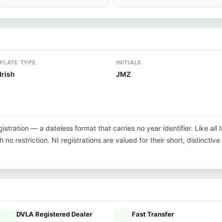
PLATE TYPE
INITIALS
Irish
JMZ
istration — a dateless format that carries no year identifier. Like al
no restriction. NI registrations are valued for their short, distinctive
DVLA Registered Dealer
Fast Transfer
ified
speed