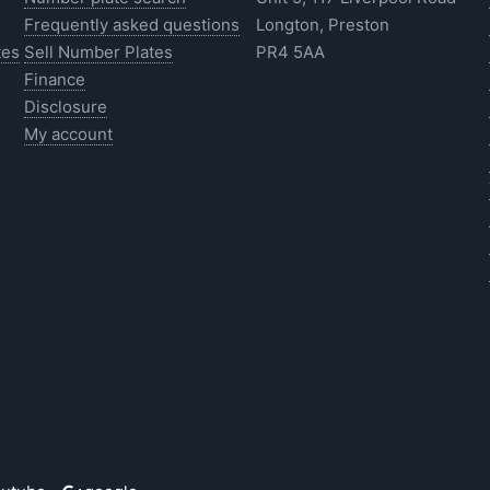
Frequently asked questions
Longton, Preston
tes
Sell Number Plates
PR4 5AA
Finance
Disclosure
My account