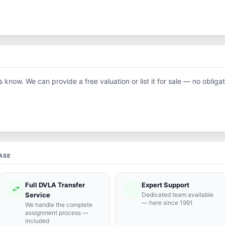
us know. We can provide a free valuation or list it for sale — no obligat
ASE
Full DVLA Transfer
Expert Support
swap_horiz
support_agent
Service
Dedicated team available
— here since 1991
We handle the complete
assignment process —
included