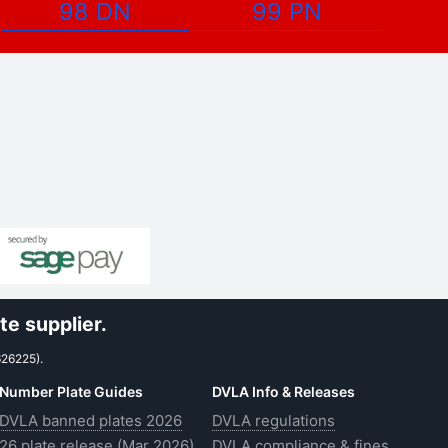
98 DN
99 PN
e supplier.
626225).
Number Plate Guides
DVLA Info & Releases
DVLA banned plates 2026
DVLA regulations
26 plate release (Mar 2026)
DVLA compliance & fines