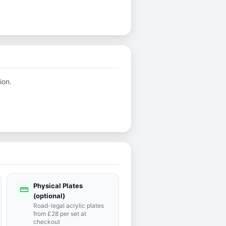
ion.
Physical Plates
straighten
(optional)
Road-legal acrylic plates
from £28 per set at
checkout