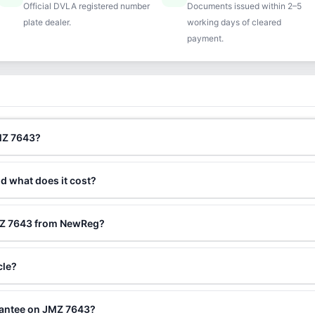
Official DVLA registered number
Documents issued within 2–5
plate dealer.
working days of cleared
payment.
JMZ 7643?
nd what does it cost?
JMZ 7643 from NewReg?
cle?
rantee on JMZ 7643?