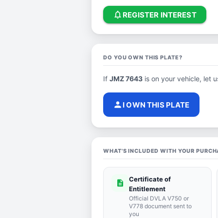
notifications_none
REGISTER INTEREST
DO YOU OWN THIS PLATE?
If
JMZ 7643
is on your vehicle, let 
person
I OWN THIS PLATE
WHAT'S INCLUDED WITH YOUR PURCH
Certificate of
description
Entitlement
Official DVLA V750 or
V778 document sent to
you