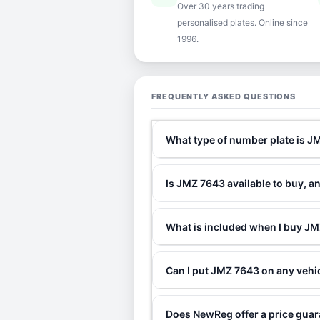
Over 30 years trading
personalised plates. Online since
1996.
FREQUENTLY ASKED QUESTIONS
What type of number plate is 
Is JMZ 7643 available to buy, a
What is included when I buy 
Can I put JMZ 7643 on any vehi
Does NewReg offer a price gua