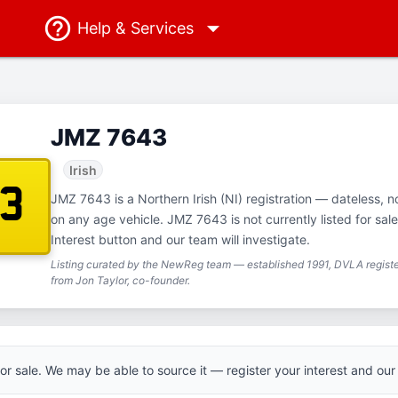
Help
& Services
JMZ 7643
Irish
43
JMZ 7643 is a Northern Irish (NI) registration — dateless, no
on any age vehicle. JMZ 7643 is not currently listed for sal
Interest button and our team will investigate.
Listing curated by the NewReg team — established 1991, DVLA registe
from Jon Taylor, co-founder.
 for sale. We may be able to source it — register your interest and our 