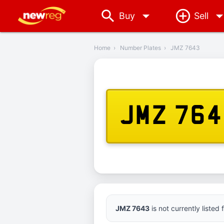
arrow_drop_down
Buy
Sell
‹
Back
Home
›
Number Plates
›
JMZ 7643
JMZ 76
JMZ 7643
is not currently listed