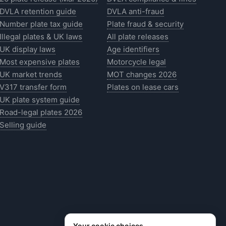
DVLA retention guide
DVLA anti-fraud
Number plate tax guide
Plate fraud & security
Illegal plates & UK laws
All plate releases
UK display laws
Age identifiers
Most expensive plates
Motorcycle legal
UK market trends
MOT changes 2026
V317 transfer form
Plates on lease cars
UK plate system guide
Road-legal plates 2026
Selling guide
Your cookie choices