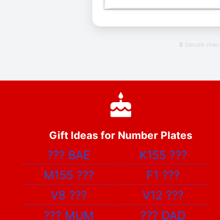
🔒 Secure che
Gift Ideas for Number Plates
???
BAE
K155
???
M155
???
F1
???
V8
???
V12
???
???
MUM
???
DAD