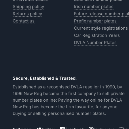
Shipping policy
Irish number plates
Returns policy
Future release number pla
Contact us
Prefix number plates
Current style registrations
Car Registration Years
DVLA Number Plates
Secure, Established & Trusted.
Established as a recognised DVLA reseller in 1990, by
1996 New Reg became the first company to sell private
number plates online: Paving the way online for DVLA
New Reg has become the firm favourite, for anyone
buying or selling personalised number plates.