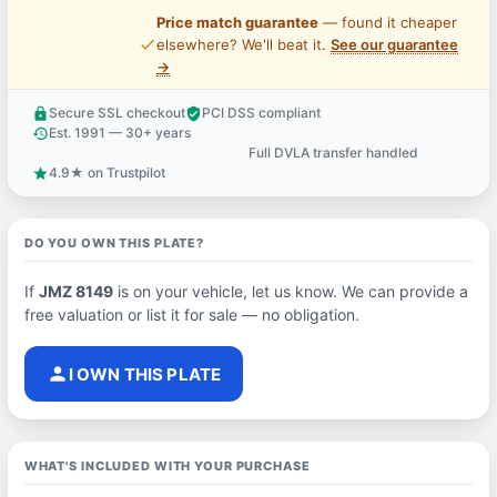
Price match guarantee
— found it cheaper
price_check
elsewhere? We'll beat it.
See our guarantee
→
Secure SSL checkout
PCI DSS compliant
lock
verified_user
Est. 1991 — 30+ years
history
Full DVLA transfer handled
support_agent
4.9★ on Trustpilot
star
DO YOU OWN THIS PLATE?
If
JMZ 8149
is on your vehicle, let us know. We can provide a
free valuation or list it for sale — no obligation.
person
I OWN THIS PLATE
WHAT'S INCLUDED WITH YOUR PURCHASE