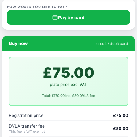
HOW WOULD YOU LIKE TO PAY?
credit_card
Pay by card
Buy now
credit / debit card
£75.00
plate price exc. VAT
Total: £170.00 inc. £80 DVLA fee
Registration price
£75.00
DVLA transfer fee
£80.00
This fee is VAT exempt