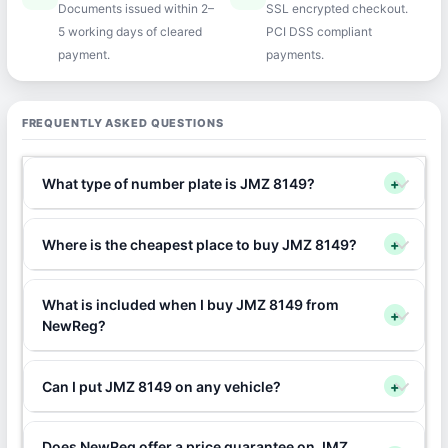
Documents issued within 2–
SSL encrypted checkout.
5 working days of cleared
PCI DSS compliant
payment.
payments.
FREQUENTLY ASKED QUESTIONS
What type of number plate is JMZ 8149?
+
Where is the cheapest place to buy JMZ 8149?
+
What is included when I buy JMZ 8149 from
+
NewReg?
Can I put JMZ 8149 on any vehicle?
+
Does NewReg offer a price guarantee on JMZ