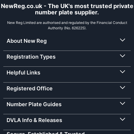
NewReg.co.uk - The UK's most trusted private
number plate supplier.
New Reg Limited are authorised and regulated by the Financial Conduct
Authority (No. 626225).
About New Reg
Registration Types
Helpful Links
Registered Office
Number Plate Guides
DVLA Info & Releases