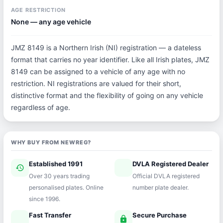
AGE RESTRICTION
None — any age vehicle
JMZ 8149 is a Northern Irish (NI) registration — a dateless
format that carries no year identifier. Like all Irish plates, JMZ
8149 can be assigned to a vehicle of any age with no
restriction. NI registrations are valued for their short,
distinctive format and the flexibility of going on any vehicle
regardless of age.
WHY BUY FROM NEWREG?
Established 1991
DVLA Registered Dealer
history
verified
Over 30 years trading
Official DVLA registered
personalised plates. Online
number plate dealer.
since 1996.
Fast Transfer
Secure Purchase
speed
lock