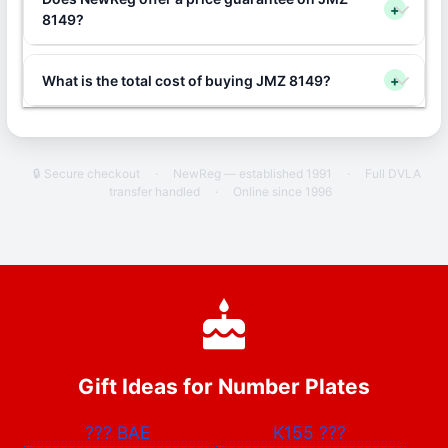
+
8149?
What is the total cost of buying JMZ 8149?
+
🔒 Secure checkout
·
NewReg — established 1991
·
Full DVLA
transfer handled
·
Online since 1996
Gift Ideas for Number Plates
???
BAE
K155
???