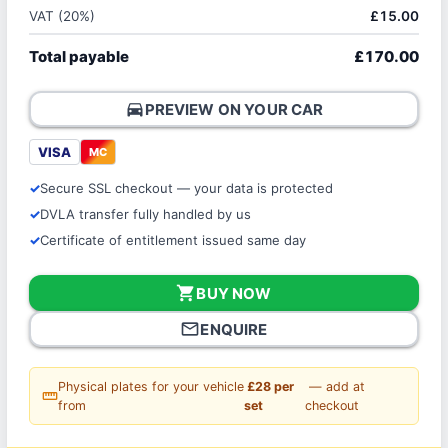
VAT (20%)
£15.00
Total payable
£170.00
directions_car
PREVIEW ON YOUR CAR
VISA
MC
Secure SSL checkout — your data is protected
DVLA transfer fully handled by us
Certificate of entitlement issued same day
shopping_cart
BUY NOW
mail_outline
ENQUIRE
Physical plates for your vehicle
£28 per
— add at
straighten
from
set
checkout