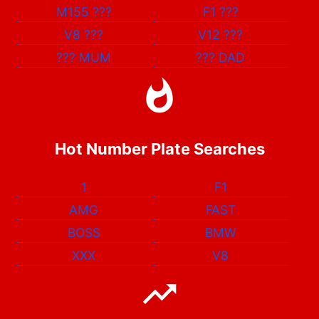
M155
???
F1
???
V8
???
V12
???
???
MUM
???
DAD
Hot Number Plate Searches
1
F1
AMG
FAST
BOSS
BMW
XXX
V8