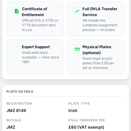
Certificate of
Full DVLA Transfer
description
swap_horiz
Entitlement
Service
Official DVLA V750 or
We handle the
V778 document sent
complete assignment
to you
process — included
Expert Support
Physical Plates
port_agent
straighten
Dedicated team
(optional)
available — here since
Road-legal acrylic
1991
plates from £28 per
set at checkout
PLATE DETAILS
REGISTRATION
PLATE TYPE
JMZ 8149
Irish
INITIALS
DVLA TRANSFER FEE
JMZ
£80 (VAT exempt)