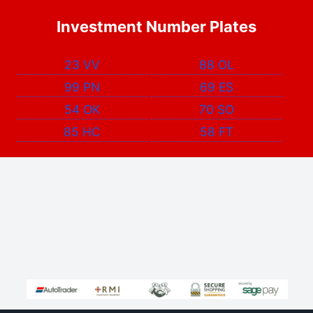
Investment Number Plates
23 VV
88 OL
99 PN
69 ES
54 OK
70 SO
85 HC
58 FT