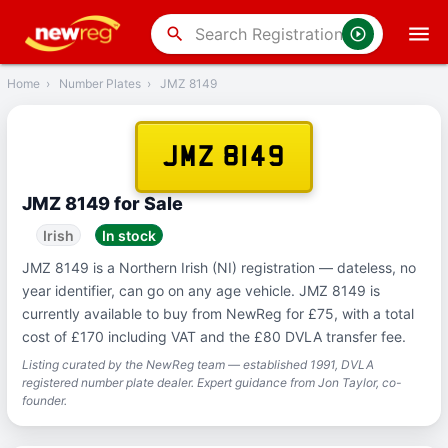
‹
Back
search
Home
›
Number Plates
›
JMZ 8149
JMZ 8149
JMZ 8149 for Sale
Irish
In stock
JMZ 8149 is a Northern Irish (NI) registration — dateless, no
year identifier, can go on any age vehicle. JMZ 8149 is
currently available to buy from NewReg for £75, with a total
cost of £170 including VAT and the £80 DVLA transfer fee.
Listing curated by the NewReg team — established 1991, DVLA
registered number plate dealer. Expert guidance from Jon Taylor, co-
founder.