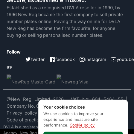
Secure, Established & Trusted.
Established as a recognised DVLA reseller in 1990, by
1996 New Reg became the first company to sell private
number plates online: Paving the way online for DVLA
New Reg has become the firm favourite, for anyone
buying or selling personalised number plates.
Follow
twitter
facebook
instagram
youtube
us
@New Reg Limited 2026 | VAT No: 604 5464 55 |
Company No. 03143909
Your cookie choices
Privacy policy
|
Cookie policy
|
Terms & conditions
|
We use cookies to improve your
experience and measure site
Code of practice
|
E&OE
performance.
Cookie policy
DVLA is a registered trade mark of the Driver & Vehicle Licensing
Agency. New Reg is not affiliated to the DVLA or DVLA