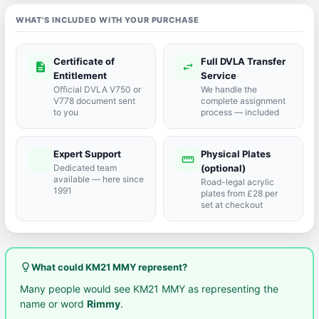
WHAT'S INCLUDED WITH YOUR PURCHASE
Certificate of
Full DVLA Transfer
description
swap_horiz
Entitlement
Service
Official DVLA V750 or
We handle the
V778 document sent
complete assignment
to you
process — included
Expert Support
Physical Plates
port_agent
straighten
Dedicated team
(optional)
available — here since
Road-legal acrylic
1991
plates from £28 per
set at checkout
lightbulb_outline
What could KM21 MMY represent?
Many people would see KM21 MMY as representing the
name or word
Rimmy
.