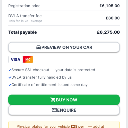
Registration price
£6,195.00
DVLA transfer fee
£80.00
This fee is VAT exempt
Total payable
£6,275.00
directions_car
PREVIEW ON YOUR CAR
VISA
MC
Secure SSL checkout — your data is protected
DVLA transfer fully handled by us
Certificate of entitlement issued same day
shopping_cart
BUY NOW
mail_outline
ENQUIRE
Physical plates for your vehicle
£28 per
— add at