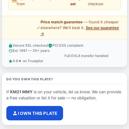
straighten
from
set
checkout
Price match guarantee
— found it cheaper
price_check
elsewhere? We'll beat it.
See our guarantee
→
Secure SSL checkout
PCI DSS compliant
lock
verified_user
Est. 1991 — 30+ years
history
Full DVLA transfer handled
support_agent
4.9★ on Trustpilot
star
DO YOU OWN THIS PLATE?
If
KM21 MMY
is on your vehicle, let us know. We can provide
a free valuation or list it for sale — no obligation.
person
I OWN THIS PLATE