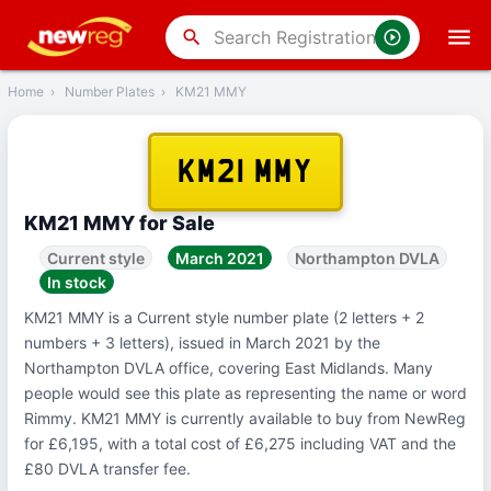
‹
Back
search
Home
›
Number Plates
›
KM21 MMY
KM21 MMY
KM21 MMY for Sale
Current style
March 2021
Northampton DVLA
In stock
KM21 MMY is a Current style number plate (2 letters + 2
numbers + 3 letters), issued in March 2021 by the
Northampton DVLA office, covering East Midlands. Many
people would see this plate as representing the name or word
Rimmy. KM21 MMY is currently available to buy from NewReg
for £6,195, with a total cost of £6,275 including VAT and the
£80 DVLA transfer fee.