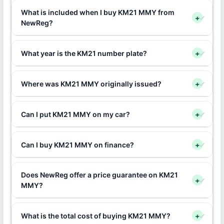
What is included when I buy KM21 MMY from
+
NewReg?
What year is the KM21 number plate?
+
Where was KM21 MMY originally issued?
+
Can I put KM21 MMY on my car?
+
Can I buy KM21 MMY on finance?
+
Does NewReg offer a price guarantee on KM21
+
MMY?
What is the total cost of buying KM21 MMY?
+