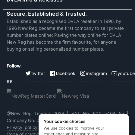
Secure, Established & Trusted.
Established as a recognised DVLA reseller in 1990, by
1996 New Reg became the first company to sell private
number plates online: Paving the way online for DVLA
New Reg has become the firm favourite, for anyone
buying or selling personalised number plates.
Follow
twitter
facebook
instagram
youtube
us
@New Reg Limited 2026 | VAT No: 604 5464 55 |
Company No. 03143909
Your cookie choices
Privacy policy
|
Cookie policy
|
Terms & conditions
|
We use cookies to improve your
experience and measure site
Code of practice
|
E&OE