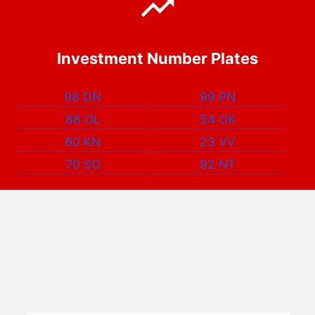
Investment Number Plates
98 DN
99 PN
88 OL
54 OK
60 KN
23 VV
70 SO
92 NT