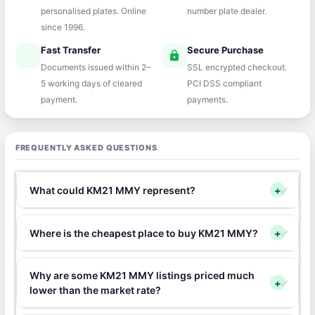
personalised plates. Online
number plate dealer.
since 1996.
Fast Transfer
Secure Purchase
speed
lock
Documents issued within 2–
SSL encrypted checkout.
5 working days of cleared
PCI DSS compliant
payment.
payments.
FREQUENTLY ASKED QUESTIONS
What could KM21 MMY represent?
+
Where is the cheapest place to buy KM21 MMY?
+
Why are some KM21 MMY listings priced much
+
lower than the market rate?