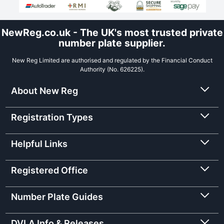
NewReg.co.uk - The UK's most trusted private
number plate supplier.
New Reg Limited are authorised and regulated by the Financial Conduct
Authority (No. 626225).
About New Reg
Registration Types
Helpful Links
Registered Office
Number Plate Guides
DVLA Info & Releases