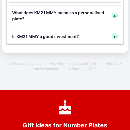
What does KM21 MMY mean as a personalised
+
plate?
Is KM21 MMY a good investment?
+
🔒 Secure checkout
·
NewReg — established 1991
·
Full DVLA
transfer handled
·
Online since 1996
Gift Ideas for Number Plates