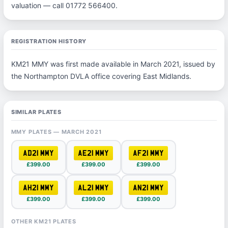
valuation — call 01772 566400.
REGISTRATION HISTORY
KM21 MMY was first made available in March 2021, issued by
the Northampton DVLA office covering East Midlands.
SIMILAR PLATES
MMY PLATES — MARCH 2021
AD21 MMY
AE21 MMY
AF21 MMY
£399.00
£399.00
£399.00
AH21 MMY
AL21 MMY
AN21 MMY
£399.00
£399.00
£399.00
OTHER KM21 PLATES