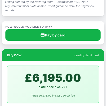
Listing curated by the NewReg team — established 1991, DVLA
registered number plate dealer. Expert guidance from Jon Taylor, co-
founder.
HOW WOULD YOU LIKE TO PAY?
credit_card
Pay by card
Buy now
credit / debit card
£6,195.00
plate price exc. VAT
Total: £6,275.00 inc. £80 DVLA fee