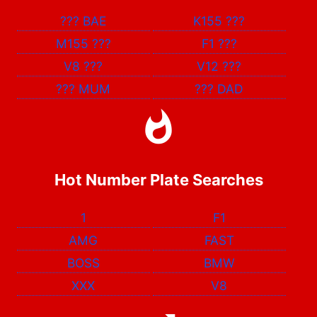
???
BAE
K155
???
M155
???
F1
???
V8
???
V12
???
???
MUM
???
DAD
Hot Number Plate Searches
1
F1
AMG
FAST
BOSS
BMW
XXX
V8