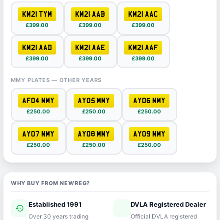
KM21 TYM
KM21 AAB
KM21 AAC
£399.00
£399.00
£399.00
KM21 AAD
KM21 AAE
KM21 AAF
£399.00
£399.00
£399.00
MMY PLATES — OTHER YEARS
AF04 MMY
AY05 MMY
AY06 MMY
£250.00
£250.00
£250.00
AY07 MMY
AY08 MMY
AY09 MMY
£250.00
£250.00
£250.00
WHY BUY FROM NEWREG?
Established 1991
DVLA Registered Dealer
history
verified
Over 30 years trading
Official DVLA registered