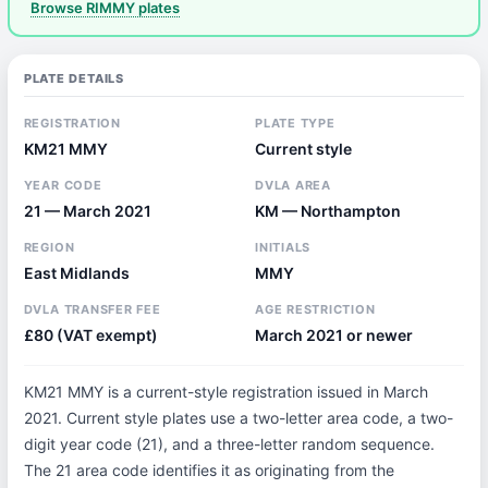
Browse RIMMY plates
PLATE DETAILS
REGISTRATION
PLATE TYPE
KM21 MMY
Current style
YEAR CODE
DVLA AREA
21 — March 2021
KM — Northampton
REGION
INITIALS
East Midlands
MMY
DVLA TRANSFER FEE
AGE RESTRICTION
£80 (VAT exempt)
March 2021 or newer
KM21 MMY is a current-style registration issued in March
2021. Current style plates use a two-letter area code, a two-
digit year code (21), and a three-letter random sequence.
The 21 area code identifies it as originating from the