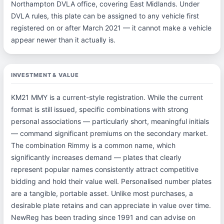
Northampton DVLA office, covering East Midlands. Under
DVLA rules, this plate can be assigned to any vehicle first
registered on or after March 2021 — it cannot make a vehicle
appear newer than it actually is.
INVESTMENT & VALUE
KM21 MMY is a current-style registration. While the current
format is still issued, specific combinations with strong
personal associations — particularly short, meaningful initials
— command significant premiums on the secondary market.
The combination Rimmy is a common name, which
significantly increases demand — plates that clearly
represent popular names consistently attract competitive
bidding and hold their value well. Personalised number plates
are a tangible, portable asset. Unlike most purchases, a
desirable plate retains and can appreciate in value over time.
NewReg has been trading since 1991 and can advise on