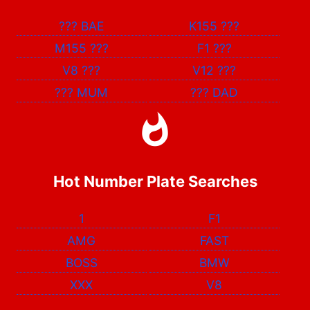
???
BAE
K155
???
M155
???
F1
???
V8
???
V12
???
???
MUM
???
DAD
Hot Number Plate Searches
1
F1
AMG
FAST
BOSS
BMW
XXX
V8