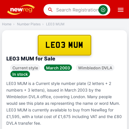
‹
Back
search
Home
›
Number Plates
›
LE03 MUM
LE03 MUM
LE03 MUM for Sale
Current style
March 2003
Wimbledon DVLA
In stock
LE03 MUM is a Current style number plate (2 letters + 2
numbers + 3 letters), issued in March 2003 by the
Wimbledon DVLA office, covering London. Many people
would see this plate as representing the name or word Mum.
LE03 MUM is currently available to buy from NewReg for
£1,595, with a total cost of £1,675 including VAT and the £80
DVLA transfer fee.