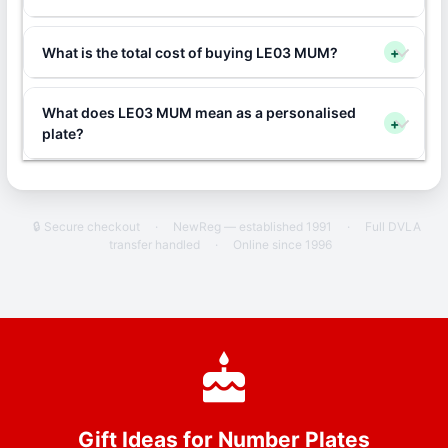
What is the total cost of buying LE03 MUM?
+
What does LE03 MUM mean as a personalised
+
plate?
🔒 Secure checkout
·
NewReg — established 1991
·
Full DVLA
transfer handled
·
Online since 1996
Gift Ideas for Number Plates