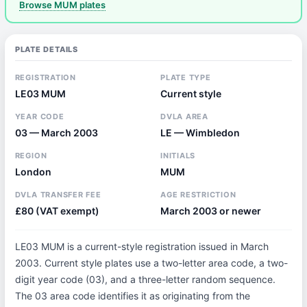
Browse MUM plates
PLATE DETAILS
REGISTRATION
PLATE TYPE
LE03 MUM
Current style
YEAR CODE
DVLA AREA
03 — March 2003
LE — Wimbledon
REGION
INITIALS
London
MUM
DVLA TRANSFER FEE
AGE RESTRICTION
£80 (VAT exempt)
March 2003 or newer
LE03 MUM is a current-style registration issued in March
2003. Current style plates use a two-letter area code, a two-
digit year code (03), and a three-letter random sequence.
The 03 area code identifies it as originating from the