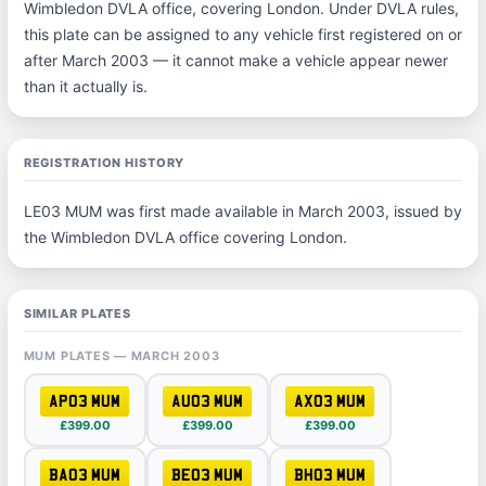
Wimbledon DVLA office, covering London. Under DVLA rules,
this plate can be assigned to any vehicle first registered on or
after March 2003 — it cannot make a vehicle appear newer
than it actually is.
REGISTRATION HISTORY
LE03 MUM was first made available in March 2003, issued by
the Wimbledon DVLA office covering London.
SIMILAR PLATES
MUM PLATES — MARCH 2003
AP03 MUM
AU03 MUM
AX03 MUM
£399.00
£399.00
£399.00
BA03 MUM
BE03 MUM
BH03 MUM