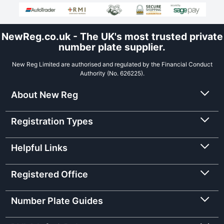
NewReg.co.uk - The UK's most trusted private
number plate supplier.
New Reg Limited are authorised and regulated by the Financial Conduct
Authority (No. 626225).
About New Reg
Registration Types
Helpful Links
Registered Office
Number Plate Guides