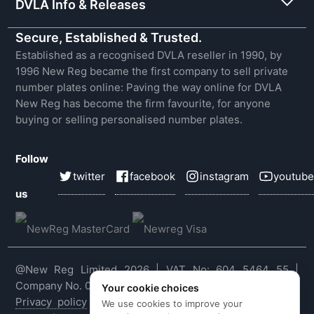
DVLA Info & Releases
Secure, Established & Trusted.
Established as a recognised DVLA reseller in 1990, by
1996 New Reg became the first company to sell private
number plates online: Paving the way online for DVLA
New Reg has become the firm favourite, for anyone
buying or selling personalised number plates.
Follow
twitter
facebook
instagram
youtube
us
@New Reg Limited 2026 | VAT No: 604 5464 55 |
Company No. 03143909
Your cookie choices
Privacy policy
|
Cookie policy
|
Terms & conditions
|
We use cookies to improve your