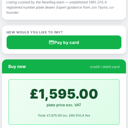
Listing curated by the NewReg team — established 1991, DVLA
registered number plate dealer. Expert guidance from Jon Taylor, co-
founder.
HOW WOULD YOU LIKE TO PAY?
credit_card
Pay by card
Buy now
credit / debit card
£1,595.00
plate price exc. VAT
Total: £1,675.00 inc. £80 DVLA fee