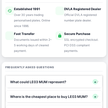
Established 1991
DVLA Registered Dealer
history
verified
Over 30 years trading
Official DVLA registered
personalised plates. Online
number plate dealer.
since 1996.
Fast Transfer
Secure Purchase
speed
lock
Documents issued within 2–
SSL encrypted checkout.
5 working days of cleared
PCI DSS compliant
payment.
payments.
FREQUENTLY ASKED QUESTIONS
What could LE03 MUM represent?
+
Where is the cheapest place to buy LE03 MUM?
+