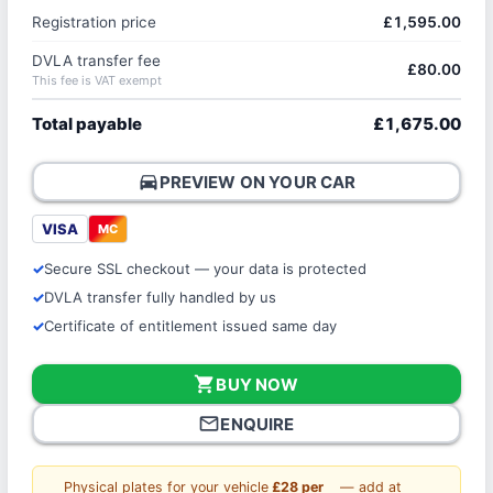
Registration price
£1,595.00
DVLA transfer fee
£80.00
This fee is VAT exempt
Total payable
£1,675.00
directions_car
PREVIEW ON YOUR CAR
VISA
MC
Secure SSL checkout — your data is protected
DVLA transfer fully handled by us
Certificate of entitlement issued same day
shopping_cart
BUY NOW
mail_outline
ENQUIRE
Physical plates for your vehicle
£28 per
— add at