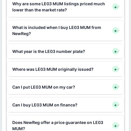
Why are some LE03 MUM listings priced much
+
lower than the market rate?
What is included when I buy LE03 MUM from
+
NewReg?
What year is the LE03 number plate?
+
Where was LE03 MUM originally issued?
+
Can I put LE03 MUM on my car?
+
Can I buy LE03 MUM on finance?
+
Does NewReg offer a price guarantee on LE03
+
MUM?