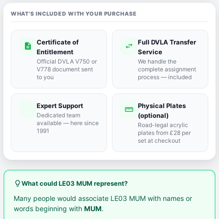
WHAT'S INCLUDED WITH YOUR PURCHASE
Certificate of
Full DVLA Transfer
description
swap_horiz
Entitlement
Service
Official DVLA V750 or
We handle the
V778 document sent
complete assignment
to you
process — included
Expert Support
Physical Plates
port_agent
straighten
Dedicated team
(optional)
available — here since
Road-legal acrylic
1991
plates from £28 per
set at checkout
lightbulb_outline
What could LE03 MUM represent?
Many people would associate LE03 MUM with names or
words beginning with
MUM
.