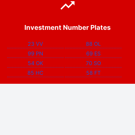
Investment Number Plates
23 VV
88 OL
99 PN
69 ES
54 OK
70 SO
85 HC
58 FT