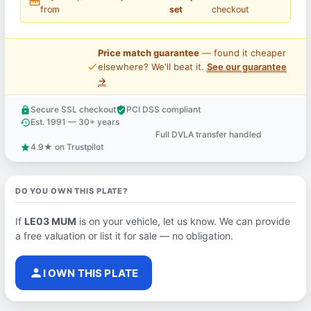
straighten
from
set
checkout
Price match guarantee
— found it cheaper
price_check
elsewhere? We'll beat it.
See our guarantee
→
Secure SSL checkout
PCI DSS compliant
lock
verified_user
Est. 1991 — 30+ years
history
Full DVLA transfer handled
support_agent
4.9★ on Trustpilot
star
DO YOU OWN THIS PLATE?
If
LE03 MUM
is on your vehicle, let us know. We can provide
a free valuation or list it for sale — no obligation.
person
I OWN THIS PLATE