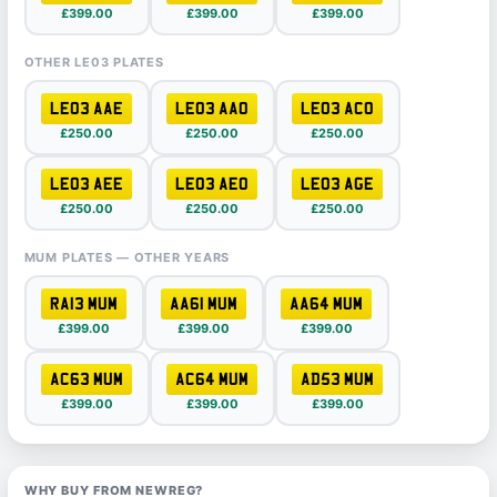
£399.00
£399.00
£399.00
OTHER LE03 PLATES
LE03 AAE
LE03 AAO
LE03 ACO
£250.00
£250.00
£250.00
LE03 AEE
LE03 AEO
LE03 AGE
£250.00
£250.00
£250.00
MUM PLATES — OTHER YEARS
RA13 MUM
AA61 MUM
AA64 MUM
£399.00
£399.00
£399.00
AC63 MUM
AC64 MUM
AD53 MUM
£399.00
£399.00
£399.00
WHY BUY FROM NEWREG?