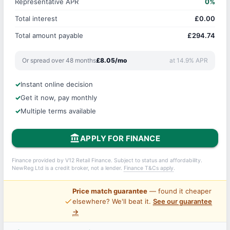
Representative APR
0%
Total interest
£0.00
Total amount payable
£294.74
Or spread over 48 months
£8.05/mo
at 14.9% APR
Instant online decision
Get it now, pay monthly
Multiple terms available
account_balance
APPLY FOR FINANCE
Finance provided by V12 Retail Finance. Subject to status and affordability.
NewReg Ltd is a credit broker, not a lender.
Finance T&Cs apply
.
Price match guarantee
— found it cheaper
price_check
elsewhere? We'll beat it.
See our guarantee
→