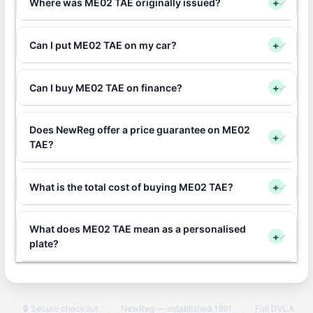
Where was ME02 TAE originally issued?
+
Can I put ME02 TAE on my car?
+
Can I buy ME02 TAE on finance?
+
Does NewReg offer a price guarantee on ME02
+
TAE?
What is the total cost of buying ME02 TAE?
+
What does ME02 TAE mean as a personalised
+
plate?
🔒 Secure checkout
·
NewReg — established 1991
·
Full DVLA