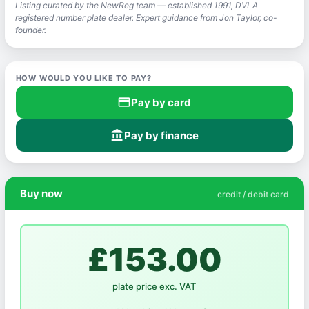
Listing curated by the NewReg team — established 1991, DVLA
registered number plate dealer. Expert guidance from Jon Taylor, co-
founder.
HOW WOULD YOU LIKE TO PAY?
credit_card
Pay by card
account_balance
Pay by finance
Buy now
credit / debit card
£153.00
plate price exc. VAT