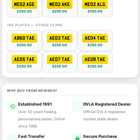
ME02 AGE
ME02 AKE
ME02 ALG
£250.00
£250.00
£250.00
TAE PLATES — OTHER YEARS
AB60 TAE
AE03 TAE
AE04 TAE
£250.00
£250.00
£250.00
AE05 TAE
AE07 TAE
AE08 TAE
£250.00
£250.00
£250.00
WHY BUY FROM NEWREG?
Established 1991
DVLA Registered Dealer
history
verified
Over 30 years trading
Official DVLA registered
personalised plates. Online
number plate dealer.
since 1996.
Fast Transfer
Secure Purchase
speed
lock