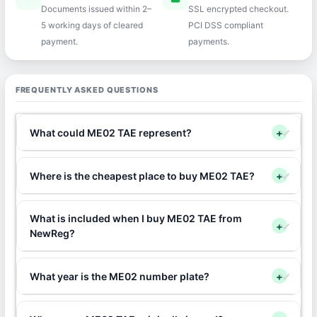
Documents issued within 2–
SSL encrypted checkout.
5 working days of cleared
PCI DSS compliant
payment.
payments.
FREQUENTLY ASKED QUESTIONS
What could ME02 TAE represent?
+
Where is the cheapest place to buy ME02 TAE?
+
What is included when I buy ME02 TAE from
+
NewReg?
What year is the ME02 number plate?
+