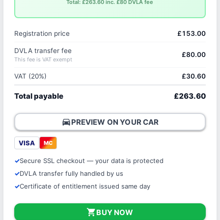
Total: £263.60 inc. £80 DVLA fee
Registration price
£153.00
DVLA transfer fee
£80.00
This fee is VAT exempt
VAT (20%)
£30.60
Total payable
£263.60
directions_car
PREVIEW ON YOUR CAR
VISA
MC
Secure SSL checkout — your data is protected
DVLA transfer fully handled by us
Certificate of entitlement issued same day
shopping_cart
BUY NOW