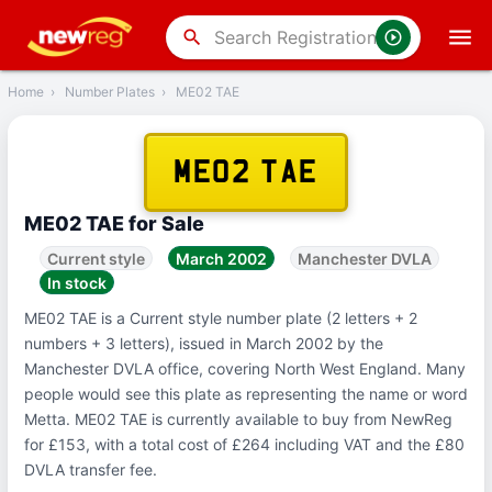
‹
Back
search
Home
›
Number Plates
›
ME02 TAE
ME02 TAE
ME02 TAE for Sale
Current style
March 2002
Manchester DVLA
In stock
ME02 TAE is a Current style number plate (2 letters + 2
numbers + 3 letters), issued in March 2002 by the
Manchester DVLA office, covering North West England. Many
people would see this plate as representing the name or word
Metta. ME02 TAE is currently available to buy from NewReg
for £153, with a total cost of £264 including VAT and the £80
DVLA transfer fee.