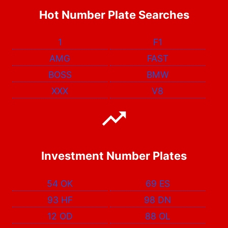
Hot Number Plate Searches
1
F1
AMG
FAST
BOSS
BMW
XXX
V8
Investment Number Plates
54 OK
69 ES
93 HF
98 DN
12 OD
88 OL