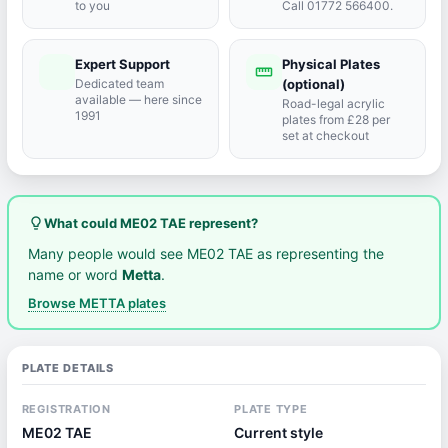
to you
Call 01772 566400.
Expert Support
Physical Plates
port_agent
straighten
Dedicated team
(optional)
available — here since
Road-legal acrylic
1991
plates from £28 per
set at checkout
lightbulb_outline
What could ME02 TAE represent?
Many people would see ME02 TAE as representing the
name or word
Metta
.
Browse METTA plates
PLATE DETAILS
REGISTRATION
PLATE TYPE
ME02 TAE
Current style