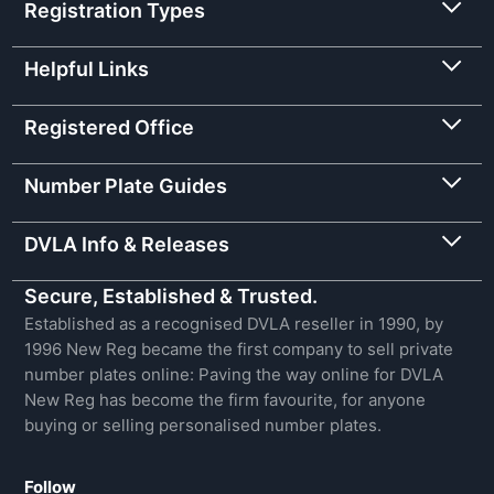
Registration Types
Helpful Links
Registered Office
Number Plate Guides
DVLA Info & Releases
Secure, Established & Trusted.
Established as a recognised DVLA reseller in 1990, by
1996 New Reg became the first company to sell private
number plates online: Paving the way online for DVLA
New Reg has become the firm favourite, for anyone
buying or selling personalised number plates.
Follow