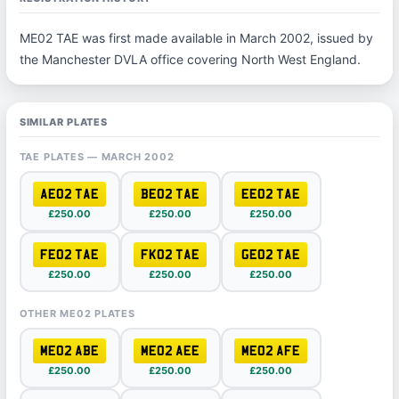
ME02 TAE was first made available in March 2002, issued by
the Manchester DVLA office covering North West England.
SIMILAR PLATES
TAE PLATES — MARCH 2002
AE02 TAE
BE02 TAE
EE02 TAE
£250.00
£250.00
£250.00
FE02 TAE
FK02 TAE
GE02 TAE
£250.00
£250.00
£250.00
OTHER ME02 PLATES
ME02 ABE
ME02 AEE
ME02 AFE
£250.00
£250.00
£250.00