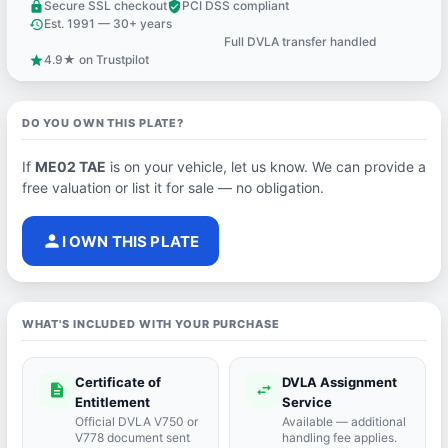
Secure SSL checkout
PCI DSS compliant
lock
verified_user
Est. 1991 — 30+ years
history
Full DVLA transfer handled
support_agent
4.9★ on Trustpilot
star
DO YOU OWN THIS PLATE?
If
ME02 TAE
is on your vehicle, let us know. We can provide a
free valuation or list it for sale — no obligation.
person
I OWN THIS PLATE
WHAT'S INCLUDED WITH YOUR PURCHASE
Certificate of
DVLA Assignment
description
swap_horiz
Entitlement
Service
Official DVLA V750 or
Available — additional
V778 document sent
handling fee applies.