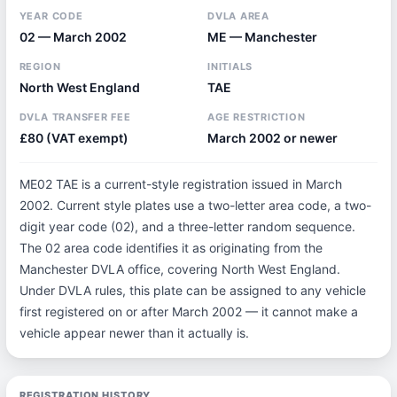
YEAR CODE
DVLA AREA
02 — March 2002
ME — Manchester
REGION
INITIALS
North West England
TAE
DVLA TRANSFER FEE
AGE RESTRICTION
£80 (VAT exempt)
March 2002 or newer
ME02 TAE is a current-style registration issued in March
2002. Current style plates use a two-letter area code, a two-
digit year code (02), and a three-letter random sequence.
The 02 area code identifies it as originating from the
Manchester DVLA office, covering North West England.
Under DVLA rules, this plate can be assigned to any vehicle
first registered on or after March 2002 — it cannot make a
vehicle appear newer than it actually is.
REGISTRATION HISTORY