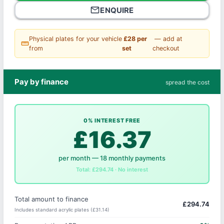
mail_outline
ENQUIRE
Physical plates for your vehicle
£28 per
— add at
straighten
from
set
checkout
Pay by finance
spread the cost
0% INTEREST FREE
£16.37
per month — 18 monthly payments
Total: £294.74 · No interest
Total amount to finance
£294.74
Includes standard acrylic plates (£31.14)