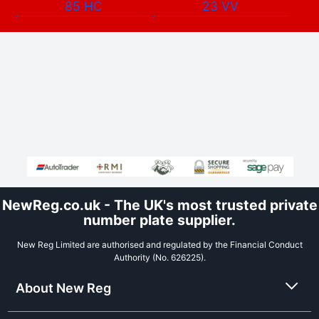
85 HC
23 VV
NewReg.co.uk - The UK's most trusted private
number plate supplier.
New Reg Limited are authorised and regulated by the Financial Conduct
Authority (No. 626225).
About New Reg