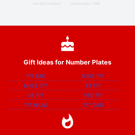
transfer handled
·
Online since 1996
Gift Ideas for Number Plates
???
BAE
K155
???
M155
???
F1
???
V8
???
V12
???
???
MUM
???
DAD