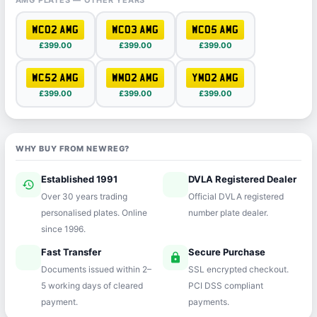
AMG PLATES — OTHER YEARS
WC02 AMG
WC03 AMG
WC05 AMG
£399.00
£399.00
£399.00
WC52 AMG
WM02 AMG
YM02 AMG
£399.00
£399.00
£399.00
WHY BUY FROM NEWREG?
Established 1991
DVLA Registered Dealer
history
verified
Over 30 years trading
Official DVLA registered
personalised plates. Online
number plate dealer.
since 1996.
Fast Transfer
Secure Purchase
speed
lock
Documents issued within 2–
SSL encrypted checkout.
5 working days of cleared
PCI DSS compliant
payment.
payments.