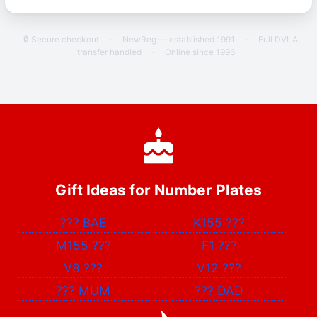
🔒 Secure checkout
·
NewReg — established 1991
·
Full DVLA
transfer handled
·
Online since 1996
Gift Ideas for Number Plates
???
BAE
K155
???
M155
???
F1
???
V8
???
V12
???
???
MUM
???
DAD