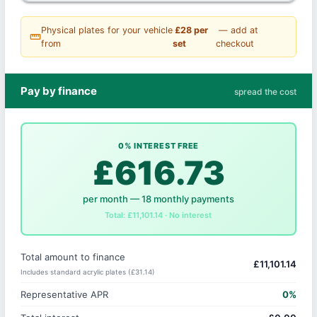
Physical plates for your vehicle
£28 per
— add at
straighten
from
set
checkout
Pay by finance
spread the cost
0% INTEREST FREE
£616.73
per month — 18 monthly payments
Total: £11,101.14 · No interest
Total amount to finance
£11,101.14
Includes standard acrylic plates (£31.14)
Representative APR
0%