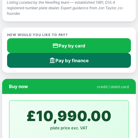
Listing curated by the NewReg team — established 1991, DVLA
registered number plate dealer. Expert guidance from Jon Taylor, co-
founder.
HOW WOULD YOU LIKE TO PAY?
credit_card
Pay by card
account_balance
Pay by finance
Buy now
credit / debit card
£10,990.00
plate price exc. VAT