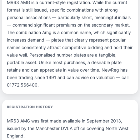
MR63 AMG is a current-style registration. While the current
format is still issued, specific combinations with strong
personal associations — particularly short, meaningful initials
— command significant premiums on the secondary market.
The combination Amg is a common name, which significantly
increases demand — plates that clearly represent popular
names consistently attract competitive bidding and hold their
value well. Personalised number plates are a tangible,
portable asset. Unlike most purchases, a desirable plate
retains and can appreciate in value over time. NewReg has
been trading since 1991 and can advise on valuation — call
01772 566400.
REGISTRATION HISTORY
MR63 AMG was first made available in September 2013,
issued by the Manchester DVLA office covering North West
England.