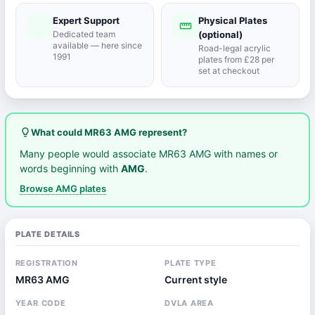
Expert Support
Physical Plates
port_agent
straighten
Dedicated team
(optional)
available — here since
Road-legal acrylic
1991
plates from £28 per
set at checkout
lightbulb_outline
What could MR63 AMG represent?
Many people would associate MR63 AMG with names or
words beginning with
AMG
.
Browse AMG plates
PLATE DETAILS
REGISTRATION
PLATE TYPE
MR63 AMG
Current style
YEAR CODE
DVLA AREA