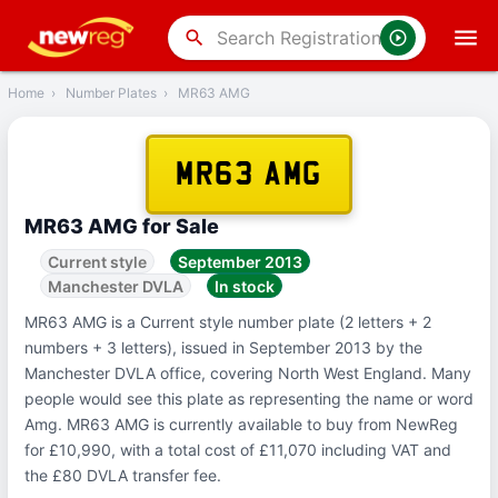
‹
Back
search
Home
›
Number Plates
›
MR63 AMG
MR63 AMG
MR63 AMG for Sale
Current style
September 2013
Manchester DVLA
In stock
MR63 AMG is a Current style number plate (2 letters + 2
numbers + 3 letters), issued in September 2013 by the
Manchester DVLA office, covering North West England. Many
people would see this plate as representing the name or word
Amg. MR63 AMG is currently available to buy from NewReg
for £10,990, with a total cost of £11,070 including VAT and
the £80 DVLA transfer fee.