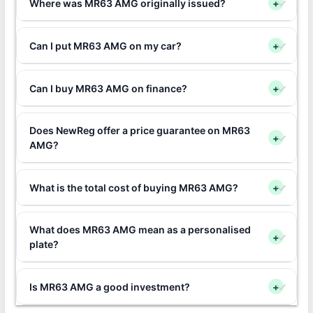
Where was MR63 AMG originally issued?
+
Can I put MR63 AMG on my car?
+
Can I buy MR63 AMG on finance?
+
Does NewReg offer a price guarantee on MR63
+
AMG?
What is the total cost of buying MR63 AMG?
+
What does MR63 AMG mean as a personalised
+
plate?
Is MR63 AMG a good investment?
+