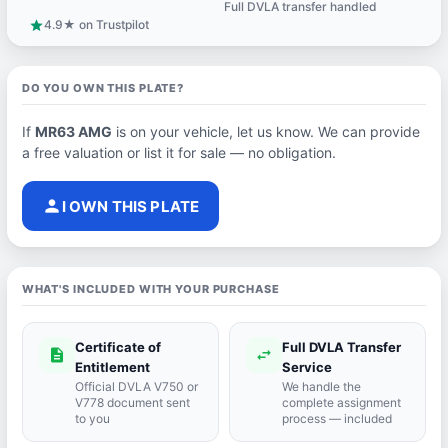
Full DVLA transfer handled
support_agent
4.9★ on Trustpilot
star
DO YOU OWN THIS PLATE?
If
MR63 AMG
is on your vehicle, let us know. We can provide
a free valuation or list it for sale — no obligation.
person
I OWN THIS PLATE
WHAT'S INCLUDED WITH YOUR PURCHASE
Certificate of
Full DVLA Transfer
description
swap_horiz
Entitlement
Service
Official DVLA V750 or
We handle the
V778 document sent
complete assignment
to you
process — included