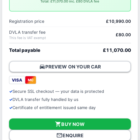
Total: £11,070.00 inc. £80 DVLA fee
Registration price
£10,990.00
DVLA transfer fee
£80.00
This fee is VAT exempt
Total payable
£11,070.00
directions_car
PREVIEW ON YOUR CAR
VISA
MC
Secure SSL checkout — your data is protected
DVLA transfer fully handled by us
Certificate of entitlement issued same day
shopping_cart
BUY NOW
mail_outline
ENQUIRE