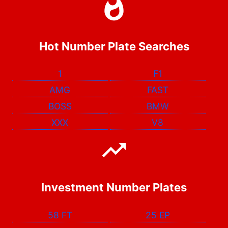
Hot Number Plate Searches
1
F1
AMG
FAST
BOSS
BMW
XXX
V8
Investment Number Plates
58 FT
25 EP