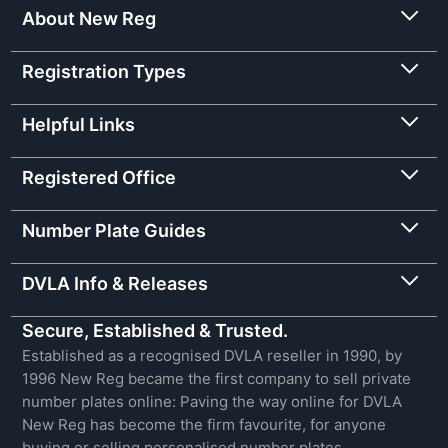
About New Reg
Registration Types
Helpful Links
Registered Office
Number Plate Guides
DVLA Info & Releases
Secure, Established & Trusted.
Established as a recognised DVLA reseller in 1990, by
1996 New Reg became the first company to sell private
number plates online: Paving the way online for DVLA
New Reg has become the firm favourite, for anyone
buying or selling personalised number plates.