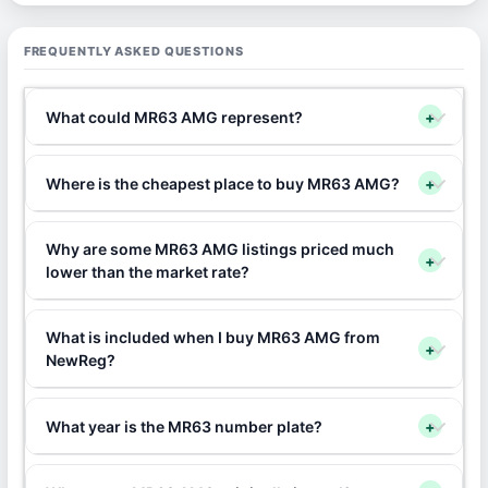
FREQUENTLY ASKED QUESTIONS
What could MR63 AMG represent?
+
Where is the cheapest place to buy MR63 AMG?
+
Why are some MR63 AMG listings priced much
+
lower than the market rate?
What is included when I buy MR63 AMG from
+
NewReg?
What year is the MR63 number plate?
+