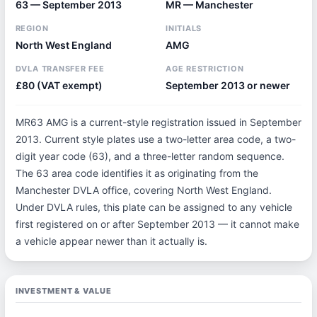
63 — September 2013
MR — Manchester
REGION
INITIALS
North West England
AMG
DVLA TRANSFER FEE
AGE RESTRICTION
£80 (VAT exempt)
September 2013 or newer
MR63 AMG is a current-style registration issued in September
2013. Current style plates use a two-letter area code, a two-
digit year code (63), and a three-letter random sequence.
The 63 area code identifies it as originating from the
Manchester DVLA office, covering North West England.
Under DVLA rules, this plate can be assigned to any vehicle
first registered on or after September 2013 — it cannot make
a vehicle appear newer than it actually is.
INVESTMENT & VALUE