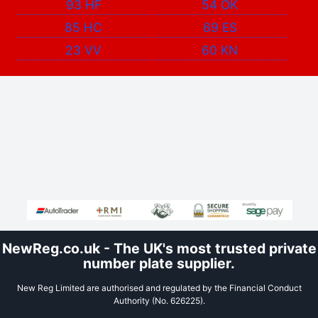
93 HF
54 OK
85 HC
69 ES
23 VV
60 KN
NewReg.co.uk - The UK's most trusted private
number plate supplier.
New Reg Limited are authorised and regulated by the Financial Conduct
Authority (No. 626225).