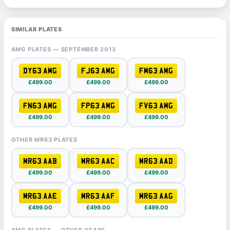
SIMILAR PLATES
AMG PLATES — SEPTEMBER 2013
DY63 AMG
FJ63 AMG
FM63 AMG
£499.00
£499.00
£499.00
FN63 AMG
FP63 AMG
FV63 AMG
£499.00
£499.00
£499.00
OTHER MR63 PLATES
MR63 AAB
MR63 AAC
MR63 AAD
£499.00
£499.00
£499.00
MR63 AAE
MR63 AAF
MR63 AAG
£499.00
£499.00
£499.00