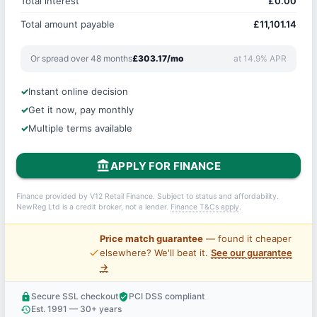
Total interest
£0.00
Total amount payable
£11,101.14
Or spread over 48 months
£303.17/mo
at 14.9% APR
Instant online decision
Get it now, pay monthly
Multiple terms available
account_balance
APPLY FOR FINANCE
Finance provided by V12 Retail Finance. Subject to status and affordability.
NewReg Ltd is a credit broker, not a lender.
Finance T&Cs apply
.
Price match guarantee
— found it cheaper
price_check
elsewhere? We'll beat it.
See our guarantee
→
Secure SSL checkout
PCI DSS compliant
lock
verified_user
Est. 1991 — 30+ years
history