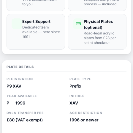
to you
process — included
Expert Support
Physical Plates
port_agent
straighten
Dedicated team
(optional)
available — here since
Road-legal acrylic
1991
plates from £28 per
set at checkout
PLATE DETAILS
REGISTRATION
PLATE TYPE
P9 XAV
Prefix
YEAR AVAILABLE
INITIALS
P — 1996
XAV
DVLA TRANSFER FEE
AGE RESTRICTION
£80 (VAT exempt)
1996 or newer