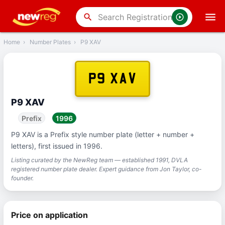
‹
Back
search
Home
›
Number Plates
›
P9 XAV
P9 XAV
P9 XAV
Prefix
1996
P9 XAV is a Prefix style number plate (letter + number +
letters), first issued in 1996.
Listing curated by the NewReg team — established 1991, DVLA
registered number plate dealer. Expert guidance from Jon Taylor, co-
founder.
Price on application