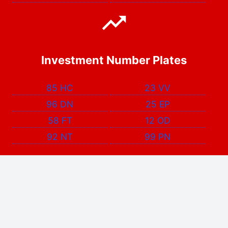
Investment Number Plates
85 HC
23 VV
96 DN
25 EP
58 FT
12 OD
92 NT
99 PN