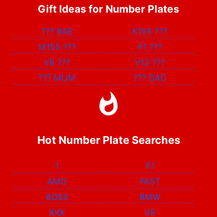
Gift Ideas for Number Plates
???
BAE
K155
???
M155
???
F1
???
V8
???
V12
???
???
MUM
???
DAD
Hot Number Plate Searches
1
F1
AMG
FAST
BOSS
BMW
XXX
V8