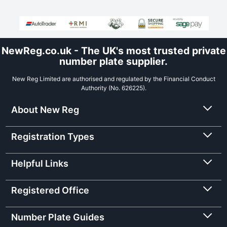
NewReg.co.uk - The UK's most trusted private
number plate supplier.
New Reg Limited are authorised and regulated by the Financial Conduct
Authority (No. 626225).
About New Reg
Registration Types
Helpful Links
Registered Office
Number Plate Guides