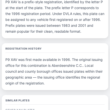
P9 XAV is a prefix-style registration, identified by the letter P
at the start of the plate. The prefix letter P corresponds to
the 1996 registration period. Under DVLA rules, this plate can
be assigned to any vehicle first registered on or after 1996.
Prefix plates were issued between 1983 and 2001 and
remain popular for their clean, readable format.
REGISTRATION HISTORY
P9 XAV was first made available in 1996. The original issuing
office for this combination is Aberdeenshire C.C.. Local
council and county borough offices issued plates within their
geographic area — the issuing office identifies the regional
origin of the registration.
SIMILAR PLATES