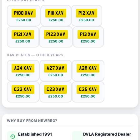
OTHER XAV PLATES
P100 XAV
P111 XAV
P12 XAV
£250.00
£250.00
£250.00
P121 XAV
P123 XAV
P13 XAV
£250.00
£250.00
£250.00
XAV PLATES — OTHER YEARS
A24 XAV
A27 XAV
A28 XAV
£250.00
£250.00
£250.00
C22 XAV
C23 XAV
C25 XAV
£250.00
£250.00
£250.00
WHY BUY FROM NEWREG?
Established 1991
DVLA Registered Dealer
history
verified