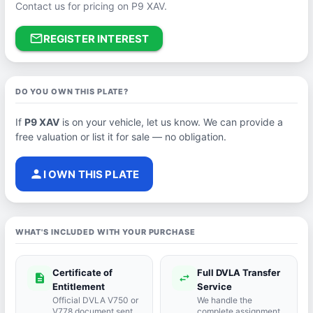
Contact us for pricing on P9 XAV.
mail_outline
REGISTER INTEREST
DO YOU OWN THIS PLATE?
If
P9 XAV
is on your vehicle, let us know. We can provide a
free valuation or list it for sale — no obligation.
person
I OWN THIS PLATE
WHAT'S INCLUDED WITH YOUR PURCHASE
Certificate of
Full DVLA Transfer
description
swap_horiz
Entitlement
Service
Official DVLA V750 or
We handle the
V778 document sent
complete assignment