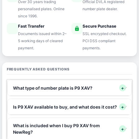
Over 30 years trading
Official DVLA registered
personalised plates. Online
number plate dealer.
since 1996.
Fast Transfer
Secure Purchase
speed
lock
Documents issued within 2–
SSL encrypted checkout.
5 working days of cleared
PCI DSS compliant
payment.
payments.
FREQUENTLY ASKED QUESTIONS
What type of number plate is P9 XAV?
+
Is P9 XAV available to buy, and what does it cost?
+
What is included when I buy P9 XAV from
+
NewReg?