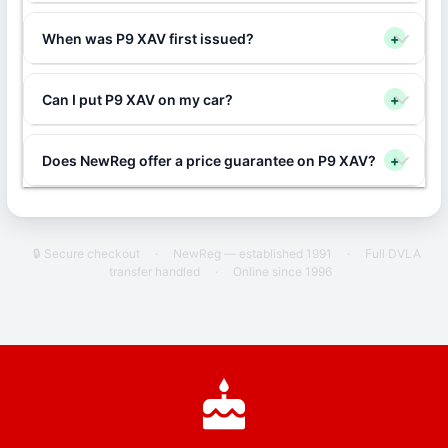
When was P9 XAV first issued?
+
Can I put P9 XAV on my car?
+
Does NewReg offer a price guarantee on P9 XAV?
+
🔒 Secure checkout
·
NewReg — established 1991
·
Full DVLA
transfer handled
·
Online since 1996