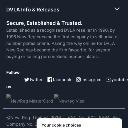
DVLA Info & Releases
Secure, Established & Trusted.
Established as a recognised DVLA reseller in 1990, by
1996 New Reg became the first company to sell private
number plates online: Paving the way online for DVLA
New Reg has become the firm favourite, for anyone
buying or selling personalised number plates.
Follow
twitter
facebook
instagram
youtube
us
@New Reg Limited 2026 | VAT No: 604 5464 55 |
Company No. 03143909
Your cookie choices