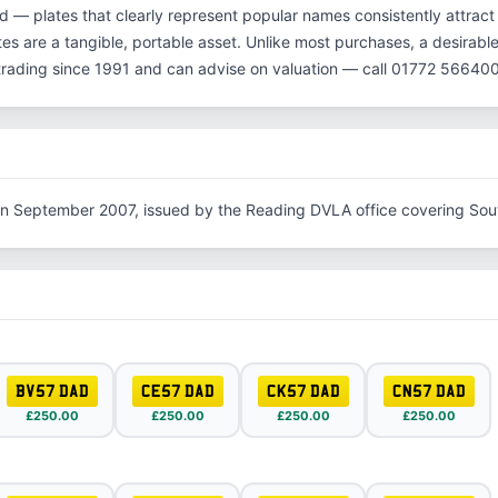
d — plates that clearly represent popular names consistently attract
es are a tangible, portable asset. Unlike most purchases, a desirable
rading since 1991 and can advise on valuation — call 01772 566400
in September 2007, issued by the Reading DVLA office covering Sou
BV57 DAD
CE57 DAD
CK57 DAD
CN57 DAD
£250.00
£250.00
£250.00
£250.00