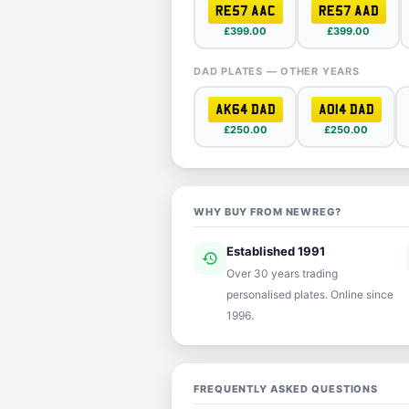
RE57 AAC
RE57 AAD
£399.00
£399.00
DAD PLATES — OTHER YEARS
AK64 DAD
AO14 DAD
£250.00
£250.00
WHY BUY FROM NEWREG?
Established 1991
history
ver
Over 30 years trading
personalised plates. Online since
1996.
FREQUENTLY ASKED QUESTIONS