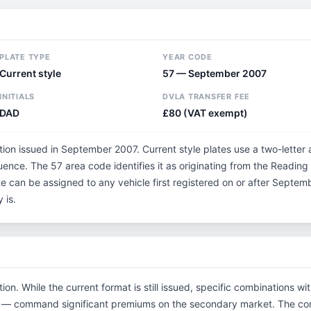
PLATE TYPE
YEAR CODE
Current style
57 — September 2007
INITIALS
DVLA TRANSFER FEE
DAD
£80 (VAT exempt)
tion issued in September 2007. Current style plates use a two-letter
uence. The 57 area code identifies it as originating from the Readin
te can be assigned to any vehicle first registered on or after Sept
 is.
tion. While the current format is still issued, specific combinations w
tials — command significant premiums on the secondary market. The 