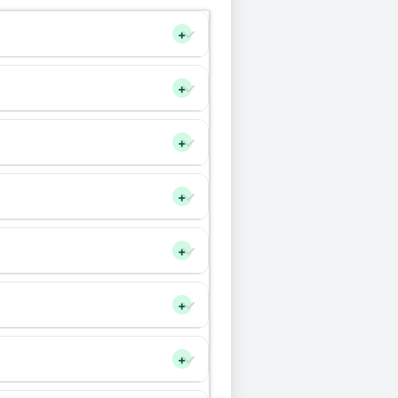
+
+
+
+
+
+
+