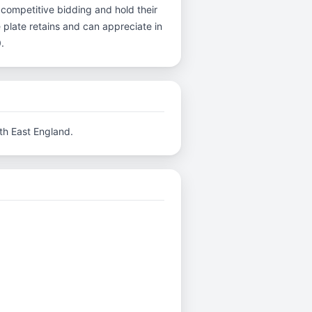
 competitive bidding and hold their
 plate retains and can appreciate in
.
th East England.