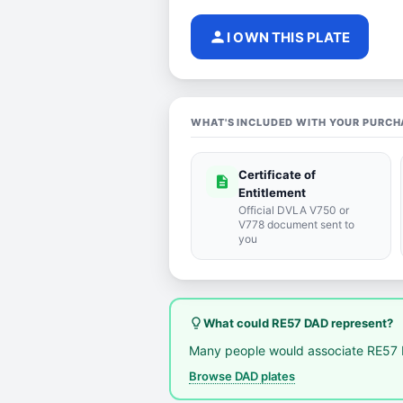
person
I OWN THIS PLATE
WHAT'S INCLUDED WITH YOUR PURCH
Certificate of
description
Entitlement
Official DVLA V750 or
V778 document sent to
you
lightbulb_outline
What could RE57 DAD represent?
Many people would associate RE57 
Browse DAD plates