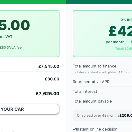
5.00
0% IN
£4
xc. VAT
per month — 
. £80 DVLA fee
Total: £7,6
Total amount to finance
£7,545.00
Includes standard acrylic plates (£31.14)
£80.00
Representative APR
Total interest
£7,625.00
Total amount payable
 YOUR CAR
Or spread over 48 months
£209.
Instant online decision