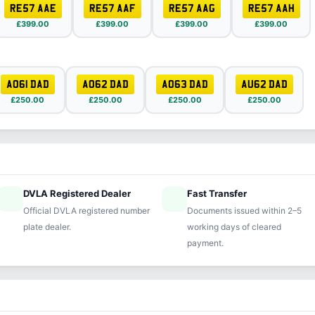
RE57 AAE
RE57 AAF
RE57 AAG
RE57 AAH
£399.00
£399.00
£399.00
£399.00
AO61 DAD
AO62 DAD
AO63 DAD
AU62 DAD
£250.00
£250.00
£250.00
£250.00
DVLA Registered Dealer
Fast Transfer
ified
speed
Official DVLA registered number
Documents issued within 2–5
plate dealer.
working days of cleared
payment.