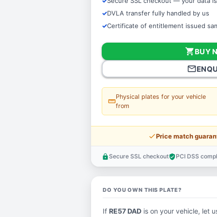
Secure SSL checkout — your data is
DVLA transfer fully handled by us
Certificate of entitlement issued s
shopping_cart
BUY 
mail_outline
ENQU
Physical plates for your vehicle
straighten
from
price_check
Price match guaran
Secure SSL checkout
PCI DSS compl
lock
verified_user
DO YOU OWN THIS PLATE?
If
RE57 DAD
is on your vehicle, let u