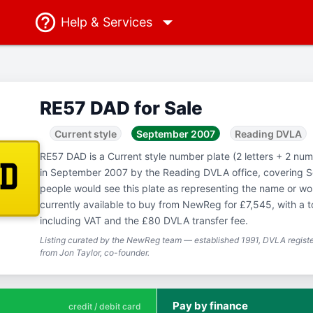
Help
& Services
RE57 DAD for Sale
Current style
September 2007
Reading DVLA
RE57 DAD is a Current style number plate (2 letters + 2 numb
AD
in September 2007 by the Reading DVLA office, covering 
people would see this plate as representing the name or w
currently available to buy from NewReg for £7,545, with a t
including VAT and the £80 DVLA transfer fee.
Listing curated by the NewReg team — established 1991, DVLA registe
from Jon Taylor, co-founder.
Pay by finance
credit / debit card