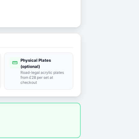
Physical Plates
straighten
(optional)
Road-legal acrylic plates
from £28 per set at
checkout