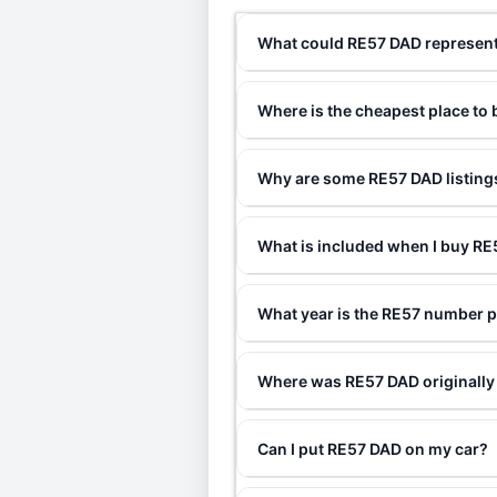
What could RE57 DAD represen
Where is the cheapest place to
Why are some RE57 DAD listings
What is included when I buy R
What year is the RE57 number p
Where was RE57 DAD originally
Can I put RE57 DAD on my car?