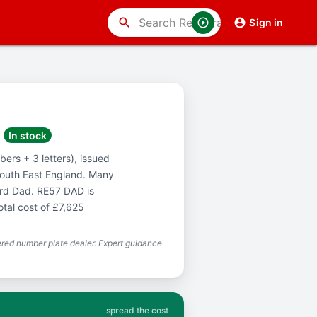
search
Sign in
In stock
ers + 3 letters), issued
South East England. Many
ord Dad. RE57 DAD is
otal cost of £7,625
red number plate dealer. Expert guidance
spread the cost