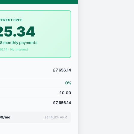
TEREST FREE
25.34
18 monthly payments
56.14 · No interest
£7,656.14
0%
£0.00
£7,656.14
09/mo
at 14.9% APR