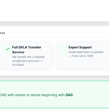
ASE
Full DVLA Transfer
Expert Support
swap_horiz
support_agent
Service
Dedicated team available
— here since 1991
We handle the complete
assignment process —
included
DAD with names or words beginning with
DAD
.