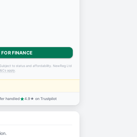
 FOR FINANCE
Subject to status and affordability. NewReg Ltd
&Cs apply
.
sfer handled
4.9★ on Trustpilot
star
ion.