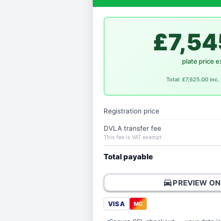
£7,54
plate price e
Total: £7,625.00 inc
Registration price
DVLA transfer fee
This fee is VAT exempt
Total payable
directions_car
PREVIEW ON
VISA
MC