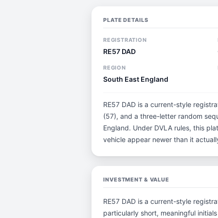
PLATE DETAILS
REGISTRATION
RE57 DAD
REGION
South East England
RE57 DAD is a current-style registra
(57), and a three-letter random seq
England. Under DVLA rules, this pla
vehicle appear newer than it actually
INVESTMENT & VALUE
RE57 DAD is a current-style registra
particularly short, meaningful ini