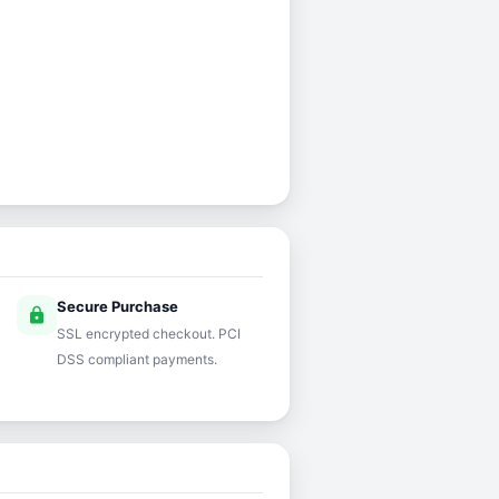
Secure Purchase
lock
SSL encrypted checkout. PCI
DSS compliant payments.