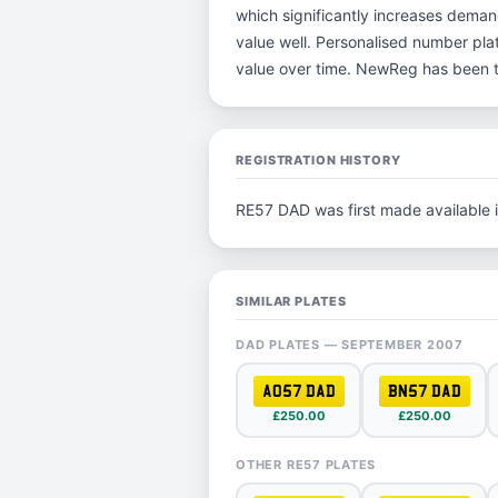
which significantly increases deman
value well. Personalised number plat
value over time. NewReg has been t
REGISTRATION HISTORY
RE57 DAD was first made available 
SIMILAR PLATES
DAD PLATES — SEPTEMBER 2007
AO57 DAD
BN57 DAD
£250.00
£250.00
OTHER RE57 PLATES