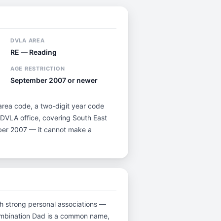
DVLA AREA
RE — Reading
AGE RESTRICTION
September 2007 or newer
 area code, a two-digit year code
g DVLA office, covering South East
ember 2007 — it cannot make a
ith strong personal associations —
combination Dad is a common name,