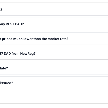
t?
 buy RE57 DAD?
 priced much lower than the market rate?
E57 DAD from NewReg?
late?
 issued?