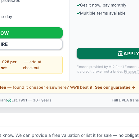
 protected
Get it now, pay monthly
Multiple terms available
ame day
NOW
IRE
account_balance
APPLY
£28 per
— add at
Finance provided by V12 Retail Finance. 
set
checkout
is a credit broker, not a lender.
Finance T
tee
— found it cheaper elsewhere? We'll beat it.
See our guarantee →
iant
Est. 1991 — 30+ years
Full DVLA tran
history
support_agent
s know. We can provide a free valuation or list it for sale — no obligat