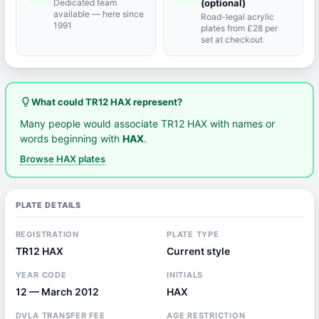
Dedicated team
(optional)
available — here since
Road-legal acrylic
1991
plates from £28 per
set at checkout
lightbulb_outline
What could TR12 HAX represent?
Many people would associate TR12 HAX with names or
words beginning with
HAX
.
Browse HAX plates
PLATE DETAILS
REGISTRATION
PLATE TYPE
TR12 HAX
Current style
YEAR CODE
INITIALS
12 — March 2012
HAX
DVLA TRANSFER FEE
AGE RESTRICTION