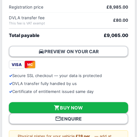
Registration price
£8,985.00
DVLA transfer fee
£80.00
This fee is VAT exempt
Total payable
£9,065.00
directions_car
PREVIEW ON YOUR CAR
VISA
MC
Secure SSL checkout — your data is protected
DVLA transfer fully handled by us
Certificate of entitlement issued same day
shopping_cart
BUY NOW
mail_outline
ENQUIRE
Physical plates for your vehicle
£28 per
— add at