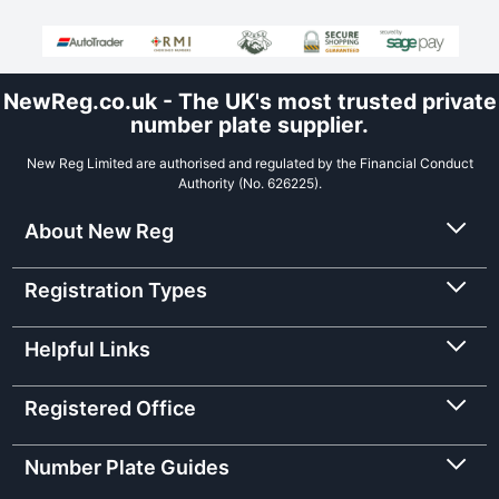
NewReg.co.uk - The UK's most trusted private
number plate supplier.
New Reg Limited are authorised and regulated by the Financial Conduct
Authority (No. 626225).
About New Reg
Registration Types
Helpful Links
Registered Office
Number Plate Guides