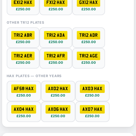
EX12 HAX
FX12 HAX
GX12 HAX
£250.00
£250.00
£250.00
OTHER TR12 PLATES
TR12 ABR
TR12 ADA
TR12 ADR
£250.00
£250.00
£250.00
TR12 AER
TR12 AFR
TR12 AGE
£250.00
£250.00
£250.00
HAX PLATES — OTHER YEARS
AF58 HAX
AX02 HAX
AX03 HAX
£250.00
£250.00
£250.00
AX04 HAX
AX06 HAX
AX07 HAX
£250.00
£250.00
£250.00