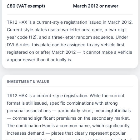
£80 (VAT exempt)
March 2012 or newer
TR12 HAX is a current-style registration issued in March 2012.
Current style plates use a two-letter area code, a two-digit
year code (12), and a three-letter random sequence. Under
DVLA rules, this plate can be assigned to any vehicle first
registered on or after March 2012 — it cannot make a vehicle
appear newer than it actually is.
INVESTMENT & VALUE
TR12 HAX is a current-style registration. While the current
format is still issued, specific combinations with strong
personal associations — particularly short, meaningful initials
— command significant premiums on the secondary market.
The combination Hax is a common name, which significantly
increases demand — plates that clearly represent popular