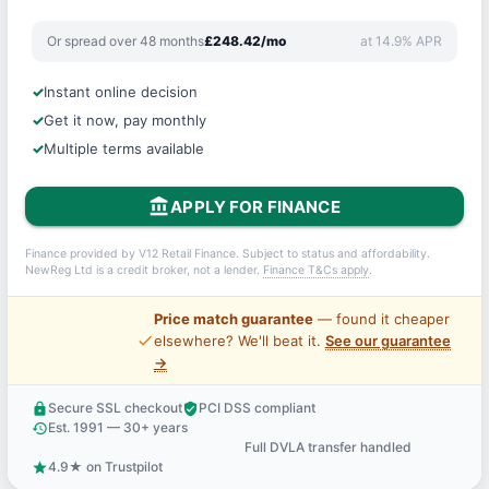
Or spread over 48 months
£248.42/mo
at 14.9% APR
Instant online decision
Get it now, pay monthly
Multiple terms available
account_balance
APPLY FOR FINANCE
Finance provided by V12 Retail Finance. Subject to status and affordability.
NewReg Ltd is a credit broker, not a lender.
Finance T&Cs apply
.
Price match guarantee
— found it cheaper
price_check
elsewhere? We'll beat it.
See our guarantee
→
Secure SSL checkout
PCI DSS compliant
lock
verified_user
Est. 1991 — 30+ years
history
Full DVLA transfer handled
support_agent
4.9★ on Trustpilot
star