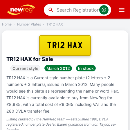
‹
Back
search
Home
›
Number Plates
›
TR12 HAX
TR12 HAX
TR12 HAX for Sale
Current style
March 2012
In stock
TR12 HAX is a Current style number plate (2 letters + 2
numbers + 3 letters), issued in March 2012. Many people
would see this plate as representing the name or word Hax.
TR12 HAX is currently available to buy from NewReg for
£8,985, with a total cost of £9,065 including VAT and the
£80 DVLA transfer fee.
Listing curated by the NewReg team — established 1991, DVLA
registered number plate dealer. Expert guidance from Jon Taylor, co-
founder.