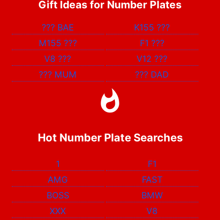
Gift Ideas for Number Plates
???
BAE
K155
???
M155
???
F1
???
V8
???
V12
???
???
MUM
???
DAD
Hot Number Plate Searches
1
F1
AMG
FAST
BOSS
BMW
XXX
V8