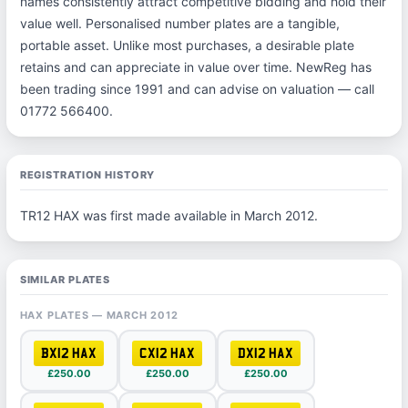
names consistently attract competitive bidding and hold their
value well. Personalised number plates are a tangible,
portable asset. Unlike most purchases, a desirable plate
retains and can appreciate in value over time. NewReg has
been trading since 1991 and can advise on valuation — call
01772 566400.
REGISTRATION HISTORY
TR12 HAX was first made available in March 2012.
SIMILAR PLATES
HAX PLATES — MARCH 2012
BX12 HAX
CX12 HAX
DX12 HAX
£250.00
£250.00
£250.00