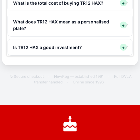
What is the total cost of buying TR12 HAX?
+
What does TR12 HAX mean as a personalised
+
plate?
Is TR12 HAX a good investment?
+
🔒 Secure checkout
·
NewReg — established 1991
·
Full DVLA
transfer handled
·
Online since 1996