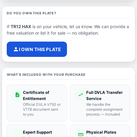
DO YOU OWN THIS PLATE?
If
TR12 HAX
is on your vehicle, let us know. We can provide a
free valuation or list it for sale — no obligation.
person
I OWN THIS PLATE
WHAT'S INCLUDED WITH YOUR PURCHASE
Certificate of
Full DVLA Transfer
description
swap_horiz
Entitlement
Service
Official DVLA V750 or
We handle the
V778 document sent
complete assignment
to you
process — included
Expert Support
Physical Plates
port_agent
straighten