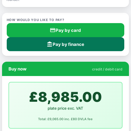
HOW WOULD YOU LIKE TO PAY?
credit_card
Pay by card
account_balance
Pay by finance
Buy now
credit / debit card
£8,985.00
plate price exc. VAT
Total: £9,065.00 inc. £80 DVLA fee