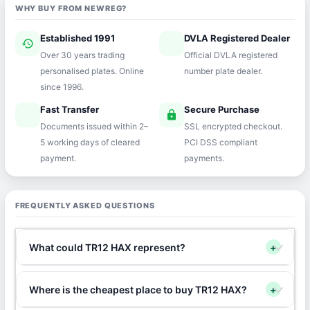
WHY BUY FROM NEWREG?
Established 1991
DVLA Registered Dealer
history
verified
Over 30 years trading
Official DVLA registered
personalised plates. Online
number plate dealer.
since 1996.
Fast Transfer
Secure Purchase
speed
lock
Documents issued within 2–
SSL encrypted checkout.
5 working days of cleared
PCI DSS compliant
payment.
payments.
FREQUENTLY ASKED QUESTIONS
What could TR12 HAX represent?
+
Where is the cheapest place to buy TR12 HAX?
+