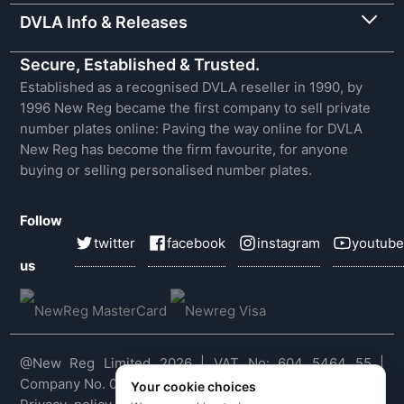
DVLA Info & Releases
Secure, Established & Trusted.
Established as a recognised DVLA reseller in 1990, by
1996 New Reg became the first company to sell private
number plates online: Paving the way online for DVLA
New Reg has become the firm favourite, for anyone
buying or selling personalised number plates.
Follow
twitter
facebook
instagram
youtube
us
@New Reg Limited 2026 | VAT No: 604 5464 55 |
Company No. 03143909
Your cookie choices