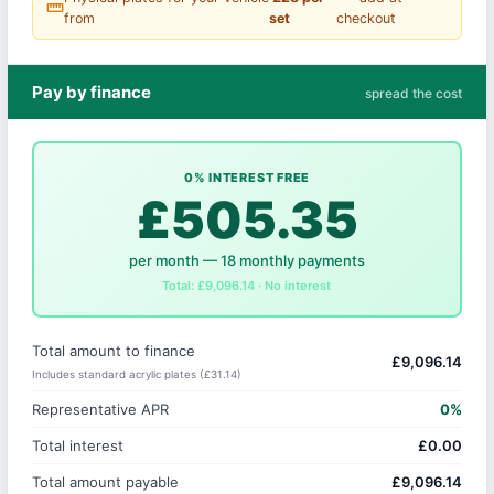
straighten
from
set
checkout
Pay by finance
spread the cost
0% INTEREST FREE
£505.35
per month — 18 monthly payments
Total: £9,096.14 · No interest
Total amount to finance
£9,096.14
Includes standard acrylic plates (£31.14)
Representative APR
0%
Total interest
£0.00
Total amount payable
£9,096.14