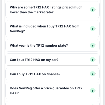
Why are some TR12 HAX listings priced much
+
lower than the market rate?
What is included when I buy TR12 HAX from
+
NewReg?
What year is the TR12 number plate?
+
Can I put TR12 HAX on my car?
+
Can I buy TR12 HAX on finance?
+
Does NewReg offer a price guarantee on TR12
+
HAX?