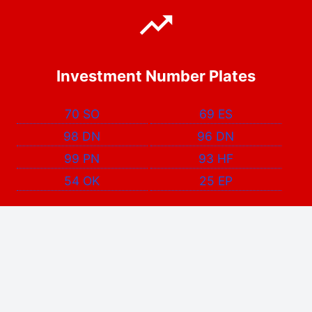
Investment Number Plates
70 SO
69 ES
98 DN
96 DN
99 PN
93 HF
54 OK
25 EP