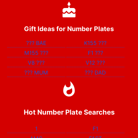
Gift Ideas for Number Plates
???
BAE
K155
???
M155
???
F1
???
V8
???
V12
???
???
MUM
???
DAD
Hot Number Plate Searches
1
F1