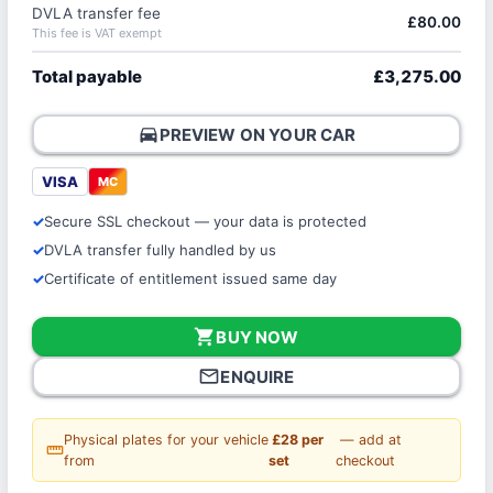
DVLA transfer fee
£80.00
This fee is VAT exempt
Total payable
£3,275.00
directions_car
PREVIEW ON YOUR CAR
VISA
MC
Secure SSL checkout — your data is protected
DVLA transfer fully handled by us
Certificate of entitlement issued same day
shopping_cart
BUY NOW
mail_outline
ENQUIRE
Physical plates for your vehicle
£28 per
— add at
straighten
from
set
checkout