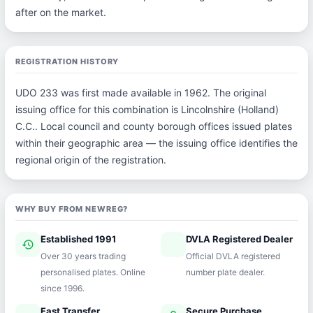
after on the market.
REGISTRATION HISTORY
UDO 233 was first made available in 1962. The original
issuing office for this combination is Lincolnshire (Holland)
C.C.. Local council and county borough offices issued plates
within their geographic area — the issuing office identifies the
regional origin of the registration.
WHY BUY FROM NEWREG?
Established 1991
DVLA Registered Dealer
history
verified
Over 30 years trading
Official DVLA registered
personalised plates. Online
number plate dealer.
since 1996.
Fast Transfer
Secure Purchase