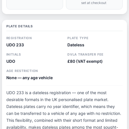
set at checkout
PLATE DETAILS
REGISTRATION
PLATE TYPE
UDO 233
Dateless
INITIALS
DVLA TRANSFER FEE
UDO
£80 (VAT exempt)
AGE RESTRICTION
None — any age vehicle
UDO 233 is a dateless registration — one of the most
desirable formats in the UK personalised plate market.
Dateless plates carry no year identifier, which means they
can be transferred to a vehicle of any age with no restriction.
This flexibility, combined with their short format and limited
availability, makes dateless plates among the most sought-