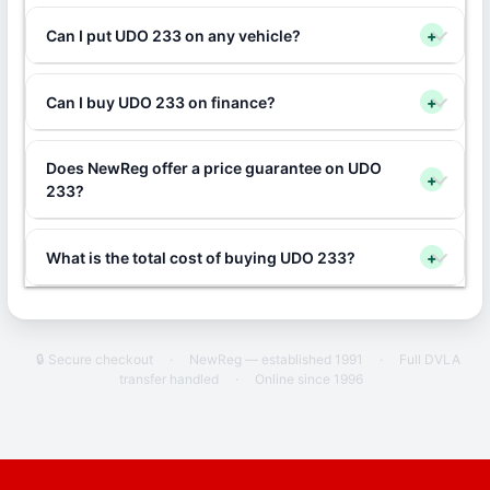
Can I put UDO 233 on any vehicle?
+
Can I buy UDO 233 on finance?
+
Does NewReg offer a price guarantee on UDO
+
233?
What is the total cost of buying UDO 233?
+
🔒 Secure checkout
·
NewReg — established 1991
·
Full DVLA
transfer handled
·
Online since 1996