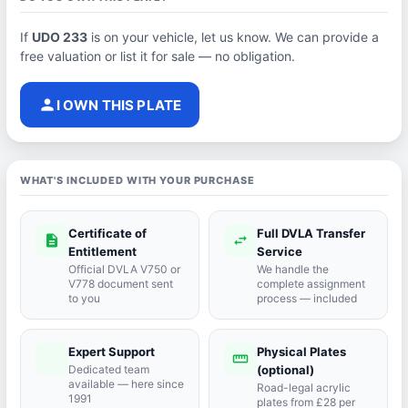
If
UDO 233
is on your vehicle, let us know. We can provide a
free valuation or list it for sale — no obligation.
person
I OWN THIS PLATE
WHAT'S INCLUDED WITH YOUR PURCHASE
Certificate of
Full DVLA Transfer
description
swap_horiz
Entitlement
Service
Official DVLA V750 or
We handle the
V778 document sent
complete assignment
to you
process — included
Expert Support
Physical Plates
port_agent
straighten
Dedicated team
(optional)
available — here since
Road-legal acrylic
1991
plates from £28 per