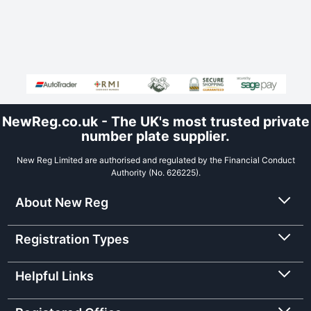
NewReg.co.uk - The UK's most trusted private
number plate supplier.
New Reg Limited are authorised and regulated by the Financial Conduct
Authority (No. 626225).
About New Reg
Registration Types
Helpful Links