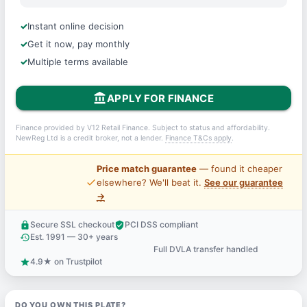
Instant online decision
Get it now, pay monthly
Multiple terms available
account_balance
APPLY FOR FINANCE
Finance provided by V12 Retail Finance. Subject to status and affordability.
NewReg Ltd is a credit broker, not a lender.
Finance T&Cs apply
.
Price match guarantee
— found it cheaper
price_check
elsewhere? We'll beat it.
See our guarantee
→
Secure SSL checkout
PCI DSS compliant
lock
verified_user
Est. 1991 — 30+ years
history
Full DVLA transfer handled
support_agent
4.9★ on Trustpilot
star
DO YOU OWN THIS PLATE?