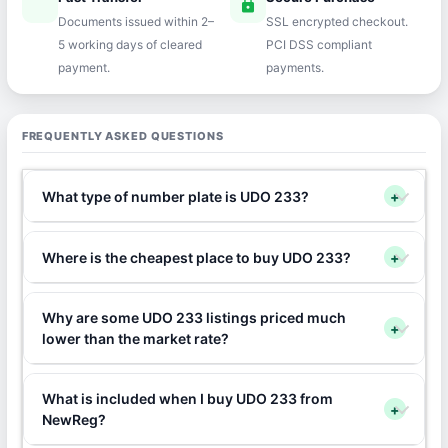
speed
lock
Documents issued within 2–
SSL encrypted checkout.
5 working days of cleared
PCI DSS compliant
payment.
payments.
FREQUENTLY ASKED QUESTIONS
What type of number plate is UDO 233?
+
Where is the cheapest place to buy UDO 233?
+
Why are some UDO 233 listings priced much
+
lower than the market rate?
What is included when I buy UDO 233 from
+
NewReg?