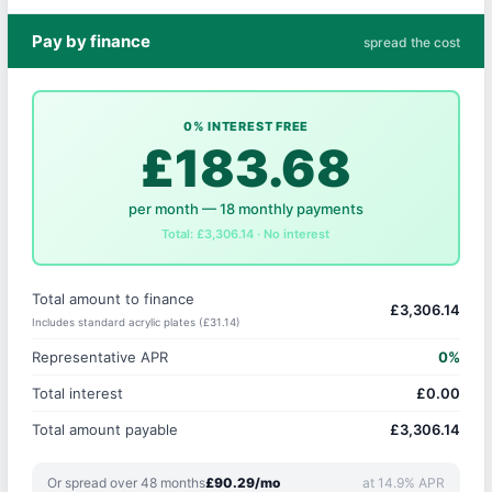
Pay by finance
spread the cost
0% INTEREST FREE
£183.68
per month — 18 monthly payments
Total: £3,306.14 · No interest
Total amount to finance
£3,306.14
Includes standard acrylic plates (£31.14)
Representative APR
0%
Total interest
£0.00
Total amount payable
£3,306.14
Or spread over 48 months
£90.29/mo
at 14.9% APR