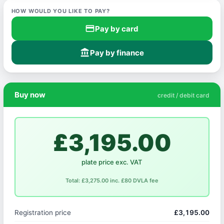
HOW WOULD YOU LIKE TO PAY?
credit_card
Pay by card
account_balance
Pay by finance
Buy now
credit / debit card
£3,195.00
plate price exc. VAT
Total: £3,275.00 inc. £80 DVLA fee
Registration price
£3,195.00