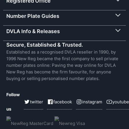
Registered Office
Number Plate Guides
DVLA Info & Releases
Secure, Established & Trusted.
Established as a recognised DVLA reseller in 1990, by
1996 New Reg became the first company to sell private
number plates online: Paving the way online for DVLA
New Reg has become the firm favourite, for anyone
buying or selling personalised number plates.
Follow
twitter
facebook
instagram
youtube
us