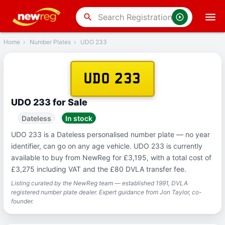
‹
Back
search
Home
›
Number Plates
›
UDO 233
UDO 233
UDO 233 for Sale
Dateless
In stock
UDO 233 is a Dateless personalised number plate — no year
identifier, can go on any age vehicle. UDO 233 is currently
available to buy from NewReg for £3,195, with a total cost of
£3,275 including VAT and the £80 DVLA transfer fee.
Listing curated by the NewReg team — established 1991, DVLA
registered number plate dealer. Expert guidance from Jon Taylor, co-
founder.