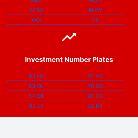
AMG
FAST
BOSS
BMW
XXX
V8
Investment Number Plates
93 HF
85 HC
88 OL
70 SO
54 OK
98 DN
69 ES
92 NT