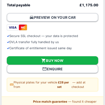
Total payable
£1,175.00
directions_car
PREVIEW ON YOUR CAR
VISA
MC
Secure SSL checkout — your data is protected
DVLA transfer fully handled by us
Certificate of entitlement issued same day
shopping_cart
BUY NOW
mail_outline
ENQUIRE
Physical plates for your vehicle
£28 per
— add at
straighten
from
set
checkout
Price match guarantee
— found it cheaper