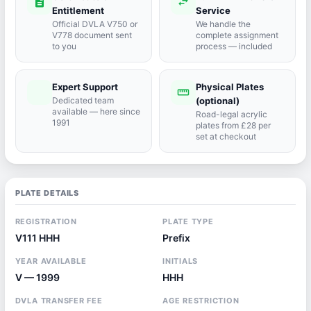
description
swap_horiz
Entitlement
Service
Official DVLA V750 or
We handle the
V778 document sent
complete assignment
to you
process — included
Expert Support
Physical Plates
port_agent
straighten
Dedicated team
(optional)
available — here since
Road-legal acrylic
1991
plates from £28 per
set at checkout
PLATE DETAILS
REGISTRATION
PLATE TYPE
V111 HHH
Prefix
YEAR AVAILABLE
INITIALS
V — 1999
HHH
DVLA TRANSFER FEE
AGE RESTRICTION