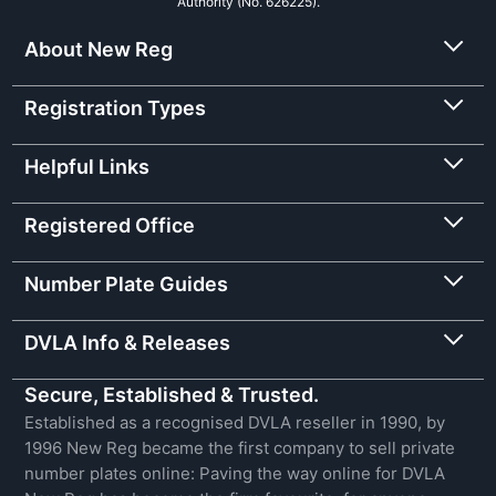
Authority (No. 626225).
About New Reg
Registration Types
Helpful Links
Registered Office
Number Plate Guides
DVLA Info & Releases
Secure, Established & Trusted.
Established as a recognised DVLA reseller in 1990, by
1996 New Reg became the first company to sell private
number plates online: Paving the way online for DVLA