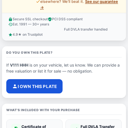
price_check
elsewhere? We'll beat it.
See our guarantee
→
Secure SSL checkout
PCI DSS compliant
lock
verified_user
Est. 1991 — 30+ years
history
Full DVLA transfer handled
support_agent
4.9★ on Trustpilot
star
DO YOU OWN THIS PLATE?
If
V111 HHH
is on your vehicle, let us know. We can provide a
free valuation or list it for sale — no obligation.
person
I OWN THIS PLATE
WHAT'S INCLUDED WITH YOUR PURCHASE
Certificate of
Full DVLA Transfer