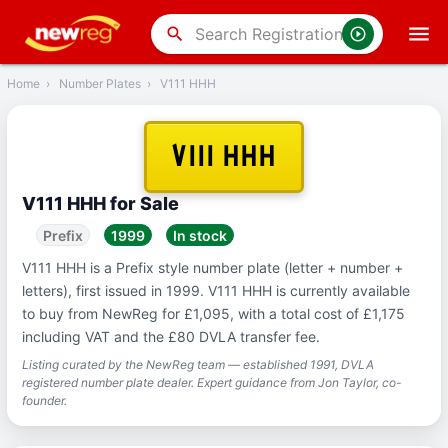
‹
Back
search
Home
›
Number Plates
›
V111 HHH
V111 HHH
V111 HHH for Sale
Prefix
1999
In stock
V111 HHH is a Prefix style number plate (letter + number +
letters), first issued in 1999. V111 HHH is currently available
to buy from NewReg for £1,095, with a total cost of £1,175
including VAT and the £80 DVLA transfer fee.
Listing curated by the NewReg team — established 1991, DVLA
registered number plate dealer. Expert guidance from Jon Taylor, co-
founder.