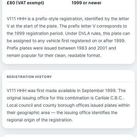
£80 (VAT exempt)
1999 or newer
V111 HHH is a prefix-style registration, identified by the letter
V at the start of the plate. The prefix letter V corresponds to
the 1999 registration period. Under DVLA rules, this plate can
be assigned to any vehicle first registered on or after 1999.
Prefix plates were issued between 1983 and 2001 and
remain popular for their clean, readable format.
REGISTRATION HISTORY
V111 HHH was first made available in September 1999. The
original issuing office for this combination is Carlisle C.B.C..
Local council and county borough offices issued plates within
their geographic area — the issuing office identifies the
regional origin of the registration.