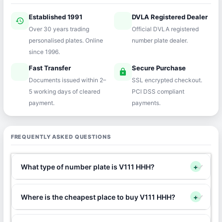
Established 1991
DVLA Registered Dealer
history
verified
Over 30 years trading
Official DVLA registered
personalised plates. Online
number plate dealer.
since 1996.
Fast Transfer
Secure Purchase
speed
lock
Documents issued within 2–
SSL encrypted checkout.
5 working days of cleared
PCI DSS compliant
payment.
payments.
FREQUENTLY ASKED QUESTIONS
What type of number plate is V111 HHH?
+
Where is the cheapest place to buy V111 HHH?
+