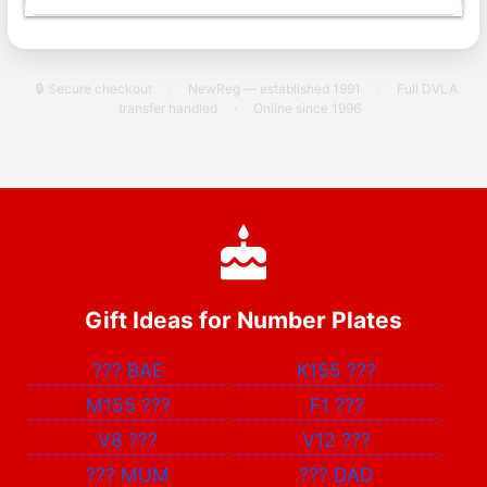
🔒 Secure checkout
·
NewReg — established 1991
·
Full DVLA
transfer handled
·
Online since 1996
Gift Ideas for Number Plates
???
BAE
K155
???
M155
???
F1
???
V8
???
V12
???
???
MUM
???
DAD