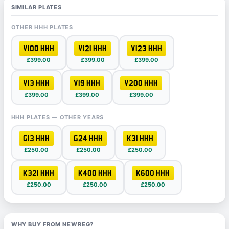
SIMILAR PLATES
OTHER HHH PLATES
V100 HHH
V121 HHH
V123 HHH
£399.00
£399.00
£399.00
V13 HHH
V19 HHH
V200 HHH
£399.00
£399.00
£399.00
HHH PLATES — OTHER YEARS
G13 HHH
G24 HHH
K31 HHH
£250.00
£250.00
£250.00
K321 HHH
K400 HHH
K600 HHH
£250.00
£250.00
£250.00
WHY BUY FROM NEWREG?