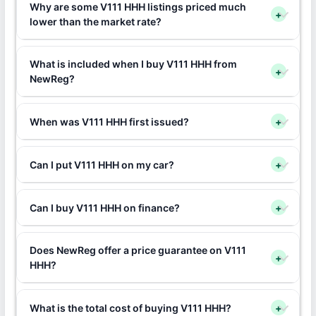
Why are some V111 HHH listings priced much
+
lower than the market rate?
What is included when I buy V111 HHH from
+
NewReg?
When was V111 HHH first issued?
+
Can I put V111 HHH on my car?
+
Can I buy V111 HHH on finance?
+
Does NewReg offer a price guarantee on V111
+
HHH?
What is the total cost of buying V111 HHH?
+