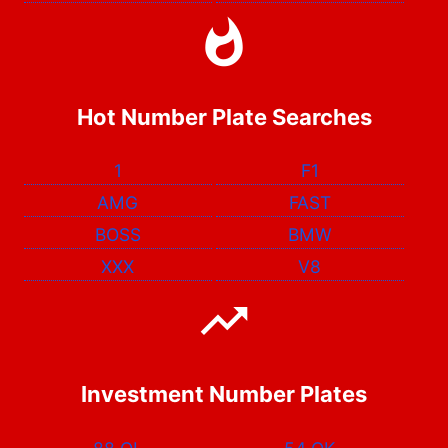
Hot Number Plate Searches
1
F1
AMG
FAST
BOSS
BMW
XXX
V8
Investment Number Plates