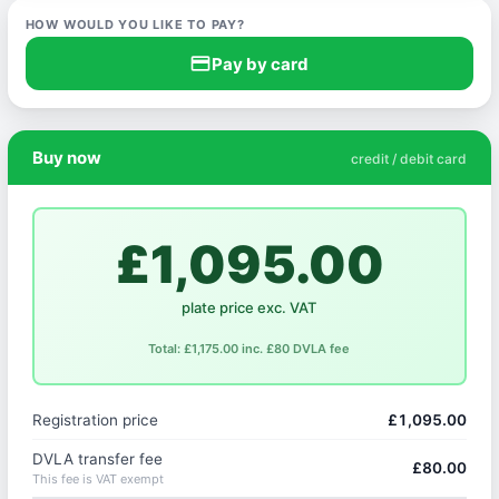
HOW WOULD YOU LIKE TO PAY?
credit_card
Pay by card
Buy now
credit / debit card
£1,095.00
plate price exc. VAT
Total: £1,175.00 inc. £80 DVLA fee
Registration price
£1,095.00
DVLA transfer fee
£80.00
This fee is VAT exempt