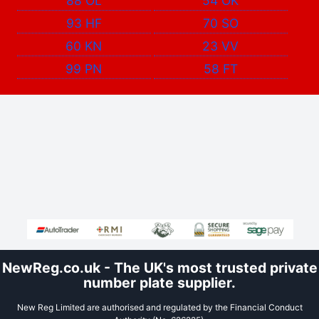
88 OL
54 OK
93 HF
70 SO
60 KN
23 VV
99 PN
58 FT
NewReg.co.uk - The UK's most trusted private
number plate supplier.
New Reg Limited are authorised and regulated by the Financial Conduct