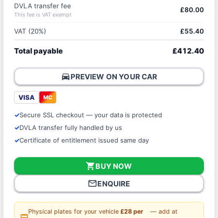
DVLA transfer fee
£80.00
This fee is VAT exempt
VAT (20%)
£55.40
Total payable
£412.40
directions_car
PREVIEW ON YOUR CAR
VISA
MC
Secure SSL checkout — your data is protected
DVLA transfer fully handled by us
Certificate of entitlement issued same day
shopping_cart
BUY NOW
mail_outline
ENQUIRE
Physical plates for your vehicle
£28 per
— add at
straighten