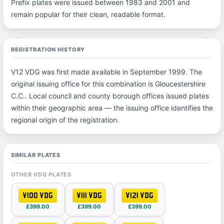
Prefix plates were issued between 1983 and 2001 and
remain popular for their clean, readable format.
REGISTRATION HISTORY
V12 VDG was first made available in September 1999. The
original issuing office for this combination is Gloucestershire
C.C.. Local council and county borough offices issued plates
within their geographic area — the issuing office identifies the
regional origin of the registration.
SIMILAR PLATES
OTHER VDG PLATES
V100 VDG
V111 VDG
V121 VDG
£399.00
£399.00
£399.00