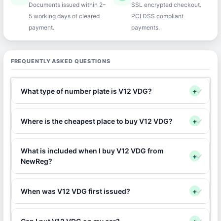
Documents issued within 2–
SSL encrypted checkout.
5 working days of cleared
PCI DSS compliant
payment.
payments.
FREQUENTLY ASKED QUESTIONS
What type of number plate is V12 VDG?
+
Where is the cheapest place to buy V12 VDG?
+
What is included when I buy V12 VDG from
+
NewReg?
When was V12 VDG first issued?
+