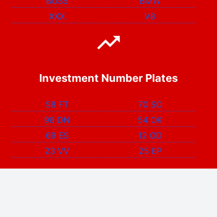
BOSS
BMW
XXX
V8
Investment Number Plates
58 FT
70 SO
98 DN
54 OK
69 ES
12 OD
23 VV
25 EP