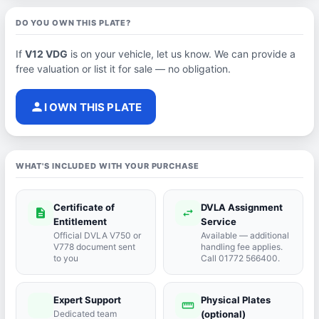
DO YOU OWN THIS PLATE?
If
V12 VDG
is on your vehicle, let us know. We can provide a
free valuation or list it for sale — no obligation.
person
I OWN THIS PLATE
WHAT'S INCLUDED WITH YOUR PURCHASE
Certificate of
DVLA Assignment
description
swap_horiz
Entitlement
Service
Official DVLA V750 or
Available — additional
V778 document sent
handling fee applies.
to you
Call 01772 566400.
Expert Support
Physical Plates
port_agent
straighten
Dedicated team
(optional)