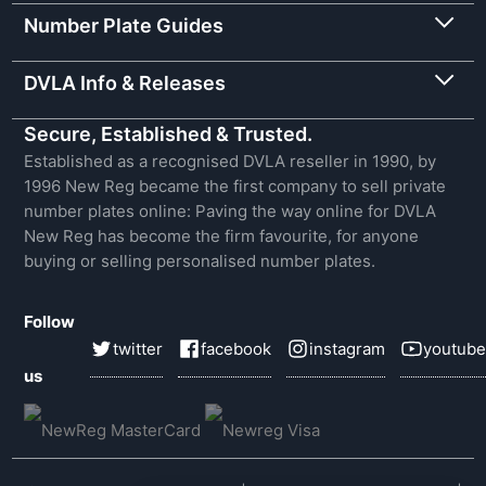
Number Plate Guides
DVLA Info & Releases
Secure, Established & Trusted.
Established as a recognised DVLA reseller in 1990, by
1996 New Reg became the first company to sell private
number plates online: Paving the way online for DVLA
New Reg has become the firm favourite, for anyone
buying or selling personalised number plates.
Follow
twitter
facebook
instagram
youtube
us