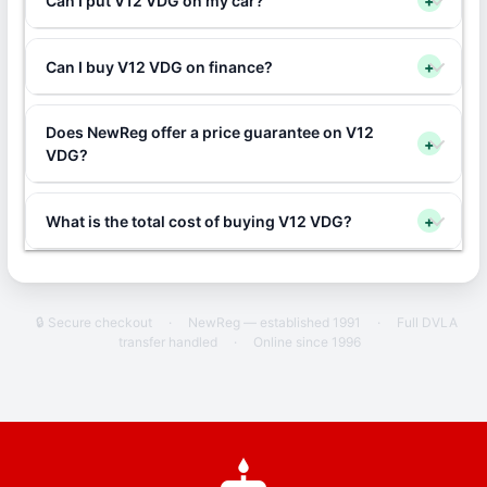
Can I put V12 VDG on my car?
+
Can I buy V12 VDG on finance?
+
Does NewReg offer a price guarantee on V12
+
VDG?
What is the total cost of buying V12 VDG?
+
🔒 Secure checkout
·
NewReg — established 1991
·
Full DVLA
transfer handled
·
Online since 1996