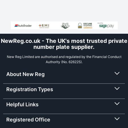
NewReg.co.uk - The UK's most trusted private
number plate supplier.
New Reg Limited are authorised and regulated by the Financial Conduct
Authority (No. 626225).
About New Reg
Registration Types
Helpful Links
Registered Office