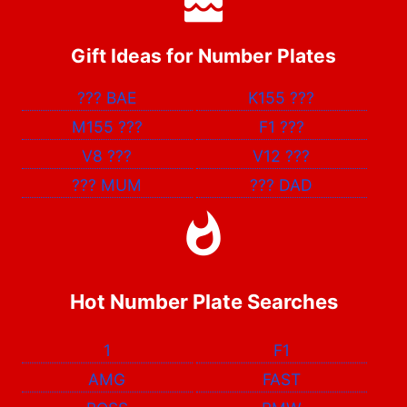
Gift Ideas for Number Plates
???
BAE
K155
???
M155
???
F1
???
V8
???
V12
???
???
MUM
???
DAD
Hot Number Plate Searches
1
F1
AMG
FAST