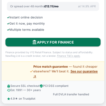
Or spread over 48 months
£12.11/mo
at 14.9% APR
Instant online decision
Get it now, pay monthly
Multiple terms available
account_balance
APPLY FOR FINANCE
Finance provided by V12 Retail Finance. Subject to status and affordability.
NewReg Ltd is a credit broker, not a lender.
Finance T&Cs apply
.
Price match guarantee
— found it cheaper
price_check
elsewhere? We'll beat it.
See our guarantee
→
Secure SSL checkout
PCI DSS compliant
lock
verified_user
Est. 1991 — 30+ years
history
Full DVLA transfer handled
support_agent
4.9★ on Trustpilot
star