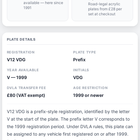
available — here since
Road-legal acrylic
1991
plates from £28 per
set at checkout
PLATE DETAILS
REGISTRATION
PLATE TYPE
V12 VDG
Prefix
YEAR AVAILABLE
INITIALS
V — 1999
VDG
DVLA TRANSFER FEE
AGE RESTRICTION
£80 (VAT exempt)
1999 or newer
V12 VDG is a prefix-style registration, identified by the letter
V at the start of the plate. The prefix letter V corresponds to
the 1999 registration period. Under DVLA rules, this plate can
be assigned to any vehicle first registered on or after 1999.