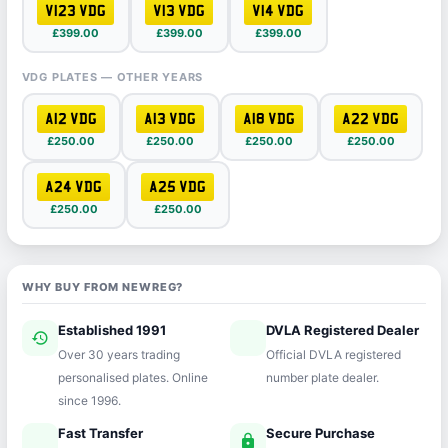
V123 VDG
V13 VDG
V14 VDG
£399.00
£399.00
£399.00
VDG PLATES — OTHER YEARS
A12 VDG
A13 VDG
A18 VDG
A22 VDG
£250.00
£250.00
£250.00
£250.00
A24 VDG
A25 VDG
£250.00
£250.00
WHY BUY FROM NEWREG?
Established 1991
DVLA Registered Dealer
history
verified
Over 30 years trading
Official DVLA registered
personalised plates. Online
number plate dealer.
since 1996.
Fast Transfer
Secure Purchase
speed
lock