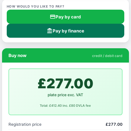
HOW WOULD YOU LIKE TO PAY?
credit_card
Pay by card
account_balance
Pay by finance
Buy now
credit / debit card
£277.00
plate price exc. VAT
Total: £412.40 inc. £80 DVLA fee
Registration price
£277.00