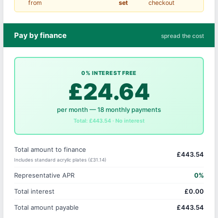
from
set
checkout
Pay by finance
spread the cost
0% INTEREST FREE
£24.64
per month — 18 monthly payments
Total: £443.54 · No interest
Total amount to finance
£443.54
Includes standard acrylic plates (£31.14)
Representative APR
0%
Total interest
£0.00
Total amount payable
£443.54