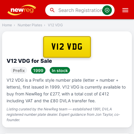
‹
Back
search
Home
›
Number Plates
›
V12 VDG
V12 VDG
V12 VDG for Sale
Prefix
1999
In stock
V12 VDG is a Prefix style number plate (letter + number +
letters), first issued in 1999. V12 VDG is currently available to
buy from NewReg for £277, with a total cost of £412
including VAT and the £80 DVLA transfer fee.
Listing curated by the NewReg team — established 1991, DVLA
registered number plate dealer. Expert guidance from Jon Taylor, co-
founder.