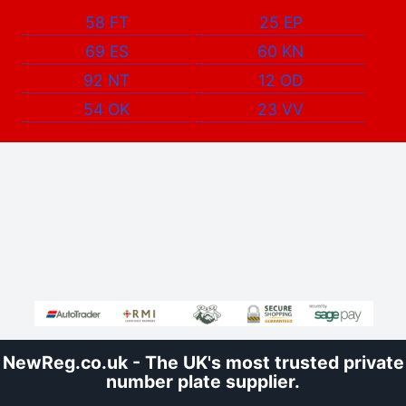
58 FT
25 EP
69 ES
60 KN
92 NT
12 OD
54 OK
23 VV
NewReg.co.uk - The UK's most trusted private
number plate supplier.