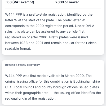
£80 (VAT exempt)
2000 or newer
W444 PPP is a prefix-style registration, identified by the
letter W at the start of the plate. The prefix letter W
corresponds to the 2000 registration period. Under DVLA
rules, this plate can be assigned to any vehicle first
registered on or after 2000. Prefix plates were issued
between 1983 and 2001 and remain popular for their clean,
readable format.
REGISTRATION HISTORY
W444 PPP was first made available in March 2000. The
original issuing office for this combination is Buckinghamshire
C.C.. Local council and county borough offices issued plates
within their geographic area — the issuing office identifies the
regional origin of the registration.