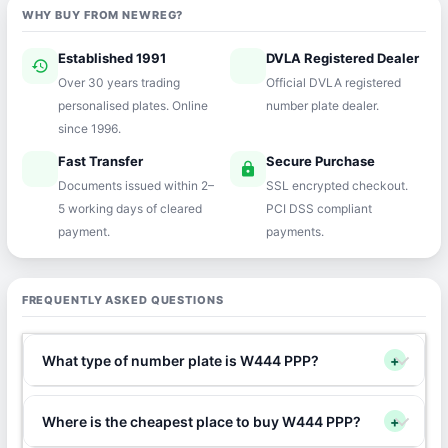
WHY BUY FROM NEWREG?
Established 1991
DVLA Registered Dealer
history
verified
Over 30 years trading
Official DVLA registered
personalised plates. Online
number plate dealer.
since 1996.
Fast Transfer
Secure Purchase
speed
lock
Documents issued within 2–
SSL encrypted checkout.
5 working days of cleared
PCI DSS compliant
payment.
payments.
FREQUENTLY ASKED QUESTIONS
What type of number plate is W444 PPP?
+
Where is the cheapest place to buy W444 PPP?
+