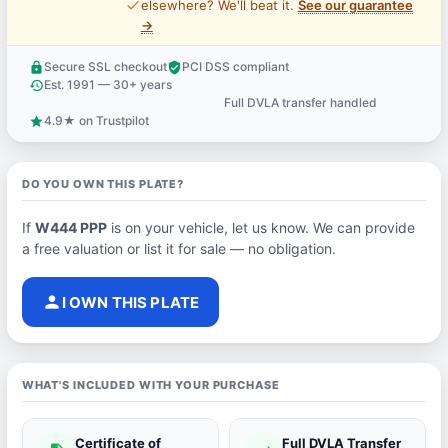
price_check
elsewhere? We'll beat it.
See our guarantee
→
Secure SSL checkout
PCI DSS compliant
lock
verified_user
Est. 1991 — 30+ years
history
Full DVLA transfer handled
support_agent
4.9★ on Trustpilot
star
DO YOU OWN THIS PLATE?
If
W444 PPP
is on your vehicle, let us know. We can provide
a free valuation or list it for sale — no obligation.
person
I OWN THIS PLATE
WHAT'S INCLUDED WITH YOUR PURCHASE
Certificate of
Full DVLA Transfer