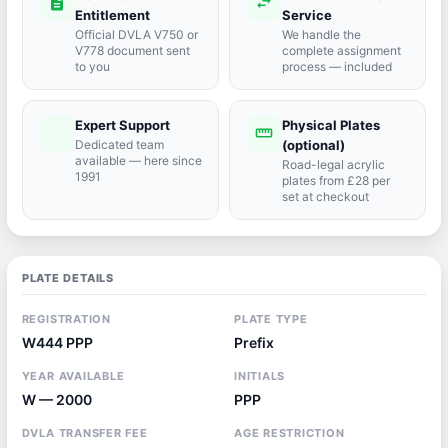
description
swap_horiz
Entitlement
Service
Official DVLA V750 or
We handle the
V778 document sent
complete assignment
to you
process — included
Expert Support
Physical Plates
port_agent
straighten
Dedicated team
(optional)
available — here since
Road-legal acrylic
1991
plates from £28 per
set at checkout
PLATE DETAILS
REGISTRATION
PLATE TYPE
W444 PPP
Prefix
YEAR AVAILABLE
INITIALS
W — 2000
PPP
DVLA TRANSFER FEE
AGE RESTRICTION