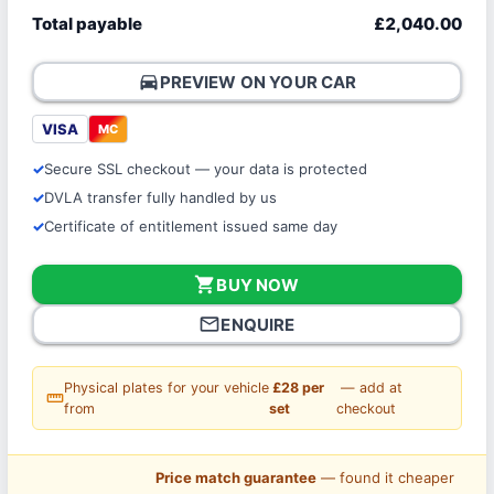
Total payable
£2,040.00
directions_car
PREVIEW ON YOUR CAR
VISA
MC
Secure SSL checkout — your data is protected
DVLA transfer fully handled by us
Certificate of entitlement issued same day
shopping_cart
BUY NOW
mail_outline
ENQUIRE
Physical plates for your vehicle
£28 per
— add at
straighten
from
set
checkout
Price match guarantee
— found it cheaper