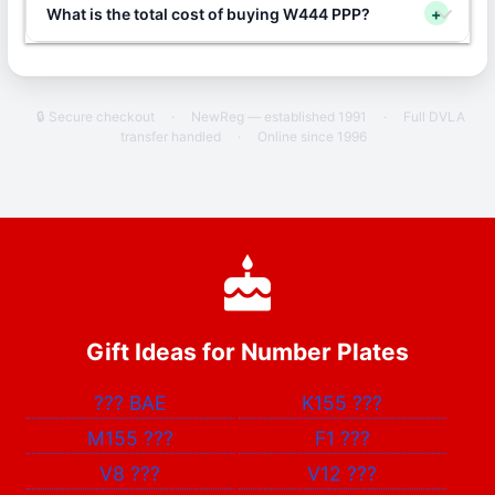
What is the total cost of buying W444 PPP?
+
🔒 Secure checkout
·
NewReg — established 1991
·
Full DVLA
transfer handled
·
Online since 1996
Gift Ideas for Number Plates
???
BAE
K155
???
M155
???
F1
???
V8
???
V12
???