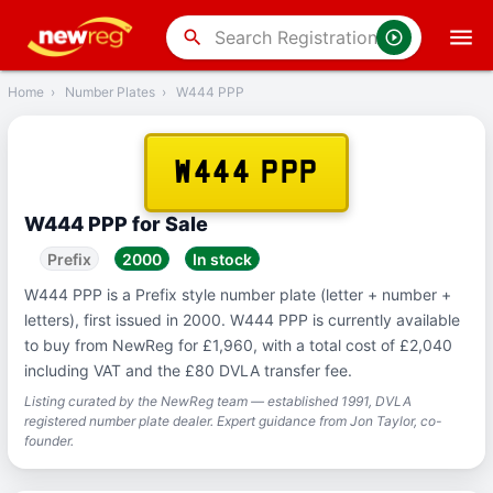
‹
Back
search
Home
›
Number Plates
›
W444 PPP
W444 PPP
W444 PPP for Sale
Prefix
2000
In stock
W444 PPP is a Prefix style number plate (letter + number +
letters), first issued in 2000. W444 PPP is currently available
to buy from NewReg for £1,960, with a total cost of £2,040
including VAT and the £80 DVLA transfer fee.
Listing curated by the NewReg team — established 1991, DVLA
registered number plate dealer. Expert guidance from Jon Taylor, co-
founder.