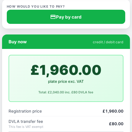
HOW WOULD YOU LIKE TO PAY?
credit_card
Pay by card
Buy now
credit / debit card
£1,960.00
plate price exc. VAT
Total: £2,040.00 inc. £80 DVLA fee
Registration price
£1,960.00
DVLA transfer fee
£80.00
This fee is VAT exempt