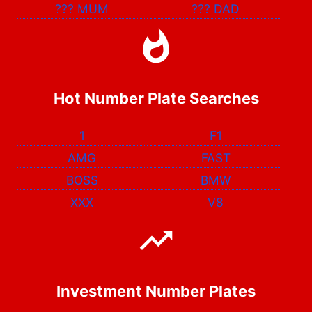
???
MUM
???
DAD
Hot Number Plate Searches
1
F1
AMG
FAST
BOSS
BMW
XXX
V8
Investment Number Plates