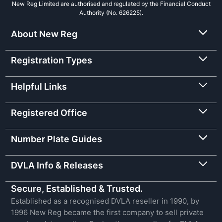
New Reg Limited are authorised and regulated by the Financial Conduct
Authority (No. 626225).
About New Reg
Registration Types
Helpful Links
Registered Office
Number Plate Guides
DVLA Info & Releases
Secure, Established & Trusted.
Established as a recognised DVLA reseller in 1990, by
1996 New Reg became the first company to sell private