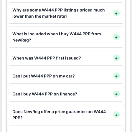
Why are some W444 PPP listings priced much
+
lower than the market rate?
What is included when I buy W444 PPP from
+
NewReg?
When was W444 PPP first issued?
+
Can I put W444 PPP on my car?
+
Can I buy W444 PPP on finance?
+
Does NewReg offer a price guarantee on W444
+
PPP?