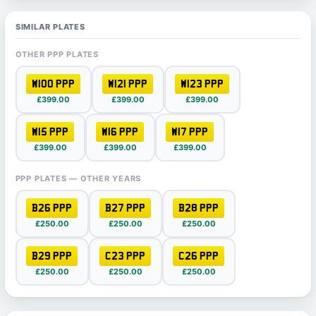
SIMILAR PLATES
OTHER PPP PLATES
W100 PPP
W121 PPP
W123 PPP
£399.00
£399.00
£399.00
W15 PPP
W16 PPP
W17 PPP
£399.00
£399.00
£399.00
PPP PLATES — OTHER YEARS
B26 PPP
B27 PPP
B28 PPP
£250.00
£250.00
£250.00
B29 PPP
C23 PPP
C26 PPP
£250.00
£250.00
£250.00