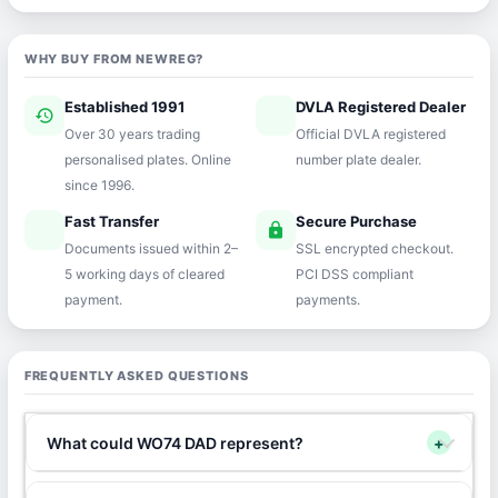
WHY BUY FROM NEWREG?
Established 1991
DVLA Registered Dealer
history
verified
Over 30 years trading
Official DVLA registered
personalised plates. Online
number plate dealer.
since 1996.
Fast Transfer
Secure Purchase
speed
lock
Documents issued within 2–
SSL encrypted checkout.
5 working days of cleared
PCI DSS compliant
payment.
payments.
FREQUENTLY ASKED QUESTIONS
What could WO74 DAD represent?
+