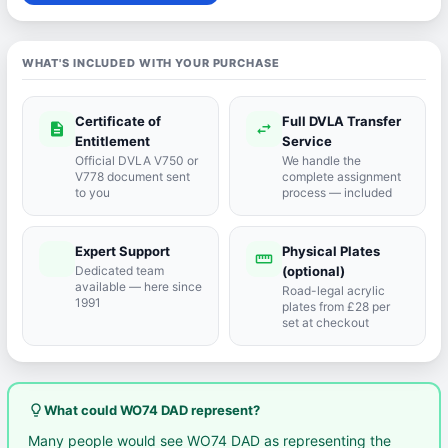
WHAT'S INCLUDED WITH YOUR PURCHASE
Certificate of
Full DVLA Transfer
description
swap_horiz
Entitlement
Service
Official DVLA V750 or
We handle the
V778 document sent
complete assignment
to you
process — included
Expert Support
Physical Plates
port_agent
straighten
Dedicated team
(optional)
available — here since
Road-legal acrylic
1991
plates from £28 per
set at checkout
lightbulb_outline
What could WO74 DAD represent?
Many people would see WO74 DAD as representing the