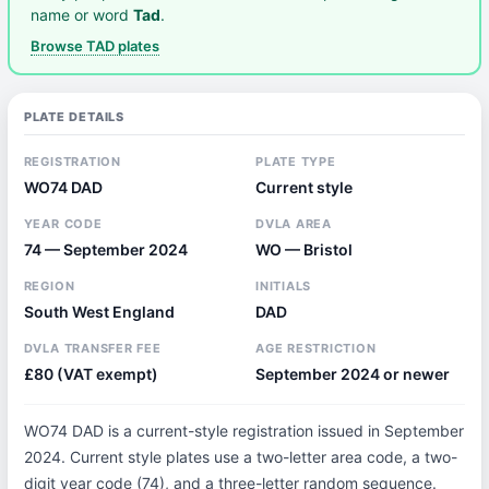
name or word
Tad
.
Browse TAD plates
PLATE DETAILS
REGISTRATION
PLATE TYPE
WO74 DAD
Current style
YEAR CODE
DVLA AREA
74 — September 2024
WO — Bristol
REGION
INITIALS
South West England
DAD
DVLA TRANSFER FEE
AGE RESTRICTION
£80 (VAT exempt)
September 2024 or newer
WO74 DAD is a current-style registration issued in September
2024. Current style plates use a two-letter area code, a two-
digit year code (74), and a three-letter random sequence.