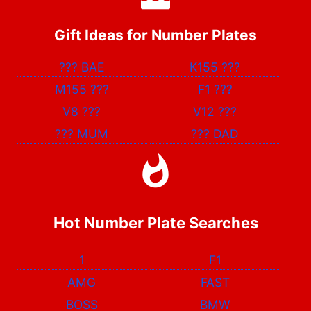
Gift Ideas for Number Plates
???
BAE
K155
???
M155
???
F1
???
V8
???
V12
???
???
MUM
???
DAD
Hot Number Plate Searches
1
F1
AMG
FAST
BOSS
BMW