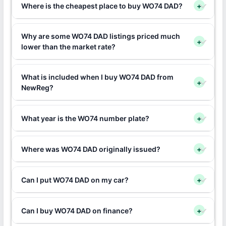
Where is the cheapest place to buy WO74 DAD?
+
Why are some WO74 DAD listings priced much
+
lower than the market rate?
What is included when I buy WO74 DAD from
+
NewReg?
What year is the WO74 number plate?
+
Where was WO74 DAD originally issued?
+
Can I put WO74 DAD on my car?
+
Can I buy WO74 DAD on finance?
+