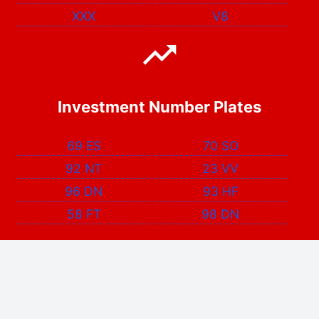
XXX
V8
Investment Number Plates
69 ES
70 SO
92 NT
23 VV
96 DN
93 HF
58 FT
98 DN