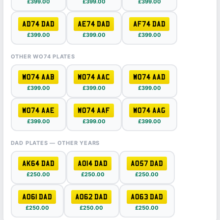
£399.00
£399.00
£399.00
AD74 DAD
AE74 DAD
AF74 DAD
£399.00
£399.00
£399.00
OTHER WO74 PLATES
WO74 AAB
WO74 AAC
WO74 AAD
£399.00
£399.00
£399.00
WO74 AAE
WO74 AAF
WO74 AAG
£399.00
£399.00
£399.00
DAD PLATES — OTHER YEARS
AK64 DAD
AO14 DAD
AO57 DAD
£250.00
£250.00
£250.00
AO61 DAD
AO62 DAD
AO63 DAD
£250.00
£250.00
£250.00