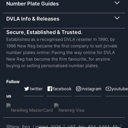
Number Plate Guides
DVLA Info & Releases
Secure, Established & Trusted.
Established as a recognised DVLA reseller in 1990, by
1996 New Reg became the first company to sell private
number plates online: Paving the way online for DVLA
New Reg has become the firm favourite, for anyone
buying or selling personalised number plates.
Follow
twitter
facebook
instagram
youtube
us
@New Reg Limited 2026 | VAT No: 604 5464 55 |