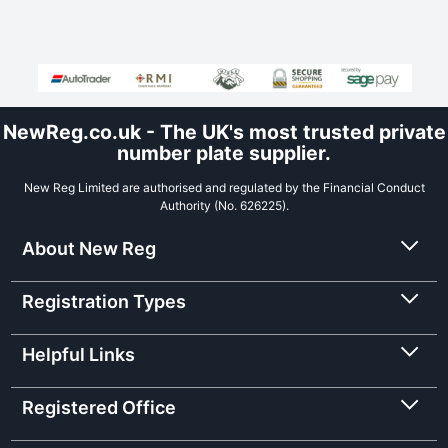
NewReg.co.uk - The UK's most trusted private
number plate supplier.
New Reg Limited are authorised and regulated by the Financial Conduct
Authority (No. 626225).
About New Reg
Registration Types
Helpful Links
Registered Office