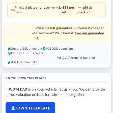
Physical plates for your vehicle
£28 per
— add at
straighten
from
set
checkout
Price match guarantee
— found it cheaper
price_check
elsewhere? We'll beat it.
See our guarantee
→
Secure SSL checkout
PCI DSS compliant
lock
verified_user
Est. 1991 — 30+ years
history
Full DVLA transfer handled
support_agent
4.9★ on Trustpilot
star
DO YOU OWN THIS PLATE?
If
WO74 DAD
is on your vehicle, let us know. We can provide
a free valuation or list it for sale — no obligation.
person
I OWN THIS PLATE