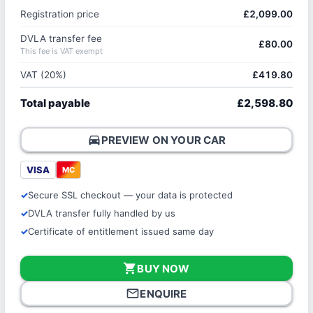
Registration price
£2,099.00
DVLA transfer fee
£80.00
This fee is VAT exempt
VAT (20%)
£419.80
Total payable
£2,598.80
directions_car
PREVIEW ON YOUR CAR
VISA
MC
Secure SSL checkout — your data is protected
DVLA transfer fully handled by us
Certificate of entitlement issued same day
shopping_cart
BUY NOW
mail_outline
ENQUIRE