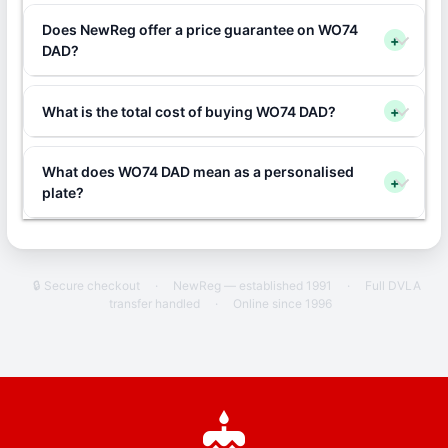
Does NewReg offer a price guarantee on WO74
+
DAD?
What is the total cost of buying WO74 DAD?
+
What does WO74 DAD mean as a personalised
+
plate?
🔒 Secure checkout
·
NewReg — established 1991
·
Full DVLA
transfer handled
·
Online since 1996