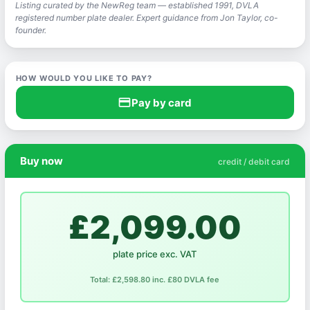
Listing curated by the NewReg team — established 1991, DVLA
registered number plate dealer. Expert guidance from Jon Taylor, co-
founder.
HOW WOULD YOU LIKE TO PAY?
credit_card
Pay by card
Buy now
credit / debit card
£2,099.00
plate price exc. VAT
Total: £2,598.80 inc. £80 DVLA fee