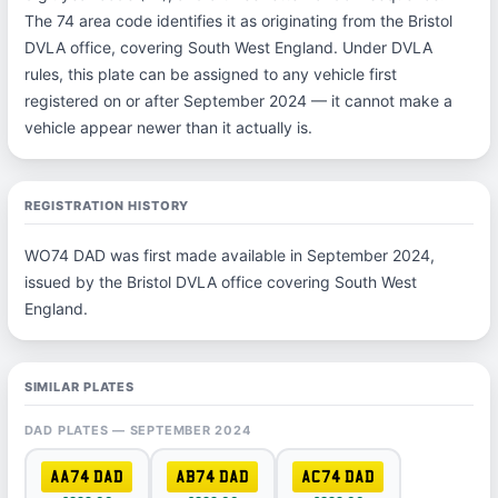
The 74 area code identifies it as originating from the Bristol
DVLA office, covering South West England. Under DVLA
rules, this plate can be assigned to any vehicle first
registered on or after September 2024 — it cannot make a
vehicle appear newer than it actually is.
REGISTRATION HISTORY
WO74 DAD was first made available in September 2024,
issued by the Bristol DVLA office covering South West
England.
SIMILAR PLATES
DAD PLATES — SEPTEMBER 2024
AA74 DAD
AB74 DAD
AC74 DAD