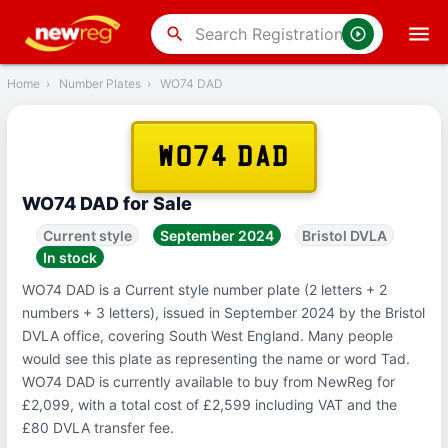
‹
Back
search
Home
›
Number Plates
›
WO74 DAD
WO74 DAD
WO74 DAD for Sale
Current style
September 2024
Bristol DVLA
In stock
WO74 DAD is a Current style number plate (2 letters + 2
numbers + 3 letters), issued in September 2024 by the Bristol
DVLA office, covering South West England. Many people
would see this plate as representing the name or word Tad.
WO74 DAD is currently available to buy from NewReg for
£2,099, with a total cost of £2,599 including VAT and the
£80 DVLA transfer fee.