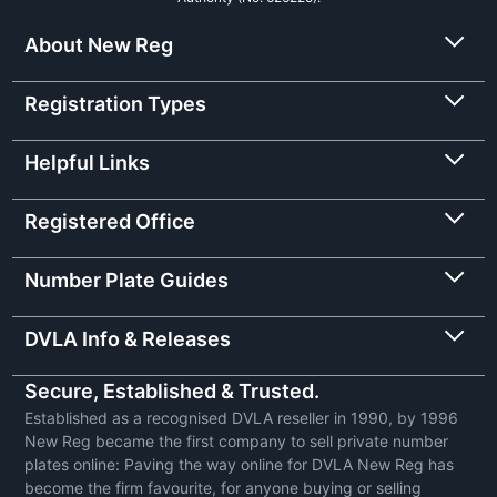
About New Reg
Registration Types
Helpful Links
Registered Office
Number Plate Guides
DVLA Info & Releases
Secure, Established & Trusted.
Established as a recognised DVLA reseller in 1990, by 1996
New Reg became the first company to sell private number
plates online: Paving the way online for DVLA New Reg has
become the firm favourite, for anyone buying or selling