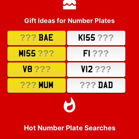
Gift Ideas for Number Plates
???
???
BAE
K155
???
???
M155
F1
???
???
V8
V12
???
???
MUM
DAD
Hot Number Plate Searches