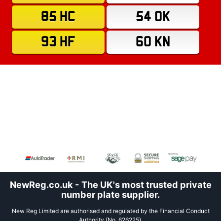
85 HC
54 OK
93 HF
60 KN
NewReg.co.uk - The UK's most trusted private
number plate supplier.
New Reg Limited are authorised and regulated by the Financial Conduct
Authority (No. 626225).