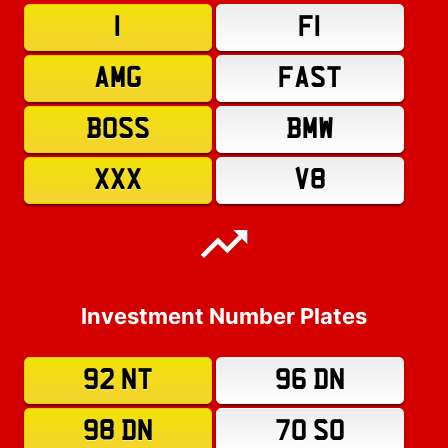
1
F1
AMG
FAST
BOSS
BMW
XXX
V8
Investment Number Plates
92 NT
96 DN
98 DN
70 SO