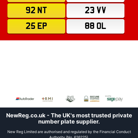
92 NT
23 VV
25 EP
88 OL
NewReg.co.uk - The UK's most trusted private
number plate supplier.
New Reg Limited are authorised and regulated by the Financial Conduct
Authority (No. 626225).