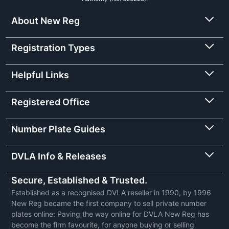
About New Reg
Registration Types
Helpful Links
Registered Office
Number Plate Guides
DVLA Info & Releases
Secure, Established & Trusted.
Established as a recognised DVLA reseller in 1990, by 1996
New Reg became the first company to sell private number
plates online: Paving the way online for DVLA New Reg has
become the firm favourite, for anyone buying or selling