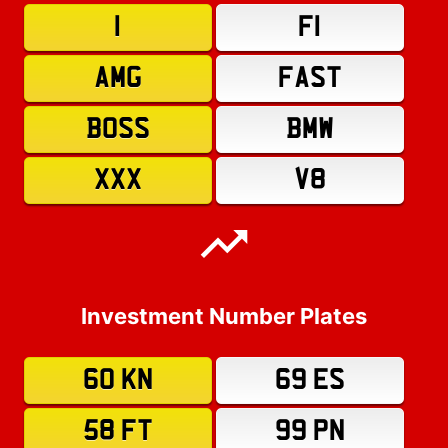
1
F1
AMG
FAST
BOSS
BMW
XXX
V8
Investment Number Plates
60 KN
69 ES
58 FT
99 PN