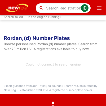
search
Search failed — is the engine running?
Rordan,(d) Number Plates
Browse personalised Rordan,(d) number plates. Search from
over 73 million DVLA registrations available to buy now.
Could not connect to search engine
Expert guidance from Jon Taylor, co-founder. Search results curated by
New Reg — established 1991, DVLA registered number plate dealer.