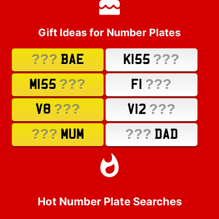
Gift Ideas for Number Plates
???
???
BAE
K155
???
???
M155
F1
???
???
V8
V12
???
???
MUM
DAD
Hot Number Plate Searches