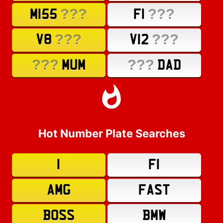
???
???
M155
F1
???
???
V8
V12
???
???
MUM
DAD
Hot Number Plate Searches
1
F1
AMG
FAST
BOSS
BMW