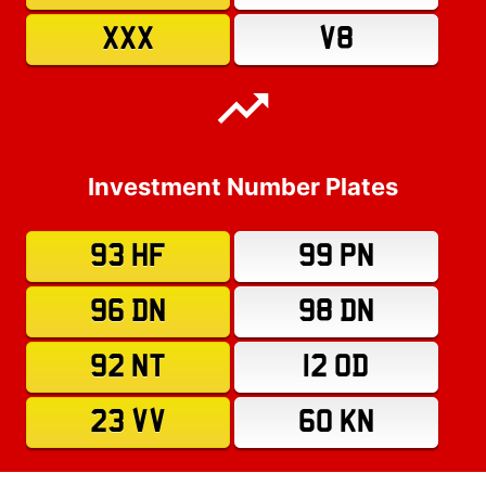
XXX
V8
Investment Number Plates
93 HF
99 PN
96 DN
98 DN
92 NT
12 OD
23 VV
60 KN