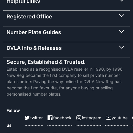
Helpful Links
Registered Office
Number Plate Guides
DVLA Info & Releases
Secure, Established & Trusted.
Established as a recognised DVLA reseller in 1990, by 1996
New Reg became the first company to sell private number
plates online: Paving the way online for DVLA New Reg has
become the firm favourite, for anyone buying or selling
personalised number plates.
Follow
twitter
facebook
instagram
youtube
us