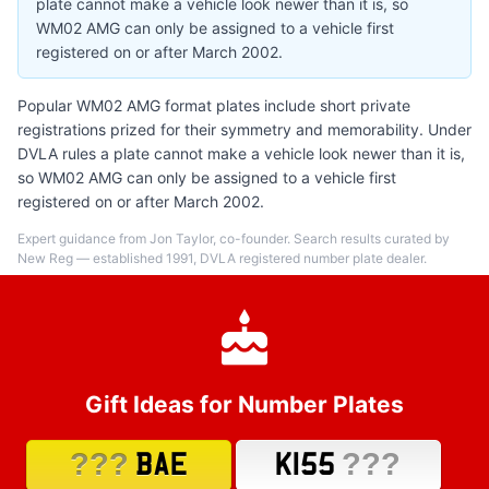
plate cannot make a vehicle look newer than it is, so
WM02 AMG can only be assigned to a vehicle first
registered on or after March 2002.
Popular WM02 AMG format plates include short private
registrations prized for their symmetry and memorability. Under
DVLA rules a plate cannot make a vehicle look newer than it is,
so WM02 AMG can only be assigned to a vehicle first
registered on or after March 2002.
Expert guidance from Jon Taylor, co-founder. Search results curated by
New Reg — established 1991, DVLA registered number plate dealer.
Gift Ideas for Number Plates
???
???
BAE
K155