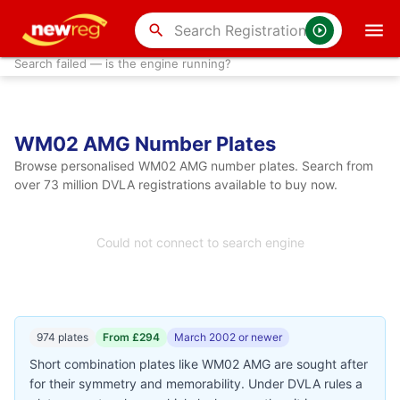
search
Search failed — is the engine running?
WM02 AMG Number Plates
Browse personalised WM02 AMG number plates. Search from
over 73 million DVLA registrations available to buy now.
Could not connect to search engine
974 plates
From £294
March 2002 or newer
Short combination plates like WM02 AMG are sought after
for their symmetry and memorability. Under DVLA rules a