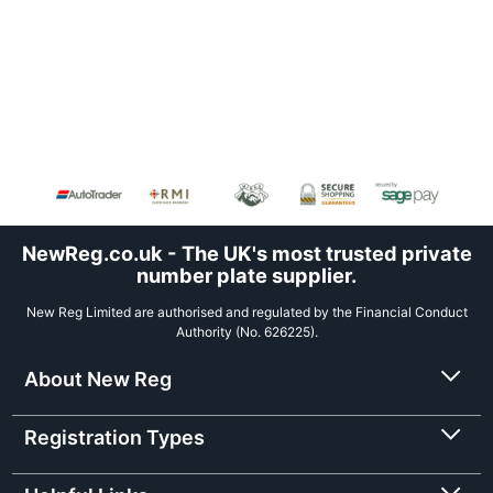
NewReg.co.uk - The UK's most trusted private
number plate supplier.
New Reg Limited are authorised and regulated by the Financial Conduct
Authority (No. 626225).
About New Reg
Registration Types