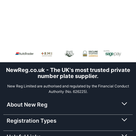
NewReg.co.uk - The UK's most trusted private
number plate supplier.
New Reg Limited are authorised and regulated by the Financial Conduct
Authority (No. 626225).
About New Reg
Registration Types