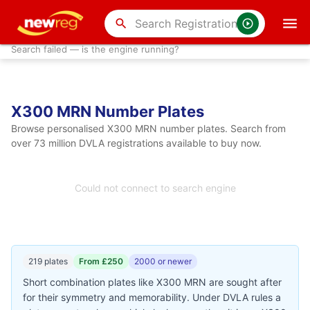
search
Search failed — is the engine running?
X300 MRN Number Plates
Browse personalised X300 MRN number plates. Search from
over 73 million DVLA registrations available to buy now.
Could not connect to search engine
219 plates
From £250
2000 or newer
Short combination plates like X300 MRN are sought after
for their symmetry and memorability. Under DVLA rules a