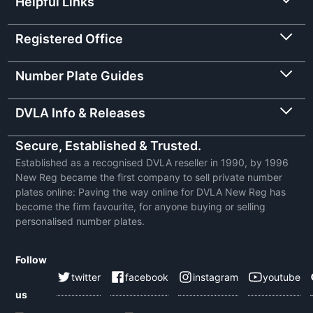
Helpful Links
Registered Office
Number Plate Guides
DVLA Info & Releases
Secure, Established & Trusted.
Established as a recognised DVLA reseller in 1990, by 1996
New Reg became the first company to sell private number
plates online: Paving the way online for DVLA New Reg has
become the firm favourite, for anyone buying or selling
personalised number plates.
Follow
twitter
facebook
instagram
youtube
us