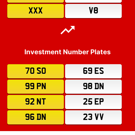
XXX
V8
Investment Number Plates
70 SO
69 ES
99 PN
98 DN
92 NT
25 EP
96 DN
23 VV