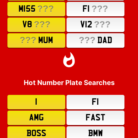
???
???
M155
F1
???
???
V8
V12
???
???
MUM
DAD
Hot Number Plate Searches
1
F1
AMG
FAST
BOSS
BMW