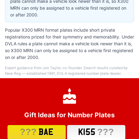
plate cannot make a vehicle look newer than it is, so X300
MRN can only be assigned to a vehicle first registered on
or after 2000.
Popular X300 MRN format plates include short private
registrations prized for their symmetry and memorability. Under
DVLA rules a plate cannot make a vehicle look newer than it is,
so X300 MRN can only be assigned to a vehicle first registered
on or after 2000.
Expert guidance from Jon Taylor, co-founder. Search results curated by
New Reg — established 1991, DVLA registered number plate dealer.
Gift Ideas for Number Plates
???
???
BAE
K155