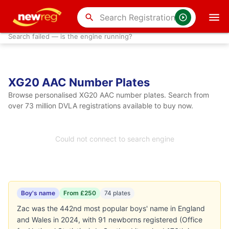
search
Search failed — is the engine running?
XG20 AAC Number Plates
Browse personalised XG20 AAC number plates. Search from
over 73 million DVLA registrations available to buy now.
Could not connect to search engine
Boy's name
From £250
74 plates
Zac was the 442nd most popular boys' name in England
and Wales in 2024, with 91 newborns registered (Office