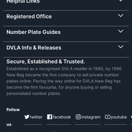
Helpful Links
Registered Office
Number Plate Guides
DVLA Info & Releases
Secure, Established & Trusted.
Established as a recognised DVLA reseller in 1990, by 1996
New Reg became the first company to sell private number
plates online: Paving the way online for DVLA New Reg has
become the firm favourite, for anyone buying or selling
personalised number plates.
Follow
twitter
facebook
instagram
youtube
us