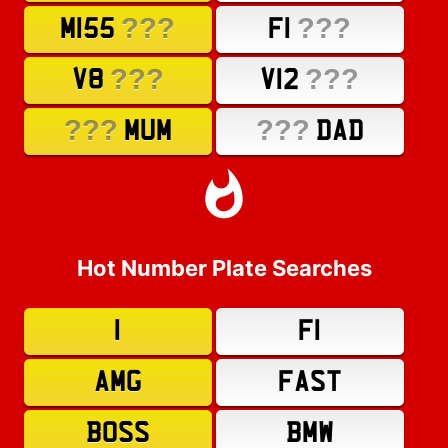
???
???
M155
F1
???
???
V8
V12
???
???
MUM
DAD
Hot Number Plate Searches
1
F1
AMG
FAST
BOSS
BMW