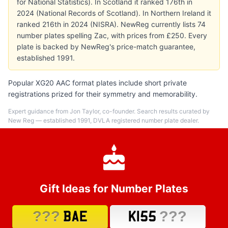
for National Statistics). In Scotland it ranked 176th in
2024 (National Records of Scotland). In Northern Ireland it
ranked 216th in 2024 (NISRA). NewReg currently lists 74
number plates spelling Zac, with prices from £250. Every
plate is backed by NewReg's price-match guarantee,
established 1991.
Popular XG20 AAC format plates include short private
registrations prized for their symmetry and memorability.
Expert guidance from Jon Taylor, co-founder. Search results curated by
New Reg — established 1991, DVLA registered number plate dealer.
Gift Ideas for Number Plates
???
???
BAE
K155