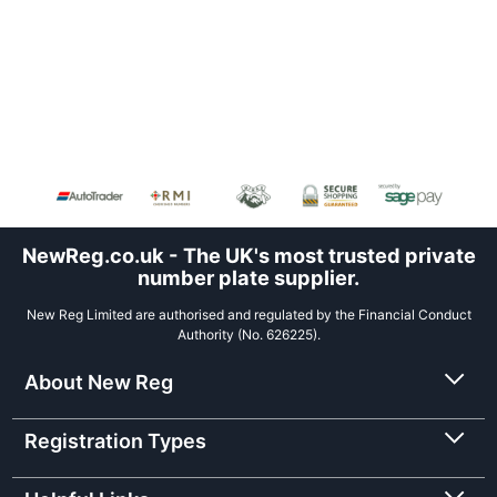
NewReg.co.uk - The UK's most trusted private
number plate supplier.
New Reg Limited are authorised and regulated by the Financial Conduct
Authority (No. 626225).
About New Reg
Registration Types