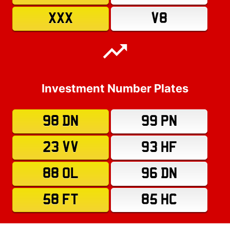
XXX
V8
Investment Number Plates
98 DN
99 PN
23 VV
93 HF
88 OL
96 DN
58 FT
85 HC