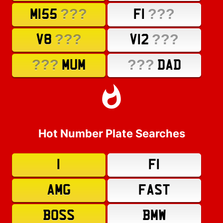
???
???
M155
F1
???
???
V8
V12
???
???
MUM
DAD
Hot Number Plate Searches
1
F1
AMG
FAST
BOSS
BMW