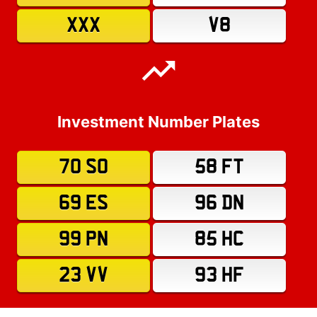
XXX
V8
Investment Number Plates
70 SO
58 FT
69 ES
96 DN
99 PN
85 HC
23 VV
93 HF