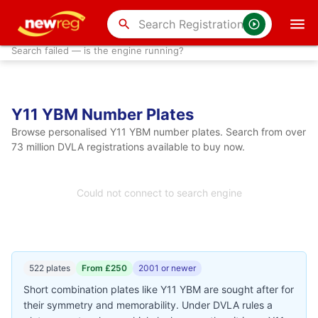
search
Search failed — is the engine running?
Y11 YBM Number Plates
Browse personalised Y11 YBM number plates. Search from over
73 million DVLA registrations available to buy now.
Could not connect to search engine
522 plates
From £250
2001 or newer
Short combination plates like Y11 YBM are sought after for
their symmetry and memorability. Under DVLA rules a