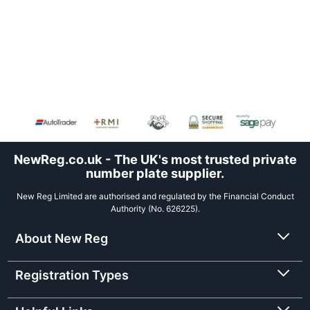
NewReg.co.uk - The UK's most trusted private
number plate supplier.
New Reg Limited are authorised and regulated by the Financial Conduct
Authority (No. 626225).
About New Reg
Registration Types