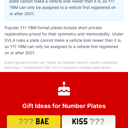
plate cannot make a vehicle look newer than it is, so Y11
YBM can only be assigned to a vehicle first registered on
or after 2001.
Popular Y11 YBM format plates include short private
registrations prized for their symmetry and memorability. Under
DVLA rules a plate cannot make a vehicle look newer than it is,
so Y11 YBM can only be assigned to a vehicle first registered
on or after 2001.
Expert guidance from Jon Taylor, co-founder. Search results curated by
New Reg — established 1991, DVLA registered number plate dealer.
Gift Ideas for Number Plates
???
???
BAE
K155