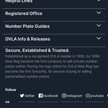
Helpful Links
Registered Office
Number Plate Guides
DVLA Info & Releases
Secure, Established & Trusted.
Established as a recognised DVLA reseller in 1990, by 1996
New Reg became the first company to sell private number
plates online: Paving the way online for DVLA New Reg has
become the firm favourite, for anyone buying or selling
personalised number plates.
Follow
twitter
facebook
instagram
youtube
us