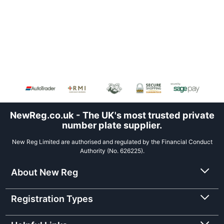
NewReg.co.uk - The UK's most trusted private
number plate supplier.
New Reg Limited are authorised and regulated by the Financial Conduct
Authority (No. 626225).
About New Reg
Registration Types