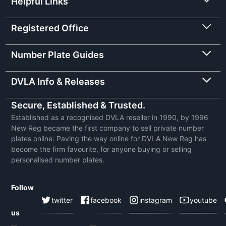
Helpful Links
Registered Office
Number Plate Guides
DVLA Info & Releases
Secure, Established & Trusted.
Established as a recognised DVLA reseller in 1990, by 1996
New Reg became the first company to sell private number
plates online: Paving the way online for DVLA New Reg has
become the firm favourite, for anyone buying or selling
personalised number plates.
Follow
twitter
facebook
instagram
youtube
us