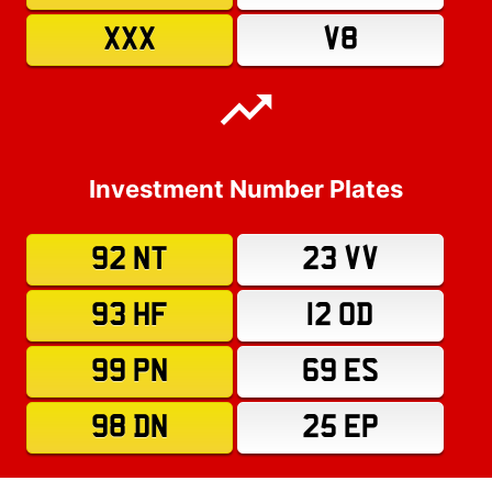
XXX
V8
Investment Number Plates
92 NT
23 VV
93 HF
12 OD
99 PN
69 ES
98 DN
25 EP