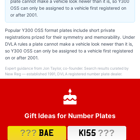
plate cannot make a vehicle look newer than it is, so Y300
OSS can only be assigned to a vehicle first registered on
or after 2001.
Popular Y300 OSS format plates include short private
registrations prized for their symmetry and memorability. Under
DVLA rules a plate cannot make a vehicle look newer than it is,
so Y300 OSS can only be assigned to a vehicle first registered
on or after 2001.
Expert guidance from Jon Taylor, co-founder. Search results curated by
New Reg — established 1991, DVLA registered number plate dealer.
Gift Ideas for Number Plates
???
???
BAE
K155