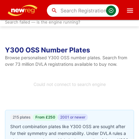
search
Search failed — is the engine running?
Y300 OSS Number Plates
Browse personalised Y300 OSS number plates. Search from
over 73 million DVLA registrations available to buy now.
Could not connect to search engine
215 plates
From £250
2001 or newer
Short combination plates like Y300 OSS are sought after
for their symmetry and memorability. Under DVLA rules a