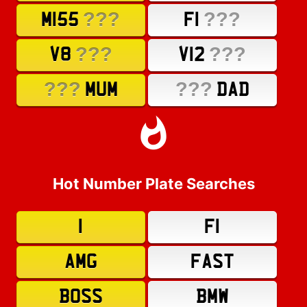
???
???
M155
F1
???
???
V8
V12
???
???
MUM
DAD
Hot Number Plate Searches
1
F1
AMG
FAST
BOSS
BMW