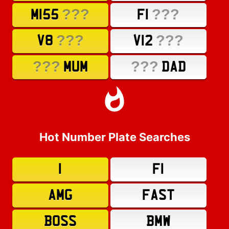
???
???
M155
F1
???
???
V8
V12
???
???
MUM
DAD
Hot Number Plate Searches
1
F1
AMG
FAST
BOSS
BMW