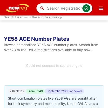
search
Search failed — is the engine running?
YE58 AGE Number Plates
Browse personalised YE58 AGE number plates. Search from
over 73 million DVLA registrations available to buy now.
Could not connect to search engine
716 plates
From £249
September 2008 or newer
Short combination plates like YE58 AGE are sought after
for their symmetry and memorability. Under DVLA rules a