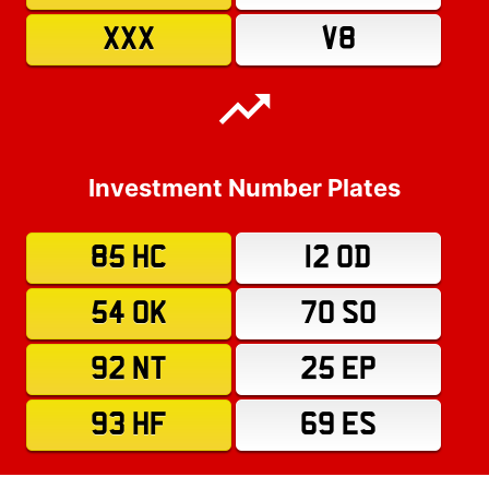
XXX
V8
Investment Number Plates
85 HC
12 OD
54 OK
70 SO
92 NT
25 EP
93 HF
69 ES