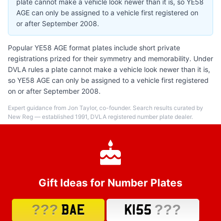
plate cannot make a vehicle look newer than it is, so YE58
AGE can only be assigned to a vehicle first registered on
or after September 2008.
Popular YE58 AGE format plates include short private
registrations prized for their symmetry and memorability. Under
DVLA rules a plate cannot make a vehicle look newer than it is,
so YE58 AGE can only be assigned to a vehicle first registered
on or after September 2008.
Expert guidance from Jon Taylor, co-founder. Search results curated by
New Reg — established 1991, DVLA registered number plate dealer.
Gift Ideas for Number Plates
???
???
BAE
K155