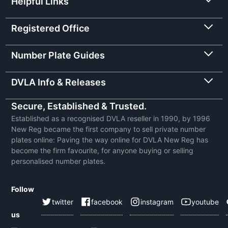
Helpful Links
Registered Office
Number Plate Guides
DVLA Info & Releases
Secure, Established & Trusted.
Established as a recognised DVLA reseller in 1990, by 1996
New Reg became the first company to sell private number
plates online: Paving the way online for DVLA New Reg has
become the firm favourite, for anyone buying or selling
personalised number plates.
Follow
twitter
facebook
instagram
youtube
us