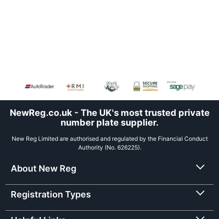
NewReg.co.uk - The UK's most trusted private
number plate supplier.
New Reg Limited are authorised and regulated by the Financial Conduct
Authority (No. 626225).
About New Reg
Registration Types