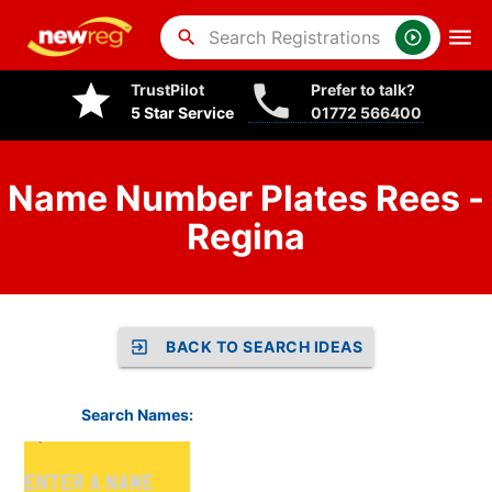
search
TrustPilot
Prefer to talk?
5 Star Service
01772 566400
Name Number Plates Rees -
Regina
BACK TO SEARCH IDEAS
Search Names: