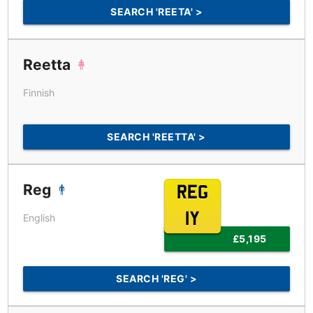
SEARCH 'REETA' >
Reetta
Finnish
SEARCH 'REETTA' >
Reg
REG
1Y
English
£5,195
SEARCH 'REG' >