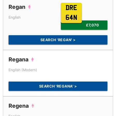
Regan
DRE
64N
English
£7,070
SEARCH 'REGAN' >
Regana
English (Modern)
SEARCH 'REGANA' >
Regena