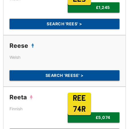
£1,245
SEARCH 'REES' >
Reese
Welsh
SEARCH 'REESE' >
Reeta
REE
74R
Finnish
£5,074