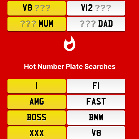
???
???
V8
V12
???
???
MUM
DAD
Hot Number Plate Searches
1
F1
AMG
FAST
BOSS
BMW
XXX
V8