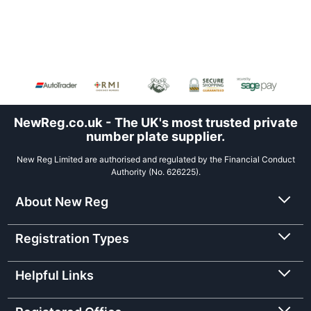
NewReg.co.uk - The UK's most trusted private
number plate supplier.
New Reg Limited are authorised and regulated by the Financial Conduct
Authority (No. 626225).
About New Reg
Registration Types
Helpful Links