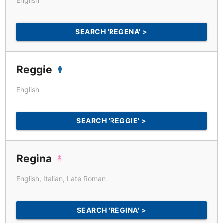
English
SEARCH 'REGENA' >
Reggie
English
SEARCH 'REGGIE' >
Regina
English, Italian, Late Roman
SEARCH 'REGINA' >