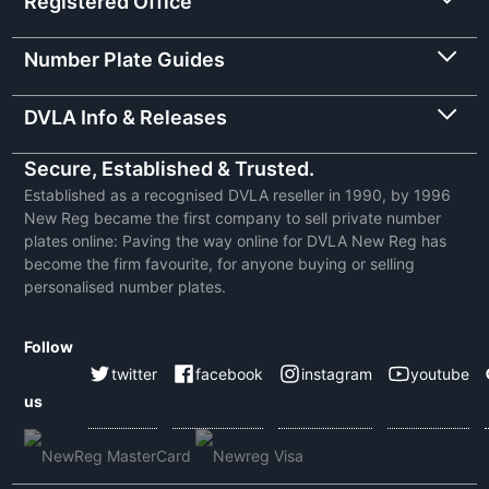
Registered Office
Number Plate Guides
DVLA Info & Releases
Secure, Established & Trusted.
Established as a recognised DVLA reseller in 1990, by 1996
New Reg became the first company to sell private number
plates online: Paving the way online for DVLA New Reg has
become the firm favourite, for anyone buying or selling
personalised number plates.
Follow
twitter
facebook
instagram
youtube
us