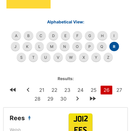
Alphabetical View:
A
B
C
D
E
F
G
H
I
J
K
L
M
N
O
P
Q
R
S
T
U
V
W
X
Y
Z
Results:
21
22
23
24
25
26
27
28
29
30
Rees
JO12
EES
Welsh