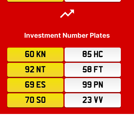
Investment Number Plates
60 KN
85 HC
92 NT
58 FT
69 ES
99 PN
70 SO
23 VV