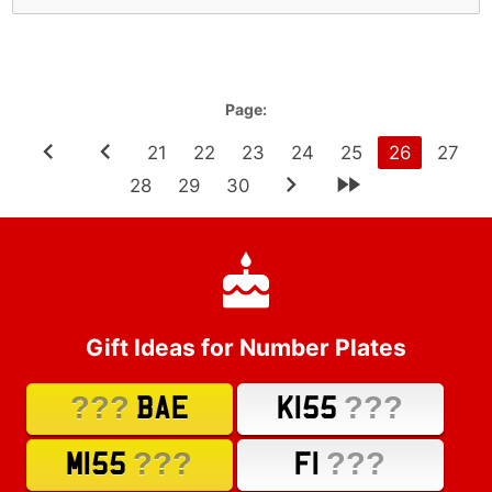
Page:
21
22
23
24
25
26
27
28
29
30
Gift Ideas for Number Plates
???
???
BAE
K155
???
???
M155
F1