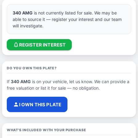
340 AMG
is not currently listed for sale. We may be
able to source it — register your interest and our team
will investigate.
notifications_none
REGISTER INTEREST
DO YOU OWN THIS PLATE?
If
340 AMG
is on your vehicle, let us know. We can provide a
free valuation or list it for sale — no obligation.
person
I OWN THIS PLATE
WHAT'S INCLUDED WITH YOUR PURCHASE