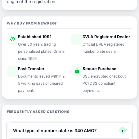
origin of the registration.
WHY BUY FROM NEWREG?
Established 1991
DVLA Registered Dealer
history
verified
Over 30 years trading
Official DVLA registered
personalised plates. Online
number plate dealer.
since 1996.
Fast Transfer
Secure Purchase
speed
lock
Documents issued within 2–
SSL encrypted checkout.
5 working days of cleared
PCI DSS compliant
payment.
payments.
FREQUENTLY ASKED QUESTIONS
What type of number plate is 340 AMG?
+