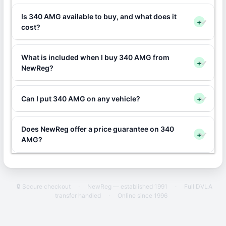
Is 340 AMG available to buy, and what does it
+
cost?
What is included when I buy 340 AMG from
+
NewReg?
Can I put 340 AMG on any vehicle?
+
Does NewReg offer a price guarantee on 340
+
AMG?
🔒 Secure checkout
·
NewReg — established 1991
·
Full DVLA
transfer handled
·
Online since 1996