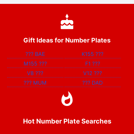
Gift Ideas for Number Plates
???
BAE
K155
???
M155
???
F1
???
V8
???
V12
???
???
MUM
???
DAD
Hot Number Plate Searches