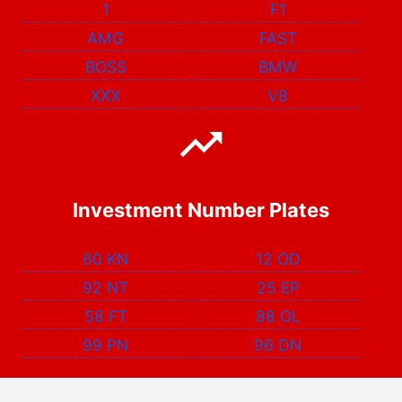
1
F1
AMG
FAST
BOSS
BMW
XXX
V8
Investment Number Plates
60 KN
12 OD
92 NT
25 EP
58 FT
88 OL
99 PN
96 DN