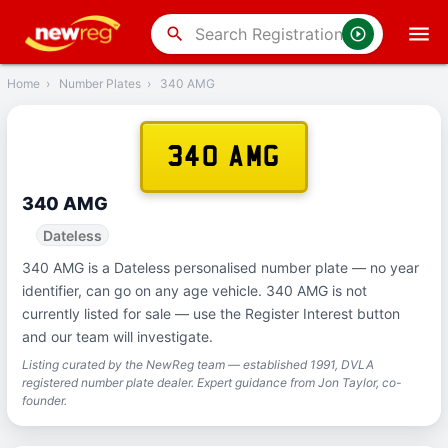
‹
Back
search
Home
›
Number Plates
›
340 AMG
340 AMG
340 AMG
Dateless
340 AMG is a Dateless personalised number plate — no year
identifier, can go on any age vehicle. 340 AMG is not
currently listed for sale — use the Register Interest button
and our team will investigate.
Listing curated by the NewReg team — established 1991, DVLA
registered number plate dealer. Expert guidance from Jon Taylor, co-
founder.