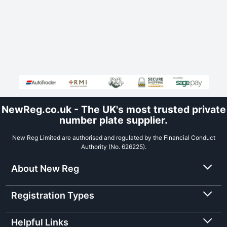
NewReg.co.uk - The UK's most trusted private
number plate supplier.
New Reg Limited are authorised and regulated by the Financial Conduct
Authority (No. 626225).
About New Reg
Registration Types
Helpful Links