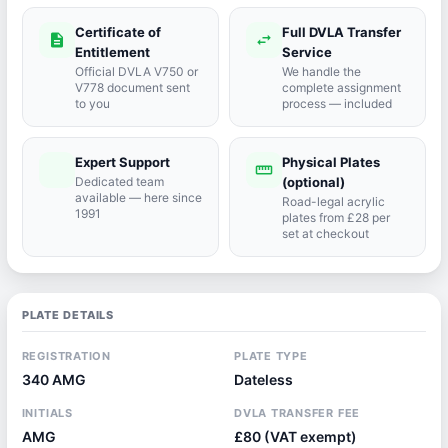
Certificate of
Full DVLA Transfer
description
swap_horiz
Entitlement
Service
Official DVLA V750 or
We handle the
V778 document sent
complete assignment
to you
process — included
Expert Support
Physical Plates
port_agent
straighten
Dedicated team
(optional)
available — here since
Road-legal acrylic
1991
plates from £28 per
set at checkout
PLATE DETAILS
REGISTRATION
PLATE TYPE
340 AMG
Dateless
INITIALS
DVLA TRANSFER FEE
AMG
£80 (VAT exempt)