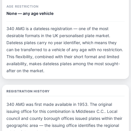
AGE RESTRICTION
None — any age vehicle
340 AMG is a dateless registration — one of the most
desirable formats in the UK personalised plate market.
Dateless plates carry no year identifier, which means they
can be transferred to a vehicle of any age with no restriction.
This flexibility, combined with their short format and limited
availability, makes dateless plates among the most sought-
after on the market.
REGISTRATION HISTORY
340 AMG was first made available in 1953. The original
issuing office for this combination is Middlesex C.C.. Local
council and county borough offices issued plates within their
geographic area — the issuing office identifies the regional