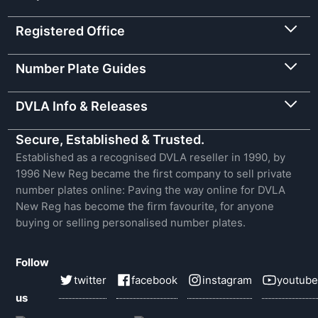
Registered Office
Number Plate Guides
DVLA Info & Releases
Secure, Established & Trusted.
Established as a recognised DVLA reseller in 1990, by
1996 New Reg became the first company to sell private
number plates online: Paving the way online for DVLA
New Reg has become the firm favourite, for anyone
buying or selling personalised number plates.
Follow
twitter
facebook
instagram
youtube
us