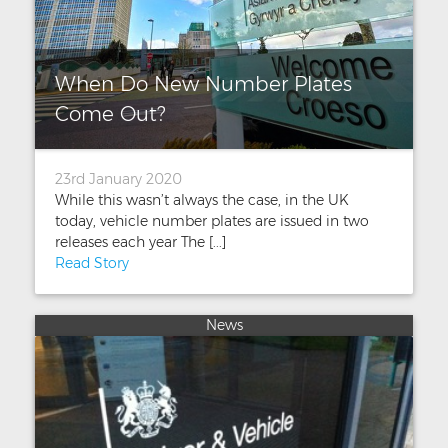
When Do New Number Plates
Come Out?
23rd January 2020
While this wasn’t always the case, in the UK
today, vehicle number plates are issued in two
releases each year The [...]
Read Story
News