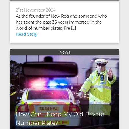
21st November 2024
As the founder of New Reg and someone who
has spent the past 35 years immersed in the
world of number plates, I've [...]
Read Story
News
How Can I Keep My Old Private
Number Plate?