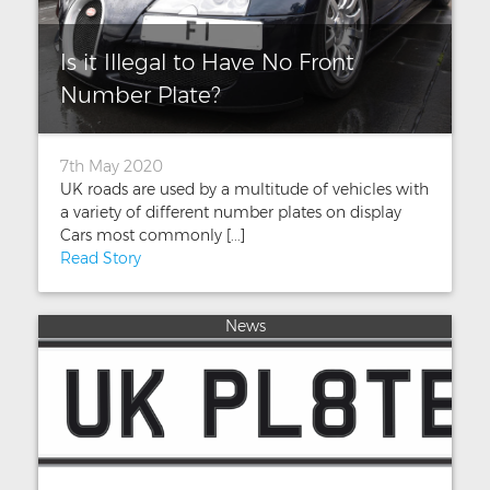
Is it Illegal to Have No Front
Number Plate?
7th May 2020
UK roads are used by a multitude of vehicles with
a variety of different number plates on display
Cars most commonly [...]
Read Story
News