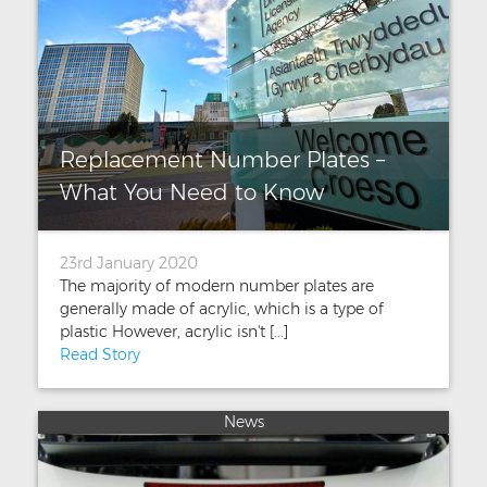
Replacement Number Plates –
What You Need to Know
23rd January 2020
The majority of modern number plates are
generally made of acrylic, which is a type of
plastic However, acrylic isn't [...]
Read Story
News