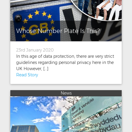
Whose Number Plate Is This?
23rd January 2020
In this age of data protection, there are very strict
guidelines regarding personal privacy here in the
UK However, [...]
Read Story
News