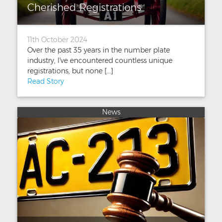
Cherished Registrations
11th October 2024
Over the past 35 years in the number plate
industry, I've encountered countless unique
registrations, but none [...]
Read Story
News