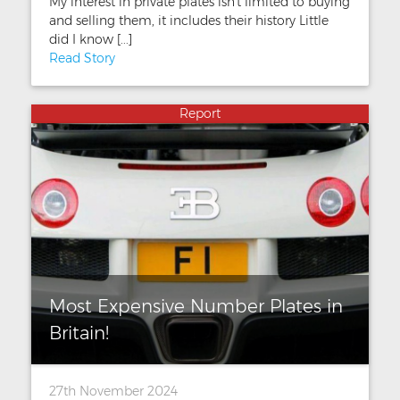
My interest in private plates isn't limited to buying
and selling them, it includes their history Little
did I know [...]
Read Story
Report
Most Expensive Number Plates in
Britain!
27th November 2024