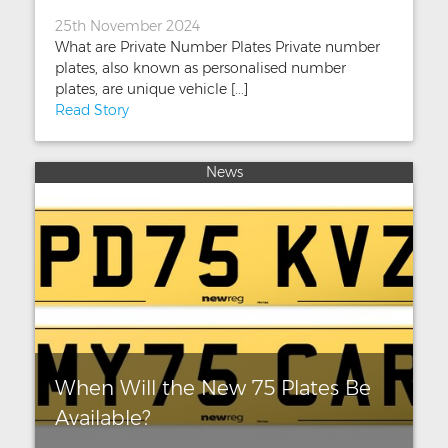
25th November 2024
What are Private Number Plates Private number
plates, also known as personalised number
plates, are unique vehicle [...]
Read Story
News
When Will the New 75 Plates Be
Available?