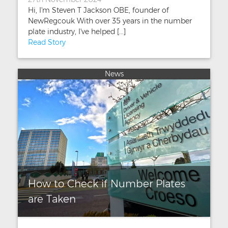
Hi, I'm Steven T Jackson OBE, founder of
NewRegcouk With over 35 years in the number
plate industry, I've helped [...]
Read Story
News
How to Check if Number Plates
are Taken