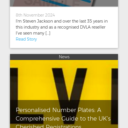
8th November 2024
I'm Steven Jackson and over the last 35 years in
this industry and as a recognised DVLA reseller
I’ve seen many [...]
Read Story
News
Personalised Number Plates: A
Comprehensive Guide to the UK’s
Cherished Registrations