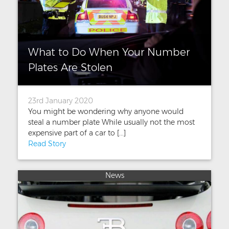
What to Do When Your Number
Plates Are Stolen
23rd January 2020
You might be wondering why anyone would
steal a number plate While usually not the most
expensive part of a car to [...]
Read Story
News