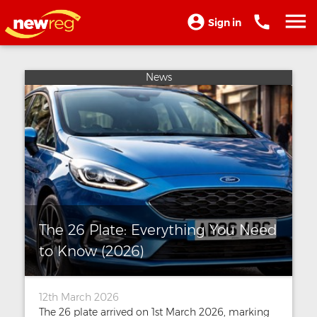
Sign in
News
The 26 Plate: Everything You Need
to Know (2026)
12th March 2026
The 26 plate arrived on 1st March 2026, marking