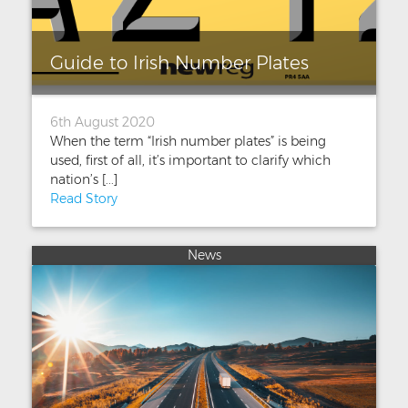
Guide to Irish Number Plates
6th August 2020
When the term “Irish number plates” is being
used, first of all, it’s important to clarify which
nation’s [...]
Read Story
News