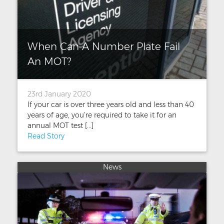
When Can A Number Plate Fail
An MOT?
23rd January 2020
If your car is over three years old and less than 40
years of age, you’re required to take it for an
annual MOT test [...]
Read Story
News