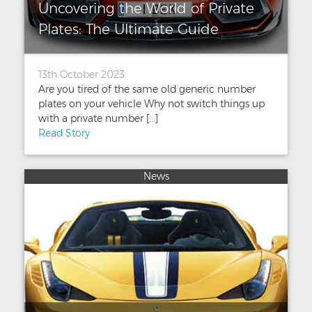
Uncovering the World of Private
Plates: The Ultimate Guide
13th October 2023
Are you tired of the same old generic number
plates on your vehicle Why not switch things up
with a private number [...]
Read Story
News