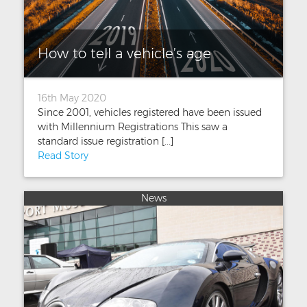
How to tell a vehicle’s age
16th May 2020
Since 2001, vehicles registered have been issued
with Millennium Registrations This saw a
standard issue registration [...]
Read Story
News