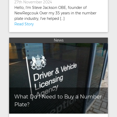
27th November 2024
Hello, I'm Steve Jackson OBE, founder of
NewRegcouk Over my 35 years in the number
plate industry, I've helped [...]
Read Story
News
What Do I Need to Buy a Number
Plate?