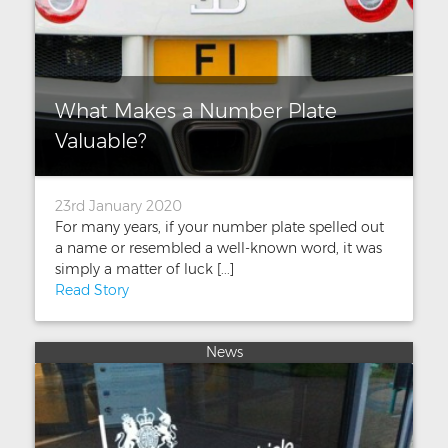
What Makes a Number Plate
Valuable?
23rd January 2020
For many years, if your number plate spelled out
a name or resembled a well-known word, it was
simply a matter of luck [...]
Read Story
News