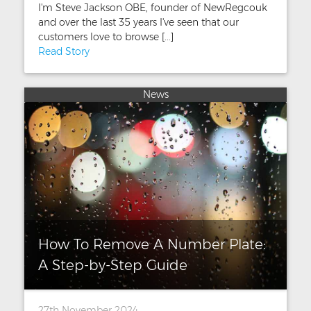
I'm Steve Jackson OBE, founder of NewRegcouk
and over the last 35 years I've seen that our
customers love to browse [...]
Read Story
News
How To Remove A Number Plate:
A Step-by-Step Guide
27th November 2024