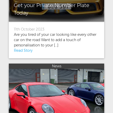
Get your Private Number Plate
Today
11th October 2023
Are you tired of your car looking like every other
car on the road Want to add a touch of
personalisation to your [...]
Read Story
News