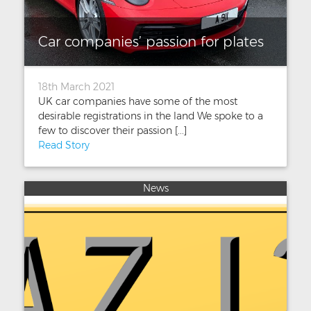
Car companies’ passion for plates
18th March 2021
UK car companies have some of the most
desirable registrations in the land We spoke to a
few to discover their passion [...]
Read Story
News