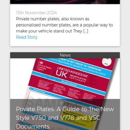
13th November 2024
Private number plates, also known as
personalised number plates, are a popular way to
make your vehicle stand out They [...]
Read Story
News
Private Plates: A Guide to The New
Style V750 and V778 and V5C
Documents