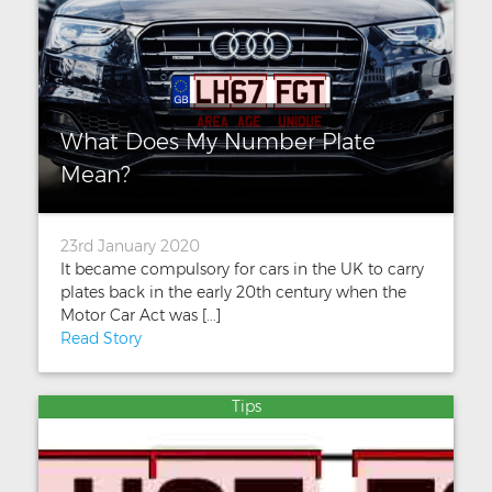
What Does My Number Plate
Mean?
23rd January 2020
It became compulsory for cars in the UK to carry
plates back in the early 20th century when the
Motor Car Act was [...]
Read Story
Tips