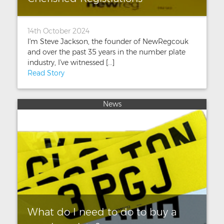
14th October 2024
I'm Steve Jackson, the founder of NewRegcouk
and over the past 35 years in the number plate
industry, I've witnessed [...]
Read Story
News
What do I need to do to buy a