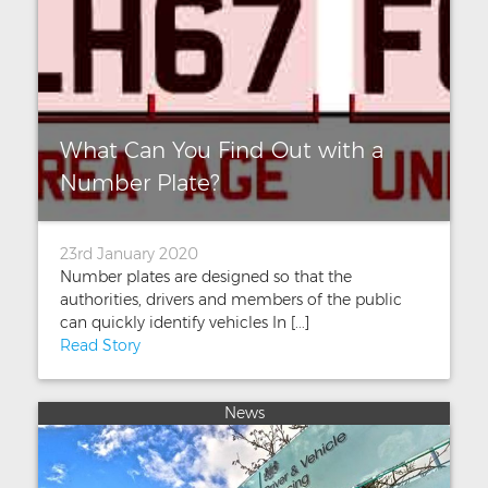
What Can You Find Out with a
Number Plate?
23rd January 2020
Number plates are designed so that the
authorities, drivers and members of the public
can quickly identify vehicles In [...]
Read Story
News