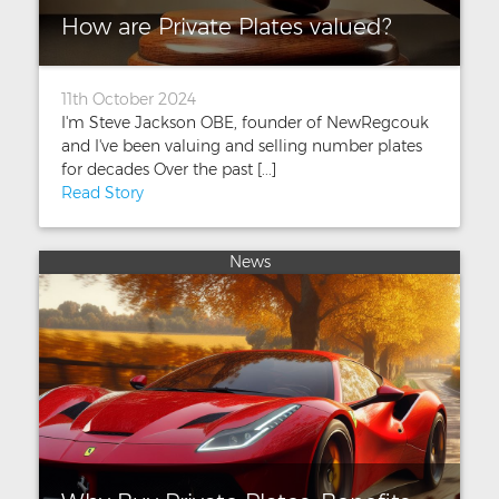
How are Private Plates valued?
11th October 2024
I'm Steve Jackson OBE, founder of NewRegcouk
and I've been valuing and selling number plates
for decades Over the past [...]
Read Story
News