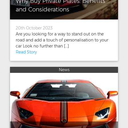
Why Buy Private Plates: Benefits
and Considerations
20th October 2023
Are you looking for a way to stand out on the
road and add a touch of personalisation to your
car Look no further than [...]
Read Story
News