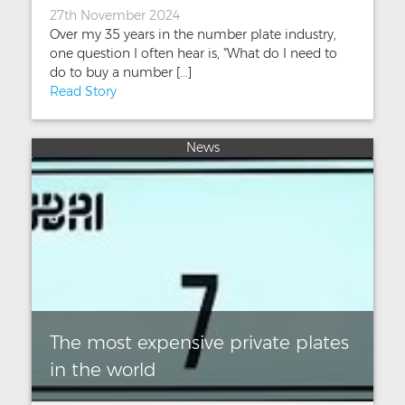
27th November 2024
Over my 35 years in the number plate industry,
one question I often hear is, "What do I need to
do to buy a number [...]
Read Story
News
The most expensive private plates
in the world