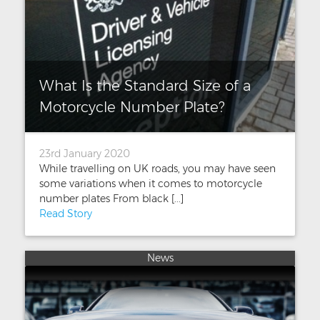
What Is the Standard Size of a
Motorcycle Number Plate?
23rd January 2020
While travelling on UK roads, you may have seen
some variations when it comes to motorcycle
number plates From black [...]
Read Story
News