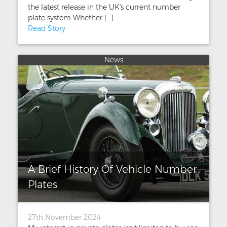
the latest release in the UK's current number
plate system Whether [...]
Read Story
News
A Brief History Of Vehicle Number
Plates
27th November 2024