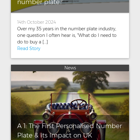
number plate?
14th October 2024
Over my 35 years in the number plate industry,
one question I often hear is, "What do I need to
do to buy a [...]
Read Story
News
A 1: The First Personalised Number
Plate & Its Impact on UK