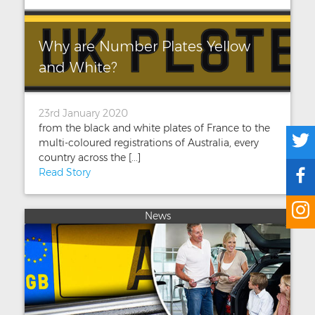
Why are Number Plates Yellow
and White?
23rd January 2020
from the black and white plates of France to the
multi-coloured registrations of Australia, every
country across the [...]
Read Story
News