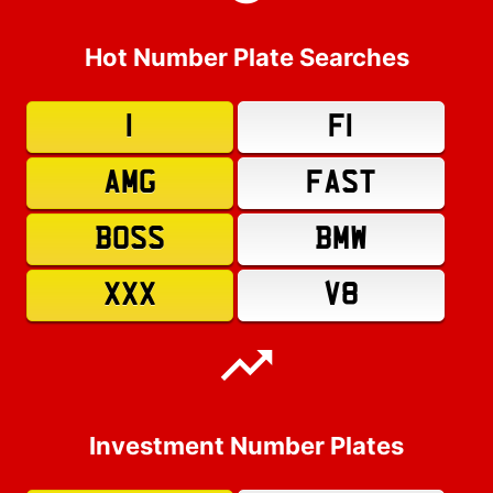
Hot Number Plate Searches
1
F1
AMG
FAST
BOSS
BMW
XXX
V8
Investment Number Plates