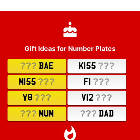
Gift Ideas for Number Plates
???
???
BAE
K155
???
???
M155
F1
???
???
V8
V12
???
???
MUM
DAD