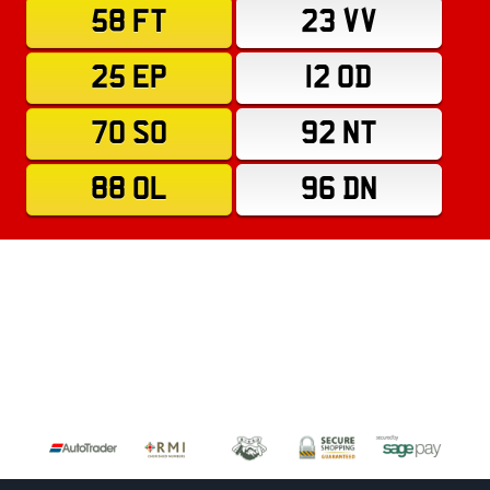
58 FT
23 VV
25 EP
12 OD
70 SO
92 NT
88 OL
96 DN