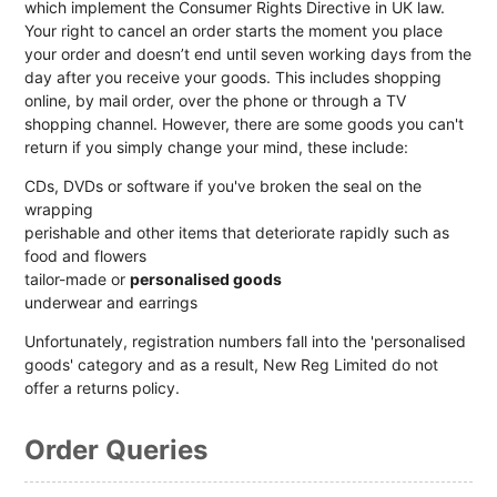
which implement the Consumer Rights Directive in UK law.
Your right to cancel an order starts the moment you place
your order and doesn’t end until seven working days from the
day after you receive your goods. This includes shopping
online, by mail order, over the phone or through a TV
shopping channel. However, there are some goods you can't
return if you simply change your mind, these include:
CDs, DVDs or software if you've broken the seal on the
wrapping
perishable and other items that deteriorate rapidly such as
food and flowers
tailor-made or
personalised goods
underwear and earrings
Unfortunately, registration numbers fall into the 'personalised
goods' category and as a result, New Reg Limited do not
offer a returns policy.
Order Queries