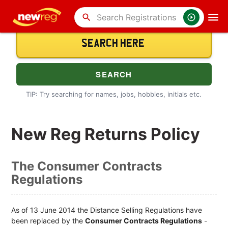
search
TIP: Try searching for names, jobs, hobbies, initials etc.
New Reg Returns Policy
The Consumer Contracts
Regulations
As of 13 June 2014 the Distance Selling Regulations have
been replaced by the
Consumer Contracts Regulations
-