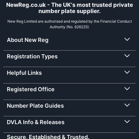
NewReg.co.uk - The UK's most trusted private
number plate supplier.
New Reg Limited are authorised and regulated by the Financial Conduct
Authority (No. 626225).
About New Reg
Registration Types
Helpful Links
Registered Office
Number Plate Guides
DVLA Info & Releases
Secure, Established & Trusted.