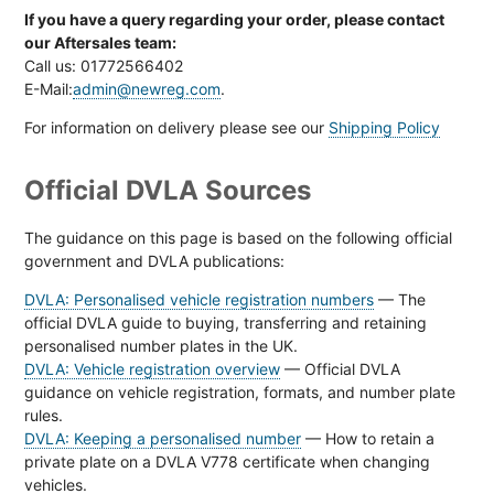
If you have a query regarding your order, please contact
our Aftersales team:
Call us: 01772566402
E-Mail:
admin@newreg.com
.
For information on delivery please see our
Shipping Policy
Official DVLA Sources
The guidance on this page is based on the following official
government and DVLA publications:
DVLA: Personalised vehicle registration numbers
— The
official DVLA guide to buying, transferring and retaining
personalised number plates in the UK.
DVLA: Vehicle registration overview
— Official DVLA
guidance on vehicle registration, formats, and number plate
rules.
DVLA: Keeping a personalised number
— How to retain a
private plate on a DVLA V778 certificate when changing
vehicles.