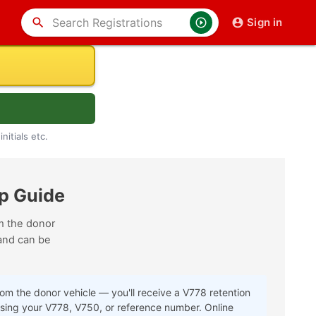
search
Sign in
nitials etc.
p Guide
om the donor
nd can be
rom the donor vehicle — you'll receive a V778 retention
using your V778, V750, or reference number. Online