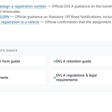
assign a registration number
— Official DVLA guidance on the transfe
nd timescales.
 SORN
— Official guidance on Statutory Off Road Notifications, includi
registration to a vehicle
— Official confirmation that the assignment
ATE GUIDES
r form guide
DVLA retention guide
DVLA regulations & legal
cheme
requirements