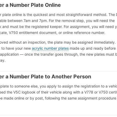
er a Number Plate Online
r plate online is the quickest and most straightforward method. The
ilable between 7am and 7pm. For the removal step, you will need the
k and must be the registered keeper. For assignment, you will need 
icate, V750 entitlement document, or online reference number.
proved without an inspection, the plate may be assigned immediately. 
nt to have your new
acrylic number plates
made up and ready before
 application — once the transfer goes through, the new plates must 
way.
er a Number Plate to Another Person
plate to someone else, you apply to assign the registration to a vehic
need the V5C logbook of their vehicle along with a V778 or V750 certi
be made online or by post, following the same assignment procedure