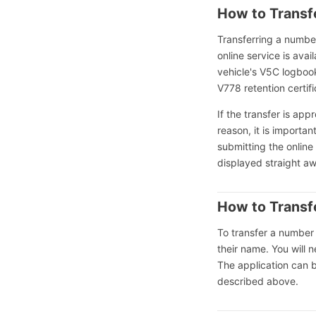
How to Transf
Transferring a numbe
online service is ava
vehicle's V5C logboo
V778 retention certif
If the transfer is ap
reason, it is importa
submitting the online
displayed straight a
How to Transf
To transfer a number 
their name. You will 
The application can 
described above.