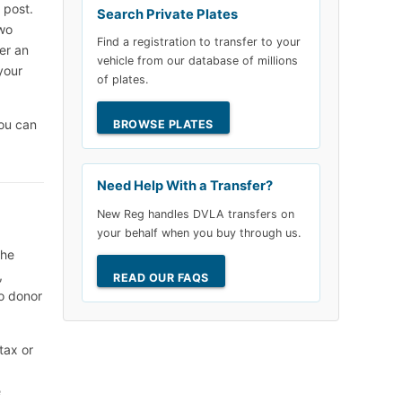
 post.
Search Private Plates
two
Find a registration to transfer to your
er an
vehicle from our database of millions
your
of plates.
ou can
BROWSE PLATES
Need Help With a Transfer?
New Reg handles DVLA transfers on
your behalf when you buy through us.
the
,
READ OUR FAQS
no donor
tax or
e