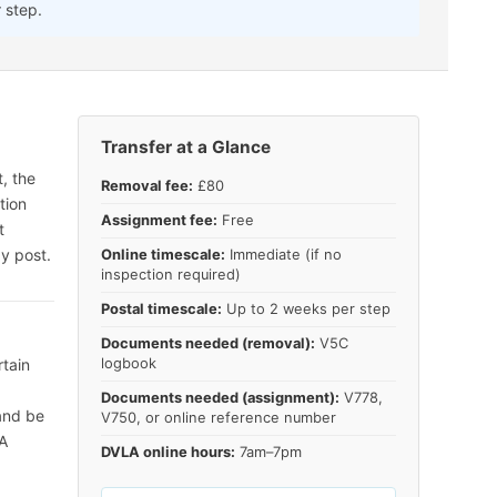
 step.
Transfer at a Glance
, the
Removal fee:
£80
tion
Assignment fee:
Free
t
y post.
Online timescale:
Immediate (if no
inspection required)
Postal timescale:
Up to 2 weeks per step
Documents needed (removal):
V5C
rtain
logbook
Documents needed (assignment):
V778,
 and be
V750, or online reference number
LA
DVLA online hours:
7am–7pm