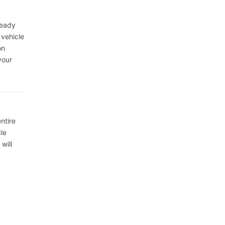
ready
 vehicle
on
your
ntire
le
will