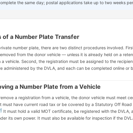
complete the same day; postal applications take up to two weeks per
 of a Number Plate Transfer
rivate number plate, there are two distinct procedures involved. First
removed from the donor vehicle — unless it is already held on a reten
n a vehicle. Second, the registration must be assigned to the recipien
are administered by the DVLA, and each can be completed online or b
ving a Number Plate from a Vehicle
remove a registration from a vehicle, the donor vehicle must meet ce
s. It must have current road tax or be covered by a Statutory Off Road
2]
It must hold a valid MOT certificate, be registered with the DVLA,
er its own power. It must also be available for inspection if the DV