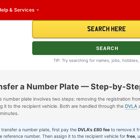
Help
& Services
TIP: Try searching for names, jobs, hobbies, i
nsfer a Number Plate
— Step-by-Ste
te number plate involves two steps: removing the registration fr
g it to the recipient vehicle. Both are handled through the
DVLA
a
 minutes.
transfer a number plate, first pay the
DVLA's £80 fee
to remove it f
ine reference number. Then assign it to the recipient vehicle for
free
, 