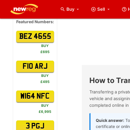
Buy
Sell
arrow_drop_down
Featured Numbers:
BEZ 4655
BUY
£695
F10 ARJ
BUY
How to Tra
£495
Transferring a priva
W164 NFC
vehicle and assignin
completed online in
BUY
£6,995
Quick answer:
To 
3 PGJ
certificate or onl