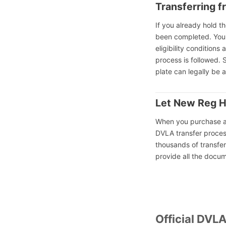
Transferring f
If you already hold t
been completed. You 
eligibility conditions
process is followed. 
plate can legally be 
Let New Reg H
When you purchase 
DVLA transfer proces
thousands of transfer
provide all the docu
Official DVL