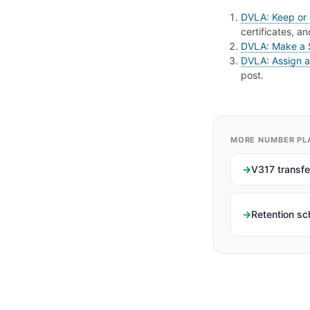
DVLA: Keep or 
certificates, a
DVLA: Make a
DVLA: Assign a 
post.
MORE NUMBER PL
V317 transfe
Retention s