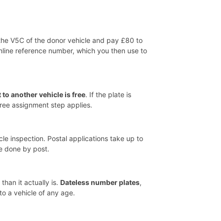
 the V5C of the donor vehicle and pay £80 to
nline reference number, which you then use to
 to another vehicle is free
. If the plate is
free assignment step applies.
le inspection. Postal applications take up to
e done by post.
han it actually is.
Dateless number plates
,
to a vehicle of any age.