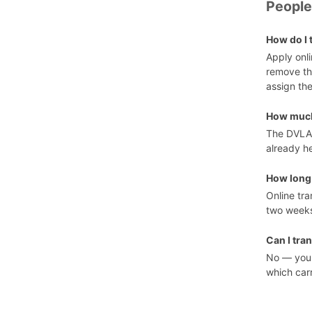
People
How do I 
Apply onl
remove th
assign the
How much 
The DVLA
already he
How long 
Online tra
two weeks
Can I tra
No — you 
which carr