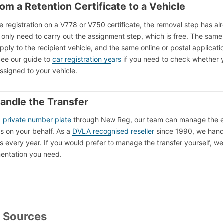
rom a Retention Certificate to a Vehicle
he registration on a V778 or V750 certificate, the removal step has al
only need to carry out the assignment step, which is free. The same
 apply to the recipient vehicle, and the same online or postal applicati
See our guide to
car registration years
if you need to check whether 
assigned to your vehicle.
andle the Transfer
a
private number plate
through New Reg, our team can manage the e
s on your behalf. As a
DVLA recognised reseller
since 1990, we hand
s every year. If you would prefer to manage the transfer yourself, we 
mentation you need.
A Sources