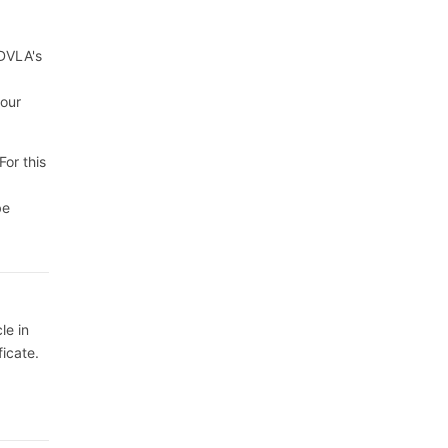
 DVLA's
your
For this
be
le in
ficate.