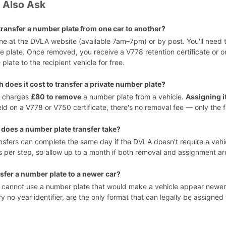
 Also Ask
transfer a number plate from one car to another?
ine at the DVLA website (available 7am–7pm) or by post. You'll need
e plate. Once removed, you receive a V778 retention certificate or o
 plate to the recipient vehicle for free.
does it cost to transfer a private number plate?
 charges
£80 to remove
a number plate from a vehicle.
Assigning it
ld on a V778 or V750 certificate, there's no removal fee — only the 
does a number plate transfer take?
nsfers can complete the same day if the DVLA doesn't require a vehic
 per step, so allow up to a month if both removal and assignment ar
nsfer a number plate to a newer car?
cannot use a number plate that would make a vehicle appear newer t
y no year identifier, are the only format that can legally be assigned 