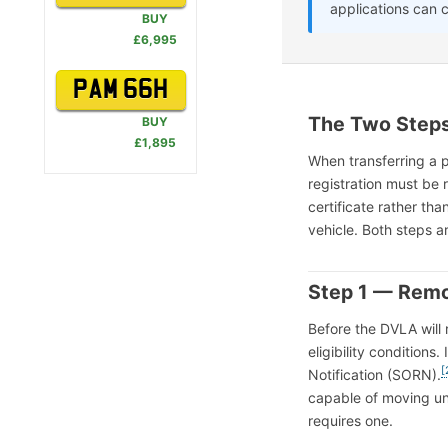
applications can 
BUY
£6,995
PAM 66H
The Two Steps
BUY
£1,895
When transferring a p
registration must be 
certificate rather tha
vehicle. Both steps 
Step 1 — Remo
Before the DVLA will 
eligibility condition
[
Notification (SORN).
capable of moving und
requires one.