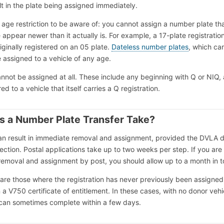
lt in the plate being assigned immediately.
 age restriction to be aware of: you cannot assign a number plate th
appear newer than it actually is. For example, a 17-plate registratio
iginally registered on an 05 plate.
Dateless number plates
, which ca
e assigned to a vehicle of any age.
nnot be assigned at all. These include any beginning with Q or NIQ,
ed to a vehicle that itself carries a Q registration.
 a Number Plate Transfer Take?
can result in immediate removal and assignment, provided the DVLA 
pection. Postal applications take up to two weeks per step. If you are
emoval and assignment by post, you should allow up to a month in to
 are those where the registration has never previously been assigned
 a V750 certificate of entitlement. In these cases, with no donor vehi
 can sometimes complete within a few days.