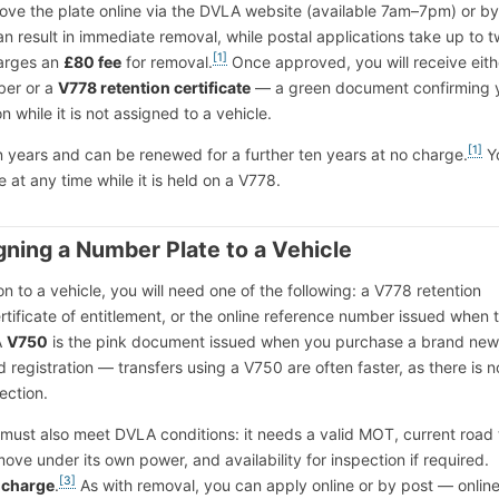
ove the plate online via the DVLA website (available 7am–7pm) or by
an result in immediate removal, while postal applications take up to 
[1]
arges an
£80 fee
for removal.
Once approved, you will receive eith
ber or a
V778 retention certificate
— a green document confirming 
on while it is not assigned to a vehicle.
[1]
en years and can be renewed for a further ten years at no charge.
Y
te at any time while it is held on a V778.
ning a Number Plate to a Vehicle
on to a vehicle, you will need one of the following: a V778 retention
ertificate of entitlement, or the online reference number issued when 
A
V750
is the pink document issued when you purchase a brand new
 registration — transfers using a V750 are often faster, as there is 
ection.
 must also meet DVLA conditions: it needs a valid MOT, current road 
ove under its own power, and availability for inspection if required.
[3]
f charge
.
As with removal, you can apply online or by post — onlin