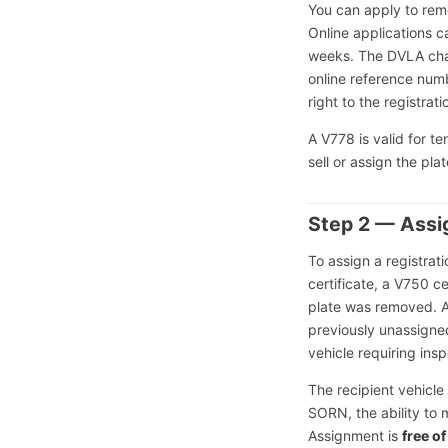
You can apply to rem
Online applications c
weeks. The DVLA ch
online reference num
right to the registrati
A V778 is valid for t
sell or assign the pla
Step 2 — Assig
To assign a registrati
certificate, a V750 c
plate was removed. 
previously unassigned
vehicle requiring insp
The recipient vehicle
SORN, the ability to m
Assignment is
free o