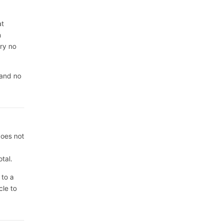
at
n
rry no
 and no
does not
tal.
 to a
cle to