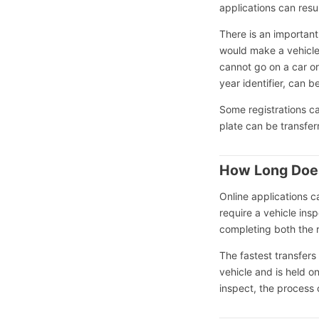
applications can resu
There is an important
would make a vehicle 
cannot go on a car or
year identifier, can b
Some registrations ca
plate can be transferr
How Long Does
Online applications 
require a vehicle ins
completing both the r
The fastest transfers
vehicle and is held on
inspect, the process