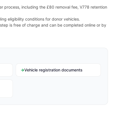
r process, including the £80 removal fee, V778 retention
ng eligibility conditions for donor vehicles.
 step is free of charge and can be completed online or by
Vehicle registration documents