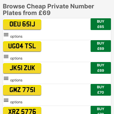
Browse Cheap Private Number
Plates from £69
BUY
OEU 651J
£65
options
BUY
UG04 TSL
£69
options
BUY
JK51 ZUK
£69
options
BUY
GMZ 7751
£70
options
BUY
XRZ 5776