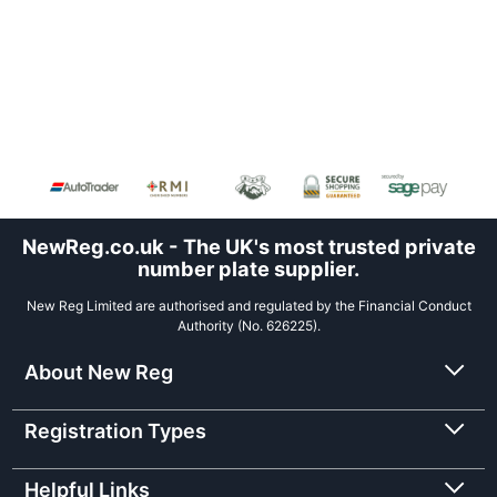
NewReg.co.uk - The UK's most trusted private
number plate supplier.
New Reg Limited are authorised and regulated by the Financial Conduct
Authority (No. 626225).
About New Reg
Registration Types
Helpful Links