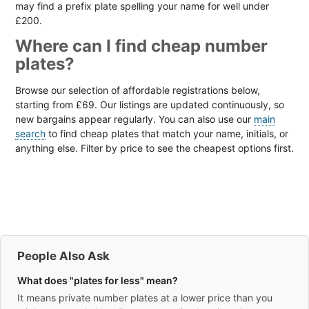
may find a prefix plate spelling your name for well under
£200.
Where can I find cheap number
plates?
Browse our selection of affordable registrations below,
starting from £69. Our listings are updated continuously, so
new bargains appear regularly. You can also use our
main
search
to find cheap plates that match your name, initials, or
anything else. Filter by price to see the cheapest options first.
People Also Ask
What does "plates for less" mean?
It means private number plates at a lower price than you