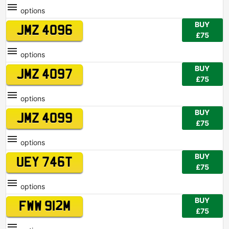
options
BUY
JMZ 4096
£75
options
BUY
JMZ 4097
£75
options
BUY
JMZ 4099
£75
options
BUY
UEY 746T
£75
options
BUY
FWW 912M
£75