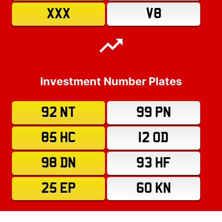
XXX
V8
Investment Number Plates
92 NT
99 PN
85 HC
12 OD
98 DN
93 HF
25 EP
60 KN