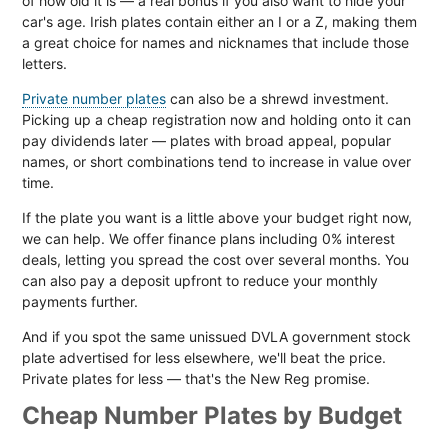
of how old it is — a real bonus if you also want to hide your
car's age. Irish plates contain either an I or a Z, making them
a great choice for names and nicknames that include those
letters.
Private number plates
can also be a shrewd investment.
Picking up a cheap registration now and holding onto it can
pay dividends later — plates with broad appeal, popular
names, or short combinations tend to increase in value over
time.
If the plate you want is a little above your budget right now,
we can help. We offer finance plans including 0% interest
deals, letting you spread the cost over several months. You
can also pay a deposit upfront to reduce your monthly
payments further.
And if you spot the same unissued DVLA government stock
plate advertised for less elsewhere, we'll beat the price.
Private plates for less — that's the New Reg promise.
Cheap Number Plates by Budget