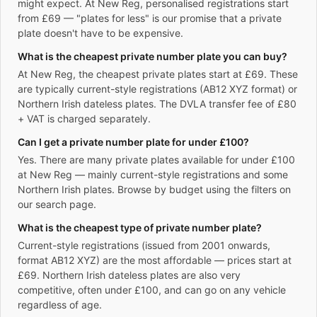
might expect. At New Reg, personalised registrations start
from £69 — "plates for less" is our promise that a private
plate doesn't have to be expensive.
What is the cheapest private number plate you can buy?
At New Reg, the cheapest private plates start at £69. These
are typically current-style registrations (AB12 XYZ format) or
Northern Irish dateless plates. The DVLA transfer fee of £80
+ VAT is charged separately.
Can I get a private number plate for under £100?
Yes. There are many private plates available for under £100
at New Reg — mainly current-style registrations and some
Northern Irish plates. Browse by budget using the filters on
our search page.
What is the cheapest type of private number plate?
Current-style registrations (issued from 2001 onwards,
format AB12 XYZ) are the most affordable — prices start at
£69. Northern Irish dateless plates are also very
competitive, often under £100, and can go on any vehicle
regardless of age.