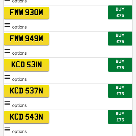
options
BUY
FWW 930M
£75
options
BUY
FWW 949M
£75
options
BUY
KCD 531N
£75
options
BUY
KCD 537N
£75
options
BUY
KCD 543N
£75
options