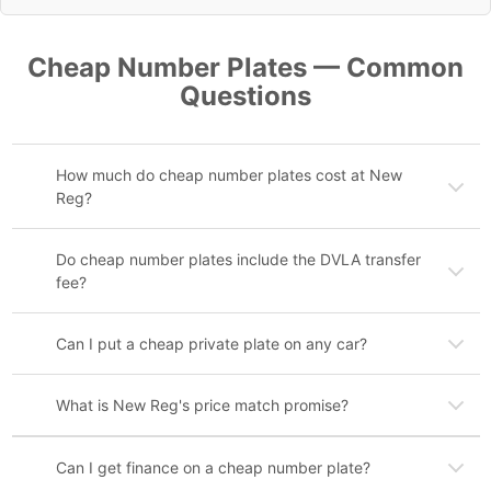
Cheap Number Plates — Common
Questions
How much do cheap number plates cost at New
Reg?
Do cheap number plates include the DVLA transfer
fee?
Can I put a cheap private plate on any car?
What is New Reg's price match promise?
Can I get finance on a cheap number plate?