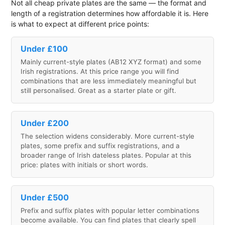
Not all cheap private plates are the same — the format and
length of a registration determines how affordable it is. Here
is what to expect at different price points:
Under £100
Mainly current-style plates (AB12 XYZ format) and some
Irish registrations. At this price range you will find
combinations that are less immediately meaningful but
still personalised. Great as a starter plate or gift.
Under £200
The selection widens considerably. More current-style
plates, some prefix and suffix registrations, and a
broader range of Irish dateless plates. Popular at this
price: plates with initials or short words.
Under £500
Prefix and suffix plates with popular letter combinations
become available. You can find plates that clearly spell