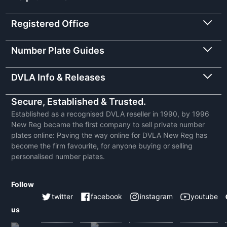
Registered Office
Number Plate Guides
DVLA Info & Releases
Secure, Established & Trusted.
Established as a recognised DVLA reseller in 1990, by 1996
New Reg became the first company to sell private number
plates online: Paving the way online for DVLA New Reg has
become the firm favourite, for anyone buying or selling
personalised number plates.
Follow
twitter
facebook
instagram
youtube
us