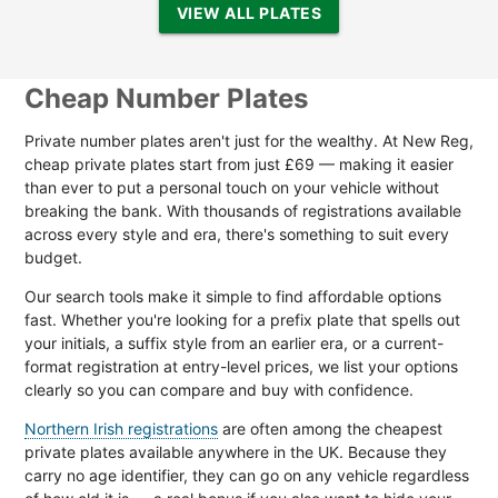
VIEW ALL PLATES
Cheap Number Plates
Private number plates aren't just for the wealthy. At New Reg,
cheap private plates start from just £69 — making it easier
than ever to put a personal touch on your vehicle without
breaking the bank. With thousands of registrations available
across every style and era, there's something to suit every
budget.
Our search tools make it simple to find affordable options
fast. Whether you're looking for a prefix plate that spells out
your initials, a suffix style from an earlier era, or a current-
format registration at entry-level prices, we list your options
clearly so you can compare and buy with confidence.
Northern Irish registrations
are often among the cheapest
private plates available anywhere in the UK. Because they
carry no age identifier, they can go on any vehicle regardless