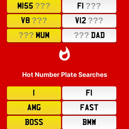
???
???
M155
F1
???
???
V8
V12
???
???
MUM
DAD
Hot Number Plate Searches
1
F1
AMG
FAST
BOSS
BMW