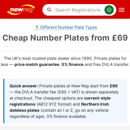
search
Different Number Plate Types
Cheap Number Plates from £69
The UK's most trusted plate dealer since 1990. Private plates for
less —
price match guarantee
,
0% finance
and free DVLA transfer.
Quick answer:
Private plates at New Reg start from
£69
— the DVLA transfer fee (£80 + VAT) is shown separately
at checkout. The cheapest options are
current-style
registrations
(AB12 XYZ format) and
Northern Irish
dateless plates
(contain an I or Z, go on any vehicle
regardless of age). 0% finance available.