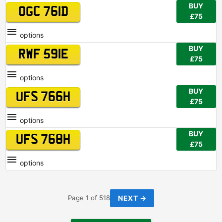
BUY
OGC 761D
£75
options
BUY
RWF 591E
£75
options
BUY
UFS 766H
£75
options
BUY
UFS 768H
£75
options
NEXT →
Page 1 of 518