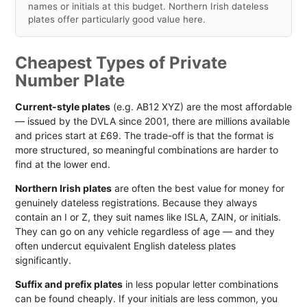
names or initials at this budget. Northern Irish dateless
plates offer particularly good value here.
Cheapest Types of Private
Number Plate
Current-style plates
(e.g. AB12 XYZ) are the most affordable
— issued by the DVLA since 2001, there are millions available
and prices start at £69. The trade-off is that the format is
more structured, so meaningful combinations are harder to
find at the lower end.
Northern Irish plates
are often the best value for money for
genuinely dateless registrations. Because they always
contain an I or Z, they suit names like ISLA, ZAIN, or initials.
They can go on any vehicle regardless of age — and they
often undercut equivalent English dateless plates
significantly.
Suffix and prefix plates
in less popular letter combinations
can be found cheaply. If your initials are less common, you