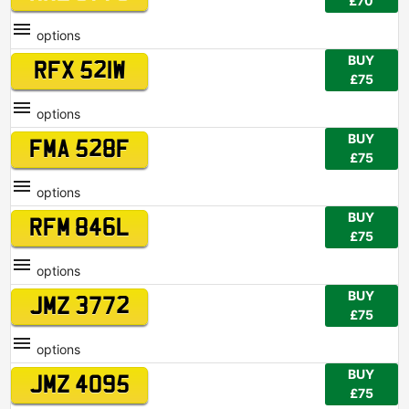
£70
options
BUY
RFX 521W
£75
options
BUY
FMA 528F
£75
options
BUY
RFM 846L
£75
options
BUY
JMZ 3772
£75
options
BUY
JMZ 4095
£75