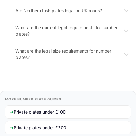
Are Northern Irish plates legal on UK roads?
What are the current legal requirements for number
plates?
What are the legal size requirements for number
plates?
MORE NUMBER PLATE GUIDES
Private plates under £100
Private plates under £200