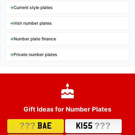
Current style plates
Irish number plates
Number plate finance
Private number plates
Gift Ideas for Number Plates
???
???
BAE
K155