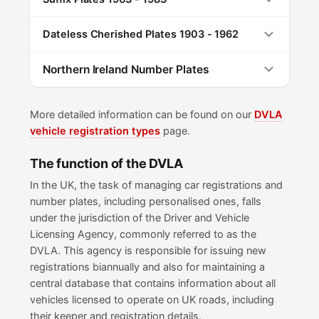
Dateless Cherished Plates 1903 - 1962
Northern Ireland Number Plates
More detailed information can be found on our
DVLA
vehicle registration types
page.
The function of the DVLA
In the UK, the task of managing car registrations and
number plates, including personalised ones, falls
under the jurisdiction of the Driver and Vehicle
Licensing Agency, commonly referred to as the
DVLA. This agency is responsible for issuing new
registrations biannually and also for maintaining a
central database that contains information about all
vehicles licensed to operate on UK roads, including
their keeper and registration details.