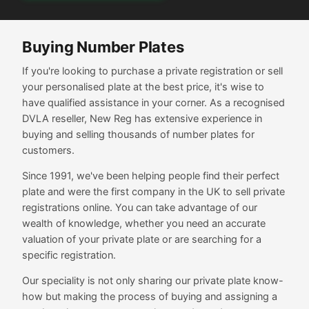
Buying Number Plates
If you're looking to purchase a private registration or sell
your personalised plate at the best price, it's wise to
have qualified assistance in your corner. As a recognised
DVLA reseller, New Reg has extensive experience in
buying and selling thousands of number plates for
customers.
Since 1991, we've been helping people find their perfect
plate and were the first company in the UK to sell private
registrations online. You can take advantage of our
wealth of knowledge, whether you need an accurate
valuation of your private plate or are searching for a
specific registration.
Our speciality is not only sharing our private plate know-
how but making the process of buying and assigning a