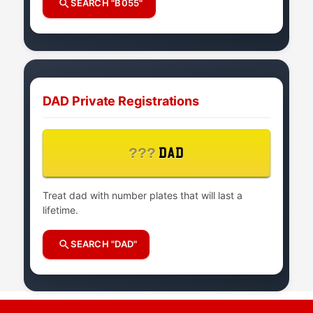
SEARCH "B055"
DAD Private Registrations
???
DAD
Treat dad with number plates that will last a
lifetime.
SEARCH "DAD"