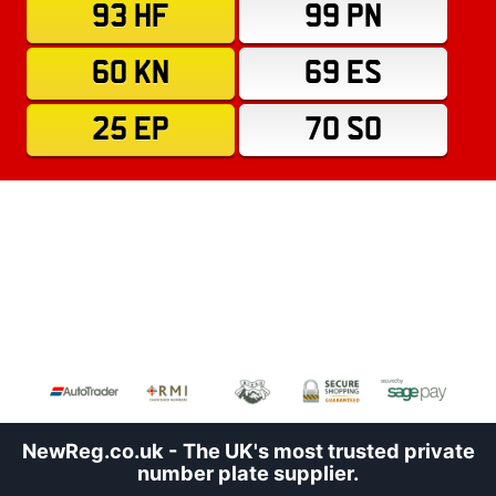
93 HF
99 PN
60 KN
69 ES
25 EP
70 SO
NewReg.co.uk - The UK's most trusted private
number plate supplier.