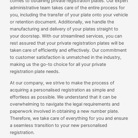
comes to obtaining private registration plates. Our expert
administrative team takes care of the entire process for
you, including the transfer of your plate onto your vehicle
or retention document. Additionally, we handle the
manufacturing and delivery of your plates straight to
your doorstep. With our streamlined services, you can
rest assured that your private registration plates will be
taken care of efficiently and effectively. Our commitment
to customer satisfaction is unmatched in the industry,
making us the go-to choice for all your private
registration plate needs.
At our company, we strive to make the process of
acquiring a personalised registration as simple and
effortless as possible. We understand that it can be
overwhelming to navigate the legal requirements and
paperwork involved in obtaining a new number plate.
Therefore, we take care of everything for you and ensure
a seamless transition to your new personalised
registration.