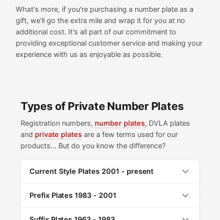
What's more, if you're purchasing a number plate as a
gift, we'll go the extra mile and wrap it for you at no
additional cost. It's all part of our commitment to
providing exceptional customer service and making your
experience with us as enjoyable as possible.
Types of Private Number Plates
Registration numbers,
number plates
, DVLA plates
and
private plates
are a few terms used for our
products... But do you know the difference?
Current Style Plates 2001 - present
Prefix Plates 1983 - 2001
Suffix Plates 1963 - 1983