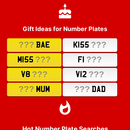
Gift Ideas for Number Plates
???
???
BAE
K155
???
???
M155
F1
???
???
V8
V12
???
???
MUM
DAD
Hot Number Plate Searches