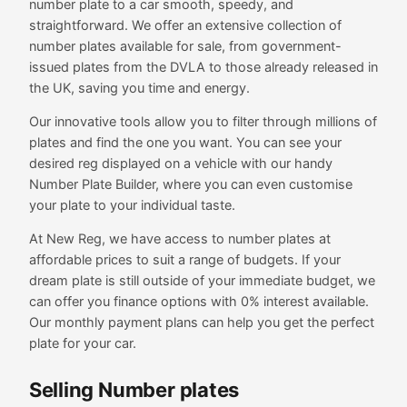
number plate to a car smooth, speedy, and
straightforward. We offer an extensive collection of
number plates available for sale, from government-
issued plates from the DVLA to those already released in
the UK, saving you time and energy.
Our innovative tools allow you to filter through millions of
plates and find the one you want. You can see your
desired reg displayed on a vehicle with our handy
Number Plate Builder, where you can even customise
your plate to your individual taste.
At New Reg, we have access to number plates at
affordable prices to suit a range of budgets. If your
dream plate is still outside of your immediate budget, we
can offer you finance options with 0% interest available.
Our monthly payment plans can help you get the perfect
plate for your car.
Selling Number plates