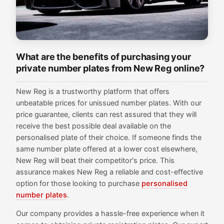
What are the benefits of purchasing your
private number plates from New Reg online?
New Reg is a trustworthy platform that offers
unbeatable prices for unissued number plates. With our
price guarantee, clients can rest assured that they will
receive the best possible deal available on the
personalised plate of their choice. If someone finds the
same number plate offered at a lower cost elsewhere,
New Reg will beat their competitor's price. This
assurance makes New Reg a reliable and cost-effective
option for those looking to purchase
personalised
number plates
.
Our company provides a hassle-free experience when it