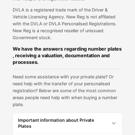
DVLA is a registered trade mark of the Driver &
Vehicle Licensing Agency. New Reg is not affiliated
with the DVLA or DVLA Personalised Registrations.
New Reg is a recognised reseller of unissued
Government stock.
We have the answers regarding number plates
, receiving a valuation, documentation and
processes.
Need some assistance with your private plate? Or
need help with the transfer of your personalised
registration? Below are some of the most common
areas people need help with when buying a number
plate.
Important information about Private
Plates