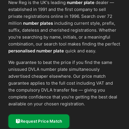
New Reg is the UK's leading
number plate
dealer —
established in 1991 and the first company to sell
private registrations online in 1996. Search over 72
million
number plates
including current style, prefix,
suffix, dateless and cherished registrations. Whether
you're searching by name, initials, or a meaningful
combination, our search tool makes finding the perfect
personalised number plate
quick and easy.
We guarantee to beat the price if you find the same
unissued DVLA number plate simultaneously
advertised cheaper elsewhere. Our price match
guarantee applies to the full cost including VAT and
the compulsory DVLA transfer fee — giving you
complete confidence that you're getting the best deal
available on your chosen registration.
Request Price Match