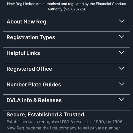
New Reg Limited are authorised and regulated by the Financial Conduct
Authority (No. 626225).
About New Reg
Registration Types
Helpful Links
Registered Office
Number Plate Guides
DVLA Info & Releases
Secure, Established & Trusted.
Established as a recognised DVLA reseller in 1990, by 1996
New Reg became the first company to sell private number