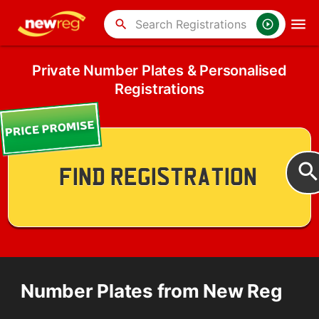
search
Private Number Plates & Personalised
Registrations
Number Plates from New Reg