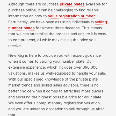
Although there are countless
private plates
available for
purchase online, it can be challenging to find reliable
information on how to
sell a registration number
.
Fortunately, we have been assisting individuals in
selling
number plates
for almost three decades. This means
that we can streamline the process and ensure it is easy
to comprehend, all while maximising the price you
receive.
New Reg is here to provide you with expert guidance
when it comes to valuing your number plate. Our
extensive experience, which includes over 390,000
valuations, makes us well-equipped to handle your sale.
With our specialised knowledge of the private plate
market trends and skilled sales advisors, there is no
better choice when it comes to attracting more buyers
and securing the highest possible price for your plate.
We even offer a complimentary registration valuation,
and you are under no obligation to sell through us after
that.