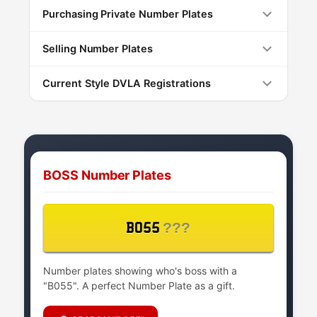
Purchasing Private Number Plates
Selling Number Plates
Current Style DVLA Registrations
BOSS Number Plates
???
B055
Number plates showing who's boss with a
"B055". A perfect Number Plate as a gift.