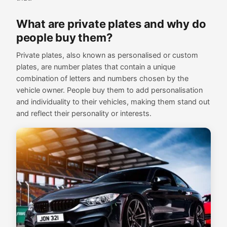
What are private plates and why do
people buy them?
Private plates, also known as personalised or custom
plates, are number plates that contain a unique
combination of letters and numbers chosen by the
vehicle owner. People buy them to add personalisation
and individuality to their vehicles, making them stand out
and reflect their personality or interests.