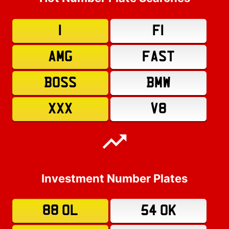
1
F1
AMG
FAST
BOSS
BMW
XXX
V8
Investment Number Plates
88 OL
54 OK