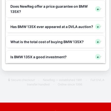
Does NewReg offer a price guarantee on BMW
+
135X?
Has BMW 135X ever appeared at a DVLA auction?
+
What is the total cost of buying BMW 135X?
+
Is BMW 135X a good investment?
+
🔒 Secure checkout
·
NewReg — established 1991
·
Full DVLA
transfer handled
·
Online since 1996