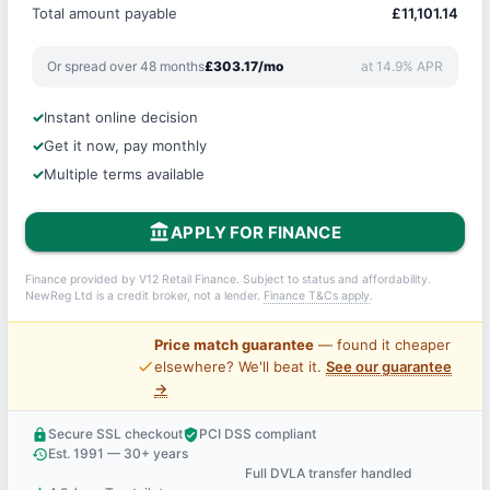
Total amount payable
£11,101.14
Or spread over 48 months
£303.17/mo
at 14.9% APR
Instant online decision
Get it now, pay monthly
Multiple terms available
account_balance
APPLY FOR FINANCE
Finance provided by V12 Retail Finance. Subject to status and affordability.
NewReg Ltd is a credit broker, not a lender.
Finance T&Cs apply
.
Price match guarantee
— found it cheaper
price_check
elsewhere? We'll beat it.
See our guarantee
→
Secure SSL checkout
PCI DSS compliant
lock
verified_user
Est. 1991 — 30+ years
history
Full DVLA transfer handled
support_agent