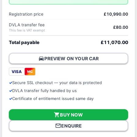
Registration price
£10,990.00
DVLA transfer fee
£80.00
This fee is VAT exempt
Total payable
£11,070.00
directions_car
PREVIEW ON YOUR CAR
VISA
MC
Secure SSL checkout — your data is protected
DVLA transfer fully handled by us
Certificate of entitlement issued same day
shopping_cart
BUY NOW
mail_outline
ENQUIRE