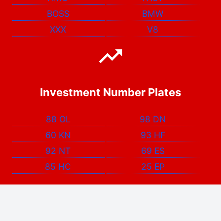
BOSS
BMW
XXX
V8
Investment Number Plates
88 OL
98 DN
60 KN
93 HF
92 NT
69 ES
85 HC
25 EP