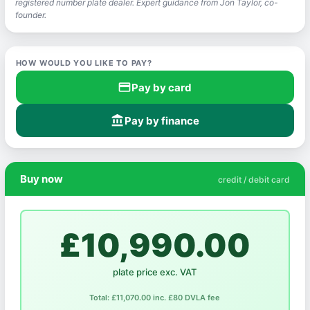
registered number plate dealer. Expert guidance from Jon Taylor, co-
founder.
HOW WOULD YOU LIKE TO PAY?
credit_card
Pay by card
account_balance
Pay by finance
Buy now
credit / debit card
£10,990.00
plate price exc. VAT
Total: £11,070.00 inc. £80 DVLA fee