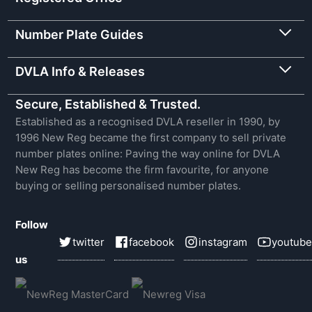
Number Plate Guides
DVLA Info & Releases
Secure, Established & Trusted.
Established as a recognised DVLA reseller in 1990, by
1996 New Reg became the first company to sell private
number plates online: Paving the way online for DVLA
New Reg has become the firm favourite, for anyone
buying or selling personalised number plates.
Follow
twitter
facebook
instagram
youtube
us