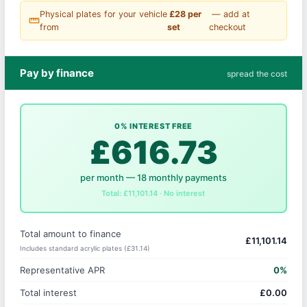
Physical plates for your vehicle
£28 per
— add at
straighten
from
set
checkout
Pay by finance
spread the cost
0% INTEREST FREE
£616.73
per month — 18 monthly payments
Total: £11,101.14 · No interest
Total amount to finance
£11,101.14
Includes standard acrylic plates (£31.14)
Representative APR
0%
Total interest
£0.00