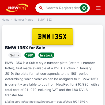
‹
Back
search
Home
›
Number Plates
›
BMW 135X
BMW 135X
BMW 135X for Sale
Suffix
1981
In stock
BMW 135X is a Suffix style number plate (letters + number +
letter), first made available at a DVLA auction in January
2019; the plate format corresponds to the 1981 period,
determining which vehicles can be assigned to it. BMW 135X
is currently available to buy from NewReg for £10,990, with a
total cost of £11,070 including VAT and the £80 DVLA
transfer fee.
Listing curated by the NewReg team — established 1991, DVLA