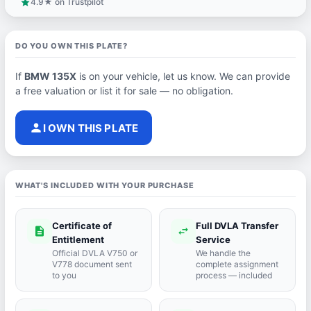
4.9★ on Trustpilot
star
DO YOU OWN THIS PLATE?
If
BMW 135X
is on your vehicle, let us know. We can provide
a free valuation or list it for sale — no obligation.
person
I OWN THIS PLATE
WHAT'S INCLUDED WITH YOUR PURCHASE
Certificate of
Full DVLA Transfer
description
swap_horiz
Entitlement
Service
Official DVLA V750 or
We handle the
V778 document sent
complete assignment
to you
process — included