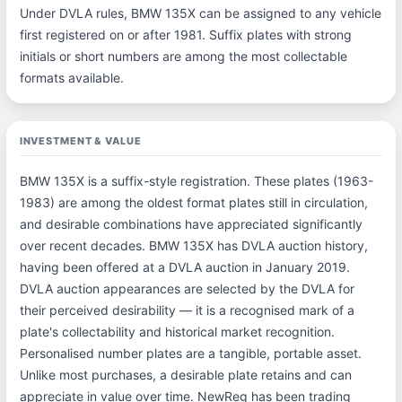
Under DVLA rules, BMW 135X can be assigned to any vehicle
first registered on or after 1981. Suffix plates with strong
initials or short numbers are among the most collectable
formats available.
INVESTMENT & VALUE
BMW 135X is a suffix-style registration. These plates (1963-
1983) are among the oldest format plates still in circulation,
and desirable combinations have appreciated significantly
over recent decades. BMW 135X has DVLA auction history,
having been offered at a DVLA auction in January 2019.
DVLA auction appearances are selected by the DVLA for
their perceived desirability — it is a recognised mark of a
plate's collectability and historical market recognition.
Personalised number plates are a tangible, portable asset.
Unlike most purchases, a desirable plate retains and can
appreciate in value over time. NewReg has been trading