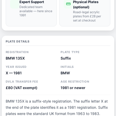
Expert Support
Physical Plates
port_agent
straighten
Dedicated team
(optional)
available — here since
Road-legal acrylic
1991
plates from £28 per
set at checkout
PLATE DETAILS
REGISTRATION
PLATE TYPE
BMW 135X
Suffix
YEAR ISSUED
INITIALS
X — 1981
BMW
DVLA TRANSFER FEE
AGE RESTRICTION
£80 (VAT exempt)
1981 or newer
BMW 135X is a suffix-style registration. The suffix letter X at
the end of the plate identifies it as a 1981 registration. Suffix
plates were the standard UK format from 1963 to 1983.