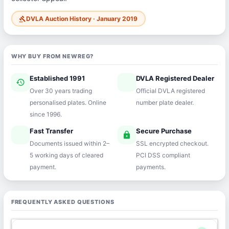
DVLA Auction History · January 2019
gavel
WHY BUY FROM NEWREG?
Established 1991
DVLA Registered Dealer
history
verified
Over 30 years trading
Official DVLA registered
personalised plates. Online
number plate dealer.
since 1996.
Fast Transfer
Secure Purchase
speed
lock
Documents issued within 2–
SSL encrypted checkout.
5 working days of cleared
PCI DSS compliant
payment.
payments.
FREQUENTLY ASKED QUESTIONS