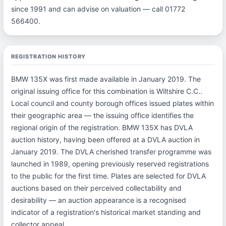
since 1991 and can advise on valuation — call 01772
566400.
REGISTRATION HISTORY
BMW 135X was first made available in January 2019. The
original issuing office for this combination is Wiltshire C.C..
Local council and county borough offices issued plates within
their geographic area — the issuing office identifies the
regional origin of the registration. BMW 135X has DVLA
auction history, having been offered at a DVLA auction in
January 2019. The DVLA cherished transfer programme was
launched in 1989, opening previously reserved registrations
to the public for the first time. Plates are selected for DVLA
auctions based on their perceived collectability and
desirability — an auction appearance is a recognised
indicator of a registration's historical market standing and
collector appeal.