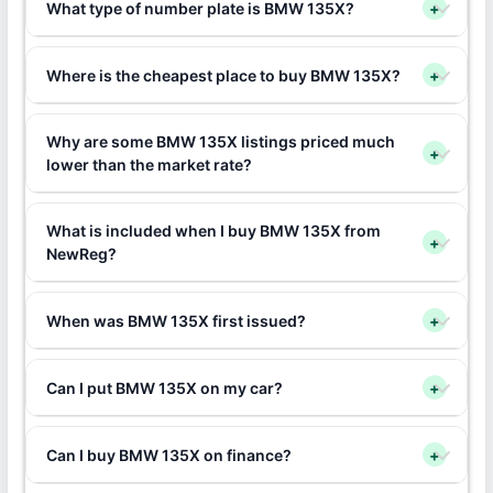
What type of number plate is BMW 135X?
+
Where is the cheapest place to buy BMW 135X?
+
Why are some BMW 135X listings priced much
+
lower than the market rate?
What is included when I buy BMW 135X from
+
NewReg?
When was BMW 135X first issued?
+
Can I put BMW 135X on my car?
+
Can I buy BMW 135X on finance?
+