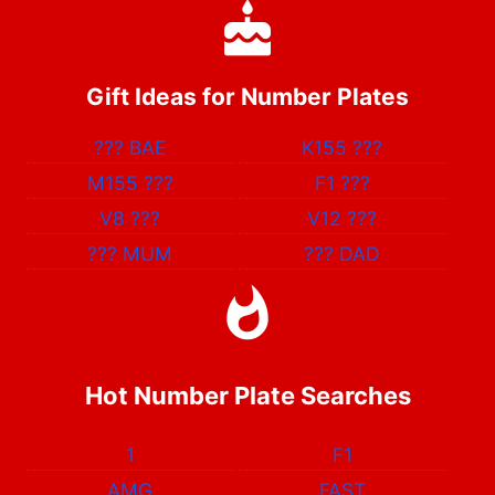
Gift Ideas for Number Plates
???
BAE
K155
???
M155
???
F1
???
V8
???
V12
???
???
MUM
???
DAD
Hot Number Plate Searches
1
F1
AMG
FAST