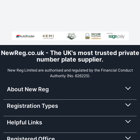
NewReg.co.uk - The UK's most trusted private
number plate supplier.
New Reg Limited are authorised and regulated by the Financial Conduct
Authority (No. 626225).
About New Reg
Registration Types
Helpful Links
Registered Office