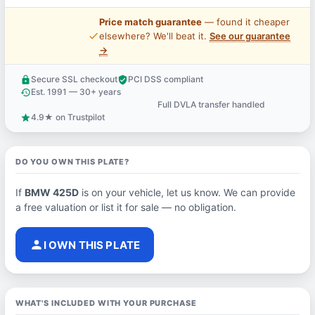
Price match guarantee
— found it cheaper
price_check
elsewhere? We'll beat it.
See our guarantee
→
Secure SSL checkout
PCI DSS compliant
lock
verified_user
Est. 1991 — 30+ years
history
Full DVLA transfer handled
support_agent
4.9★ on Trustpilot
star
DO YOU OWN THIS PLATE?
If
BMW 425D
is on your vehicle, let us know. We can provide
a free valuation or list it for sale — no obligation.
person
I OWN THIS PLATE
WHAT'S INCLUDED WITH YOUR PURCHASE