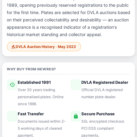
1989, opening previously reserved registrations to the public
for the first time. Plates are selected for DVLA auctions based
on their perceived collectability and desirability — an auction
appearance is a recognised indicator of a registration's
historical market standing and collector appeal.
DVLA Auction History · May 2022
gavel
WHY BUY FROM NEWREG?
Established 1991
DVLA Registered Dealer
history
verified
Over 30 years trading
Official DVLA registered
personalised plates. Online
number plate dealer.
since 1996.
Fast Transfer
Secure Purchase
speed
lock
Documents issued within 2–
SSL encrypted checkout.
5 working days of cleared
PCI DSS compliant
payment.
payments.