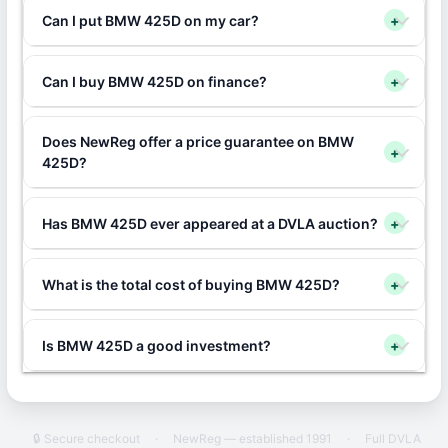
Can I put BMW 425D on my car?
+
Can I buy BMW 425D on finance?
+
Does NewReg offer a price guarantee on BMW
+
425D?
Has BMW 425D ever appeared at a DVLA auction?
+
What is the total cost of buying BMW 425D?
+
Is BMW 425D a good investment?
+
🔒 Secure checkout
·
NewReg — established 1991
·
Full DVLA