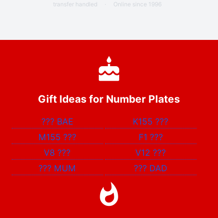
transfer handled
·
Online since 1996
Gift Ideas for Number Plates
???
BAE
K155
???
M155
???
F1
???
V8
???
V12
???
???
MUM
???
DAD