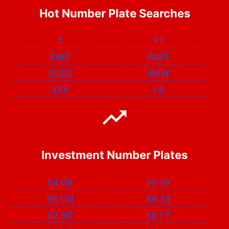
Hot Number Plate Searches
1
F1
AMG
FAST
BOSS
BMW
XXX
V8
Investment Number Plates
54 OK
25 EP
96 DN
69 ES
92 NT
58 FT