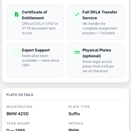
Certificate of
Full DVLA Transfer
description
swap_horiz
Entitlement
Service
Official DVLA V750 or
We handle the
V778 document sent
complete assignment
to you
process — included
Expert Support
Physical Plates
port_agent
straighten
Dedicated team
(optional)
available — here since
Road-legal acrylic
1991
plates from £28 per
set at checkout
PLATE DETAILS
REGISTRATION
PLATE TYPE
BMW 425D
Suffix
YEAR ISSUED
INITIALS
D — 1966
BMW