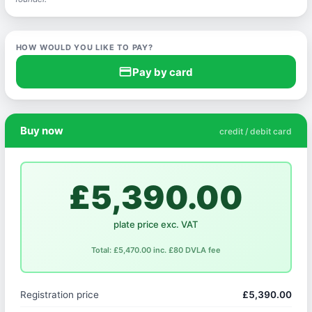
HOW WOULD YOU LIKE TO PAY?
credit_card
Pay by card
Buy now
credit / debit card
£5,390.00
plate price exc. VAT
Total: £5,470.00 inc. £80 DVLA fee
Registration price
£5,390.00