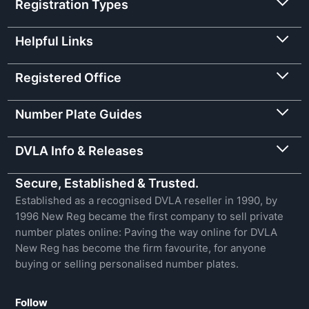
Registration Types
Helpful Links
Registered Office
Number Plate Guides
DVLA Info & Releases
Secure, Established & Trusted.
Established as a recognised DVLA reseller in 1990, by
1996 New Reg became the first company to sell private
number plates online: Paving the way online for DVLA
New Reg has become the firm favourite, for anyone
buying or selling personalised number plates.
Follow