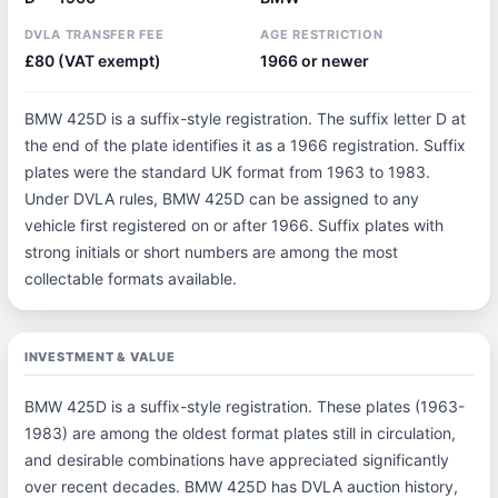
DVLA TRANSFER FEE
AGE RESTRICTION
£80 (VAT exempt)
1966 or newer
BMW 425D is a suffix-style registration. The suffix letter D at
the end of the plate identifies it as a 1966 registration. Suffix
plates were the standard UK format from 1963 to 1983.
Under DVLA rules, BMW 425D can be assigned to any
vehicle first registered on or after 1966. Suffix plates with
strong initials or short numbers are among the most
collectable formats available.
INVESTMENT & VALUE
BMW 425D is a suffix-style registration. These plates (1963-
1983) are among the oldest format plates still in circulation,
and desirable combinations have appreciated significantly
over recent decades. BMW 425D has DVLA auction history,