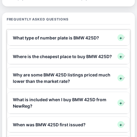
FREQUENTLY ASKED QUESTIONS
What type of number plate is BMW 425D?
+
Where is the cheapest place to buy BMW 425D?
+
Why are some BMW 425D listings priced much
+
lower than the market rate?
What is included when I buy BMW 425D from
+
NewReg?
When was BMW 425D first issued?
+