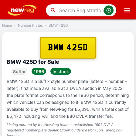
‹
Back
search
Home
›
Number Plates
›
BMW 425D
BMW 425D
BMW 425D for Sale
Suffix
1966
In stock
BMW 425D is a Suffix style number plate (letters + number +
letter), first made available at a DVLA auction in May 2022;
the plate format corresponds to the 1966 period, determining
which vehicles can be assigned to it. BMW 425D is currently
available to buy from NewReg for £5,390, with a total cost of
£5,470 including VAT and the £80 DVLA transfer fee.
Listing curated by the NewReg team — established 1991, DVLA
registered number plate dealer. Expert guidance from Jon Taylor, co-
founder.