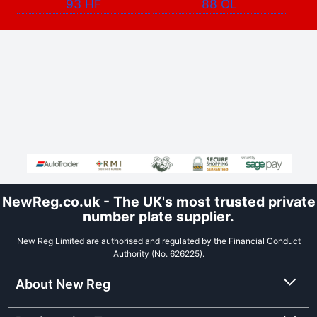
93 HF
88 OL
NewReg.co.uk - The UK's most trusted private
number plate supplier.
New Reg Limited are authorised and regulated by the Financial Conduct
Authority (No. 626225).
About New Reg