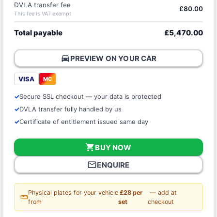
DVLA transfer fee
£80.00
This fee is VAT exempt
Total payable
£5,470.00
directions_car
PREVIEW ON YOUR CAR
VISA
MC
Secure SSL checkout — your data is protected
DVLA transfer fully handled by us
Certificate of entitlement issued same day
shopping_cart
BUY NOW
mail_outline
ENQUIRE
Physical plates for your vehicle
£28 per
— add at
straighten
from
set
checkout