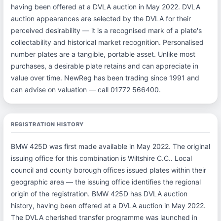
having been offered at a DVLA auction in May 2022. DVLA
auction appearances are selected by the DVLA for their
perceived desirability — it is a recognised mark of a plate's
collectability and historical market recognition. Personalised
number plates are a tangible, portable asset. Unlike most
purchases, a desirable plate retains and can appreciate in
value over time. NewReg has been trading since 1991 and
can advise on valuation — call 01772 566400.
REGISTRATION HISTORY
BMW 425D was first made available in May 2022. The original
issuing office for this combination is Wiltshire C.C.. Local
council and county borough offices issued plates within their
geographic area — the issuing office identifies the regional
origin of the registration. BMW 425D has DVLA auction
history, having been offered at a DVLA auction in May 2022.
The DVLA cherished transfer programme was launched in