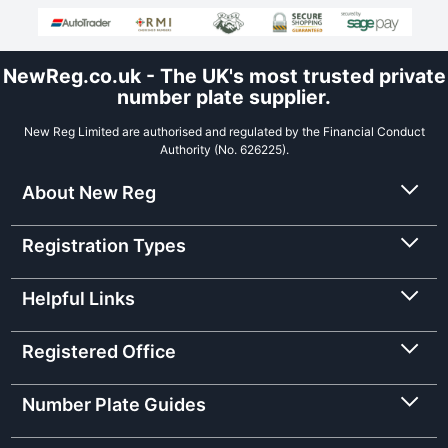
NewReg.co.uk - The UK's most trusted private
number plate supplier.
New Reg Limited are authorised and regulated by the Financial Conduct
Authority (No. 626225).
About New Reg
Registration Types
Helpful Links
Registered Office
Number Plate Guides