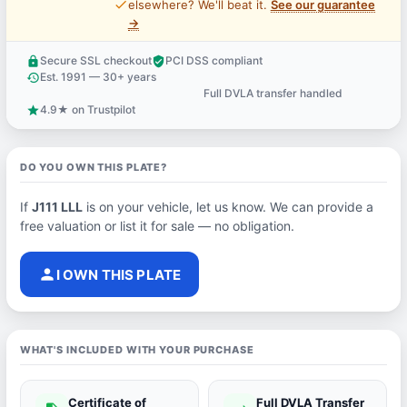
price_check
elsewhere? We'll beat it.
See our guarantee
→
Secure SSL checkout
PCI DSS compliant
lock
verified_user
Est. 1991 — 30+ years
history
Full DVLA transfer handled
support_agent
4.9★ on Trustpilot
star
DO YOU OWN THIS PLATE?
If
J111 LLL
is on your vehicle, let us know. We can provide a
free valuation or list it for sale — no obligation.
person
I OWN THIS PLATE
WHAT'S INCLUDED WITH YOUR PURCHASE
Certificate of
Full DVLA Transfer