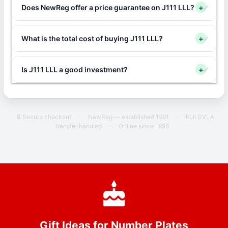
Does NewReg offer a price guarantee on J111 LLL?
+
What is the total cost of buying J111 LLL?
+
Is J111 LLL a good investment?
+
🔒 Secure checkout
·
NewReg — established 1991
·
Full DVLA
transfer handled
·
Online since 1996
Gift Ideas for Number Plates