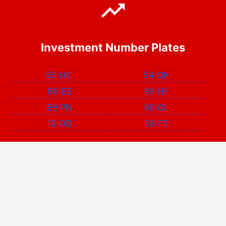
Investment Number Plates
85 HC
54 OK
69 ES
93 HF
99 PN
88 OL
12 OD
58 FT