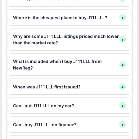
Where is the cheapest place to buy J111 LLL?
+
Why are some J111 LLL listings priced much lower
+
than the market rate?
What is included when I buy J111 LLL from
+
NewReg?
When was J111 LLL first issued?
+
Can I put J111 LLL on my car?
+
Can I buy J111 LLL on finance?
+