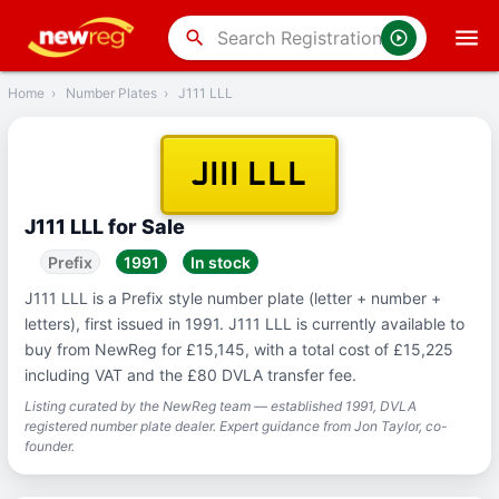
‹
Back
search
Home
›
Number Plates
›
J111 LLL
J111 LLL
J111 LLL for Sale
Prefix
1991
In stock
J111 LLL is a Prefix style number plate (letter + number +
letters), first issued in 1991. J111 LLL is currently available to
buy from NewReg for £15,145, with a total cost of £15,225
including VAT and the £80 DVLA transfer fee.
Listing curated by the NewReg team — established 1991, DVLA
registered number plate dealer. Expert guidance from Jon Taylor, co-
founder.