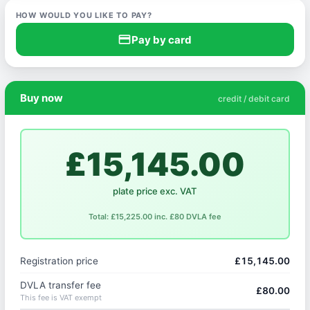
HOW WOULD YOU LIKE TO PAY?
credit_card
Pay by card
Buy now
credit / debit card
£15,145.00
plate price exc. VAT
Total: £15,225.00 inc. £80 DVLA fee
Registration price
£15,145.00
DVLA transfer fee
£80.00
This fee is VAT exempt