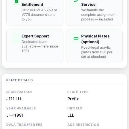
description
swap_horiz
Entitlement
Service
Official DVLA V750 or
We handle the
V778 document sent
complete assignment
to you
process — included
Expert Support
Physical Plates
port_agent
straighten
Dedicated team
(optional)
available — here since
Road-legal acrylic
1991
plates from £28 per
set at checkout
PLATE DETAILS
REGISTRATION
PLATE TYPE
J111 LLL
Prefix
YEAR AVAILABLE
INITIALS
J — 1991
LLL
DVLA TRANSFER FEE
AGE RESTRICTION