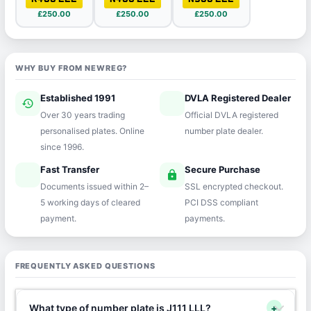
£250.00
£250.00
£250.00
WHY BUY FROM NEWREG?
Established 1991
DVLA Registered Dealer
history
verified
Over 30 years trading
Official DVLA registered
personalised plates. Online
number plate dealer.
since 1996.
Fast Transfer
Secure Purchase
speed
lock
Documents issued within 2–
SSL encrypted checkout.
5 working days of cleared
PCI DSS compliant
payment.
payments.
FREQUENTLY ASKED QUESTIONS
What type of number plate is J111 LLL?
+