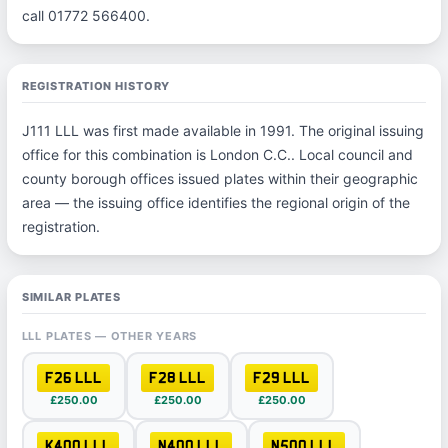
call 01772 566400.
REGISTRATION HISTORY
J111 LLL was first made available in 1991. The original issuing
office for this combination is London C.C.. Local council and
county borough offices issued plates within their geographic
area — the issuing office identifies the regional origin of the
registration.
SIMILAR PLATES
LLL PLATES — OTHER YEARS
F26 LLL
F28 LLL
F29 LLL
£250.00
£250.00
£250.00
K400 LLL
N400 LLL
N500 LLL