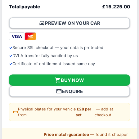
Total payable
£15,225.00
directions_car
PREVIEW ON YOUR CAR
VISA
MC
Secure SSL checkout — your data is protected
DVLA transfer fully handled by us
Certificate of entitlement issued same day
shopping_cart
BUY NOW
mail_outline
ENQUIRE
Physical plates for your vehicle
£28 per
— add at
straighten
from
set
checkout
Price match guarantee
— found it cheaper