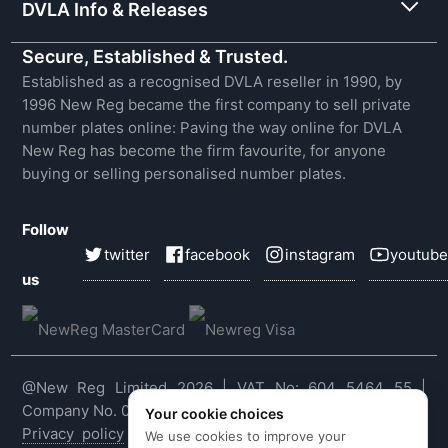
DVLA Info & Releases
Secure, Established & Trusted.
Established as a recognised DVLA reseller in 1990, by
1996 New Reg became the first company to sell private
number plates online: Paving the way online for DVLA
New Reg has become the firm favourite, for anyone
buying or selling personalised number plates.
Follow
twitter
facebook
instagram
youtube
us
@New Reg Limited 2026 | VAT No: 604 5464 55 |
Company No. 03143909
Your cookie choices
Privacy policy
|
Cookie policy
|
Terms & conditions
|
We use cookies to improve your