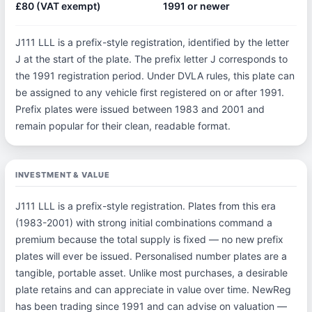
£80 (VAT exempt)
1991 or newer
J111 LLL is a prefix-style registration, identified by the letter
J at the start of the plate. The prefix letter J corresponds to
the 1991 registration period. Under DVLA rules, this plate can
be assigned to any vehicle first registered on or after 1991.
Prefix plates were issued between 1983 and 2001 and
remain popular for their clean, readable format.
INVESTMENT & VALUE
J111 LLL is a prefix-style registration. Plates from this era
(1983-2001) with strong initial combinations command a
premium because the total supply is fixed — no new prefix
plates will ever be issued. Personalised number plates are a
tangible, portable asset. Unlike most purchases, a desirable
plate retains and can appreciate in value over time. NewReg
has been trading since 1991 and can advise on valuation —