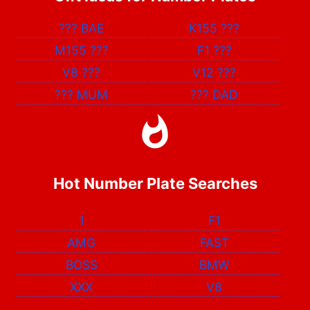
???
BAE
K155
???
M155
???
F1
???
V8
???
V12
???
???
MUM
???
DAD
Hot Number Plate Searches
1
F1
AMG
FAST
BOSS
BMW
XXX
V8