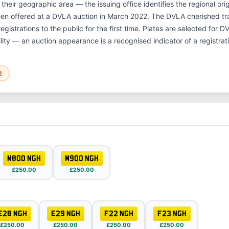
 their geographic area — the issuing office identifies the regional or
een offered at a DVLA auction in March 2022. The DVLA cherished t
gistrations to the public for the first time. Plates are selected for 
ility — an auction appearance is a recognised indicator of a registrat
2
M800 NGH
M900 NGH
£250.00
£250.00
E28 NGH
E29 NGH
F22 NGH
F23 NGH
£250.00
£250.00
£250.00
£250.00