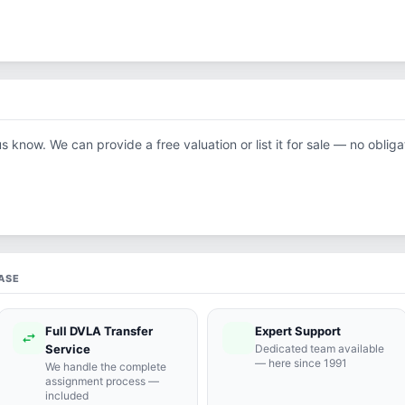
us know. We can provide a free valuation or list it for sale — no obliga
ASE
Full DVLA Transfer
Expert Support
swap_horiz
support_agent
Service
Dedicated team available
— here since 1991
We handle the complete
assignment process —
included