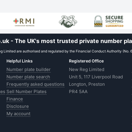
uk - The UK's most trusted private number plat
 Limited are authorised and regulated by the Financial Conduct Authority (No. 
Helpful Links
Registered Office
Number plate builder
New Reg Limited
Number plate search
Unit 5, 117 Liverpool Road
Frequently asked questions
Longton, Preston
tes
Sell Number Plates
PR4 5AA
Finance
Disclosure
My account