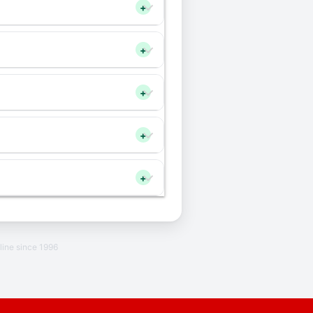
+
+
+
+
+
line since 1996