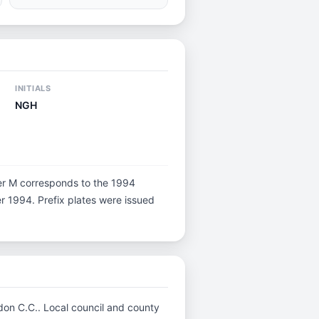
INITIALS
NGH
etter M corresponds to the 1994
er 1994. Prefix plates were issued
ndon C.C.. Local council and county