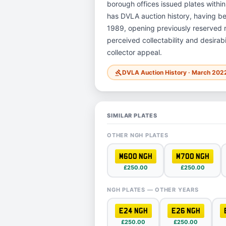
borough offices issued plates within
has DVLA auction history, having b
1989, opening previously reserved re
perceived collectability and desirab
collector appeal.
DVLA Auction History · March 202
gavel
SIMILAR PLATES
OTHER NGH PLATES
M600 NGH
M700 NGH
£250.00
£250.00
NGH PLATES — OTHER YEARS
E24 NGH
E26 NGH
£250.00
£250.00