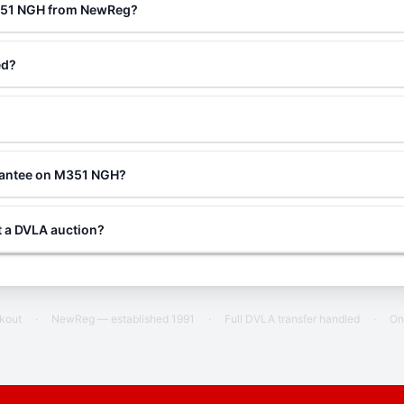
M351 NGH from NewReg?
ed?
rantee on M351 NGH?
 a DVLA auction?
ckout
·
NewReg — established 1991
·
Full DVLA transfer handled
·
On