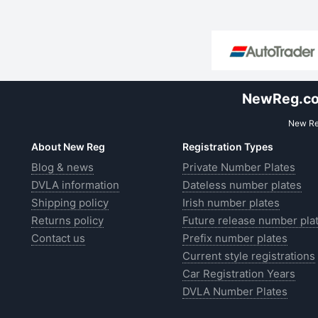
NewReg.co.
New Reg
About New Reg
Registration Types
Blog & news
Private Number Plates
DVLA information
Dateless number plates
Shipping policy
Irish number plates
Returns policy
Future release number pla
Contact us
Prefix number plates
Current style registrations
Car Registration Years
DVLA Number Plates