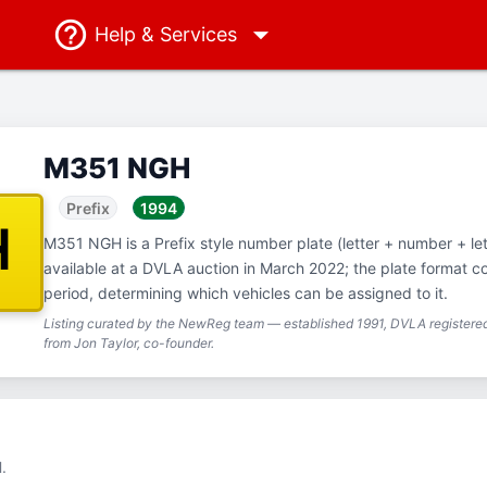
Help
& Services
M351 NGH
Prefix
1994
H
M351 NGH is a Prefix style number plate (letter + number + let
available at a DVLA auction in March 2022; the plate format 
period, determining which vehicles can be assigned to it.
Listing curated by the NewReg team — established 1991, DVLA registered
from Jon Taylor, co-founder.
.