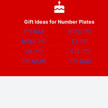
Gift Ideas for Number Plates
???
BAE
K155
???
M155
???
F1
???
V8
???
V12
???
???
MUM
???
DAD