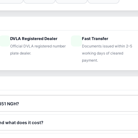
DVLA Registered Dealer
Fast Transfer
ified
speed
Official DVLA registered number
Documents issued within 2–5
plate dealer.
working days of cleared
payment.
M351 NGH?
nd what does it cost?