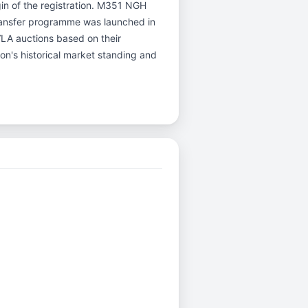
igin of the registration. M351 NGH
ransfer programme was launched in
DVLA auctions based on their
ion's historical market standing and