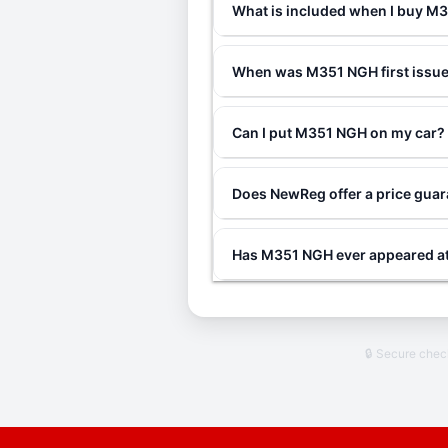
What is included when I buy 
When was M351 NGH first issu
Can I put M351 NGH on my car?
Does NewReg offer a price gua
Has M351 NGH ever appeared at
🔒 Secure che