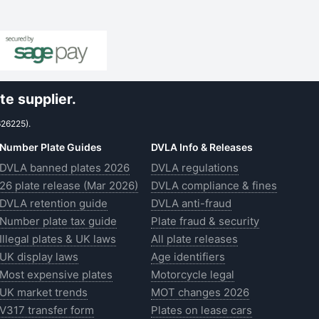
e supplier.
626225).
Number Plate Guides
DVLA Info & Releases
DVLA banned plates 2026
DVLA regulations
26 plate release (Mar 2026)
DVLA compliance & fines
DVLA retention guide
DVLA anti-fraud
Number plate tax guide
Plate fraud & security
Illegal plates & UK laws
All plate releases
UK display laws
Age identifiers
Most expensive plates
Motorcycle legal
UK market trends
MOT changes 2026
V317 transfer form
Plates on lease cars