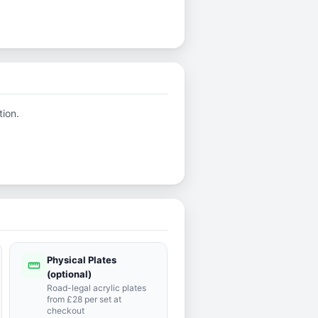
tion.
Physical Plates
straighten
(optional)
Road-legal acrylic plates
from £28 per set at
checkout