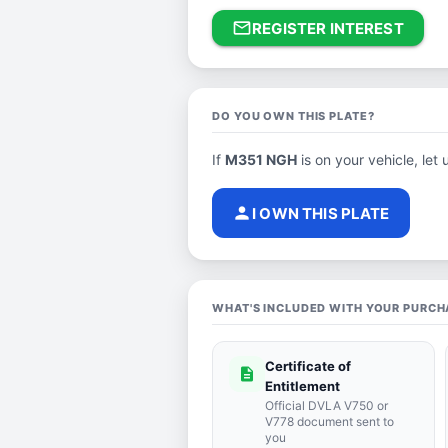
mail_outline
REGISTER INTEREST
DO YOU OWN THIS PLATE?
If
M351 NGH
is on your vehicle, let 
person
I OWN THIS PLATE
WHAT'S INCLUDED WITH YOUR PURCH
Certificate of
description
Entitlement
Official DVLA V750 or
V778 document sent to
you