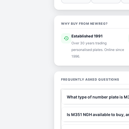
WHY BUY FROM NEWREG?
Established 1991
history
ver
Over 30 years trading
personalised plates. Online since
1996.
FREQUENTLY ASKED QUESTIONS
What type of number plate is 
Is M351 NGH available to buy, a