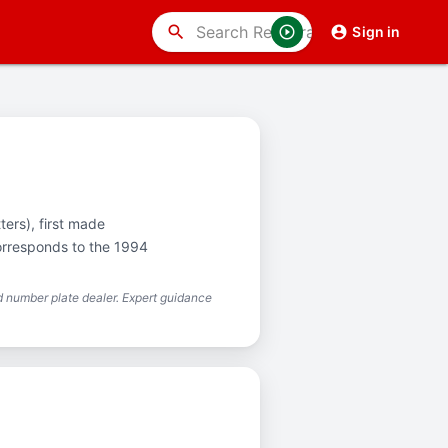
search
Sign in
ters), first made
corresponds to the 1994
 number plate dealer. Expert guidance