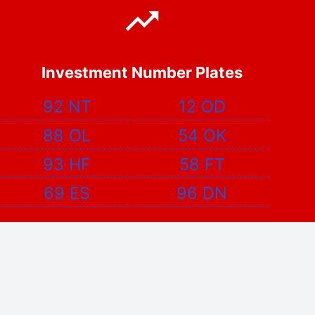
Investment Number Plates
92 NT
12 OD
88 OL
54 OK
93 HF
58 FT
69 ES
96 DN