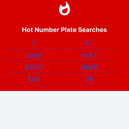
Hot Number Plate Searches
1
F1
AMG
FAST
BOSS
BMW
XXX
V8