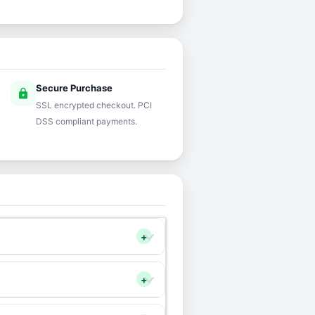
Secure Purchase
lock
SSL encrypted checkout. PCI
DSS compliant payments.
+
+