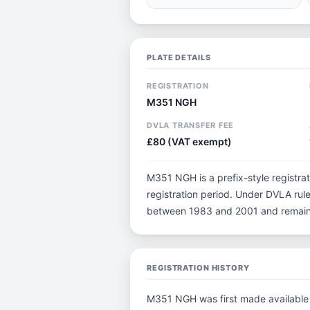
PLATE DETAILS
REGISTRATION
M351 NGH
DVLA TRANSFER FEE
£80 (VAT exempt)
M351 NGH is a prefix-style registrati
registration period. Under DVLA rule
between 1983 and 2001 and remain p
REGISTRATION HISTORY
M351 NGH was first made available i