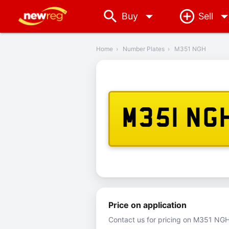
arrow_drop_down
Buy
Sell
‹
Back
Home
›
Number Plates
›
M351 NGH
M351 NG
Price on application
Contact us for pricing on M351 NGH