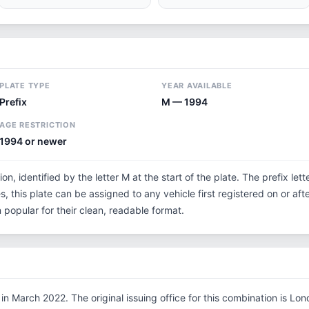
PLATE TYPE
YEAR AVAILABLE
Prefix
M — 1994
AGE RESTRICTION
1994 or newer
on, identified by the letter M at the start of the plate. The prefix l
s, this plate can be assigned to any vehicle first registered on or aft
opular for their clean, readable format.
n March 2022. The original issuing office for this combination is Lo