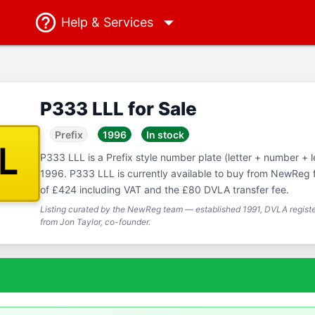
Help
& Services
P333 LLL for Sale
Prefix
1996
In stock
LL
P333 LLL is a Prefix style number plate (letter + number + let
1996. P333 LLL is currently available to buy from NewReg f
of £424 including VAT and the £80 DVLA transfer fee.
Listing curated by the NewReg team — established 1991, DVLA registe
from Jon Taylor, co-founder.