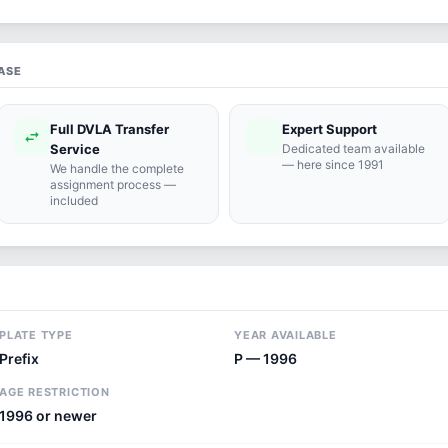
ASE
Full DVLA Transfer
Expert Support
swap_horiz
support_agent
Service
Dedicated team available
— here since 1991
We handle the complete
assignment process —
included
PLATE TYPE
YEAR AVAILABLE
Prefix
P — 1996
AGE RESTRICTION
1996 or newer