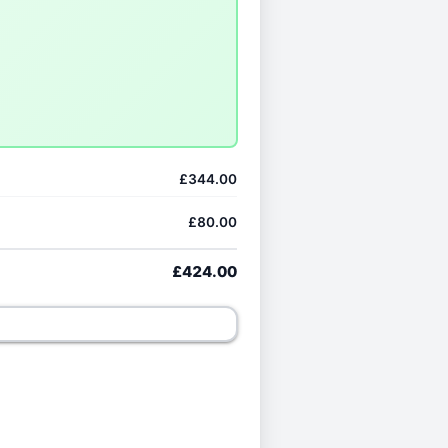
£344.00
£80.00
£424.00