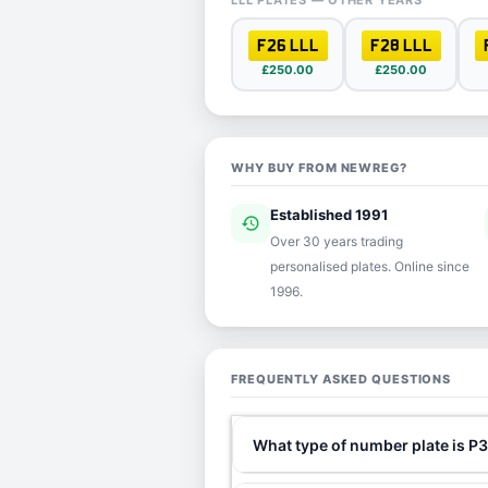
LLL PLATES — OTHER YEARS
F26 LLL
F28 LLL
£250.00
£250.00
WHY BUY FROM NEWREG?
Established 1991
history
ver
Over 30 years trading
personalised plates. Online since
1996.
FREQUENTLY ASKED QUESTIONS
What type of number plate is P