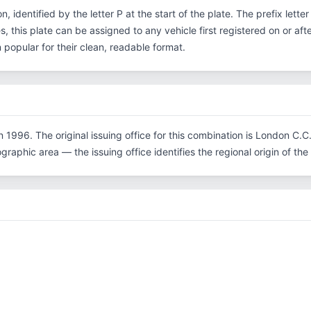
on, identified by the letter P at the start of the plate. The prefix let
s, this plate can be assigned to any vehicle first registered on or aft
opular for their clean, readable format.
 1996. The original issuing office for this combination is London C.
graphic area — the issuing office identifies the regional origin of the 