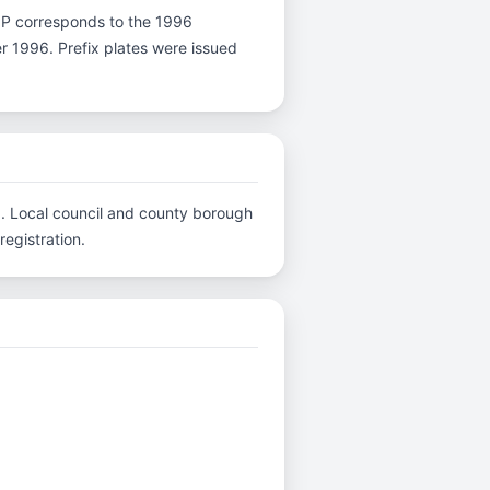
ter P corresponds to the 1996
er 1996. Prefix plates were issued
C.. Local council and county borough
registration.