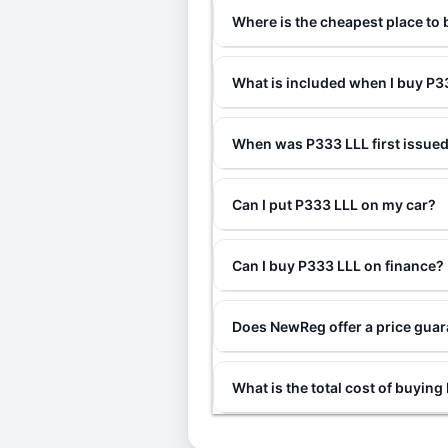
Where is the cheapest place to
What is included when I buy P
When was P333 LLL first issue
Can I put P333 LLL on my car?
Can I buy P333 LLL on finance?
Does NewReg offer a price gua
What is the total cost of buyin