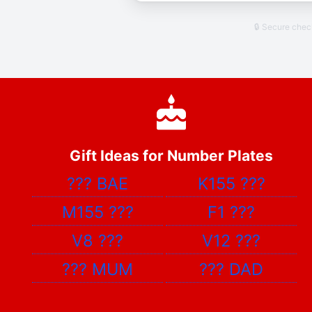
🔒 Secure che
Gift Ideas for Number Plates
???
BAE
K155
???
M155
???
F1
???
V8
???
V12
???
???
MUM
???
DAD