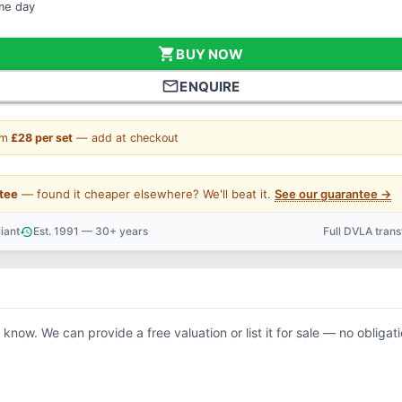
ame day
shopping_cart
BUY NOW
mail_outline
ENQUIRE
om
£28 per set
— add at checkout
tee
— found it cheaper elsewhere? We'll beat it.
See our guarantee →
iant
Est. 1991 — 30+ years
Full DVLA tran
history
support_agent
s know. We can provide a free valuation or list it for sale — no obligati