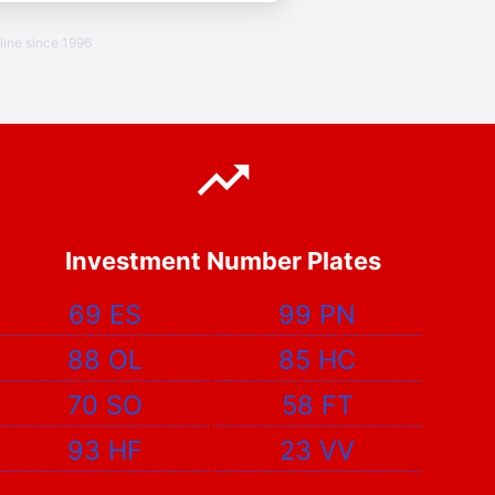
line since 1996
Investment Number Plates
69 ES
99 PN
88 OL
85 HC
70 SO
58 FT
93 HF
23 VV