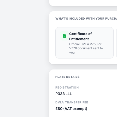
WHAT'S INCLUDED WITH YOUR PURCH
Certificate of
description
Entitlement
Official DVLA V750 or
V778 document sent to
you
PLATE DETAILS
REGISTRATION
P333 LLL
DVLA TRANSFER FEE
£80 (VAT exempt)