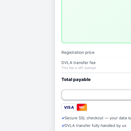
Registration price
DVLA transfer fee
This fee is VAT exempt
Total payable
VISA
MC
Secure SSL checkout — your data is
DVLA transfer fully handled by us