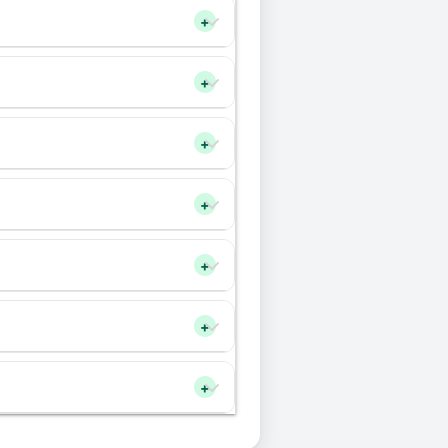
+
+
+
+
+
+
+