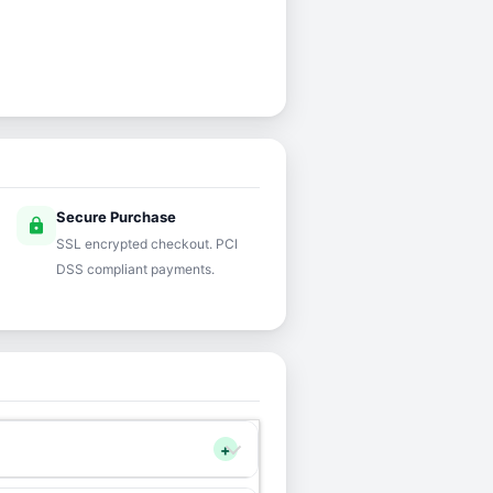
Secure Purchase
lock
SSL encrypted checkout. PCI
DSS compliant payments.
+