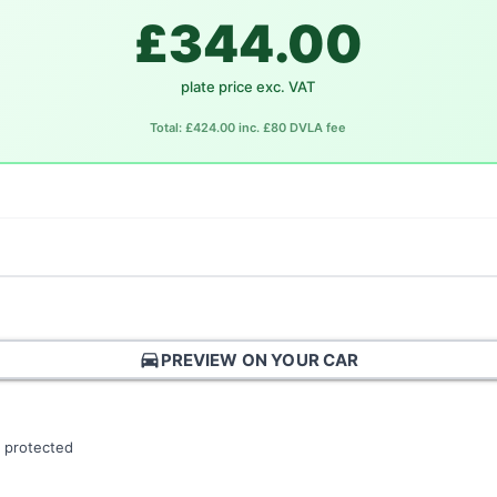
£344.00
plate price exc. VAT
Total: £424.00 inc. £80 DVLA fee
directions_car
PREVIEW ON YOUR CAR
 protected