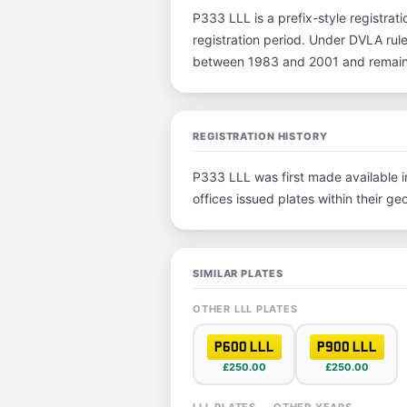
P333 LLL is a prefix-style registrati
registration period. Under DVLA rule
between 1983 and 2001 and remain p
REGISTRATION HISTORY
P333 LLL was first made available in
offices issued plates within their geo
SIMILAR PLATES
OTHER LLL PLATES
P600 LLL
P900 LLL
£250.00
£250.00