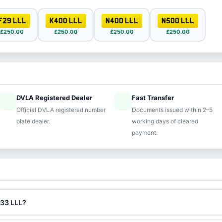
F29 LLL
K400 LLL
N400 LLL
N500 LLL
£250.00
£250.00
£250.00
£250.00
DVLA Registered Dealer
Fast Transfer
ified
speed
Official DVLA registered number
Documents issued within 2–5
plate dealer.
working days of cleared
payment.
333 LLL?