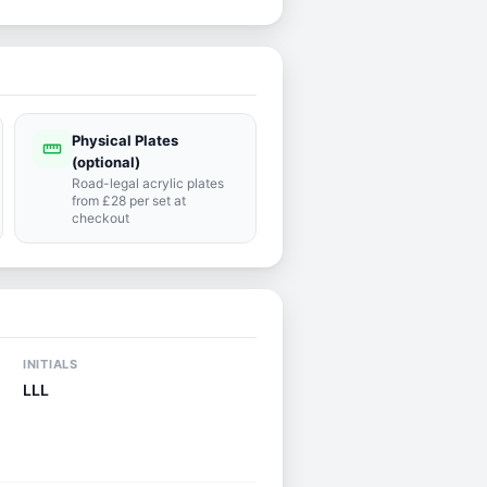
Physical Plates
straighten
(optional)
Road-legal acrylic plates
from £28 per set at
checkout
INITIALS
LLL