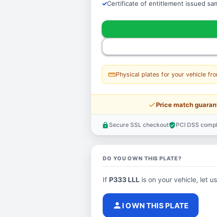
Certificate of entitlement issued s
straighten
Physical plates for your vehicle fr
price_check
Price match guaran
Secure SSL checkout
PCI DSS compl
lock
verified_user
DO YOU OWN THIS PLATE?
If
P333 LLL
is on your vehicle, let u
person
I OWN THIS PLATE