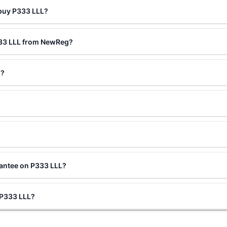
 buy P333 LLL?
333 LLL from NewReg?
d?
rantee on P333 LLL?
g P333 LLL?