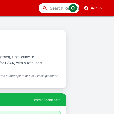
search
Sign in
ters), first issued in
or £344, with a total cost
red number plate dealer. Expert guidance
credit / debit card