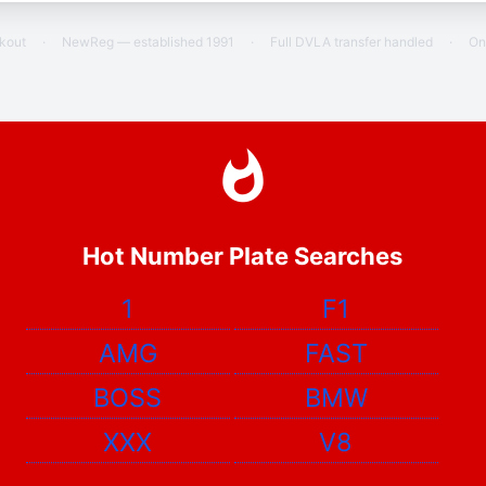
ckout
·
NewReg — established 1991
·
Full DVLA transfer handled
·
On
Hot Number Plate Searches
1
F1
AMG
FAST
BOSS
BMW
XXX
V8