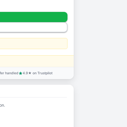
sfer handled
4.9★ on Trustpilot
star
on.