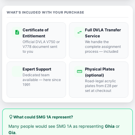
WHAT'S INCLUDED WITH YOUR PURCHASE
Certificate of
Full DVLA Transfer
description
swap_horiz
Entitlement
Service
Official DVLA V750 or
We handle the
V778 document sent
complete assignment
to you
process — included
Expert Support
Physical Plates
port_agent
straighten
Dedicated team
(optional)
available — here since
Road-legal acrylic
1991
plates from £28 per
set at checkout
lightbulb_outline
What could SMG 1A represent?
Many people would see SMG 1A as representing
Ghia
or
Gia
.