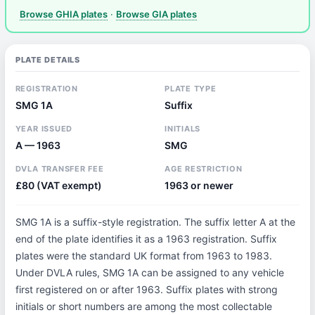
Browse GHIA plates
·
Browse GIA plates
PLATE DETAILS
REGISTRATION
PLATE TYPE
SMG 1A
Suffix
YEAR ISSUED
INITIALS
A — 1963
SMG
DVLA TRANSFER FEE
AGE RESTRICTION
£80 (VAT exempt)
1963 or newer
SMG 1A is a suffix-style registration. The suffix letter A at the
end of the plate identifies it as a 1963 registration. Suffix
plates were the standard UK format from 1963 to 1983.
Under DVLA rules, SMG 1A can be assigned to any vehicle
first registered on or after 1963. Suffix plates with strong
initials or short numbers are among the most collectable