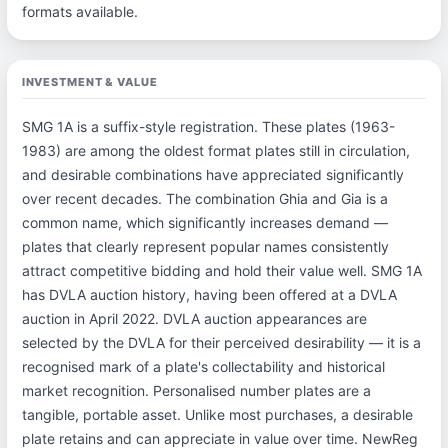
formats available.
INVESTMENT & VALUE
SMG 1A is a suffix-style registration. These plates (1963-
1983) are among the oldest format plates still in circulation,
and desirable combinations have appreciated significantly
over recent decades. The combination Ghia and Gia is a
common name, which significantly increases demand —
plates that clearly represent popular names consistently
attract competitive bidding and hold their value well. SMG 1A
has DVLA auction history, having been offered at a DVLA
auction in April 2022. DVLA auction appearances are
selected by the DVLA for their perceived desirability — it is a
recognised mark of a plate's collectability and historical
market recognition. Personalised number plates are a
tangible, portable asset. Unlike most purchases, a desirable
plate retains and can appreciate in value over time. NewReg