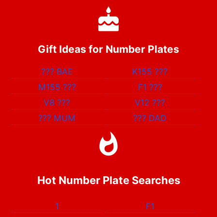
Gift Ideas for Number Plates
???
BAE
K155
???
M155
???
F1
???
V8
???
V12
???
???
MUM
???
DAD
Hot Number Plate Searches
1
F1