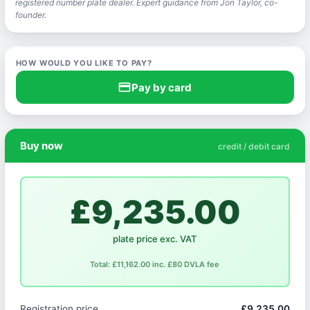
registered number plate dealer. Expert guidance from Jon Taylor, co-
founder.
HOW WOULD YOU LIKE TO PAY?
credit_card
Pay by card
Buy now
credit / debit card
£9,235.00
plate price exc. VAT
Total: £11,162.00 inc. £80 DVLA fee
Registration price
£9,235.00