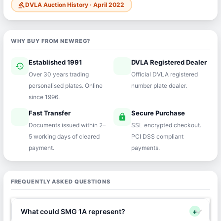
DVLA Auction History · April 2022
gavel
WHY BUY FROM NEWREG?
Established 1991
DVLA Registered Dealer
history
verified
Over 30 years trading
Official DVLA registered
personalised plates. Online
number plate dealer.
since 1996.
Fast Transfer
Secure Purchase
speed
lock
Documents issued within 2–
SSL encrypted checkout.
5 working days of cleared
PCI DSS compliant
payment.
payments.
FREQUENTLY ASKED QUESTIONS
What could SMG 1A represent?
+