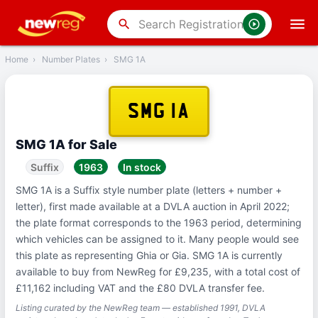
‹
Back
search
Home
›
Number Plates
›
SMG 1A
SMG 1A
SMG 1A for Sale
Suffix
1963
In stock
SMG 1A is a Suffix style number plate (letters + number +
letter), first made available at a DVLA auction in April 2022;
the plate format corresponds to the 1963 period, determining
which vehicles can be assigned to it. Many people would see
this plate as representing Ghia or Gia. SMG 1A is currently
available to buy from NewReg for £9,235, with a total cost of
£11,162 including VAT and the £80 DVLA transfer fee.
Listing curated by the NewReg team — established 1991, DVLA