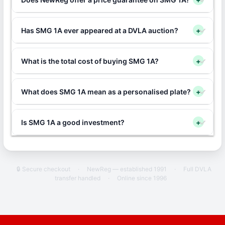
Has SMG 1A ever appeared at a DVLA auction?
+
What is the total cost of buying SMG 1A?
+
What does SMG 1A mean as a personalised plate?
+
Is SMG 1A a good investment?
+
🔒 Secure checkout
·
NewReg — established 1991
·
Full DVLA
transfer handled
·
Online since 1996