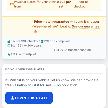
Physical plates for your vehicle
£28 per
— add at
straighten
from
set
checkout
Price match guarantee
— found it cheaper
price_check
elsewhere? We'll beat it.
See our guarantee
→
Secure SSL checkout
PCI DSS compliant
lock
verified_user
Est. 1991 — 30+ years
history
Full DVLA transfer handled
support_agent
4.9★ on Trustpilot
star
DO YOU OWN THIS PLATE?
If
SMG 1A
is on your vehicle, let us know. We can provide a
free valuation or list it for sale — no obligation.
person
I OWN THIS PLATE