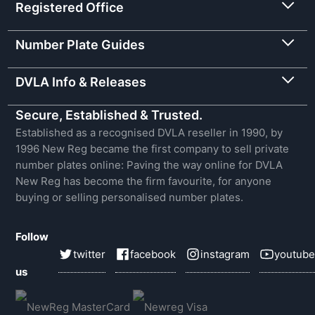
Registered Office
Number Plate Guides
DVLA Info & Releases
Secure, Established & Trusted.
Established as a recognised DVLA reseller in 1990, by
1996 New Reg became the first company to sell private
number plates online: Paving the way online for DVLA
New Reg has become the firm favourite, for anyone
buying or selling personalised number plates.
Follow
twitter
facebook
instagram
youtube
us