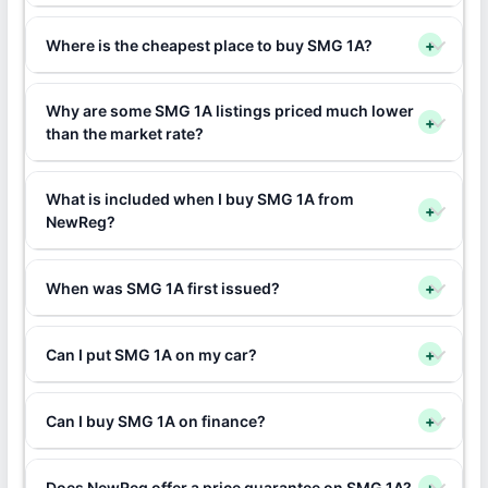
Where is the cheapest place to buy SMG 1A?
+
Why are some SMG 1A listings priced much lower
+
than the market rate?
What is included when I buy SMG 1A from
+
NewReg?
When was SMG 1A first issued?
+
Can I put SMG 1A on my car?
+
Can I buy SMG 1A on finance?
+
Does NewReg offer a price guarantee on SMG 1A?
+