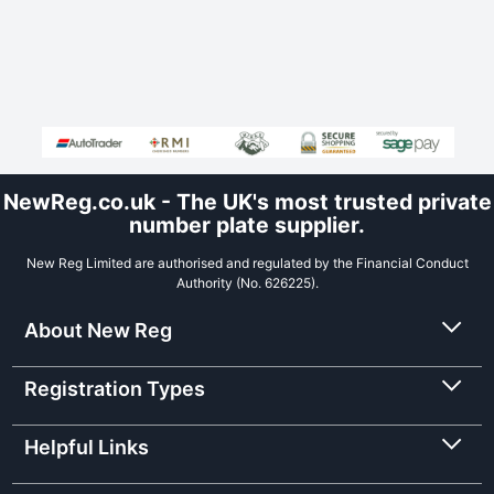
NewReg.co.uk - The UK's most trusted private
number plate supplier.
New Reg Limited are authorised and regulated by the Financial Conduct
Authority (No. 626225).
About New Reg
Registration Types
Helpful Links