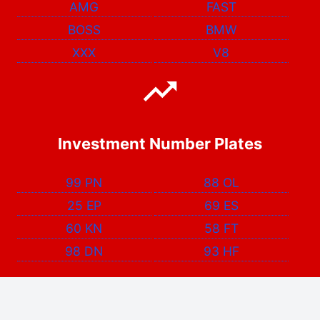
AMG
FAST
BOSS
BMW
XXX
V8
Investment Number Plates
99 PN
88 OL
25 EP
69 ES
60 KN
58 FT
98 DN
93 HF