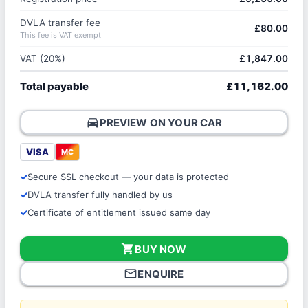
DVLA transfer fee
£80.00
This fee is VAT exempt
VAT (20%)
£1,847.00
Total payable
£11,162.00
directions_car
PREVIEW ON YOUR CAR
VISA
MC
Secure SSL checkout — your data is protected
DVLA transfer fully handled by us
Certificate of entitlement issued same day
shopping_cart
BUY NOW
mail_outline
ENQUIRE