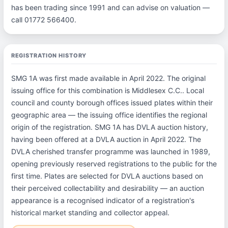
has been trading since 1991 and can advise on valuation —
call 01772 566400.
REGISTRATION HISTORY
SMG 1A was first made available in April 2022. The original
issuing office for this combination is Middlesex C.C.. Local
council and county borough offices issued plates within their
geographic area — the issuing office identifies the regional
origin of the registration. SMG 1A has DVLA auction history,
having been offered at a DVLA auction in April 2022. The
DVLA cherished transfer programme was launched in 1989,
opening previously reserved registrations to the public for the
first time. Plates are selected for DVLA auctions based on
their perceived collectability and desirability — an auction
appearance is a recognised indicator of a registration's
historical market standing and collector appeal.