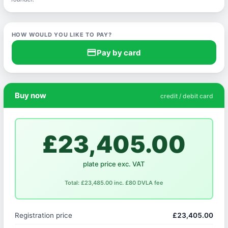
HOW WOULD YOU LIKE TO PAY?
credit_card
Pay by card
Buy now
credit / debit card
£23,405.00
plate price exc. VAT
Total: £23,485.00 inc. £80 DVLA fee
Registration price
£23,405.00