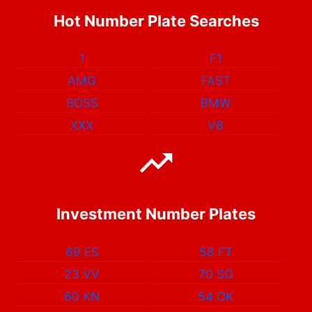
Hot Number Plate Searches
1
F1
AMG
FAST
BOSS
BMW
XXX
V8
Investment Number Plates
69 ES
58 FT
23 VV
70 SO
60 KN
54 OK