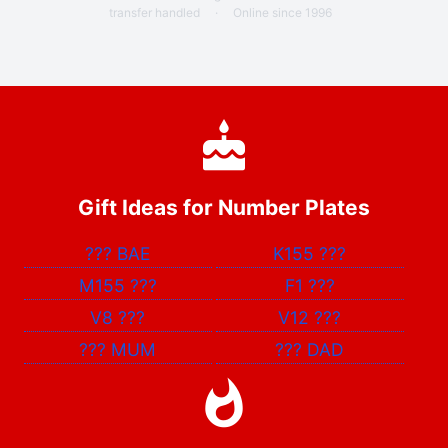
transfer handled
·
Online since 1996
Gift Ideas for Number Plates
???
BAE
K155
???
M155
???
F1
???
V8
???
V12
???
???
MUM
???
DAD