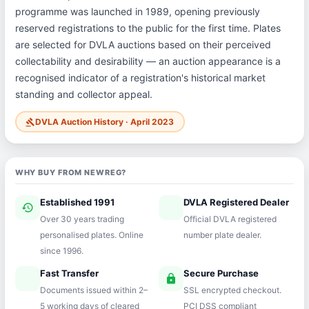
programme was launched in 1989, opening previously
reserved registrations to the public for the first time. Plates
are selected for DVLA auctions based on their perceived
collectability and desirability — an auction appearance is a
recognised indicator of a registration's historical market
standing and collector appeal.
DVLA Auction History · April 2023
gavel
WHY BUY FROM NEWREG?
Established 1991
DVLA Registered Dealer
history
verified
Over 30 years trading
Official DVLA registered
personalised plates. Online
number plate dealer.
since 1996.
Fast Transfer
Secure Purchase
speed
lock
Documents issued within 2–
SSL encrypted checkout.
5 working days of cleared
PCI DSS compliant