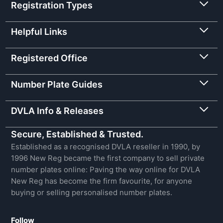
Registration Types
Helpful Links
Registered Office
Number Plate Guides
DVLA Info & Releases
Secure, Established & Trusted.
Established as a recognised DVLA reseller in 1990, by
1996 New Reg became the first company to sell private
number plates online: Paving the way online for DVLA
New Reg has become the firm favourite, for anyone
buying or selling personalised number plates.
Follow