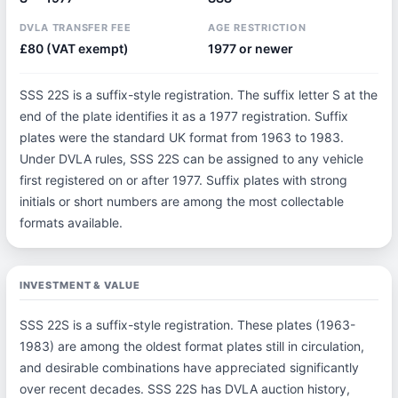
DVLA TRANSFER FEE
AGE RESTRICTION
£80 (VAT exempt)
1977 or newer
SSS 22S is a suffix-style registration. The suffix letter S at the
end of the plate identifies it as a 1977 registration. Suffix
plates were the standard UK format from 1963 to 1983.
Under DVLA rules, SSS 22S can be assigned to any vehicle
first registered on or after 1977. Suffix plates with strong
initials or short numbers are among the most collectable
formats available.
INVESTMENT & VALUE
SSS 22S is a suffix-style registration. These plates (1963-
1983) are among the oldest format plates still in circulation,
and desirable combinations have appreciated significantly
over recent decades. SSS 22S has DVLA auction history,