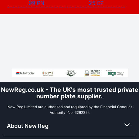
99 PN
25 EP
NewReg.co.uk - The UK's most trusted private
number plate supplier.
New Reg Limited are authorised and regulated by the Financial Conduct
Authority (No. 626225).
About New Reg