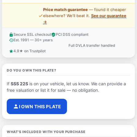
Price match guarantee
— found it cheaper
price_check
elsewhere? We'll beat it.
See our guarantee
→
Secure SSL checkout
PCI DSS compliant
lock
verified_user
Est. 1991 — 30+ years
history
Full DVLA transfer handled
support_agent
4.9★ on Trustpilot
star
DO YOU OWN THIS PLATE?
If
SSS 22S
is on your vehicle, let us know. We can provide a
free valuation or list it for sale — no obligation.
person
I OWN THIS PLATE
WHAT'S INCLUDED WITH YOUR PURCHASE