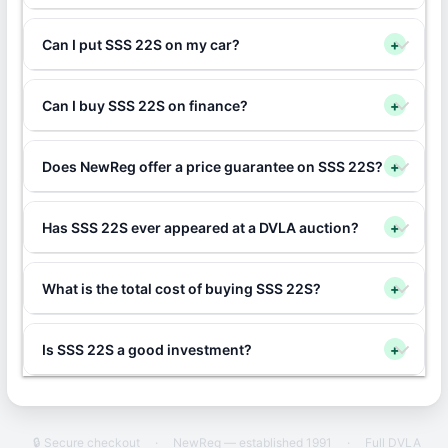
Can I put SSS 22S on my car?
+
Can I buy SSS 22S on finance?
+
Does NewReg offer a price guarantee on SSS 22S?
+
Has SSS 22S ever appeared at a DVLA auction?
+
What is the total cost of buying SSS 22S?
+
Is SSS 22S a good investment?
+
🔒 Secure checkout
·
NewReg — established 1991
·
Full DVLA