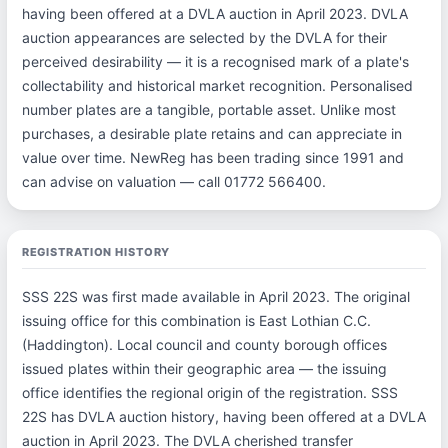
having been offered at a DVLA auction in April 2023. DVLA
auction appearances are selected by the DVLA for their
perceived desirability — it is a recognised mark of a plate's
collectability and historical market recognition. Personalised
number plates are a tangible, portable asset. Unlike most
purchases, a desirable plate retains and can appreciate in
value over time. NewReg has been trading since 1991 and
can advise on valuation — call 01772 566400.
REGISTRATION HISTORY
SSS 22S was first made available in April 2023. The original
issuing office for this combination is East Lothian C.C.
(Haddington). Local council and county borough offices
issued plates within their geographic area — the issuing
office identifies the regional origin of the registration. SSS
22S has DVLA auction history, having been offered at a DVLA
auction in April 2023. The DVLA cherished transfer