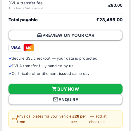
DVLA transfer fee
£80.00
This fee is VAT exempt
Total payable
£23,485.00
directions_car
PREVIEW ON YOUR CAR
VISA
MC
Secure SSL checkout — your data is protected
DVLA transfer fully handled by us
Certificate of entitlement issued same day
shopping_cart
BUY NOW
mail_outline
ENQUIRE
Physical plates for your vehicle
£28 per
— add at
straighten
from
set
checkout