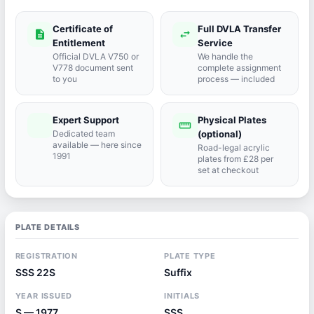
Certificate of
Full DVLA Transfer
description
swap_horiz
Entitlement
Service
Official DVLA V750 or
We handle the
V778 document sent
complete assignment
to you
process — included
Expert Support
Physical Plates
port_agent
straighten
Dedicated team
(optional)
available — here since
Road-legal acrylic
1991
plates from £28 per
set at checkout
PLATE DETAILS
REGISTRATION
PLATE TYPE
SSS 22S
Suffix
YEAR ISSUED
INITIALS
S — 1977
SSS