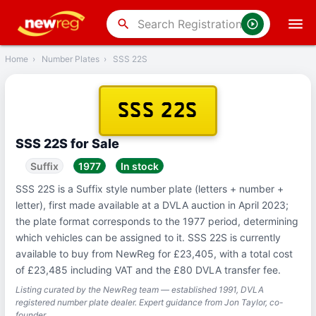
‹
Back
search
Home
›
Number Plates
›
SSS 22S
SSS 22S
SSS 22S for Sale
Suffix
1977
In stock
SSS 22S is a Suffix style number plate (letters + number +
letter), first made available at a DVLA auction in April 2023;
the plate format corresponds to the 1977 period, determining
which vehicles can be assigned to it. SSS 22S is currently
available to buy from NewReg for £23,405, with a total cost
of £23,485 including VAT and the £80 DVLA transfer fee.
Listing curated by the NewReg team — established 1991, DVLA
registered number plate dealer. Expert guidance from Jon Taylor, co-
founder.