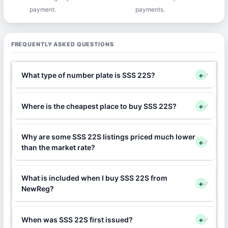
payment.
payments.
FREQUENTLY ASKED QUESTIONS
What type of number plate is SSS 22S?
+
Where is the cheapest place to buy SSS 22S?
+
Why are some SSS 22S listings priced much lower
+
than the market rate?
What is included when I buy SSS 22S from
+
NewReg?
When was SSS 22S first issued?
+