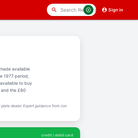
search
Sign in
t made available
e 1977 period,
available to buy
T and the £80
plate dealer. Expert guidance from Jon
credit / debit card