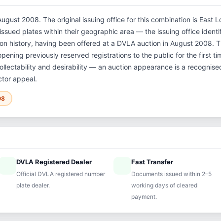
ugust 2008. The original issuing office for this combination is East 
ssued plates within their geographic area — the issuing office identifi
ion history, having been offered at a DVLA auction in August 2008. 
ning previously reserved registrations to the public for the first ti
llectability and desirability — an auction appearance is a recognised 
ctor appeal.
08
DVLA Registered Dealer
Fast Transfer
ified
speed
Official DVLA registered number
Documents issued within 2–5
plate dealer.
working days of cleared
payment.