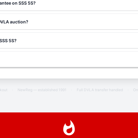
rantee on SSS 5S?
DVLA auction?
g SSS 5S?
ckout
·
NewReg — established 1991
·
Full DVLA transfer handled
·
On