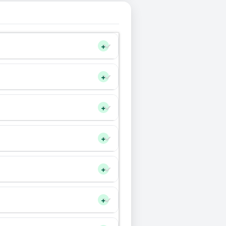
+
+
+
+
+
+