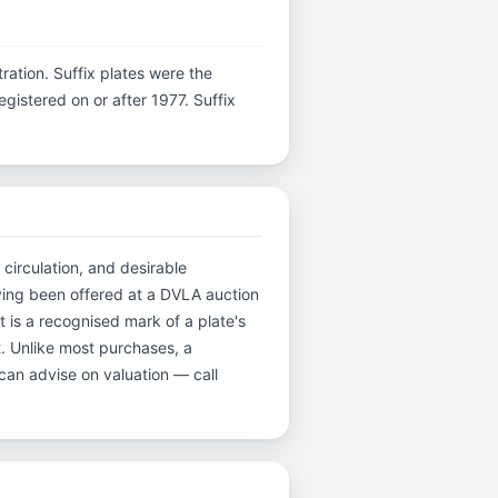
stration. Suffix plates were the
istered on or after 1977. Suffix
 circulation, and desirable
ving been offered at a DVLA auction
 is a recognised mark of a plate's
t. Unlike most purchases, a
can advise on valuation — call