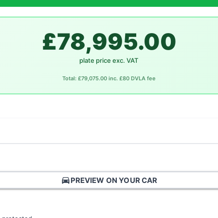
£78,995.00
plate price exc. VAT
Total: £79,075.00 inc. £80 DVLA fee
directions_car
PREVIEW ON YOUR CAR