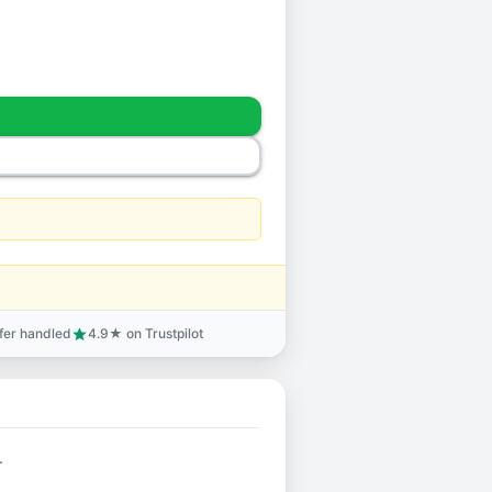
sfer handled
4.9★ on Trustpilot
star
.