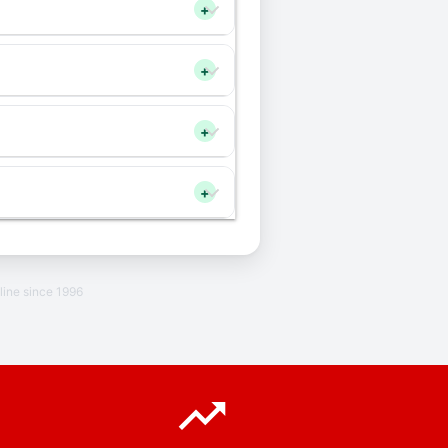
+
+
+
+
line since 1996