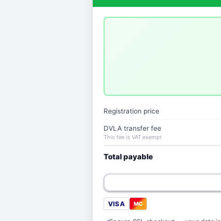
Registration price
DVLA transfer fee
This fee is VAT exempt
Total payable
VISA
MC