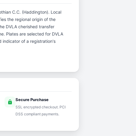
Lothian C.C. (Haddington). Local
es the regional origin of the
The DVLA cherished transfer
me. Plates are selected for DVLA
indicator of a registration's
Secure Purchase
lock
SSL encrypted checkout. PCI
DSS compliant payments.