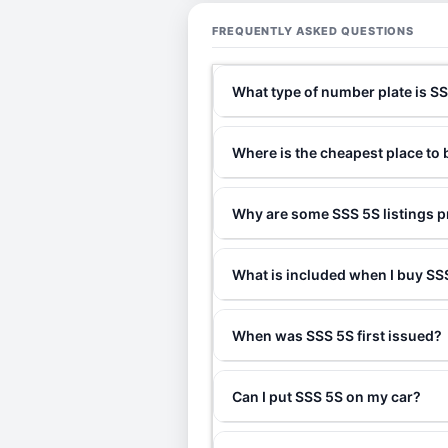
FREQUENTLY ASKED QUESTIONS
What type of number plate is S
Where is the cheapest place to
Why are some SSS 5S listings p
What is included when I buy S
When was SSS 5S first issued?
Can I put SSS 5S on my car?