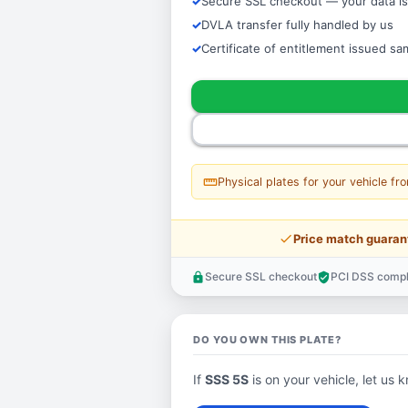
Secure SSL checkout — your data is
DVLA transfer fully handled by us
Certificate of entitlement issued s
straighten
Physical plates for your vehicle fr
price_check
Price match guaran
Secure SSL checkout
PCI DSS compl
lock
verified_user
DO YOU OWN THIS PLATE?
If
SSS 5S
is on your vehicle, let us k