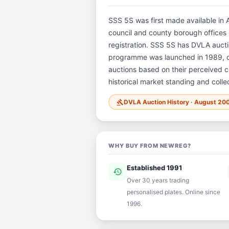
SSS 5S was first made available in A
council and county borough offices i
registration. SSS 5S has DVLA auct
programme was launched in 1989, ope
auctions based on their perceived co
historical market standing and colle
DVLA Auction History · August 20
gavel
WHY BUY FROM NEWREG?
Established 1991
history
ver
Over 30 years trading
personalised plates. Online since
1996.