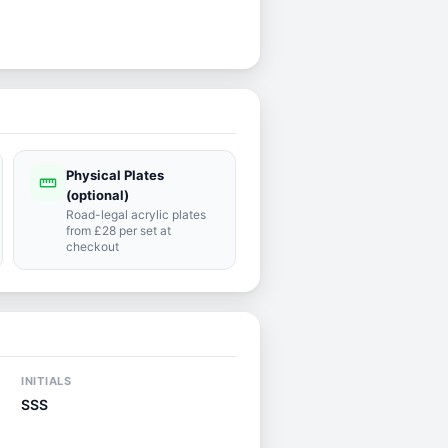
Physical Plates
straighten
(optional)
Road-legal acrylic plates
from £28 per set at
checkout
INITIALS
SSS