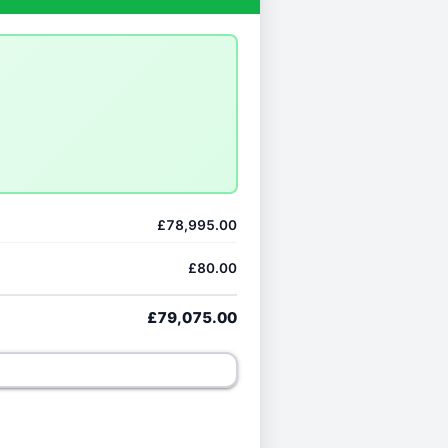
£78,995.00
£80.00
£79,075.00