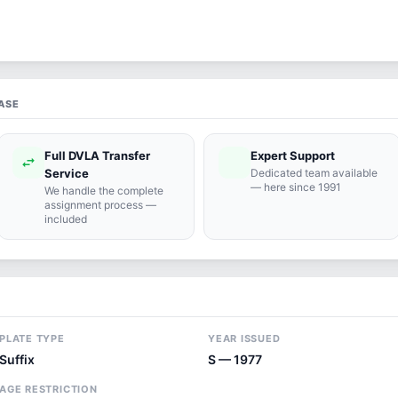
ASE
Full DVLA Transfer
Expert Support
swap_horiz
support_agent
Service
Dedicated team available
— here since 1991
We handle the complete
assignment process —
included
PLATE TYPE
YEAR ISSUED
Suffix
S — 1977
AGE RESTRICTION