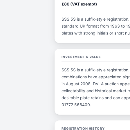
£80 (VAT exempt)
SSS 5S is a suffix-style registration.
standard UK format from 1963 to 198
plates with strong initials or short
INVESTMENT & VALUE
SSS 5S is a suffix-style registration
combinations have appreciated sign
in August 2008. DVLA auction appear
collectability and historical market
desirable plate retains and can app
01772 566400.
REGISTRATION HISTORY