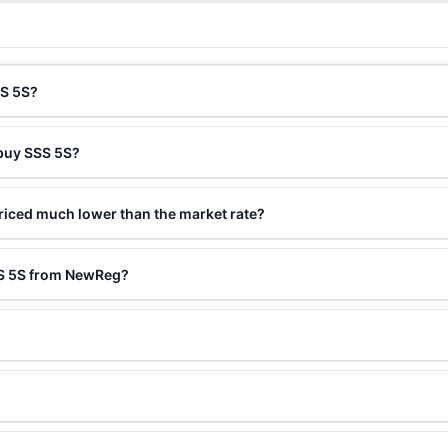
SS 5S?
 buy SSS 5S?
riced much lower than the market rate?
SS 5S from NewReg?