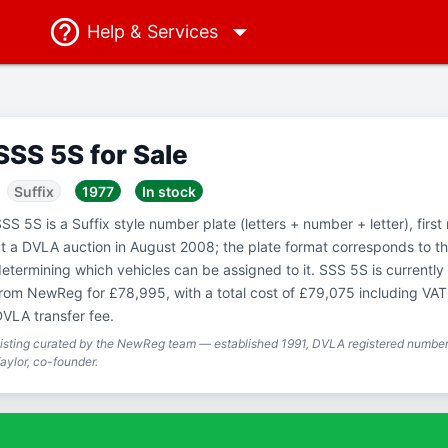
Help
& Services
SSS 5S for Sale
Suffix
1977
In stock
SS 5S is a Suffix style number plate (letters + number + letter), firs
t a DVLA auction in August 2008; the plate format corresponds to th
etermining which vehicles can be assigned to it. SSS 5S is currently 
rom NewReg for £78,995, with a total cost of £79,075 including VA
VLA transfer fee.
isting curated by the NewReg team — established 1991, DVLA registered number 
aylor, co-founder.