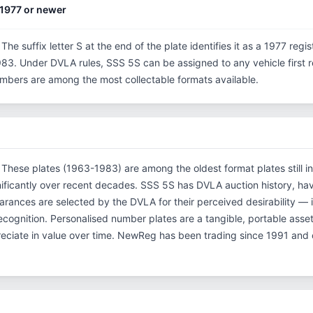
1977 or newer
 The suffix letter S at the end of the plate identifies it as a 1977 regi
3. Under DVLA rules, SSS 5S can be assigned to any vehicle first reg
 numbers are among the most collectable formats available.
. These plates (1963-1983) are among the oldest format plates still in
ificantly over recent decades. SSS 5S has DVLA auction history, ha
ances are selected by the DVLA for their perceived desirability — it
 recognition. Personalised number plates are a tangible, portable asse
reciate in value over time. NewReg has been trading since 1991 and 