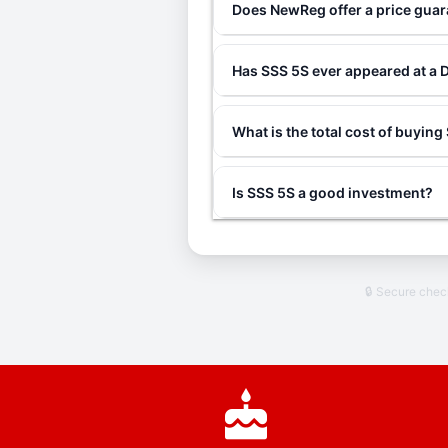
Does NewReg offer a price gua
Has SSS 5S ever appeared at a 
What is the total cost of buyin
Is SSS 5S a good investment?
🔒 Secure che