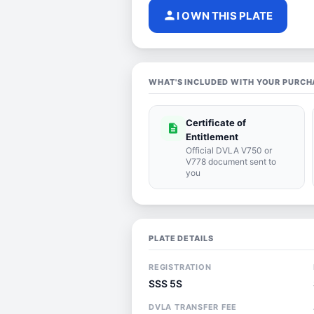
person
I OWN THIS PLATE
WHAT'S INCLUDED WITH YOUR PURCH
Certificate of
description
Entitlement
Official DVLA V750 or
V778 document sent to
you
PLATE DETAILS
REGISTRATION
SSS 5S
DVLA TRANSFER FEE