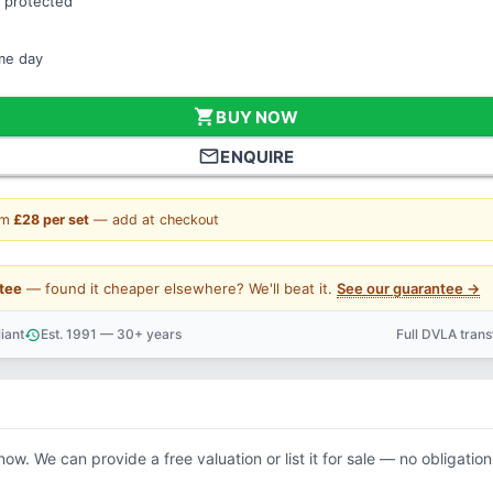
 protected
ame day
shopping_cart
BUY NOW
mail_outline
ENQUIRE
om
£28 per set
— add at checkout
tee
— found it cheaper elsewhere? We'll beat it.
See our guarantee →
iant
Est. 1991 — 30+ years
Full DVLA tran
history
support_agent
now. We can provide a free valuation or list it for sale — no obligation