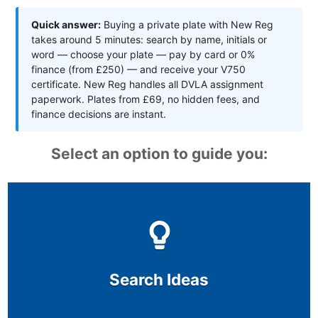
Quick answer:
Buying a private plate with New Reg
takes around 5 minutes: search by name, initials or
word — choose your plate — pay by card or 0%
finance (from £250) — and receive your V750
certificate. New Reg handles all DVLA assignment
paperwork. Plates from £69, no hidden fees, and
finance decisions are instant.
Select an option to guide you:
Search Ideas