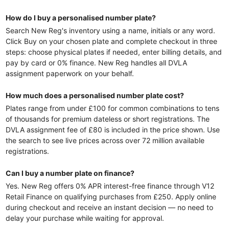
How do I buy a personalised number plate?
Search New Reg's inventory using a name, initials or any word.
Click Buy on your chosen plate and complete checkout in three
steps: choose physical plates if needed, enter billing details, and
pay by card or 0% finance. New Reg handles all DVLA
assignment paperwork on your behalf.
How much does a personalised number plate cost?
Plates range from under £100 for common combinations to tens
of thousands for premium dateless or short registrations. The
DVLA assignment fee of £80 is included in the price shown. Use
the search to see live prices across over 72 million available
registrations.
Can I buy a number plate on finance?
Yes. New Reg offers 0% APR interest-free finance through V12
Retail Finance on qualifying purchases from £250. Apply online
during checkout and receive an instant decision — no need to
delay your purchase while waiting for approval.