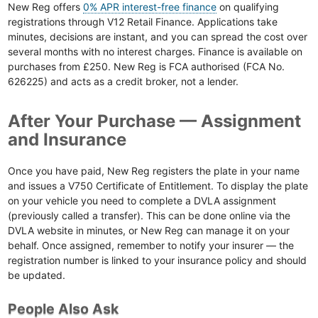
New Reg offers
0% APR interest-free finance
on qualifying
registrations through V12 Retail Finance. Applications take
minutes, decisions are instant, and you can spread the cost over
several months with no interest charges. Finance is available on
purchases from £250. New Reg is FCA authorised (FCA No.
626225) and acts as a credit broker, not a lender.
After Your Purchase — Assignment
and Insurance
Once you have paid, New Reg registers the plate in your name
and issues a V750 Certificate of Entitlement. To display the plate
on your vehicle you need to complete a DVLA assignment
(previously called a transfer). This can be done online via the
DVLA website in minutes, or New Reg can manage it on your
behalf. Once assigned, remember to notify your insurer — the
registration number is linked to your insurance policy and should
be updated.
People Also Ask