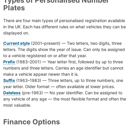
Types of Personalised Number
Plates
There are four main types of personalised registration available
in the UK. Each has different rules on what vehicles they can be
displayed on.
Current style
(2001–present) — Two letters, two digits, three
letters. The digits show the year of issue. Can only be assigned
to a vehicle registered on or after that year.
Prefix
(1983–2001) — Year letter first, followed by up to three
numbers and three letters. Carries an age identifier but cannot
make a vehicle appear newer than it is.
Suffix
(1963–1983) — Three letters, up to three numbers, one
year letter. Older format — often available at lower prices.
Dateless
(pre-1963) — No year identifier. Can be assigned to
any vehicle of any age — the most flexible format and often the
most valuable.
Finance Options