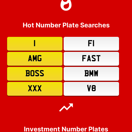
Hot Number Plate Searches
1
F1
AMG
FAST
BOSS
BMW
XXX
V8
Investment Number Plates