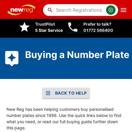
search
TrustPilot
Prefer to talk?
5 Star Service
01772 566400
Buying a Number Plate
BACK TO HELP
New Reg has been helping customers buy personalised
number plates since 1996. Use the quick links below to find
what you need, or read our full buying guide further down
this page.