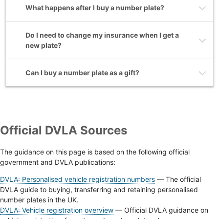
What happens after I buy a number plate?
Do I need to change my insurance when I get a
new plate?
Can I buy a number plate as a gift?
Official DVLA Sources
The guidance on this page is based on the following official
government and DVLA publications:
DVLA: Personalised vehicle registration numbers
— The official
DVLA guide to buying, transferring and retaining personalised
number plates in the UK.
DVLA: Vehicle registration overview
— Official DVLA guidance on