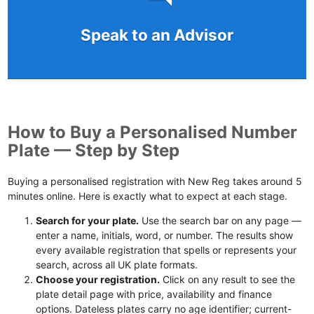
Speak to an Advisor
How to Buy a Personalised Number
Plate — Step by Step
Buying a personalised registration with New Reg takes around 5
minutes online. Here is exactly what to expect at each stage.
Search for your plate.
Use the search bar on any page —
enter a name, initials, word, or number. The results show
every available registration that spells or represents your
search, across all UK plate formats.
Choose your registration.
Click on any result to see the
plate detail page with price, availability and finance
options. Dateless plates carry no age identifier; current-