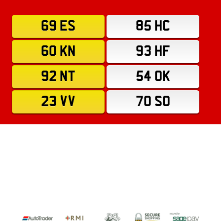
69 ES
85 HC
60 KN
93 HF
92 NT
54 OK
23 VV
70 SO