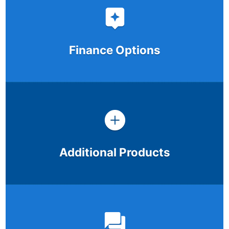
Finance Options
Additional Products