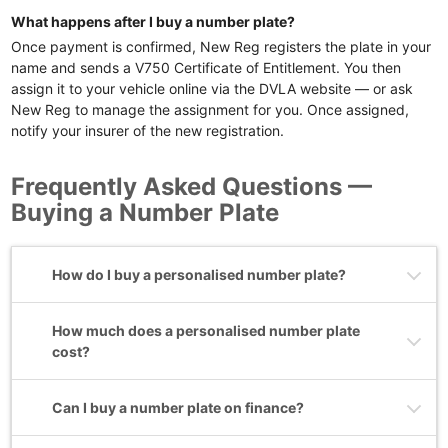
What happens after I buy a number plate?
Once payment is confirmed, New Reg registers the plate in your
name and sends a V750 Certificate of Entitlement. You then
assign it to your vehicle online via the DVLA website — or ask
New Reg to manage the assignment for you. Once assigned,
notify your insurer of the new registration.
Frequently Asked Questions —
Buying a Number Plate
How do I buy a personalised number plate?
How much does a personalised number plate
cost?
Can I buy a number plate on finance?