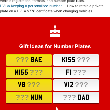
vehicle registration, formats, and number plate rules.
DVLA: Keeping a personalised number
— How to retain a private
plate on a DVLA V778 certificate when changing vehicles.
Gift Ideas for Number Plates
???
???
BAE
K155
???
???
M155
F1
???
???
V8
V12
???
???
MUM
DAD