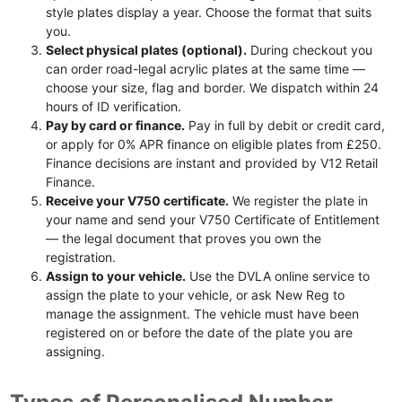
style plates display a year. Choose the format that suits
you.
Select physical plates (optional).
During checkout you
can order road-legal acrylic plates at the same time —
choose your size, flag and border. We dispatch within 24
hours of ID verification.
Pay by card or finance.
Pay in full by debit or credit card,
or apply for 0% APR finance on eligible plates from £250.
Finance decisions are instant and provided by V12 Retail
Finance.
Receive your V750 certificate.
We register the plate in
your name and send your V750 Certificate of Entitlement
— the legal document that proves you own the
registration.
Assign to your vehicle.
Use the DVLA online service to
assign the plate to your vehicle, or ask New Reg to
manage the assignment. The vehicle must have been
registered on or before the date of the plate you are
assigning.