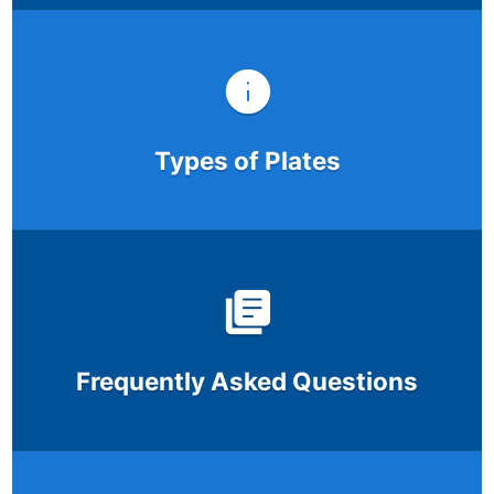
Types of Plates
Frequently Asked Questions