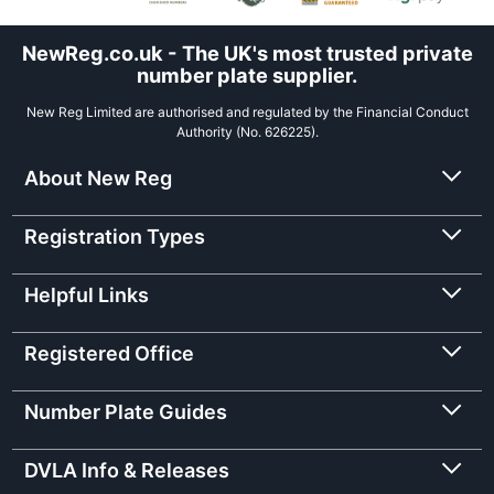
NewReg.co.uk - The UK's most trusted private
number plate supplier.
New Reg Limited are authorised and regulated by the Financial Conduct
Authority (No. 626225).
About New Reg
Registration Types
Helpful Links
Registered Office
Number Plate Guides
DVLA Info & Releases