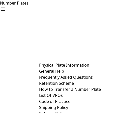
Number Plates
arrow_drop_down
Buy
Sell
Help
& Services
Physical Plate Information
General Help
Frequently Asked Questions
Retention Scheme
How to Transfer a Number Plate
List Of VROs
Code of Practice
Shipping Policy