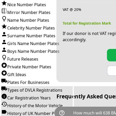
Nice Number Plates
VAT @ 20%
Mirror Number Plates
Name Number Plates
Total for Registration Mark
Celebrity Number Plates
If our donor is not VAT reg
Surname Number Plates
accordingly.
Girls Name Number Plates
Boys Name Number Plates
Future Releases
Private Number Plates
Gift Ideas
Plates For Businesses
Types of DVLA Registrations
Frequently Asked Que
Car Registration Years
History of the Motor Vehicle
help_outline
How much will 638 B
History of UK Number Plates