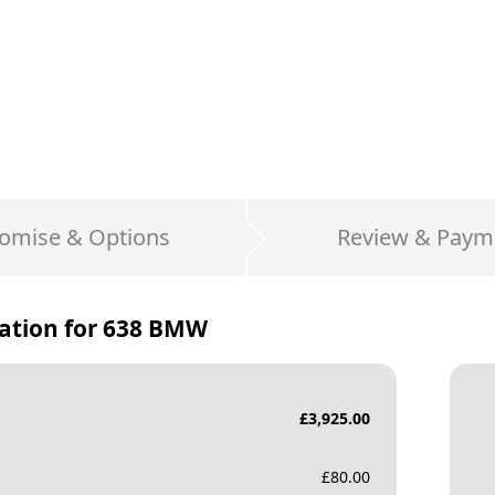
omise & Options
Review & Paym
ation for
638 BMW
£
3,925.00
£
80.00