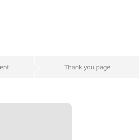
ent
Thank you page