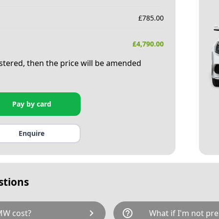
£
785.00
£
4,790.00
istered, then the price will be amended
Pay by card
Enquire
stions
chevron_right
help_outline
MW cost?
What if I'm not pre