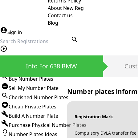
Returns Policy
About New Reg
Contact us
Blog
Sign in
search
Private Number Plates
Info For 638 BMW
Cust
Sign in
Buy Number Plates
Sell My Number Plate
Number plates inform
Cherished Number Plates
Cheap Private Plates
Build A Number Plate
Registration Mark
Purchase Physical Number Plates
Compulsory DVLA transfer fee
Number Plates Ideas