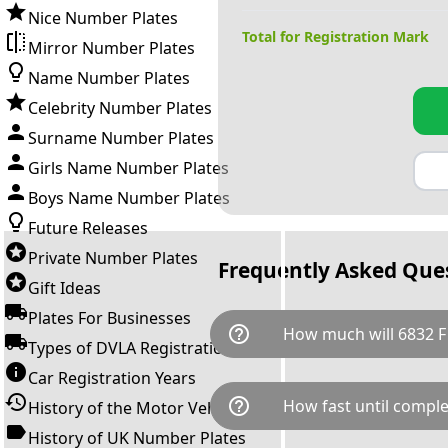
Nice Number Plates
Total for Registration Mark
Mirror Number Plates
Name Number Plates
Celebrity Number Plates
Surname Number Plates
Girls Name Number Plates
Boys Name Number Plates
Future Releases
Private Number Plates
Frequently Asked Que
Gift Ideas
Plates For Businesses
help_outline
How much will 6832 F
Types of DVLA Registrations
Car Registration Years
6832 F is available for a total
help_outline
How fast until comple
History of the Motor Vehicle
breaks down as follows: £4,6
Government transfer fee and 
History of UK Number Plates