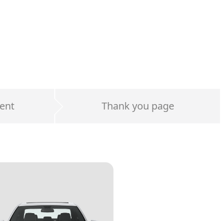
ent
Thank you page