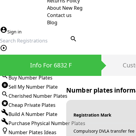
Returns Policy
About New Reg
Contact us
Blog
Sign in
search
Private Number Plates
Info For 6832 F
Cust
Sign in
Buy Number Plates
Sell My Number Plate
Number plates inform
Cherished Number Plates
Cheap Private Plates
Build A Number Plate
Registration Mark
Purchase Physical Number Plates
Compulsory DVLA transfer fee
Number Plates Ideas