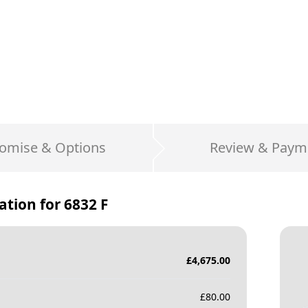
omise & Options
Review & Paym
ation for
6832 F
£
4,675.00
£
80.00