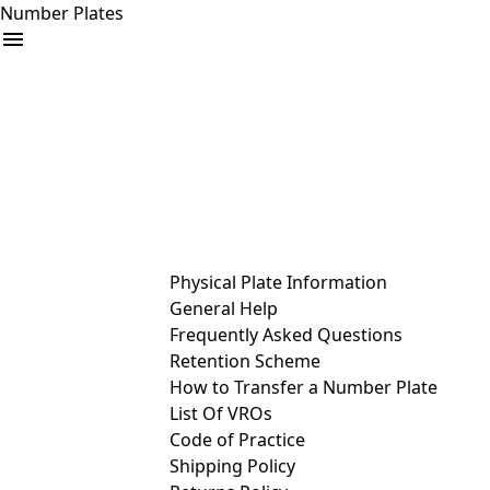
Number Plates
arrow_drop_down
Buy
Sell
Help
& Services
Physical Plate Information
General Help
Frequently Asked Questions
Retention Scheme
How to Transfer a Number Plate
List Of VROs
Code of Practice
Shipping Policy