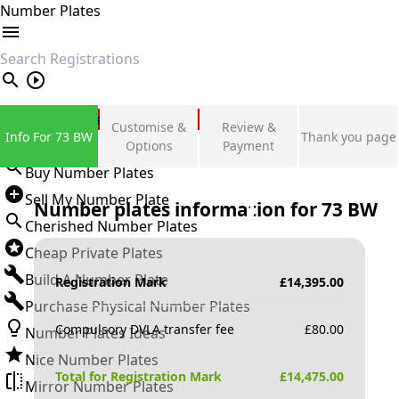
Number Plates
search
Private Number Plates
Customise &
Review &
Info For 73 BW
Thank you page
Sign in
Options
Payment
Buy Number Plates
Sell My Number Plate
Number plates information for
73 BW
Cherished Number Plates
Cheap Private Plates
Build A Number Plate
Registration Mark
£
14,395.00
Purchase Physical Number Plates
Compulsory DVLA transfer fee
£
80.00
Number Plates Ideas
Nice Number Plates
Total for Registration Mark
£
14,475.00
Mirror Number Plates