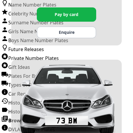
Name Number Plates
Celebrity Number Plates
Pay by card
Surname Number Plates
Girls Name Number Plates
Enquire
Boys Name Number Plates
Future Releases
Private Number Plates
Gift Ideas
Plates For Businesses
Types of DVLA Registrations
Car Registration Years
History of the Motor Vehicle
History of UK Number Plates
Browse All Guides »
DVLA Number Plates