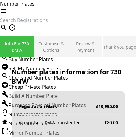
Number Plates
search
Private Number Plates
Info For 730
Customise &
Review &
Thank you page
Sign in
BMW
Options
Payment
Buy Number Plates
Sell My Number Plate
Number plates information for
730
Cherished Number Plates
BMW
Cheap Private Plates
Build A Number Plate
Purchase Physical Number Plates
Registration Mark
£
10,995.00
Number Plates Ideas
Compulsory DVLA transfer fee
£
80.00
Nice Number Plates
Mirror Number Plates