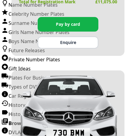
Total for Registration Mark
£
11,075.00
Name Number Plates
Celebrity Number Plates
Surname Number Plates
Pay by card
Girls Name Number Plates
Boys Name Number Plates
Enquire
Future Releases
Private Number Plates
Gift Ideas
Plates For Businesses
Types of DVLA Registrations
Car Registration Years
History of the Motor Vehicle
History of UK Number Plates
Browse All Guides »
DVLA Number Plates